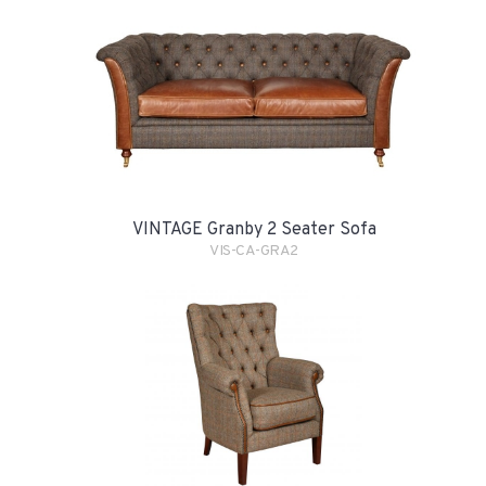
VINTAGE Granby 2 Seater Sofa
VIS-CA-GRA2