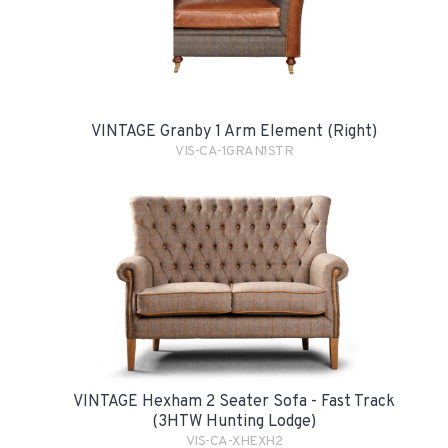
VINTAGE Granby 1 Arm Element (Right)
VIS-CA-1GRAN1STR
VINTAGE Hexham 2 Seater Sofa - Fast Track
(3HTW Hunting Lodge)
VIS-CA-XHEXH2