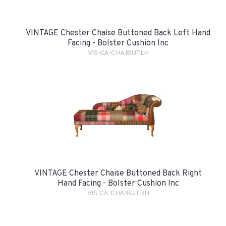
VINTAGE Chester Chaise Buttoned Back Left Hand
Facing - Bolster Cushion Inc
VIS-CA-CHAIBUTLH
VINTAGE Chester Chaise Buttoned Back Right
Hand Facing - Bolster Cushion Inc
VIS-CA-CHAIBUTRH