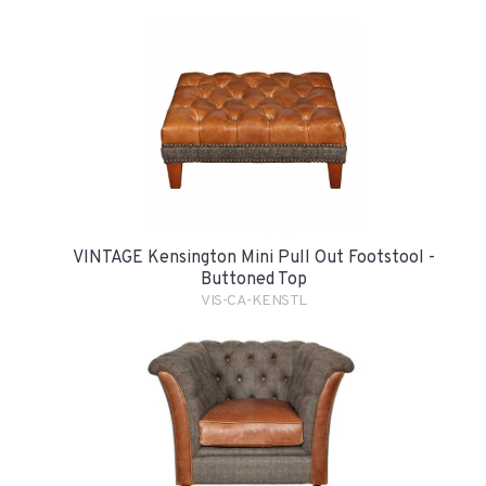
VINTAGE Kensington Mini Pull Out Footstool -
Buttoned Top
VIS-CA-KENSTL