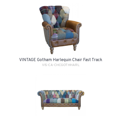
VINTAGE Gotham Harlequin Chair Fast Track
VIS-CA-CHCGOTHHARL