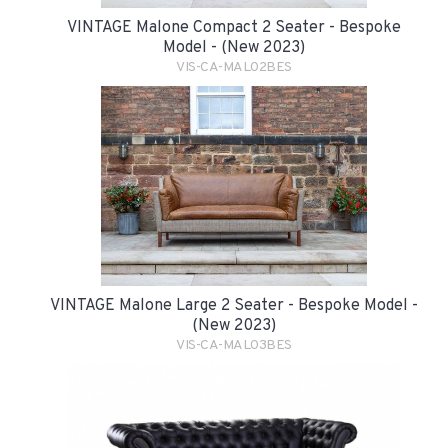
VINTAGE Malone Compact 2 Seater - Bespoke
Model - (New 2023)
VIS-CA-MAL02BES
VINTAGE Malone Large 2 Seater - Bespoke Model -
(New 2023)
VIS-CA-MAL03BES