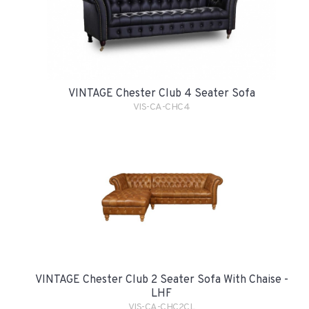
VINTAGE Chester Club 4 Seater Sofa
VIS-CA-CHC4
VINTAGE Chester Club 2 Seater Sofa With Chaise -
LHF
VIS-CA-CHC2CL