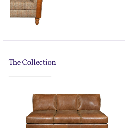
The Collection