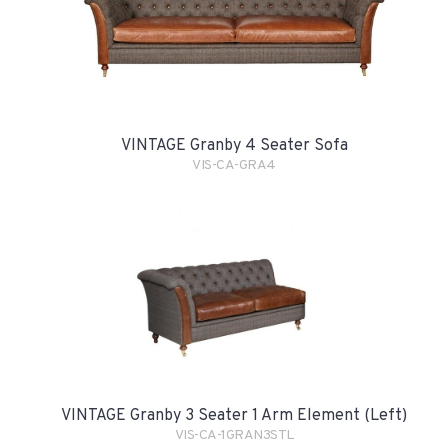
VINTAGE Granby 4 Seater Sofa
VIS-CA-GRA4
VINTAGE Granby 3 Seater 1 Arm Element (Left)
VIS-CA-1GRAN3STL