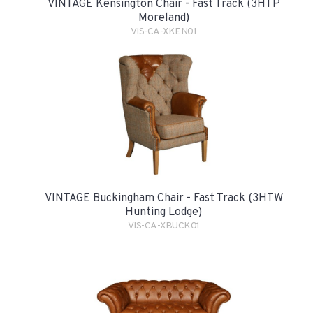
VINTAGE Kensington Chair - Fast Track (3HTP
Moreland)
VIS-CA-XKEN01
VINTAGE Buckingham Chair - Fast Track (3HTW
Hunting Lodge)
VIS-CA-XBUCK01