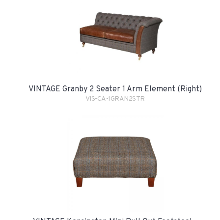
VINTAGE Granby 2 Seater 1 Arm Element (Right)
VIS-CA-1GRAN2STR