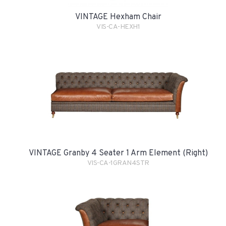
VINTAGE Hexham Chair
VIS-CA-HEXH1
VINTAGE Granby 4 Seater 1 Arm Element (Right)
VIS-CA-1GRAN4STR