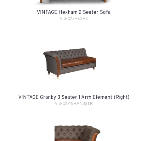
VINTAGE Hexham 2 Seater Sofa
VIS-CA-HEXH2
VINTAGE Granby 3 Seater 1 Arm Element (Right)
VIS-CA-1GRAN3STR