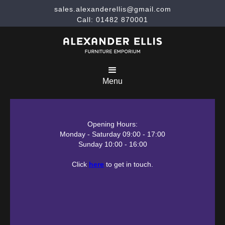
sales.alexanderellis@gmail.com
Call: 01482 870001
Menu
Opening Hours:
Monday - Saturday 09:00 - 17:00
Sunday 10:00 - 16:00
Click
here
to get in touch.