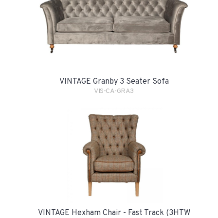
VINTAGE Granby 3 Seater Sofa
VIS-CA-GRA3
VINTAGE Hexham Chair - Fast Track (3HTW