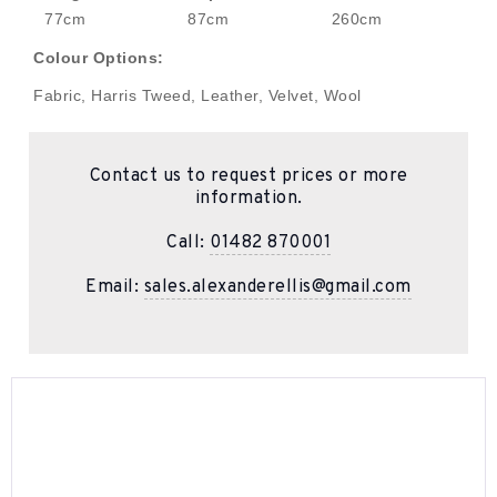
77cm
87cm
260cm
Colour Options:
Fabric, Harris Tweed, Leather, Velvet, Wool
Contact us to request prices or more
information.
Call:
01482 870001
Email:
sales.alexanderellis@gmail.com