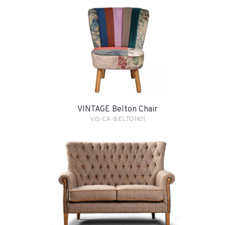
VINTAGE Belton Chair
VIS-CA-BELTON01