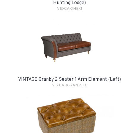
Hunting Lodge)
VIS-CA-XHEX1
VINTAGE Granby 2 Seater 1 Arm Element (Left)
VIS-CA-1GRAN2STL