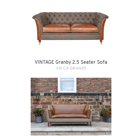
VINTAGE Granby 2.5 Seater Sofa
VIS-CA-GRAN25