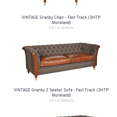
VINTAGE Granby Chair - Fast Track (3HTP
Moreland)
VIS-CA-XGRA01
VINTAGE Granby 2 Seater Sofa - Fast Track (3HTP
Moreland)
VIS-CA-XGRA02