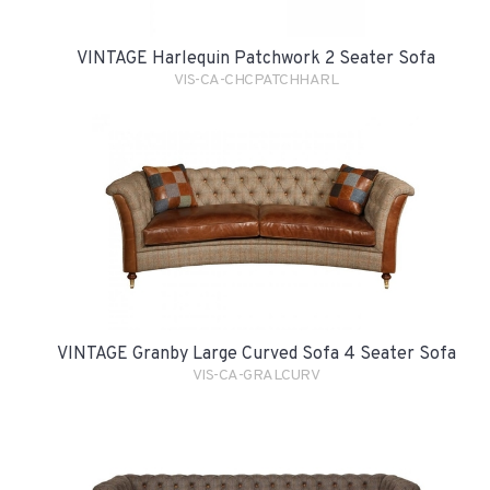
VINTAGE Harlequin Patchwork 2 Seater Sofa
VIS-CA-CHCPATCHHARL
VINTAGE Granby Large Curved Sofa 4 Seater Sofa
VIS-CA-GRALCURV