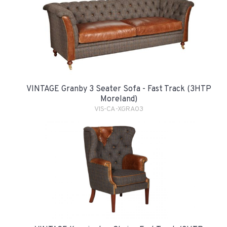
VINTAGE Granby 3 Seater Sofa - Fast Track (3HTP
Moreland)
VIS-CA-XGRA03