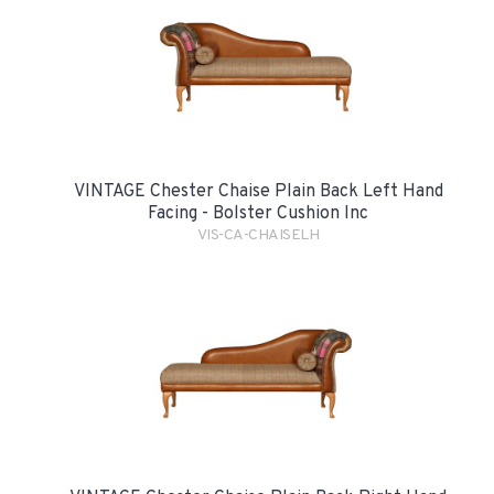
VINTAGE Chester Chaise Plain Back Left Hand
Facing - Bolster Cushion Inc
VIS-CA-CHAISELH