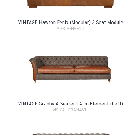
VINTAGE Hawton Fenix (Modular) 3 Seat Module
VIS-CA-HAWT3
VINTAGE Granby 4 Seater 1 Arm Element (Left)
VIS-CA-1GRAN4STL