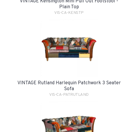
VINTAGE Kensington Mini Pull Out Footstool -
Plain Top
VIS-CA-KENSTP
VINTAGE Rutland Harlequin Patchwork 3 Seater
Sofa
VIS-CA-PATRUTLAND