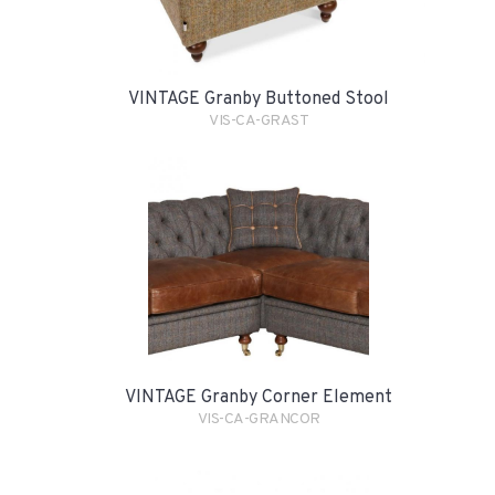
VINTAGE Granby Buttoned Stool
VIS-CA-GRAST
VINTAGE Granby Corner Element
VIS-CA-GRANCOR