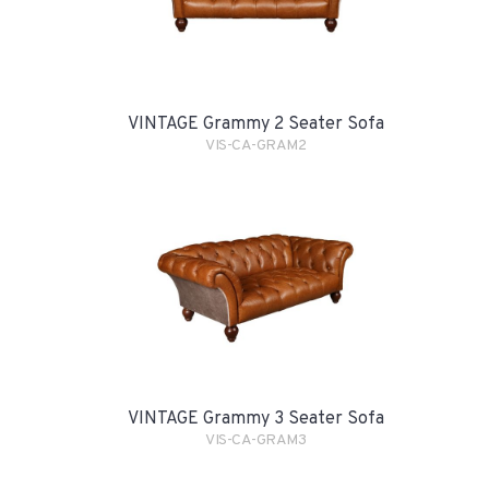
VINTAGE Grammy 2 Seater Sofa
VIS-CA-GRAM2
VINTAGE Grammy 3 Seater Sofa
VIS-CA-GRAM3