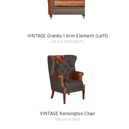
VINTAGE Granby 1 Arm Element (Left)
VIS-CA-1GRAN1STL
VINTAGE Kensington Chair
VIS-CA-KEN01