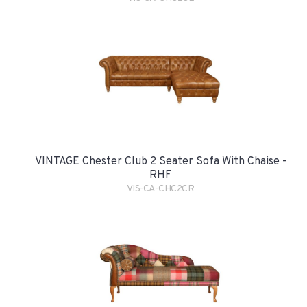
VINTAGE Chester Club 2 Seater Sofa With Chaise -
RHF
VIS-CA-CHC2CR