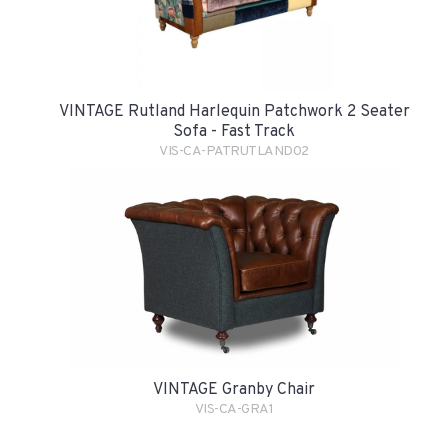
VINTAGE Rutland Harlequin Patchwork 2 Seater
Sofa - Fast Track
VIS-CA-PATRUTLAND02
VINTAGE Granby Chair
VIS-CA-GRA1