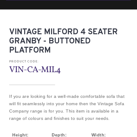
VINTAGE MILFORD 4 SEATER
GRANBY - BUTTONED
PLATFORM
PRODUCT CODE:
VIN-CA-MIL4
If you are looking for a well-made comfortable sofa that
will fit seamlessly into your home then the Vintage Sofa
Company range is for you. This item is available in a
range of colours and finishes to suit your needs.
Height:
Depth:
Width: