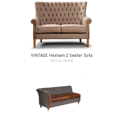
VINTAGE Hexham 2 Seater Sofa
VIS-CA-HEXH2