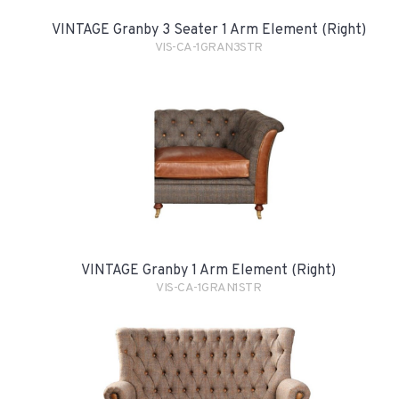
VINTAGE Granby 3 Seater 1 Arm Element (Right)
VIS-CA-1GRAN3STR
VINTAGE Granby 1 Arm Element (Right)
VIS-CA-1GRAN1STR