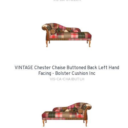
VINTAGE Chester Chaise Buttoned Back Left Hand
Facing - Bolster Cushion Inc
VIS-CA-CHAIBUTLH