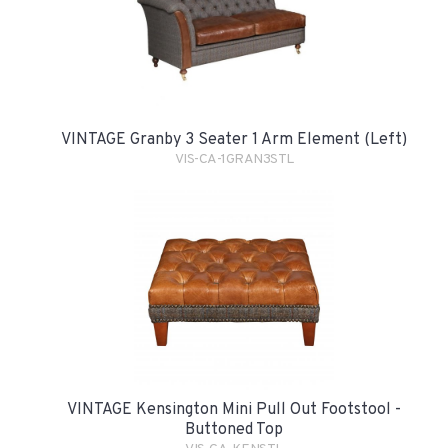
VINTAGE Granby 3 Seater 1 Arm Element (Left)
VIS-CA-1GRAN3STL
VINTAGE Kensington Mini Pull Out Footstool -
Buttoned Top