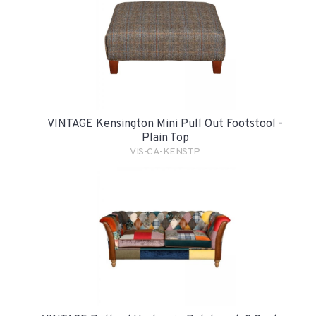
VINTAGE Kensington Mini Pull Out Footstool -
Plain Top
VIS-CA-KENSTP