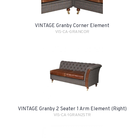
VINTAGE Granby Corner Element
VIS-CA-GRANCOR
VINTAGE Granby 2 Seater 1 Arm Element (Right)
VIS-CA-1GRAN2STR