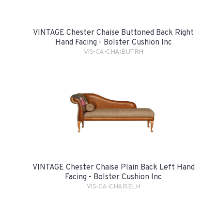
VINTAGE Chester Chaise Buttoned Back Right
Hand Facing - Bolster Cushion Inc
VIS-CA-CHAIBUTRH
VINTAGE Chester Chaise Plain Back Left Hand
Facing - Bolster Cushion Inc
VIS-CA-CHAISELH