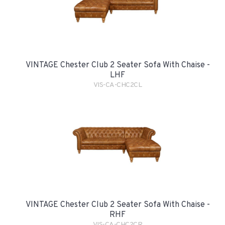
VINTAGE Chester Club 2 Seater Sofa With Chaise -
LHF
VIS-CA-CHC2CL
VINTAGE Chester Club 2 Seater Sofa With Chaise -
RHF
VIS-CA-CHC2CR