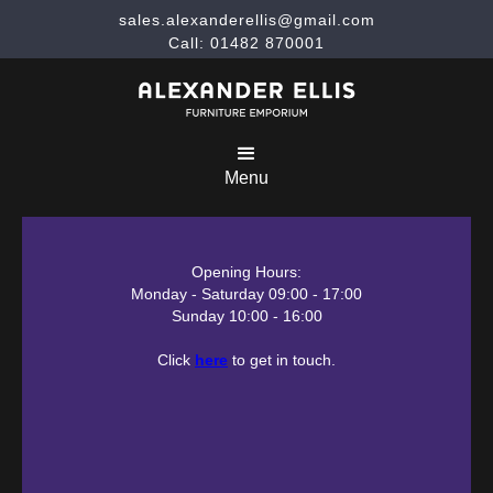
sales.alexanderellis@gmail.com
Call: 01482 870001
Menu
Opening Hours:
Monday - Saturday 09:00 - 17:00
Sunday 10:00 - 16:00
Click
here
to get in touch.