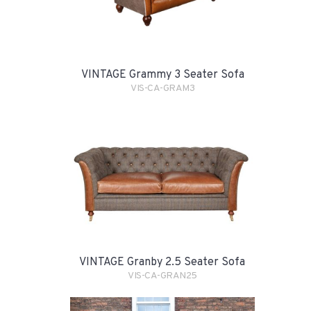
VINTAGE Grammy 3 Seater Sofa
VIS-CA-GRAM3
VINTAGE Granby 2.5 Seater Sofa
VIS-CA-GRAN25