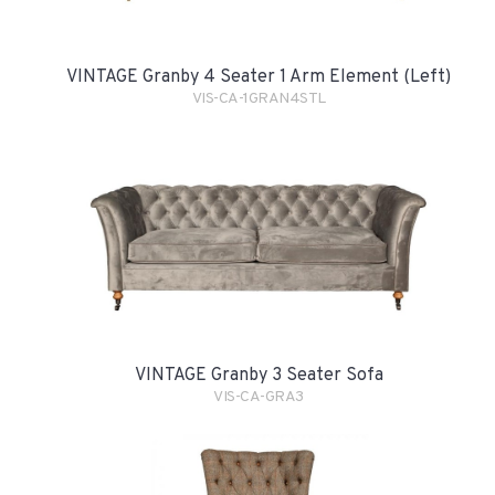
VINTAGE Granby 4 Seater 1 Arm Element (Left)
VIS-CA-1GRAN4STL
VINTAGE Granby 3 Seater Sofa
VIS-CA-GRA3