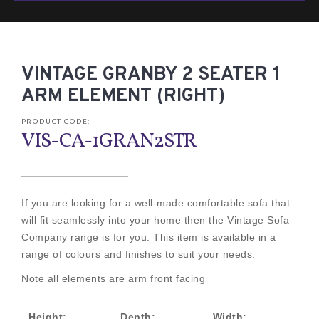
VINTAGE GRANBY 2 SEATER 1
ARM ELEMENT (RIGHT)
PRODUCT CODE:
VIS-CA-1GRAN2STR
If you are looking for a well-made comfortable sofa that
will fit seamlessly into your home then the Vintage Sofa
Company range is for you. This item is available in a
range of colours and finishes to suit your needs.
Note all elements are arm front facing
Height:
Depth:
Width: