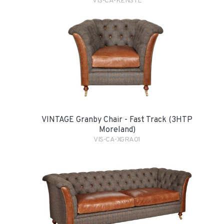
VIS-CA-KENSTL
VINTAGE Granby Chair - Fast Track (3HTP
Moreland)
VIS-CA-XGRA01