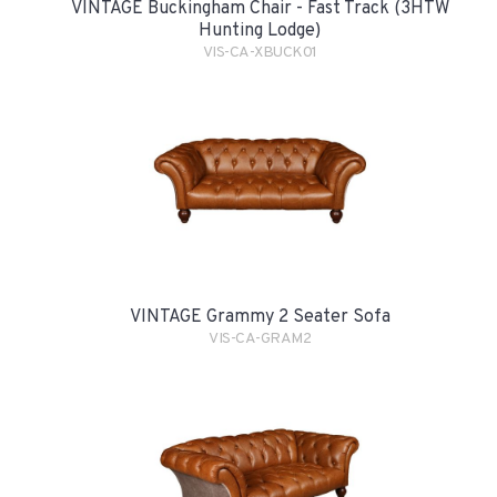
VINTAGE Buckingham Chair - Fast Track (3HTW
Hunting Lodge)
VIS-CA-XBUCK01
VINTAGE Grammy 2 Seater Sofa
VIS-CA-GRAM2