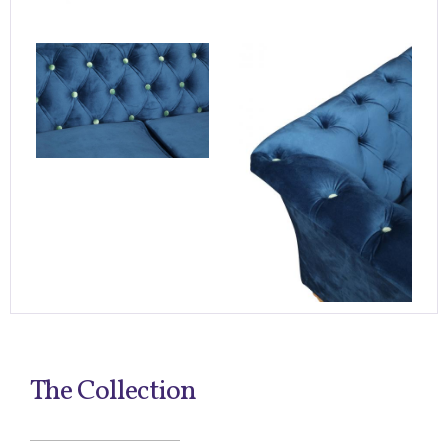
The Collection