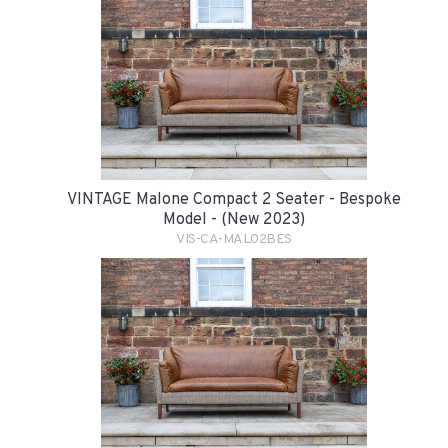
VINTAGE Malone Compact 2 Seater - Bespoke
Model - (New 2023)
VIS-CA-MAL02BES