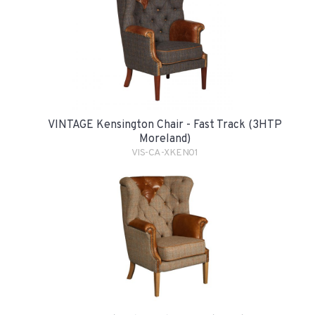
VINTAGE Kensington Chair - Fast Track (3HTP
Moreland)
VIS-CA-XKEN01