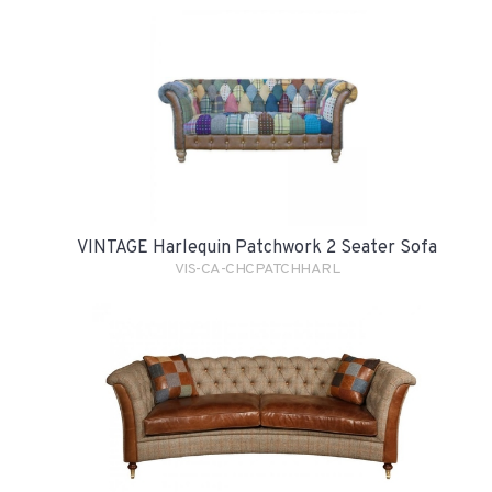
VINTAGE Harlequin Patchwork 2 Seater Sofa
VIS-CA-CHCPATCHHARL