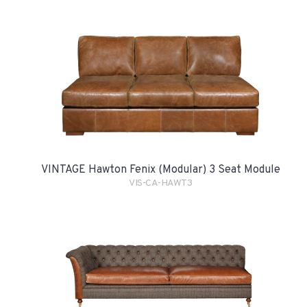
VINTAGE Hawton Fenix (Modular) 3 Seat Module
VIS-CA-HAWT3