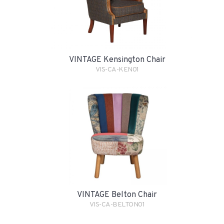
VINTAGE Kensington Chair
VIS-CA-KEN01
VINTAGE Belton Chair
VIS-CA-BELTON01