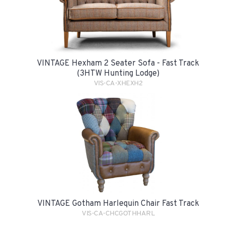
VINTAGE Hexham 2 Seater Sofa - Fast Track
(3HTW Hunting Lodge)
VIS-CA-XHEXH2
VINTAGE Gotham Harlequin Chair Fast Track
VIS-CA-CHCGOTHHARL