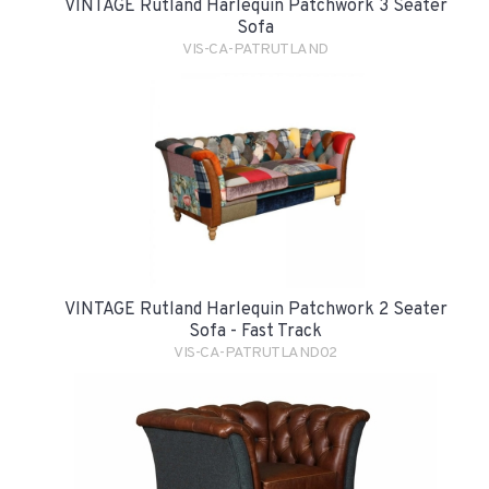
VINTAGE Rutland Harlequin Patchwork 3 Seater
Sofa
VIS-CA-PATRUTLAND
VINTAGE Rutland Harlequin Patchwork 2 Seater
Sofa - Fast Track
VIS-CA-PATRUTLAND02