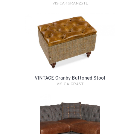
VIS-CA-1GRAN2STL
VINTAGE Granby Buttoned Stool
VIS-CA-GRAST