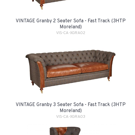
VINTAGE Granby 2 Seater Sofa - Fast Track (3HTP
Moreland)
VIS-CA-XGRA02
VINTAGE Granby 3 Seater Sofa - Fast Track (3HTP
Moreland)
VIS-CA-XGRA03