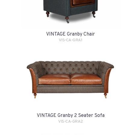
VINTAGE Granby Chair
VIS-CA-GRA1
VINTAGE Granby 2 Seater Sofa
VIS-CA-GRA2