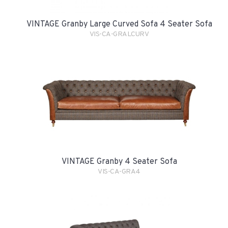
VINTAGE Granby Large Curved Sofa 4 Seater Sofa
VIS-CA-GRALCURV
VINTAGE Granby 4 Seater Sofa
VIS-CA-GRA4