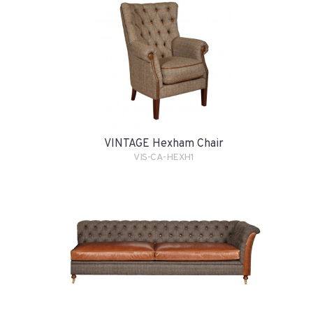
VINTAGE Hexham Chair
VIS-CA-HEXH1