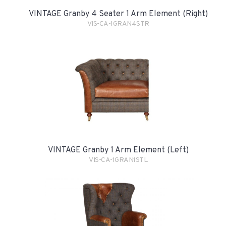
VINTAGE Granby 4 Seater 1 Arm Element (Right)
VIS-CA-1GRAN4STR
VINTAGE Granby 1 Arm Element (Left)
VIS-CA-1GRAN1STL