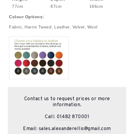
77cm
87cm
166cm
Colour Options:
Fabric, Harris Tweed, Leather, Velvet, Wool
Contact us to request prices or more
information.
Call:
01482 870001
Email:
sales.alexanderellis@gmail.com