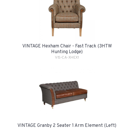
VINTAGE Hexham Chair - Fast Track (3HTW
Hunting Lodge)
VIS-CA-XHEX1
VINTAGE Granby 2 Seater 1 Arm Element (Left)