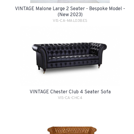
VINTAGE Malone Large 2 Seater - Bespoke Model -
(New 2023)
VIS-CA-MAL03BES
VINTAGE Chester Club 4 Seater Sofa
VIS-CA-CHC4