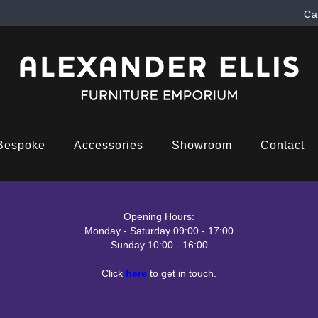
Ca
Bespoke
Accessories
Showroom
Contact
Opening Hours:
Monday - Saturday 09:00 - 17:00
Sunday 10:00 - 16:00
Click
here
to get in touch.