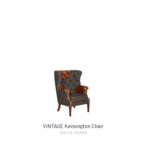
VINTAGE Kensington Chair
VIS-CA-KEN01