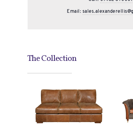
Email:
sales.alexanderellis@
The Collection