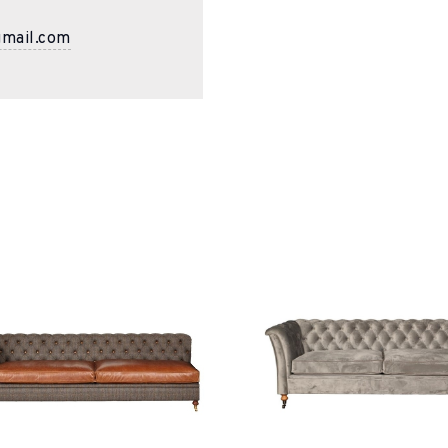
gmail.com