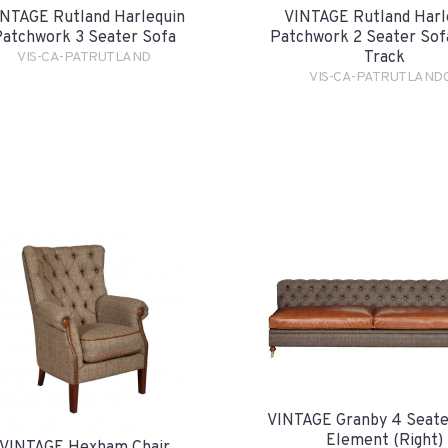
NTAGE Rutland Harlequin
VINTAGE Rutland Harl
atchwork 3 Seater Sofa
Patchwork 2 Seater Sofa
Track
VIS-CA-PATRUTLAND
VIS-CA-PATRUTLAND
VINTAGE Granby 4 Seate
Element (Right)