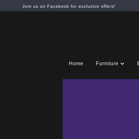
Join us on Facebook for exclusive offers!
Home
Furniture