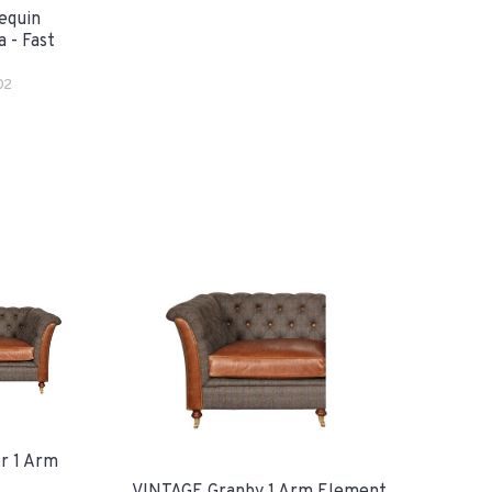
equin
 - Fast
02
r 1 Arm