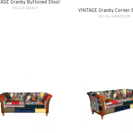
AGE Granby Buttoned Stool
VIS-CA-GRAST
VINTAGE Granby Corner 
VIS-CA-GRANCOR