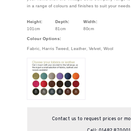
in a range of colours and finishes to suit your needs
Height:
Depth:
Width:
101cm
81cm
80cm
Colour Options:
Fabric, Harris Tweed, Leather, Velvet, Wool
Contact us to request prices or mo
Call:
01482 870001