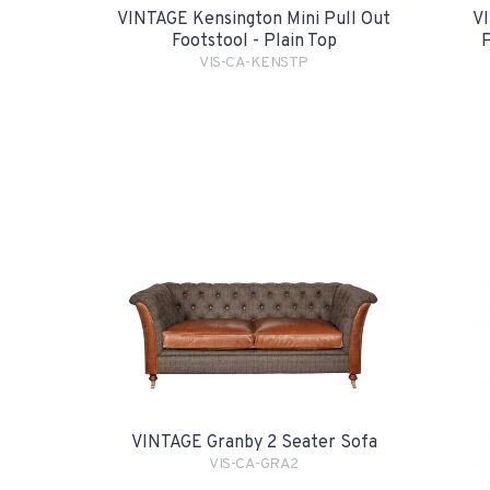
VINTAGE Kensington Mini Pull Out
VI
Footstool - Plain Top
P
VIS-CA-KENSTP
VINTAGE Granby 2 Seater Sofa
VIS-CA-GRA2