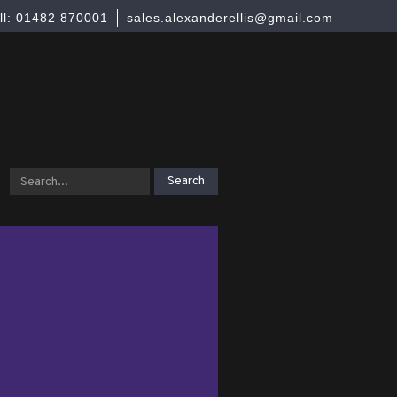
ll: 01482 870001
sales.alexanderellis@gmail.com