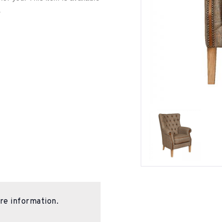
.
re information.