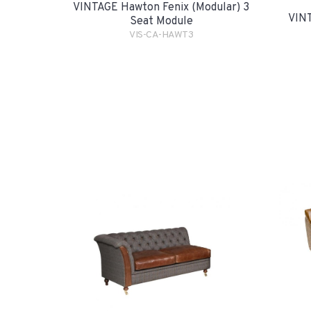
VINTAGE Hawton Fenix (Modular) 3
VINT
Seat Module
VIS-CA-HAWT3