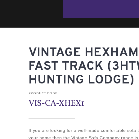
VINTAGE HEXHAM 
FAST TRACK (3H
HUNTING LODGE)
PRODUCT CODE:
VIS-CA-XHEX1
If you are looking for a well-made comfortable sofa th
your home then the Vintage Sofa Company range is fo