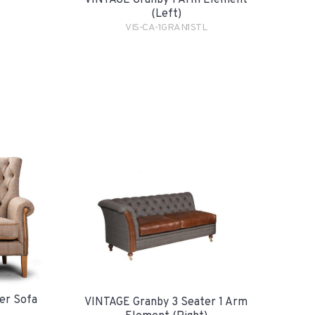
VINTAGE Granby 1 Arm Element
(Left)
VIS-CA-1GRAN1STL
er Sofa
VINTAGE Granby 3 Seater 1 Arm