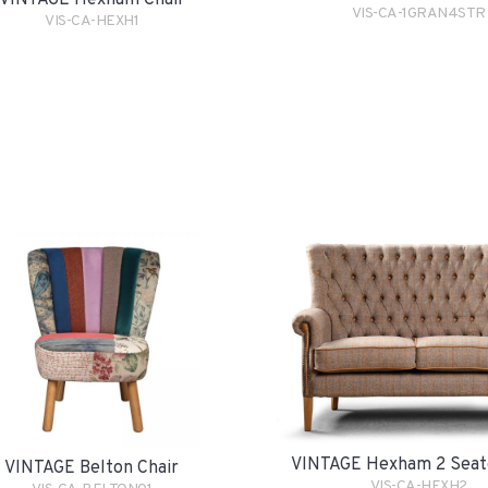
VINTAGE Hexham Chair
VIS-CA-1GRAN4STR
VIS-CA-HEXH1
VINTAGE Hexham 2 Seat
VINTAGE Belton Chair
VIS-CA-HEXH2