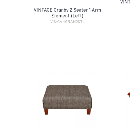
VINT
VINTAGE Granby 2 Seater 1 Arm
Element (Left)
VIS-CA-1GRAN2STL