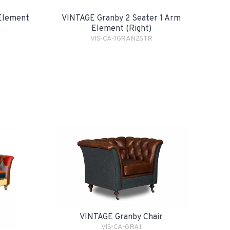
Element
VINTAGE Granby 2 Seater 1 Arm
Element (Right)
VIS-CA-1GRAN2STR
VINTAGE Granby Chair
VIS-CA-GRA1