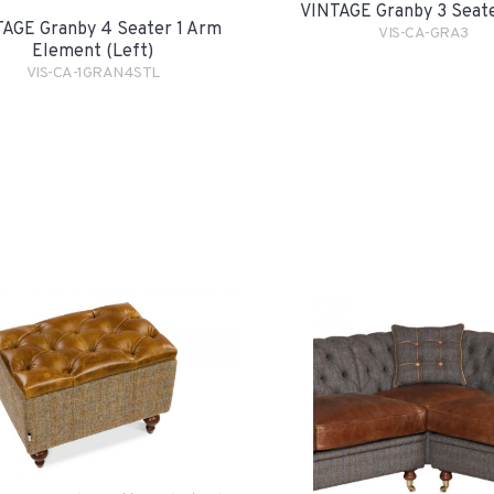
VINTAGE Granby 3 Seat
AGE Granby 4 Seater 1 Arm
VIS-CA-GRA3
Element (Left)
VIS-CA-1GRAN4STL