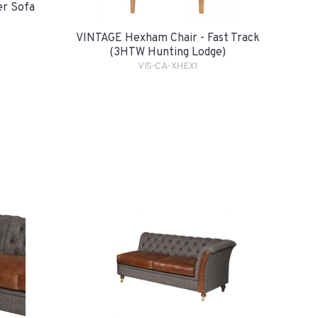
er Sofa
VINTAGE Hexham Chair - Fast Track
(3HTW Hunting Lodge)
VIS-CA-XHEX1