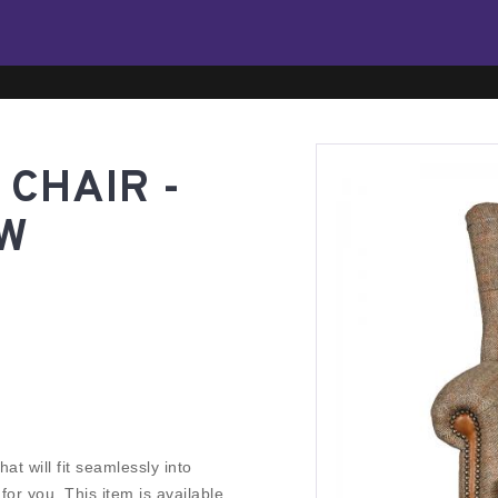
CHAIR -
TW
at will fit seamlessly into
r you. This item is available