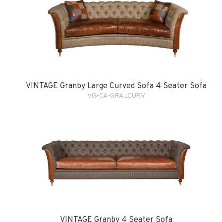
VINTAGE Granby Large Curved Sofa 4 Seater Sofa
VIS-CA-GRALCURV
VINTAGE Granby 4 Seater Sofa