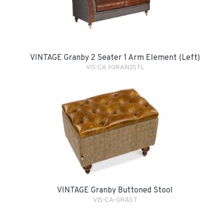
VINTAGE Granby 2 Seater 1 Arm Element (Left)
VIS-CA-1GRAN2STL
VINTAGE Granby Buttoned Stool
VIS-CA-GRAST