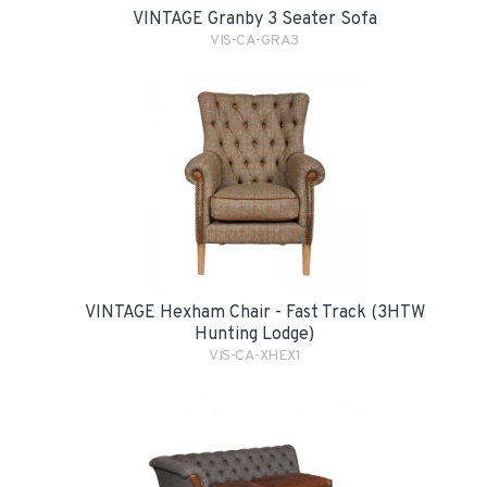
VINTAGE Granby 3 Seater Sofa
VIS-CA-GRA3
VINTAGE Hexham Chair - Fast Track (3HTW
Hunting Lodge)
VIS-CA-XHEX1