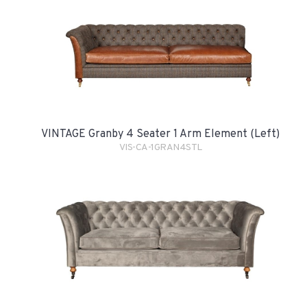
VINTAGE Granby 4 Seater 1 Arm Element (Left)
VIS-CA-1GRAN4STL