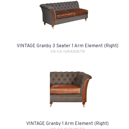
VINTAGE Granby 3 Seater 1 Arm Element (Right)
VIS-CA-1GRAN3STR
VINTAGE Granby 1 Arm Element (Right)