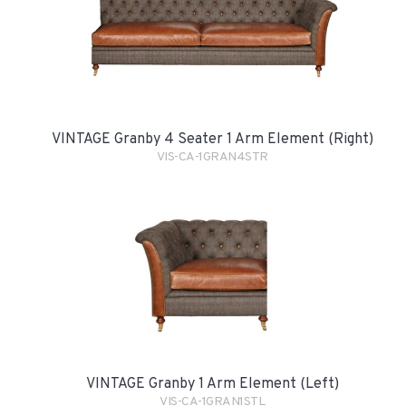
VINTAGE Granby 4 Seater 1 Arm Element (Right)
VIS-CA-1GRAN4STR
VINTAGE Granby 1 Arm Element (Left)
VIS-CA-1GRAN1STL