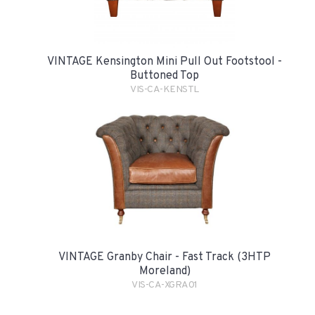
VINTAGE Kensington Mini Pull Out Footstool -
Buttoned Top
VIS-CA-KENSTL
VINTAGE Granby Chair - Fast Track (3HTP
Moreland)
VIS-CA-XGRA01