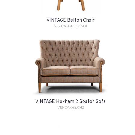
VINTAGE Belton Chair
VIS-CA-BELTON01
VINTAGE Hexham 2 Seater Sofa
VIS-CA-HEXH2