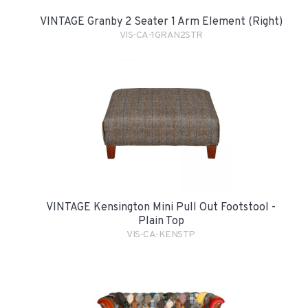
VINTAGE Granby 2 Seater 1 Arm Element (Right)
VIS-CA-1GRAN2STR
VINTAGE Kensington Mini Pull Out Footstool -
Plain Top
VIS-CA-KENSTP