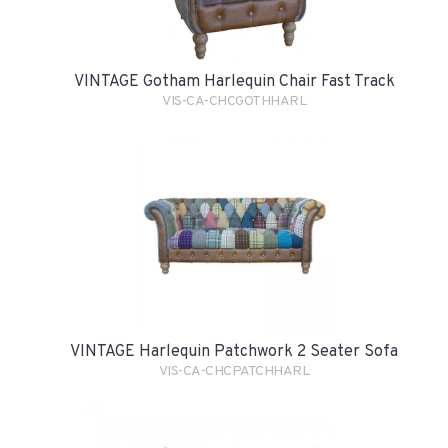
VINTAGE Gotham Harlequin Chair Fast Track
VIS-CA-CHCGOTHHARL
VINTAGE Harlequin Patchwork 2 Seater Sofa
VIS-CA-CHCPATCHHARL