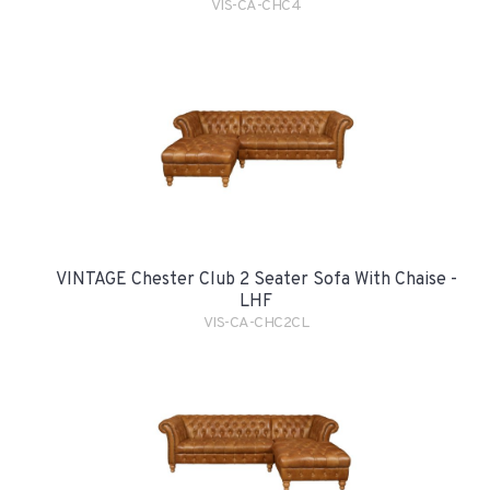
VIS-CA-CHC4
VINTAGE Chester Club 2 Seater Sofa With Chaise -
LHF
VIS-CA-CHC2CL