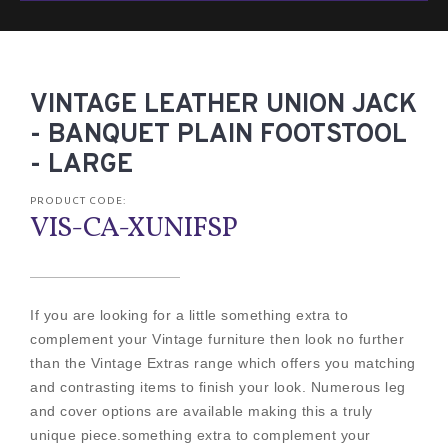
VINTAGE LEATHER UNION JACK
- BANQUET PLAIN FOOTSTOOL
- LARGE
PRODUCT CODE:
VIS-CA-XUNIFSP
If you are looking for a little something extra to
complement your Vintage furniture then look no further
than the Vintage Extras range which offers you matching
and contrasting items to finish your look. Numerous leg
and cover options are available making this a truly
unique piece.something extra to complement your