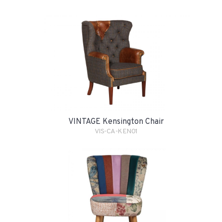
VINTAGE Kensington Chair
VIS-CA-KEN01