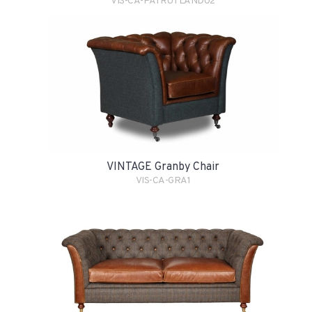
VIS-CA-PATRUTLAND02
VINTAGE Granby Chair
VIS-CA-GRA1