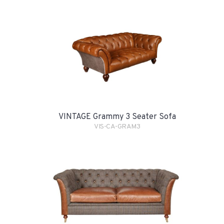
VINTAGE Grammy 3 Seater Sofa
VIS-CA-GRAM3