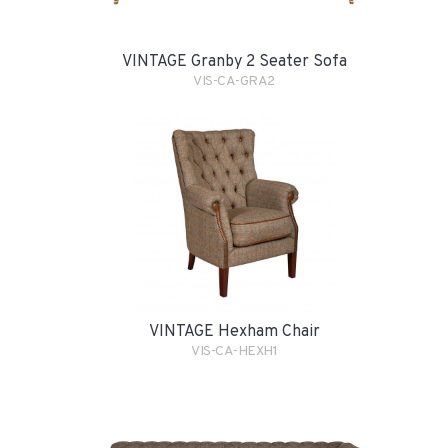
VINTAGE Granby 2 Seater Sofa
VIS-CA-GRA2
VINTAGE Hexham Chair
VIS-CA-HEXH1