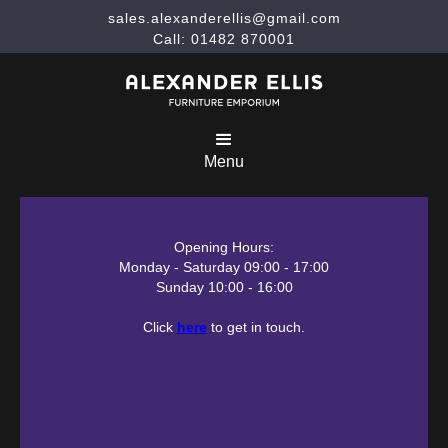
sales.alexanderellis@gmail.com
Call: 01482 870001
Menu
Opening Hours:
Monday - Saturday 09:00 - 17:00
Sunday 10:00 - 16:00
Click
here
to get in touch.