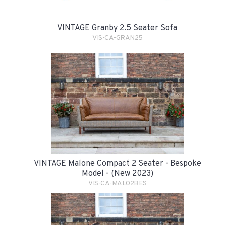
VINTAGE Granby 2.5 Seater Sofa
VIS-CA-GRAN25
VINTAGE Malone Compact 2 Seater - Bespoke
Model - (New 2023)
VIS-CA-MAL02BES