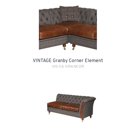
VINTAGE Granby Corner Element
VIS-CA-GRANCOR