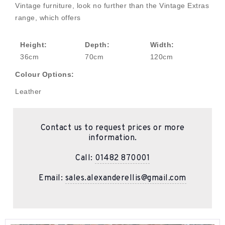
Vintage furniture, look no further than the Vintage Extras
range, which offers
Height:
Depth:
Width:
36cm
70cm
120cm
Colour Options:
Leather
Contact us to request prices or more
information.
Call:
01482 870001
Email:
sales.alexanderellis@gmail.com