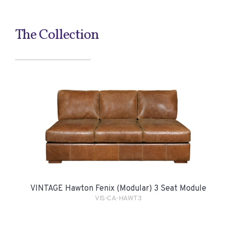
The Collection
VINTAGE Hawton Fenix (Modular) 3 Seat Module
VIS-CA-HAWT3