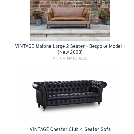
VINTAGE Malone Large 2 Seater - Bespoke Model -
(New 2023)
VIS-CA-MAL03BES
VINTAGE Chester Club 4 Seater Sofa