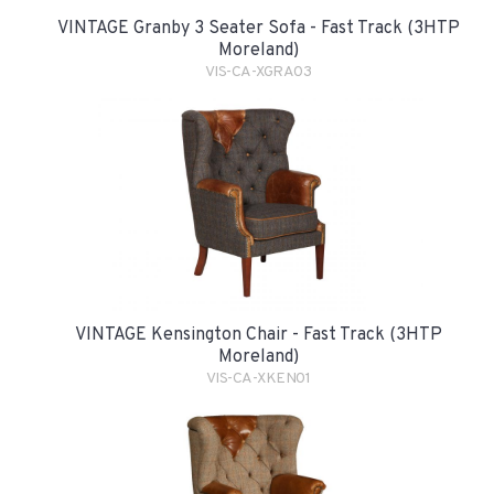
VINTAGE Granby 3 Seater Sofa - Fast Track (3HTP
Moreland)
VIS-CA-XGRA03
VINTAGE Kensington Chair - Fast Track (3HTP
Moreland)
VIS-CA-XKEN01