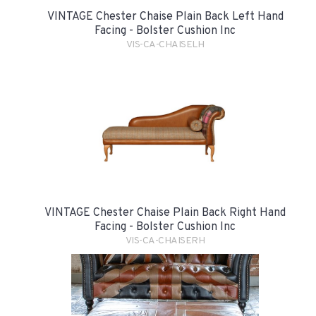
VINTAGE Chester Chaise Plain Back Left Hand
Facing - Bolster Cushion Inc
VIS-CA-CHAISELH
VINTAGE Chester Chaise Plain Back Right Hand
Facing - Bolster Cushion Inc
VIS-CA-CHAISERH