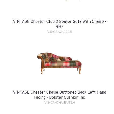
VINTAGE Chester Club 2 Seater Sofa With Chaise -
RHF
VIS-CA-CHC2CR
VINTAGE Chester Chaise Buttoned Back Left Hand
Facing - Bolster Cushion Inc
VIS-CA-CHAIBUTLH