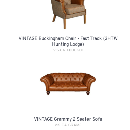
VINTAGE Buckingham Chair - Fast Track (3HTW
Hunting Lodge)
VIS-CA-XBUCK01
VINTAGE Grammy 2 Seater Sofa
VIS-CA-GRAM2