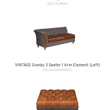
VIS-CA-GRA4
VINTAGE Granby 3 Seater 1 Arm Element (Left)
VIS-CA-1GRAN3STL