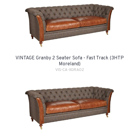
VINTAGE Granby 2 Seater Sofa - Fast Track (3HTP
Moreland)
VIS-CA-XGRA02