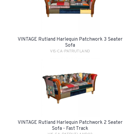
VINTAGE Rutland Harlequin Patchwork 3 Seater
Sofa
VIS-CA-PATRUTLAND
VINTAGE Rutland Harlequin Patchwork 2 Seater
Sofa - Fast Track