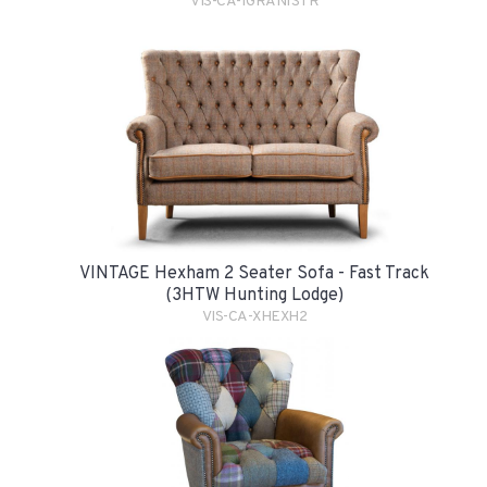
VIS-CA-1GRAN1STR
VINTAGE Hexham 2 Seater Sofa - Fast Track
(3HTW Hunting Lodge)
VIS-CA-XHEXH2