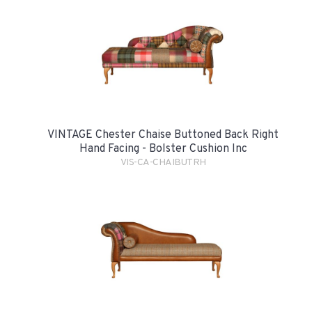
VINTAGE Chester Chaise Buttoned Back Right
Hand Facing - Bolster Cushion Inc
VIS-CA-CHAIBUTRH