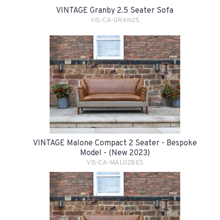
VINTAGE Granby 2.5 Seater Sofa
VIS-CA-GRAN25
VINTAGE Malone Compact 2 Seater - Bespoke
Model - (New 2023)
VIS-CA-MAL02BES