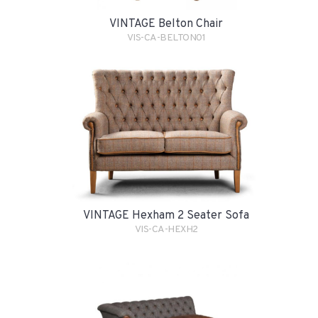
VINTAGE Belton Chair
VIS-CA-BELTON01
VINTAGE Hexham 2 Seater Sofa
VIS-CA-HEXH2