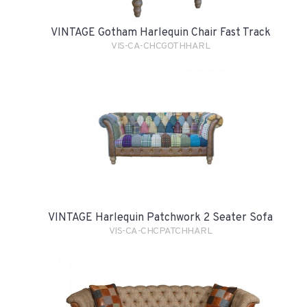
VINTAGE Gotham Harlequin Chair Fast Track
VIS-CA-CHCGOTHHARL
VINTAGE Harlequin Patchwork 2 Seater Sofa
VIS-CA-CHCPATCHHARL