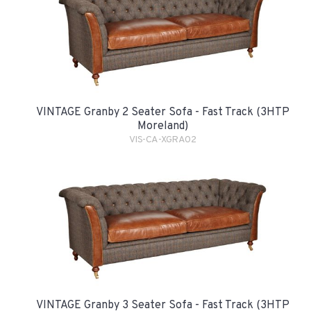
VINTAGE Granby 2 Seater Sofa - Fast Track (3HTP
Moreland)
VIS-CA-XGRA02
VINTAGE Granby 3 Seater Sofa - Fast Track (3HTP