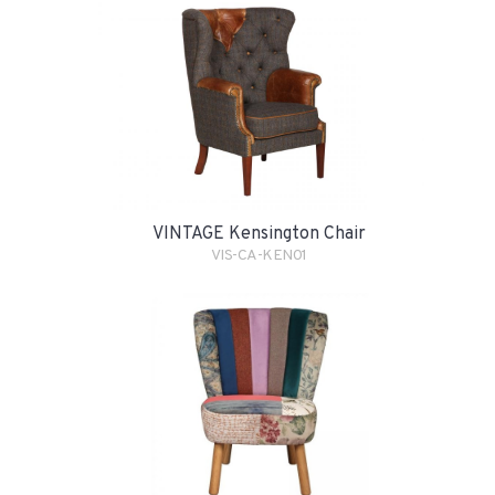
VINTAGE Kensington Chair
VIS-CA-KEN01