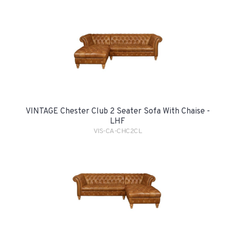
VINTAGE Chester Club 2 Seater Sofa With Chaise -
LHF
VIS-CA-CHC2CL