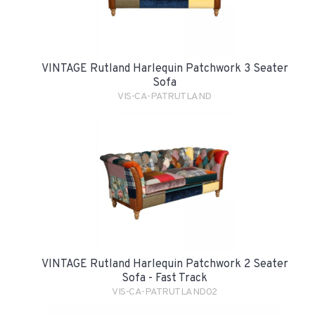
VINTAGE Rutland Harlequin Patchwork 3 Seater
Sofa
VIS-CA-PATRUTLAND
VINTAGE Rutland Harlequin Patchwork 2 Seater
Sofa - Fast Track
VIS-CA-PATRUTLAND02