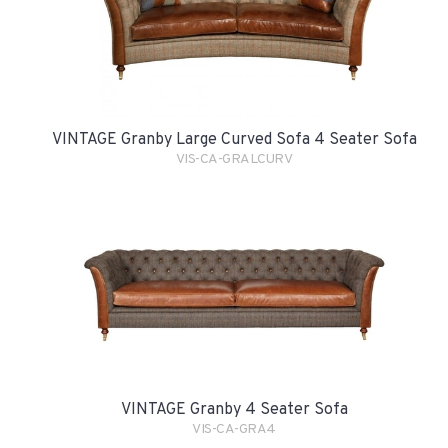
VINTAGE Granby Large Curved Sofa 4 Seater Sofa
VIS-CA-GRALCURV
VINTAGE Granby 4 Seater Sofa
VIS-CA-GRA4