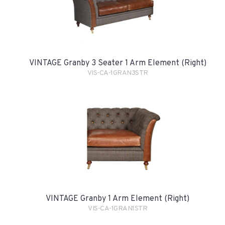
VINTAGE Granby 3 Seater 1 Arm Element (Right)
VIS-CA-1GRAN3STR
VINTAGE Granby 1 Arm Element (Right)
VIS-CA-1GRAN1STR