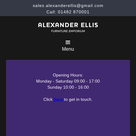
sales.alexanderellis@gmail.com
Call: 01482 870001
Menu
Opening Hours:
Monday - Saturday 09:00 - 17:00
Sunday 10:00 - 16:00
Click
here
to get in touch.