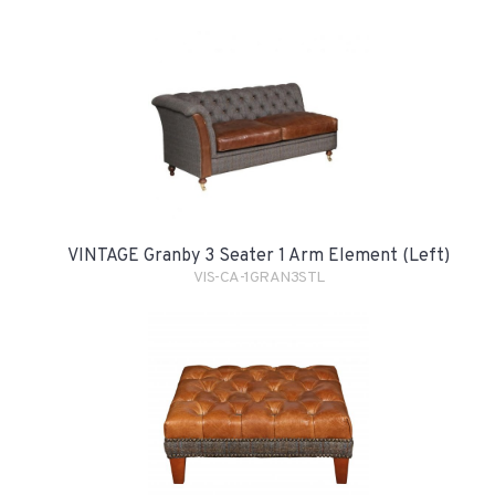
VINTAGE Granby 3 Seater 1 Arm Element (Left)
VIS-CA-1GRAN3STL