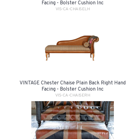
Facing - Bolster Cushion Inc
VIS-CA-CHAISELH
VINTAGE Chester Chaise Plain Back Right Hand
Facing - Bolster Cushion Inc
VIS-CA-CHAISERH