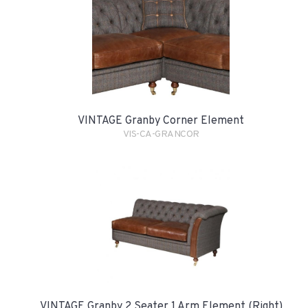
VINTAGE Granby Corner Element
VIS-CA-GRANCOR
VINTAGE Granby 2 Seater 1 Arm Element (Right)