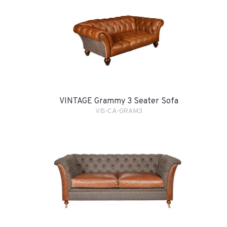
VINTAGE Grammy 3 Seater Sofa
VIS-CA-GRAM3