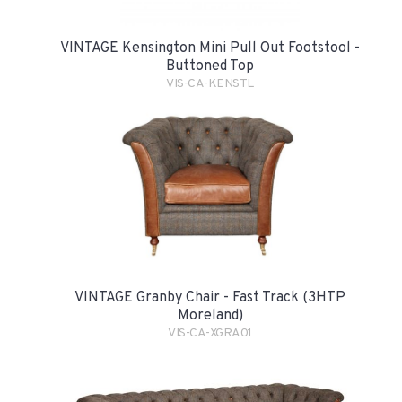
VINTAGE Kensington Mini Pull Out Footstool -
Buttoned Top
VIS-CA-KENSTL
VINTAGE Granby Chair - Fast Track (3HTP
Moreland)
VIS-CA-XGRA01