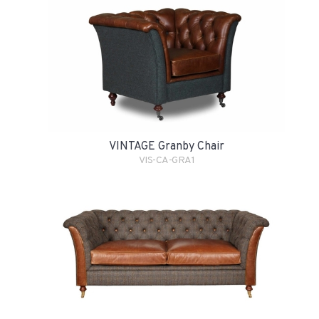
VINTAGE Granby Chair
VIS-CA-GRA1