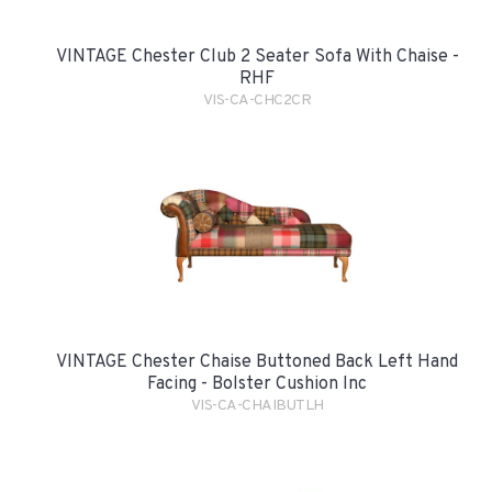
VINTAGE Chester Club 2 Seater Sofa With Chaise -
RHF
VIS-CA-CHC2CR
VINTAGE Chester Chaise Buttoned Back Left Hand
Facing - Bolster Cushion Inc
VIS-CA-CHAIBUTLH