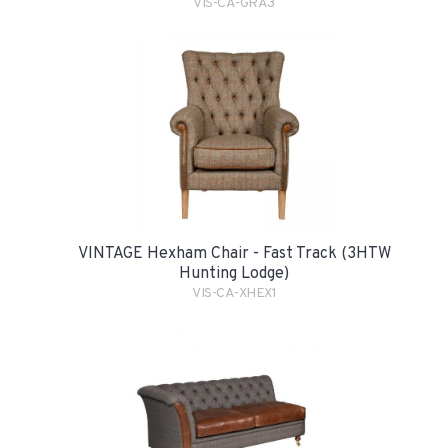
VIS-CA-GRA3
VINTAGE Hexham Chair - Fast Track (3HTW
Hunting Lodge)
VIS-CA-XHEX1