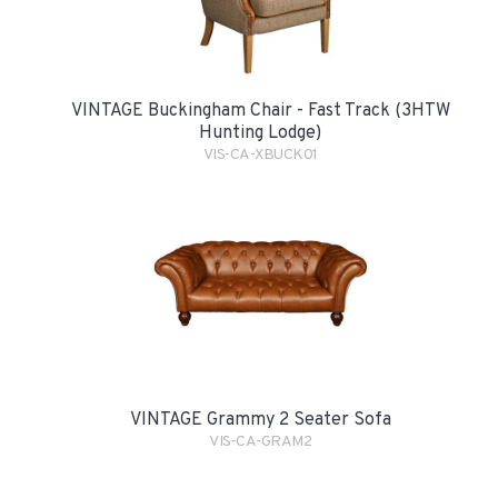
VINTAGE Buckingham Chair - Fast Track (3HTW
Hunting Lodge)
VIS-CA-XBUCK01
VINTAGE Grammy 2 Seater Sofa
VIS-CA-GRAM2