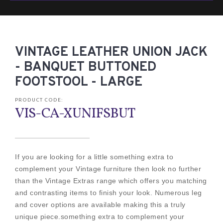
VINTAGE LEATHER UNION JACK
- BANQUET BUTTONED
FOOTSTOOL - LARGE
PRODUCT CODE:
VIS-CA-XUNIFSBUT
If you are looking for a little something extra to
complement your Vintage furniture then look no further
than the Vintage Extras range which offers you matching
and contrasting items to finish your look. Numerous leg
and cover options are available making this a truly
unique piece.something extra to complement your