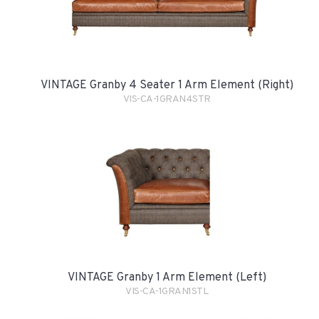
VINTAGE Granby 4 Seater 1 Arm Element (Right)
VIS-CA-1GRAN4STR
VINTAGE Granby 1 Arm Element (Left)
VIS-CA-1GRAN1STL