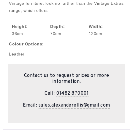
Vintage furniture, look no further than the Vintage Extras
range, which offers
Height:
Depth:
Width:
36cm
70cm
120cm
Colour Options:
Leather
Contact us to request prices or more
information.
Call:
01482 870001
Email:
sales.alexanderellis@gmail.com