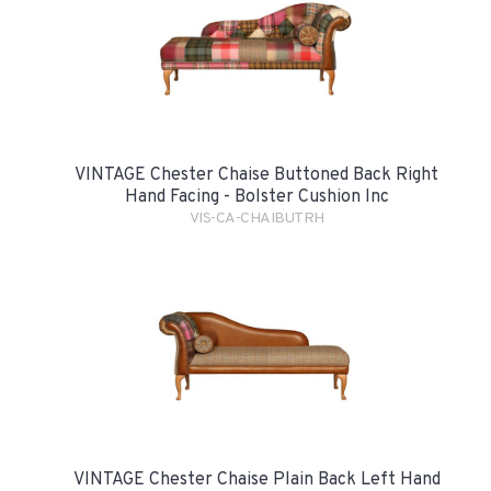
VINTAGE Chester Chaise Buttoned Back Right
Hand Facing - Bolster Cushion Inc
VIS-CA-CHAIBUTRH
VINTAGE Chester Chaise Plain Back Left Hand