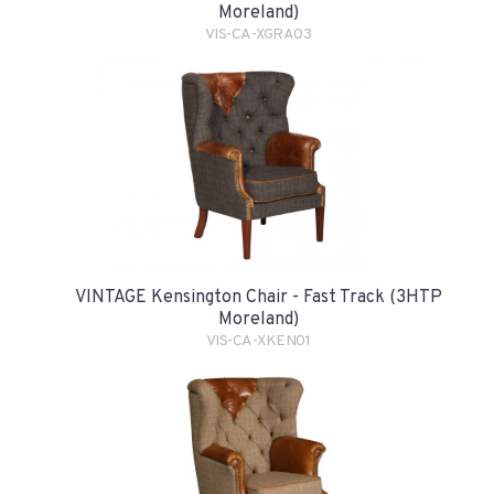
Moreland)
VIS-CA-XGRA03
VINTAGE Kensington Chair - Fast Track (3HTP
Moreland)
VIS-CA-XKEN01