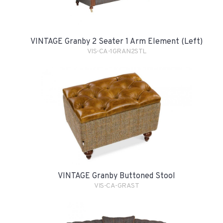
VINTAGE Granby 2 Seater 1 Arm Element (Left)
VIS-CA-1GRAN2STL
VINTAGE Granby Buttoned Stool
VIS-CA-GRAST