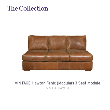
The Collection
VINTAGE Hawton Fenix (Modular) 3 Seat Module
VIS-CA-HAWT3