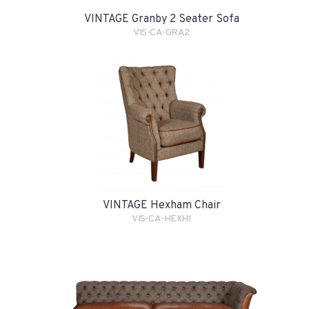
VINTAGE Granby 2 Seater Sofa
VIS-CA-GRA2
VINTAGE Hexham Chair
VIS-CA-HEXH1