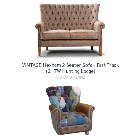
VINTAGE Hexham 2 Seater Sofa - Fast Track
(3HTW Hunting Lodge)
VIS-CA-XHEXH2