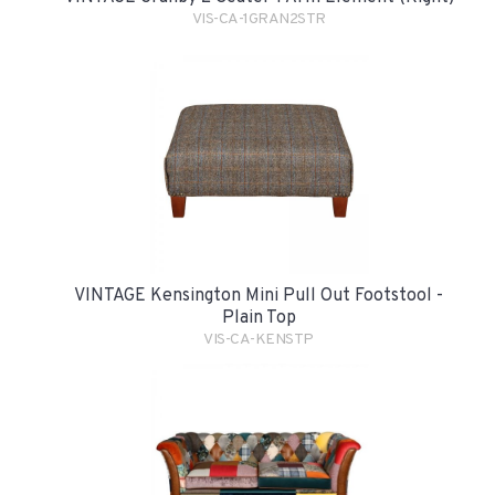
VIS-CA-1GRAN2STR
VINTAGE Kensington Mini Pull Out Footstool -
Plain Top
VIS-CA-KENSTP