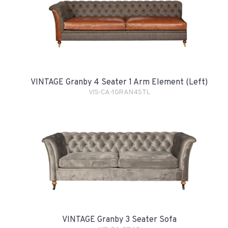
VINTAGE Granby 4 Seater 1 Arm Element (Left)
VIS-CA-1GRAN4STL
VINTAGE Granby 3 Seater Sofa