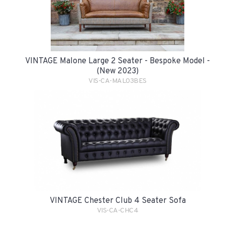
VINTAGE Malone Large 2 Seater - Bespoke Model -
(New 2023)
VIS-CA-MAL03BES
VINTAGE Chester Club 4 Seater Sofa
VIS-CA-CHC4