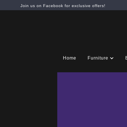
Join us on Facebook for exclusive offers!
Home
Furniture