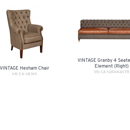
VINTAGE Granby 4 Seate
Element (Right)
VINTAGE Hexham Chair
VIS-CA-1GRAN4STR
VIS-CA-HEXH1