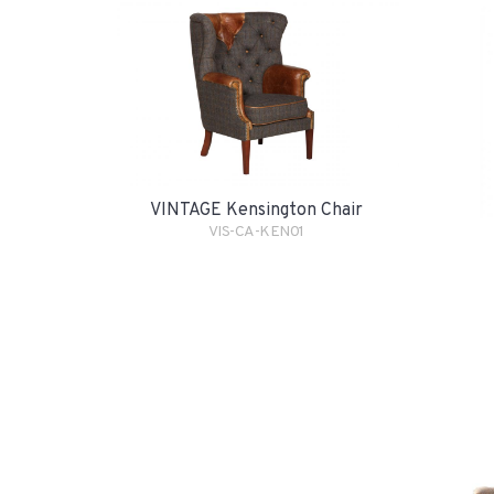
VINTAGE Kensington Chair
VIS-CA-KEN01