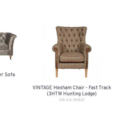
er Sofa
VINTAGE Hexham Chair - Fast Track
(3HTW Hunting Lodge)
VIS-CA-XHEX1