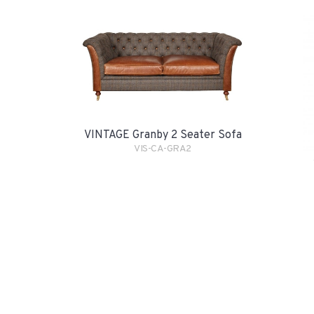
VINTAGE Granby 2 Seater Sofa
VIS-CA-GRA2