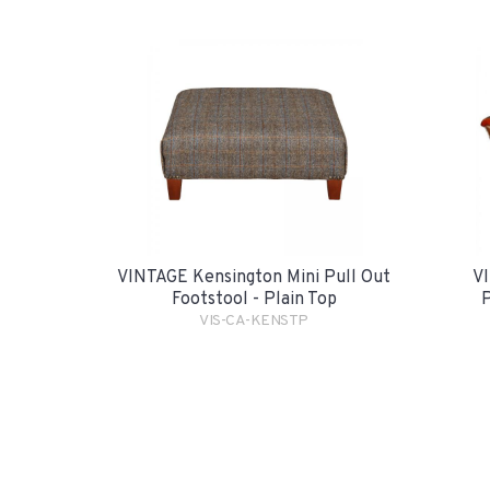
VINTAGE Kensington Mini Pull Out
VI
Footstool - Plain Top
P
VIS-CA-KENSTP