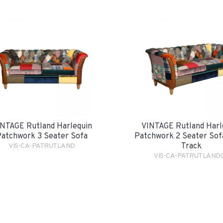
NTAGE Rutland Harlequin
VINTAGE Rutland Harl
atchwork 3 Seater Sofa
Patchwork 2 Seater Sofa
Track
VIS-CA-PATRUTLAND
VIS-CA-PATRUTLAND