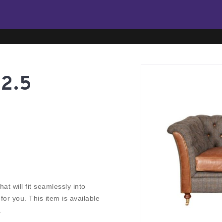
2.5
at will fit seamlessly into
r you. This item is available
.