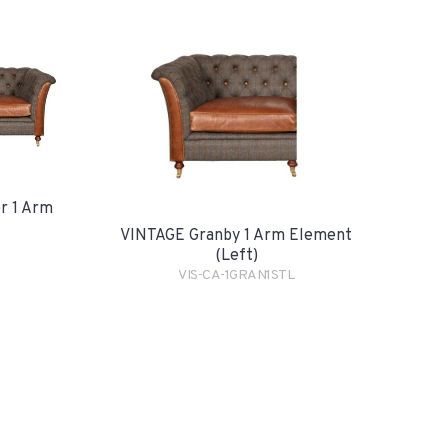
r 1 Arm
VINTAGE Granby 1 Arm Element
(Left)
VIS-CA-1GRAN1STL