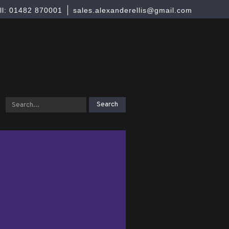
ll: 01482 870001
sales.alexanderellis@gmail.com