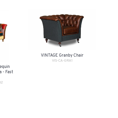
VINTAGE Granby Chair
VIS-CA-GRA1
equin
 - Fast
02