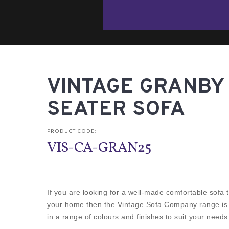
VINTAGE GRANBY 
SEATER SOFA
PRODUCT CODE:
VIS-CA-GRAN25
If you are looking for a well-made comfortable sofa th
your home then the Vintage Sofa Company range is fo
in a range of colours and finishes to suit your needs