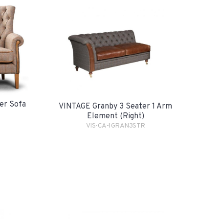
er Sofa
VINTAGE Granby 3 Seater 1 Arm
Element (Right)
VIS-CA-1GRAN3STR