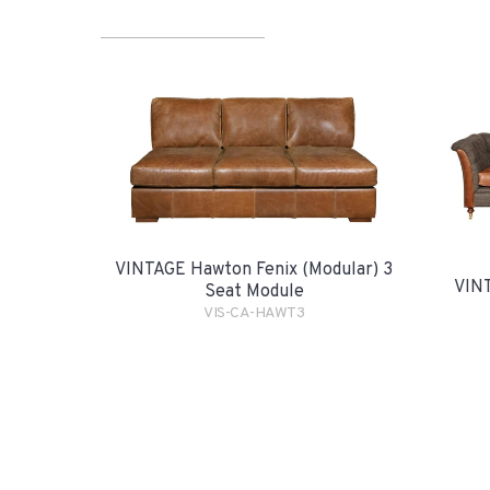
VINTAGE Hawton Fenix (Modular) 3
VINT
Seat Module
VIS-CA-HAWT3