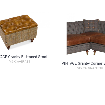
AGE Granby Buttoned Stool
VIS-CA-GRAST
VINTAGE Granby Corner 
VIS-CA-GRANCOR