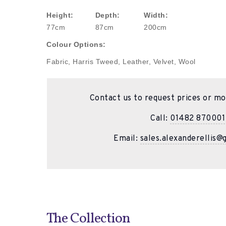
Height:
Depth:
Width:
77cm
87cm
200cm
Colour Options:
Fabric, Harris Tweed, Leather, Velvet, Wool
Contact us to request prices or mo
Call:
01482 870001
Email:
sales.alexanderellis@
The Collection