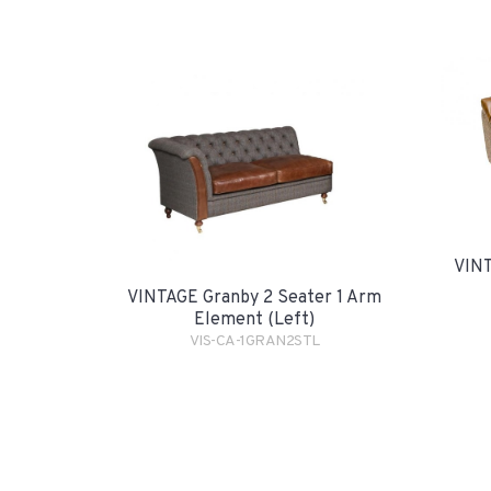
VINT
VINTAGE Granby 2 Seater 1 Arm
Element (Left)
VIS-CA-1GRAN2STL