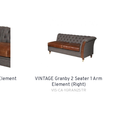
Element
VINTAGE Granby 2 Seater 1 Arm
Element (Right)
VIS-CA-1GRAN2STR