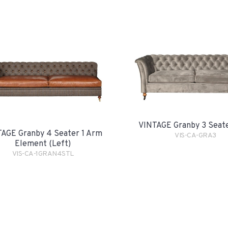
VINTAGE Granby 3 Seat
AGE Granby 4 Seater 1 Arm
VIS-CA-GRA3
Element (Left)
VIS-CA-1GRAN4STL