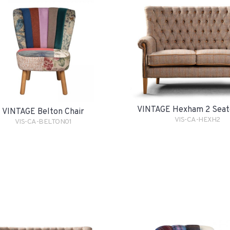
VINTAGE Hexham 2 Seat
VINTAGE Belton Chair
VIS-CA-HEXH2
VIS-CA-BELTON01