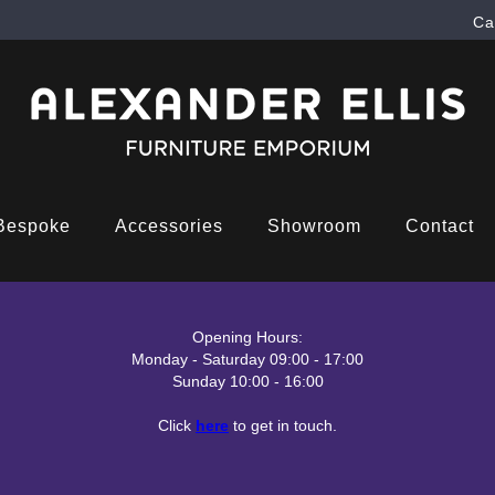
Ca
Bespoke
Accessories
Showroom
Contact
Opening Hours:
Monday - Saturday 09:00 - 17:00
Sunday 10:00 - 16:00
Click
here
to get in touch.