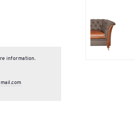
re information.
gmail.com