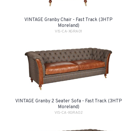
VINTAGE Granby Chair - Fast Track (3HTP
Moreland)
VIS-CA-XGRA01
VINTAGE Granby 2 Seater Sofa - Fast Track (3HTP
Moreland)
VIS-CA-XGRA02