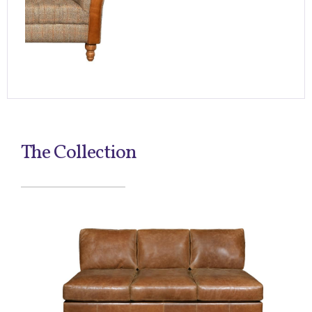
The Collection