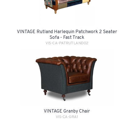
VINTAGE Rutland Harlequin Patchwork 2 Seater
Sofa - Fast Track
VIS-CA-PATRUTLAND02
VINTAGE Granby Chair
VIS-CA-GRA1