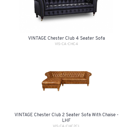
VINTAGE Chester Club 4 Seater Sofa
VIS-CA-CHC4
VINTAGE Chester Club 2 Seater Sofa With Chaise -
LHF
VIS-CA-CHC2CL