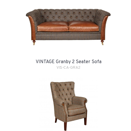
VINTAGE Granby 2 Seater Sofa
VIS-CA-GRA2