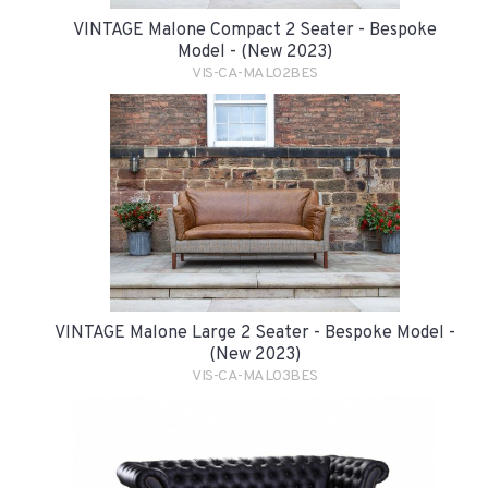
VINTAGE Malone Compact 2 Seater - Bespoke
Model - (New 2023)
VIS-CA-MAL02BES
VINTAGE Malone Large 2 Seater - Bespoke Model -
(New 2023)
VIS-CA-MAL03BES