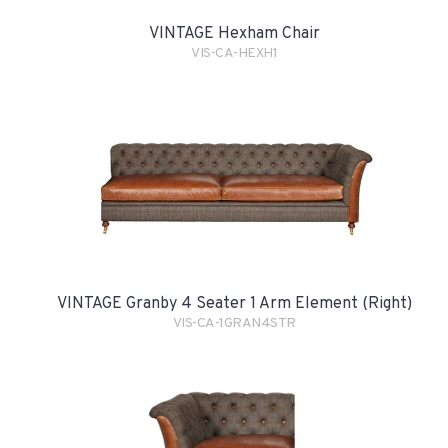
VINTAGE Hexham Chair
VIS-CA-HEXH1
VINTAGE Granby 4 Seater 1 Arm Element (Right)
VIS-CA-1GRAN4STR