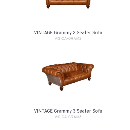
VINTAGE Grammy 2 Seater Sofa
VIS-CA-GRAM2
VINTAGE Grammy 3 Seater Sofa
VIS-CA-GRAM3