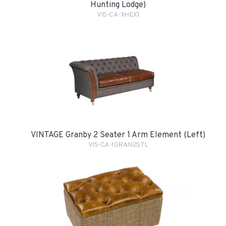
Hunting Lodge)
VIS-CA-XHEX1
VINTAGE Granby 2 Seater 1 Arm Element (Left)
VIS-CA-1GRAN2STL