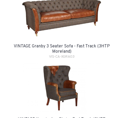
VINTAGE Granby 3 Seater Sofa - Fast Track (3HTP
Moreland)
VIS-CA-XGRA03