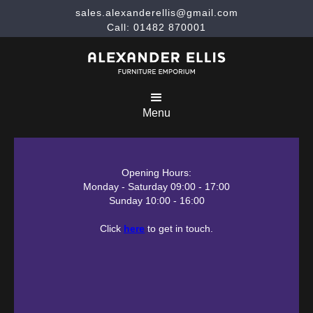
sales.alexanderellis@gmail.com
Call: 01482 870001
Menu
Opening Hours:
Monday - Saturday 09:00 - 17:00
Sunday 10:00 - 16:00
Click
here
to get in touch.