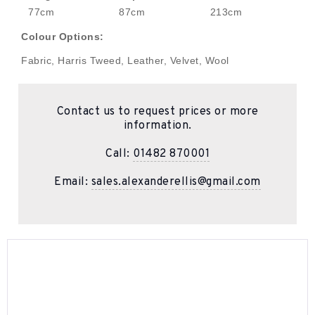
77cm
87cm
213cm
Colour Options:
Fabric, Harris Tweed, Leather, Velvet, Wool
Contact us to request prices or more
information.
Call:
01482 870001
Email:
sales.alexanderellis@gmail.com