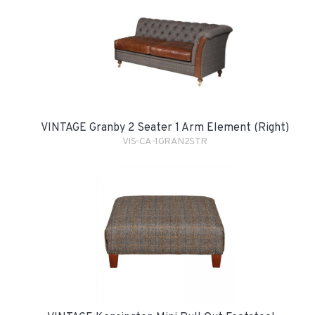
VINTAGE Granby 2 Seater 1 Arm Element (Right)
VIS-CA-1GRAN2STR