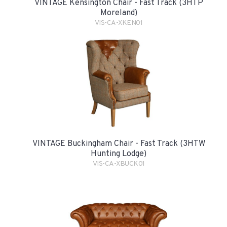
VINTAGE Kensington Chair - Fast Track (3HTP
Moreland)
VIS-CA-XKEN01
VINTAGE Buckingham Chair - Fast Track (3HTW
Hunting Lodge)
VIS-CA-XBUCK01