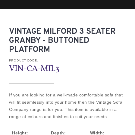
VINTAGE MILFORD 3 SEATER
GRANBY - BUTTONED
PLATFORM
PRODUCT CODE:
VIN-CA-MIL3
If you are looking for a well-made comfortable sofa that
will fit seamlessly into your home then the Vintage Sofa
Company range is for you. This item is available in a
range of colours and finishes to suit your needs.
Height:
Depth:
Width: