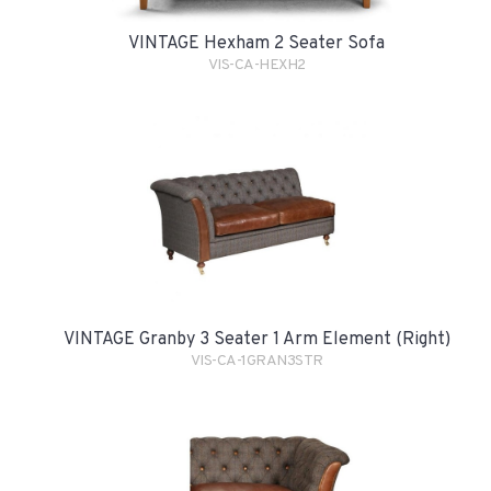
VINTAGE Hexham 2 Seater Sofa
VIS-CA-HEXH2
VINTAGE Granby 3 Seater 1 Arm Element (Right)
VIS-CA-1GRAN3STR