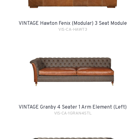
VINTAGE Hawton Fenix (Modular) 3 Seat Module
VIS-CA-HAWT3
VINTAGE Granby 4 Seater 1 Arm Element (Left)
VIS-CA-1GRAN4STL