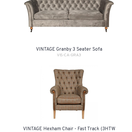
VINTAGE Granby 3 Seater Sofa
VIS-CA-GRA3
VINTAGE Hexham Chair - Fast Track (3HTW