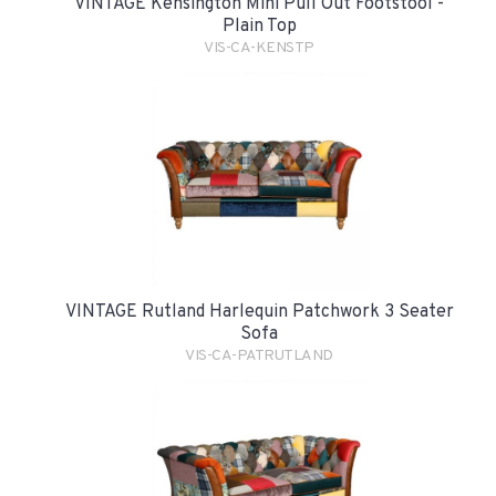
VINTAGE Kensington Mini Pull Out Footstool -
Plain Top
VIS-CA-KENSTP
VINTAGE Rutland Harlequin Patchwork 3 Seater
Sofa
VIS-CA-PATRUTLAND