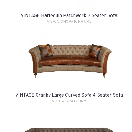
VINTAGE Harlequin Patchwork 2 Seater Sofa
VIS-CA-CHCPATCHHARL
VINTAGE Granby Large Curved Sofa 4 Seater Sofa
VIS-CA-GRALCURV