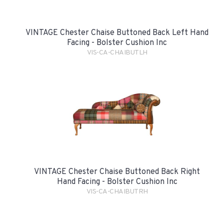
VINTAGE Chester Chaise Buttoned Back Left Hand
Facing - Bolster Cushion Inc
VIS-CA-CHAIBUTLH
VINTAGE Chester Chaise Buttoned Back Right
Hand Facing - Bolster Cushion Inc
VIS-CA-CHAIBUTRH