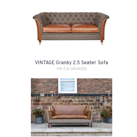
VINTAGE Granby 2.5 Seater Sofa
VIS-CA-GRAN25