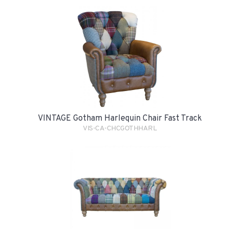
VINTAGE Gotham Harlequin Chair Fast Track
VIS-CA-CHCGOTHHARL