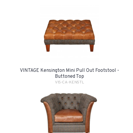
VINTAGE Kensington Mini Pull Out Footstool -
Buttoned Top
VIS-CA-KENSTL