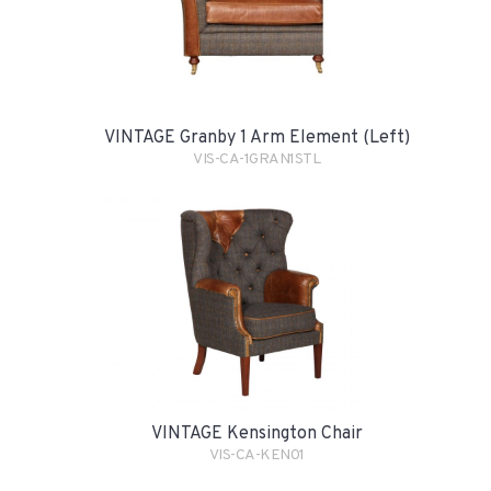
VINTAGE Granby 1 Arm Element (Left)
VIS-CA-1GRAN1STL
VINTAGE Kensington Chair
VIS-CA-KEN01