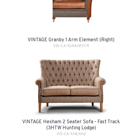
VINTAGE Granby 1 Arm Element (Right)
VIS-CA-1GRAN1STR
VINTAGE Hexham 2 Seater Sofa - Fast Track
(3HTW Hunting Lodge)
VIS-CA-XHEXH2