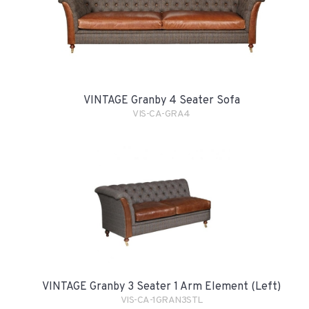
VINTAGE Granby 4 Seater Sofa
VIS-CA-GRA4
VINTAGE Granby 3 Seater 1 Arm Element (Left)
VIS-CA-1GRAN3STL