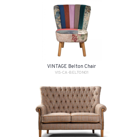
VINTAGE Belton Chair
VIS-CA-BELTON01