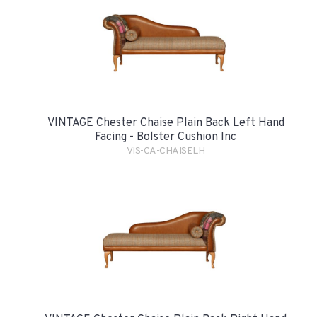
VINTAGE Chester Chaise Plain Back Left Hand
Facing - Bolster Cushion Inc
VIS-CA-CHAISELH