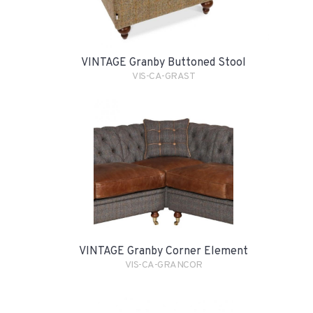
VINTAGE Granby Buttoned Stool
VIS-CA-GRAST
VINTAGE Granby Corner Element
VIS-CA-GRANCOR