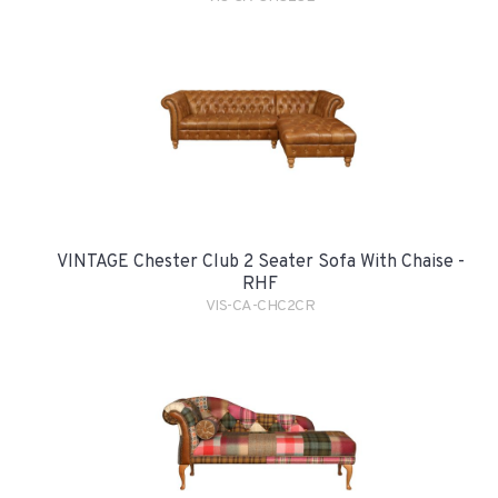
VINTAGE Chester Club 2 Seater Sofa With Chaise -
RHF
VIS-CA-CHC2CR