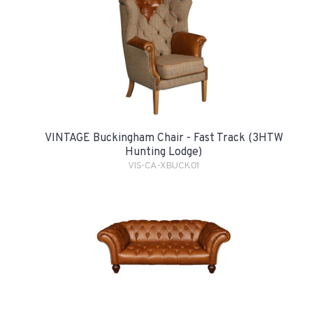
VINTAGE Buckingham Chair - Fast Track (3HTW
Hunting Lodge)
VIS-CA-XBUCK01