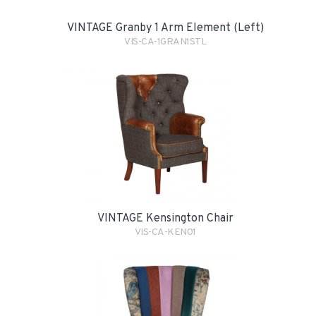
VINTAGE Granby 1 Arm Element (Left)
VIS-CA-1GRAN1STL
VINTAGE Kensington Chair
VIS-CA-KEN01