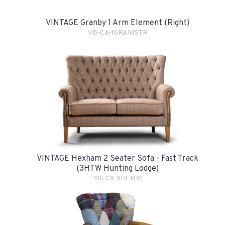
VINTAGE Granby 1 Arm Element (Right)
VIS-CA-1GRAN1STR
VINTAGE Hexham 2 Seater Sofa - Fast Track
(3HTW Hunting Lodge)
VIS-CA-XHEXH2