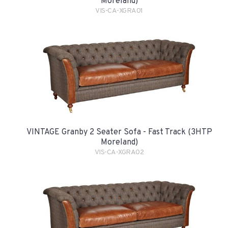
Moreland)
VIS-CA-XGRA01
VINTAGE Granby 2 Seater Sofa - Fast Track (3HTP
Moreland)
VIS-CA-XGRA02