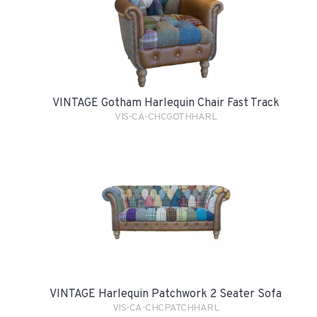
VINTAGE Gotham Harlequin Chair Fast Track
VIS-CA-CHCGOTHHARL
VINTAGE Harlequin Patchwork 2 Seater Sofa
VIS-CA-CHCPATCHHARL