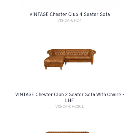
VINTAGE Chester Club 4 Seater Sofa
VIS-CA-CHC4
VINTAGE Chester Club 2 Seater Sofa With Chaise -
LHF
VIS-CA-CHC2CL