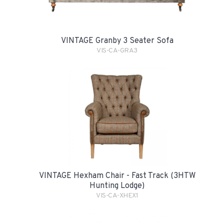
VINTAGE Granby 3 Seater Sofa
VIS-CA-GRA3
VINTAGE Hexham Chair - Fast Track (3HTW
Hunting Lodge)
VIS-CA-XHEX1