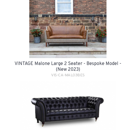
VINTAGE Malone Large 2 Seater - Bespoke Model -
(New 2023)
VIS-CA-MAL03BES