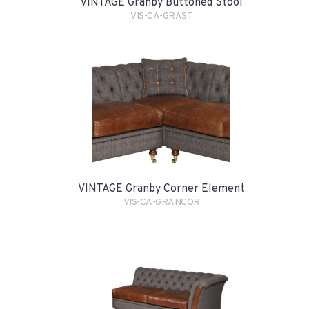
VINTAGE Granby Buttoned Stool
VIS-CA-GRAST
VINTAGE Granby Corner Element
VIS-CA-GRANCOR