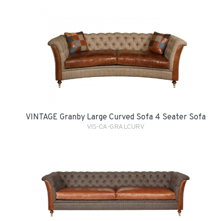
VINTAGE Granby Large Curved Sofa 4 Seater Sofa
VIS-CA-GRALCURV