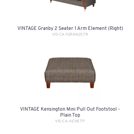
VINTAGE Granby 2 Seater 1 Arm Element (Right)
VIS-CA-1GRAN2STR
VINTAGE Kensington Mini Pull Out Footstool -
Plain Top
VIS-CA-KENSTP