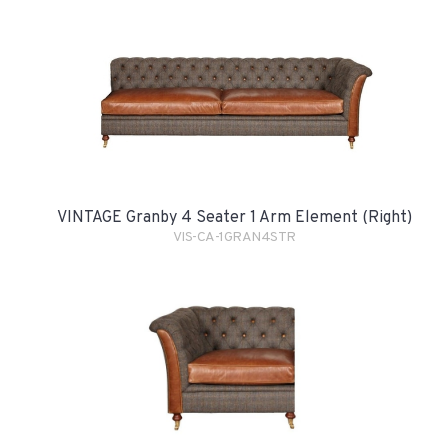
VINTAGE Granby 4 Seater 1 Arm Element (Right)
VIS-CA-1GRAN4STR