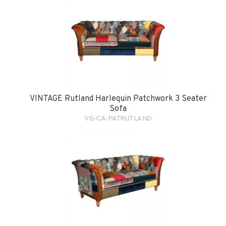
VINTAGE Rutland Harlequin Patchwork 3 Seater
Sofa
VIS-CA-PATRUTLAND