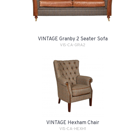
VINTAGE Granby 2 Seater Sofa
VIS-CA-GRA2
VINTAGE Hexham Chair
VIS-CA-HEXH1