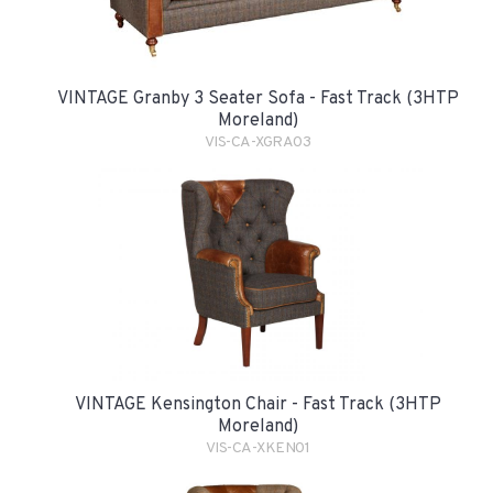
VINTAGE Granby 3 Seater Sofa - Fast Track (3HTP
Moreland)
VIS-CA-XGRA03
VINTAGE Kensington Chair - Fast Track (3HTP
Moreland)
VIS-CA-XKEN01