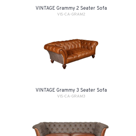
VINTAGE Grammy 2 Seater Sofa
VIS-CA-GRAM2
VINTAGE Grammy 3 Seater Sofa
VIS-CA-GRAM3