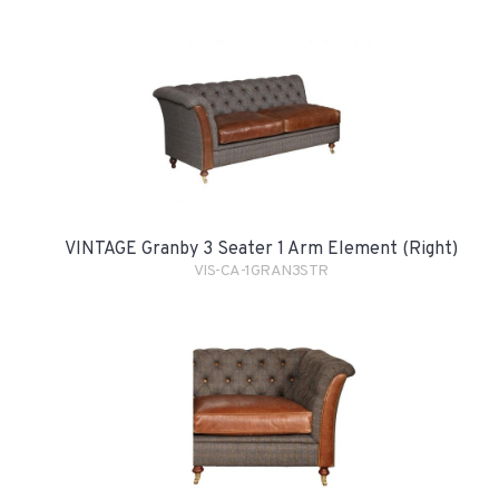
VINTAGE Granby 3 Seater 1 Arm Element (Right)
VIS-CA-1GRAN3STR