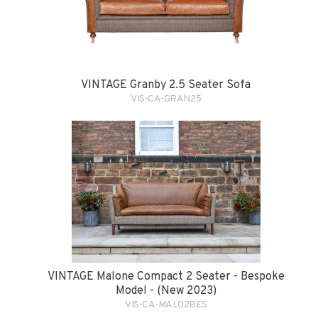
VINTAGE Granby 2.5 Seater Sofa
VIS-CA-GRAN25
VINTAGE Malone Compact 2 Seater - Bespoke
Model - (New 2023)
VIS-CA-MAL02BES