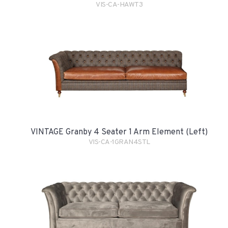
VIS-CA-HAWT3
VINTAGE Granby 4 Seater 1 Arm Element (Left)
VIS-CA-1GRAN4STL