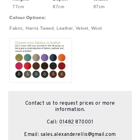
77cm
87cm
87cm
Colour Options:
Fabric, Harris Tweed, Leather, Velvet, Wool
Contact us to request prices or more
information.
Call:
01482 870001
Email:
sales.alexanderellis@gmail.com