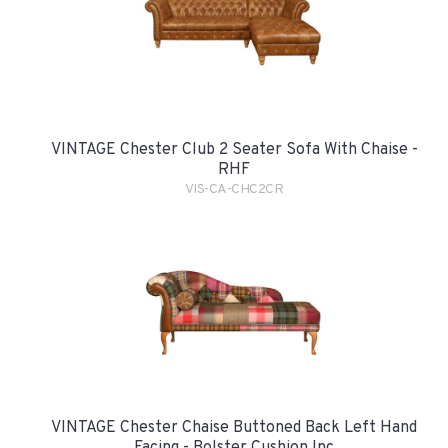
VINTAGE Chester Club 2 Seater Sofa With Chaise -
RHF
VIS-CA-CHC2CR
VINTAGE Chester Chaise Buttoned Back Left Hand
Facing - Bolster Cushion Inc