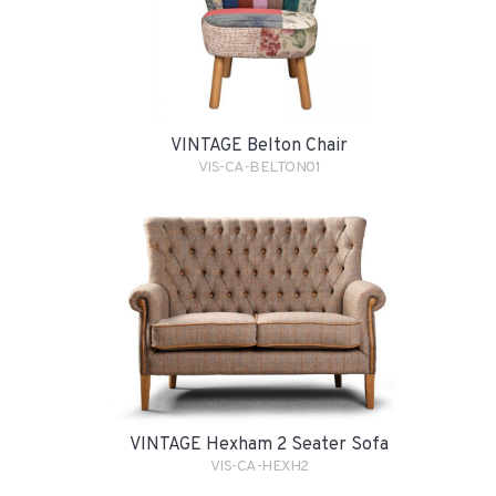
VINTAGE Belton Chair
VIS-CA-BELTON01
VINTAGE Hexham 2 Seater Sofa
VIS-CA-HEXH2