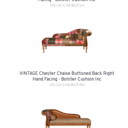
VIS-CA-CHAIBUTLH
VINTAGE Chester Chaise Buttoned Back Right
Hand Facing - Bolster Cushion Inc
VIS-CA-CHAIBUTRH