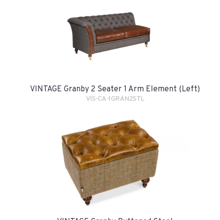
VINTAGE Granby 2 Seater 1 Arm Element (Left)
VIS-CA-1GRAN2STL