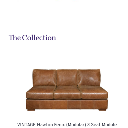
The Collection
VINTAGE Hawton Fenix (Modular) 3 Seat Module