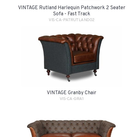
VINTAGE Rutland Harlequin Patchwork 2 Seater
Sofa - Fast Track
VIS-CA-PATRUTLAND02
VINTAGE Granby Chair
VIS-CA-GRA1