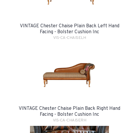
VINTAGE Chester Chaise Plain Back Left Hand
Facing - Bolster Cushion Inc
VIS-CA-CHAISELH
VINTAGE Chester Chaise Plain Back Right Hand
Facing - Bolster Cushion Inc
VIS-CA-CHAISERH