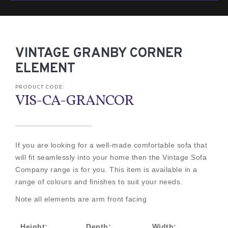
VINTAGE GRANBY CORNER
ELEMENT
PRODUCT CODE:
VIS-CA-GRANCOR
If you are looking for a well-made comfortable sofa that
will fit seamlessly into your home then the Vintage Sofa
Company range is for you. This item is available in a
range of colours and finishes to suit your needs.
Note all elements are arm front facing
Height:
Depth:
Width: