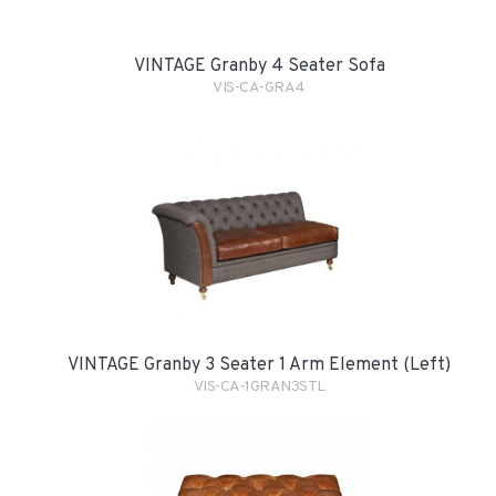
VINTAGE Granby 4 Seater Sofa
VIS-CA-GRA4
VINTAGE Granby 3 Seater 1 Arm Element (Left)
VIS-CA-1GRAN3STL