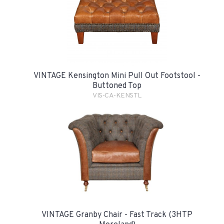
VINTAGE Kensington Mini Pull Out Footstool -
Buttoned Top
VIS-CA-KENSTL
VINTAGE Granby Chair - Fast Track (3HTP