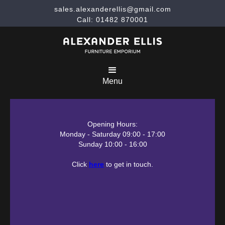
sales.alexanderellis@gmail.com
Call: 01482 870001
Menu
Opening Hours:
Monday - Saturday 09:00 - 17:00
Sunday 10:00 - 16:00
Click
here
to get in touch.