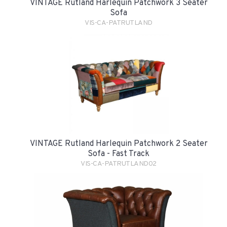
VINTAGE Rutland Harlequin Patchwork 3 Seater
Sofa
VIS-CA-PATRUTLAND
VINTAGE Rutland Harlequin Patchwork 2 Seater
Sofa - Fast Track
VIS-CA-PATRUTLAND02