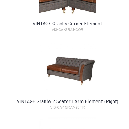
VINTAGE Granby Corner Element
VIS-CA-GRANCOR
VINTAGE Granby 2 Seater 1 Arm Element (Right)
VIS-CA-1GRAN2STR