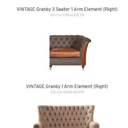
VINTAGE Granby 3 Seater 1 Arm Element (Right)
VIS-CA-1GRAN3STR
VINTAGE Granby 1 Arm Element (Right)
VIS-CA-1GRAN1STR