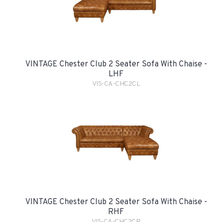
VINTAGE Chester Club 2 Seater Sofa With Chaise -
LHF
VIS-CA-CHC2CL
VINTAGE Chester Club 2 Seater Sofa With Chaise -
RHF
VIS-CA-CHC2CR