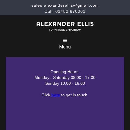
sales.alexanderellis@gmail.com
Call: 01482 870001
Menu
Opening Hours:
Monday - Saturday 09:00 - 17:00
Sunday 10:00 - 16:00
Click
here
to get in touch.