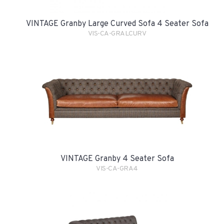
VINTAGE Granby Large Curved Sofa 4 Seater Sofa
VIS-CA-GRALCURV
VINTAGE Granby 4 Seater Sofa
VIS-CA-GRA4