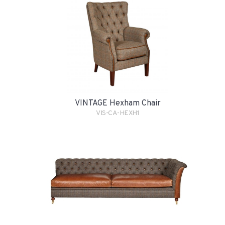
VINTAGE Hexham Chair
VIS-CA-HEXH1