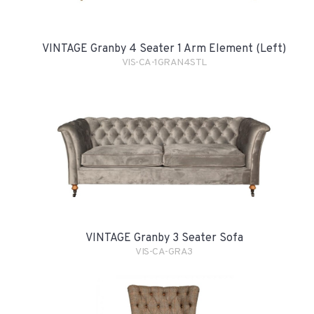
VINTAGE Granby 4 Seater 1 Arm Element (Left)
VIS-CA-1GRAN4STL
VINTAGE Granby 3 Seater Sofa
VIS-CA-GRA3