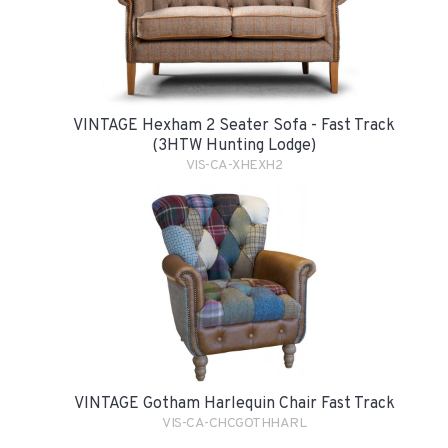
VINTAGE Hexham 2 Seater Sofa - Fast Track
(3HTW Hunting Lodge)
VIS-CA-XHEXH2
VINTAGE Gotham Harlequin Chair Fast Track
VIS-CA-CHCGOTHHARL