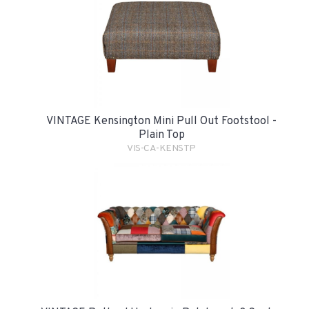
VINTAGE Kensington Mini Pull Out Footstool -
Plain Top
VIS-CA-KENSTP