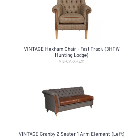
VINTAGE Hexham Chair - Fast Track (3HTW
Hunting Lodge)
VIS-CA-XHEX1
VINTAGE Granby 2 Seater 1 Arm Element (Left)