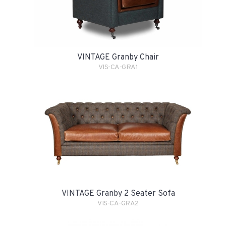
VINTAGE Granby Chair
VIS-CA-GRA1
VINTAGE Granby 2 Seater Sofa
VIS-CA-GRA2