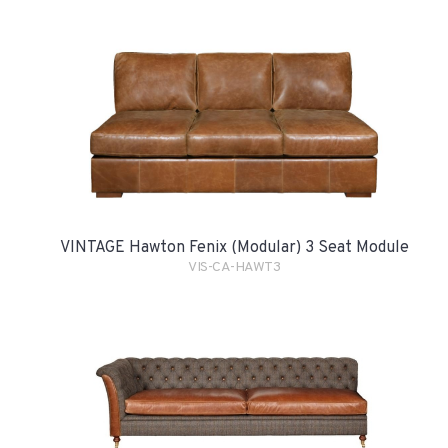
VINTAGE Hawton Fenix (Modular) 3 Seat Module
VIS-CA-HAWT3