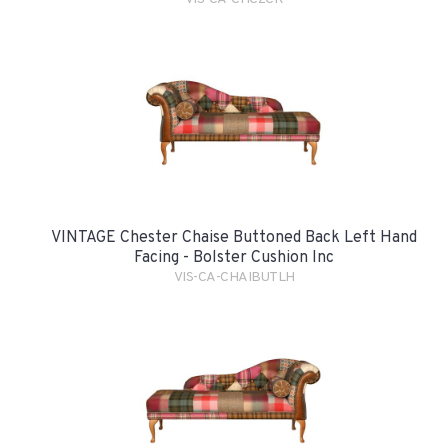
VINTAGE Chester Chaise Buttoned Back Left Hand
Facing - Bolster Cushion Inc
VIS-CA-CHAIBUTLH