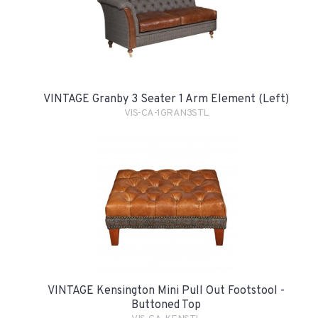
VINTAGE Granby 3 Seater 1 Arm Element (Left)
VIS-CA-1GRAN3STL
VINTAGE Kensington Mini Pull Out Footstool -
Buttoned Top