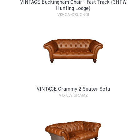
VINTAGE Buckingham Chair - Fast Track (3HTW
Hunting Lodge)
VIS-CA-XBUCK01
VINTAGE Grammy 2 Seater Sofa
VIS-CA-GRAM2