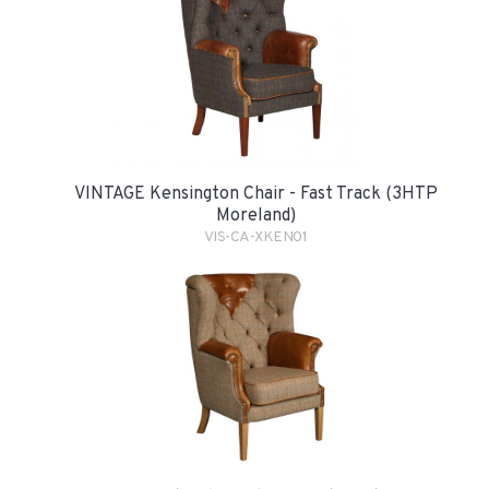
VINTAGE Kensington Chair - Fast Track (3HTP
Moreland)
VIS-CA-XKEN01