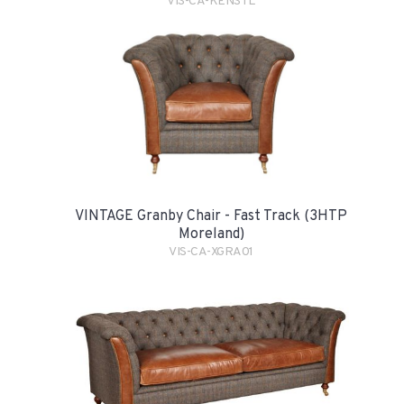
VIS-CA-KENSTL
VINTAGE Granby Chair - Fast Track (3HTP
Moreland)
VIS-CA-XGRA01