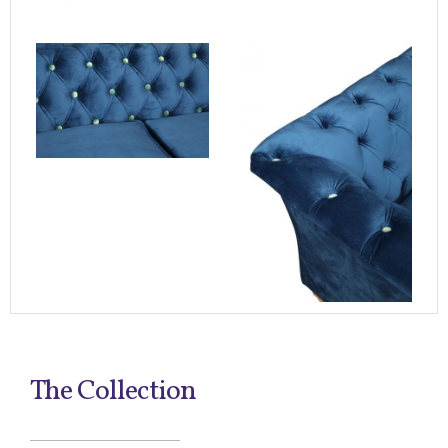
The Collection