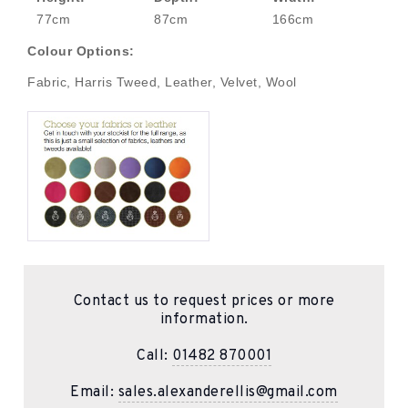
77cm
87cm
166cm
Colour Options:
Fabric, Harris Tweed, Leather, Velvet, Wool
Contact us to request prices or more
information.
Call:
01482 870001
Email:
sales.alexanderellis@gmail.com