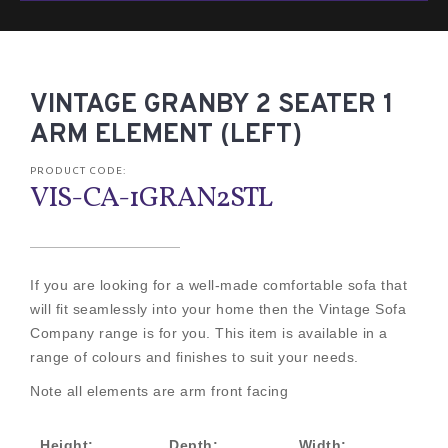
VINTAGE GRANBY 2 SEATER 1
ARM ELEMENT (LEFT)
PRODUCT CODE:
VIS-CA-1GRAN2STL
If you are looking for a well-made comfortable sofa that
will fit seamlessly into your home then the Vintage Sofa
Company range is for you. This item is available in a
range of colours and finishes to suit your needs.
Note all elements are arm front facing
Height:
Depth:
Width: