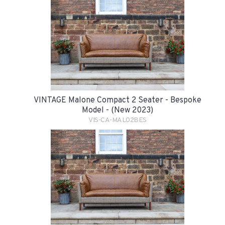
VINTAGE Malone Compact 2 Seater - Bespoke
Model - (New 2023)
VIS-CA-MAL02BES