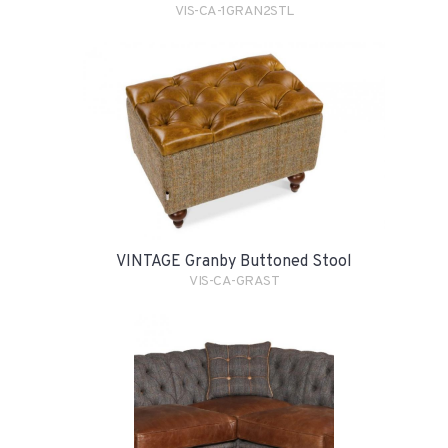
VIS-CA-1GRAN2STL
VINTAGE Granby Buttoned Stool
VIS-CA-GRAST