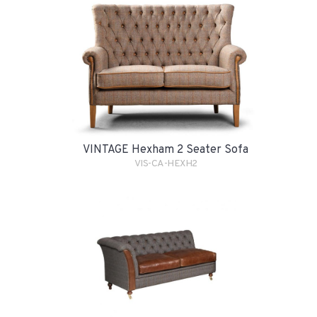
VINTAGE Hexham 2 Seater Sofa
VIS-CA-HEXH2