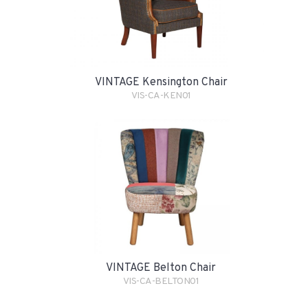
VINTAGE Kensington Chair
VIS-CA-KEN01
VINTAGE Belton Chair
VIS-CA-BELTON01