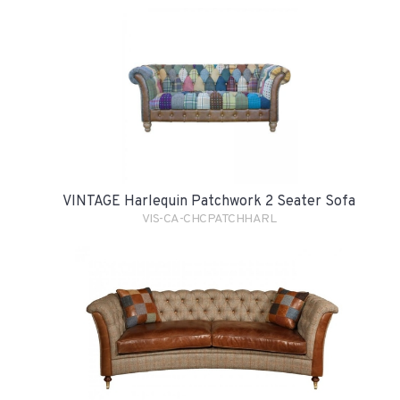
VINTAGE Harlequin Patchwork 2 Seater Sofa
VIS-CA-CHCPATCHHARL