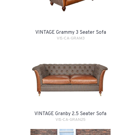
VINTAGE Grammy 3 Seater Sofa
VIS-CA-GRAM3
VINTAGE Granby 2.5 Seater Sofa
VIS-CA-GRAN25