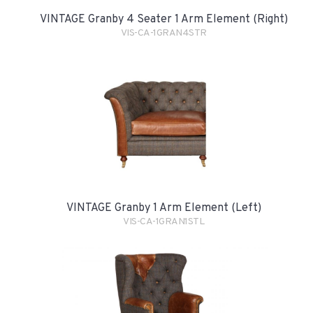
VINTAGE Granby 4 Seater 1 Arm Element (Right)
VIS-CA-1GRAN4STR
VINTAGE Granby 1 Arm Element (Left)
VIS-CA-1GRAN1STL