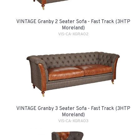
VINTAGE Granby 2 Seater Sofa - Fast Track (3HTP
Moreland)
VIS-CA-XGRA02
VINTAGE Granby 3 Seater Sofa - Fast Track (3HTP
Moreland)
VIS-CA-XGRA03