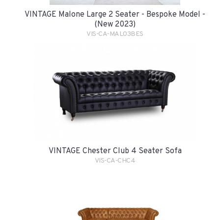
VINTAGE Malone Large 2 Seater - Bespoke Model -
(New 2023)
VIS-CA-MAL03BES
VINTAGE Chester Club 4 Seater Sofa
VIS-CA-CHC4