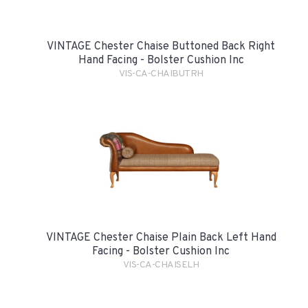
VINTAGE Chester Chaise Buttoned Back Right
Hand Facing - Bolster Cushion Inc
VIS-CA-CHAIBUTRH
VINTAGE Chester Chaise Plain Back Left Hand
Facing - Bolster Cushion Inc
VIS-CA-CHAISELH