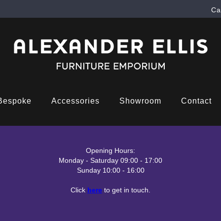
Ca
Bespoke
Accessories
Showroom
Contact
Opening Hours:
Monday - Saturday 09:00 - 17:00
Sunday 10:00 - 16:00
Click
here
to get in touch.