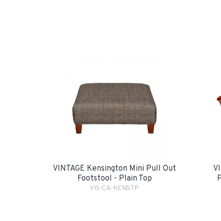
VINTAGE Kensington Mini Pull Out
VI
Footstool - Plain Top
P
VIS-CA-KENSTP