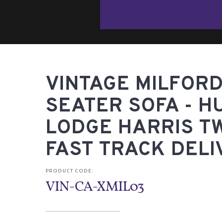
VINTAGE MILFORD
SEATER SOFA - H
LODGE HARRIS T
FAST TRACK DELI
PRODUCT CODE:
VIN-CA-XMIL03