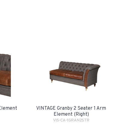
Element
VINTAGE Granby 2 Seater 1 Arm
Element (Right)
VIS-CA-1GRAN2STR