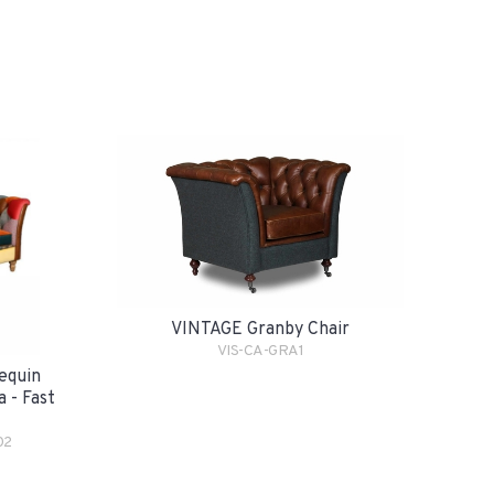
VINTAGE Granby Chair
VIS-CA-GRA1
equin
 - Fast
02