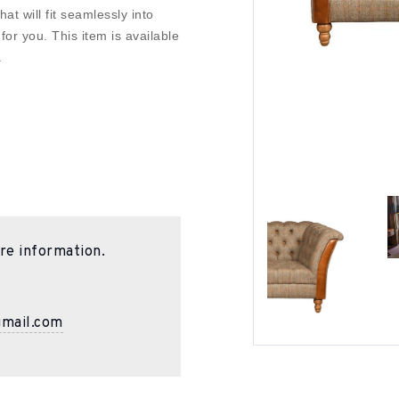
at will fit seamlessly into
r you. This item is available
.
re information.
gmail.com