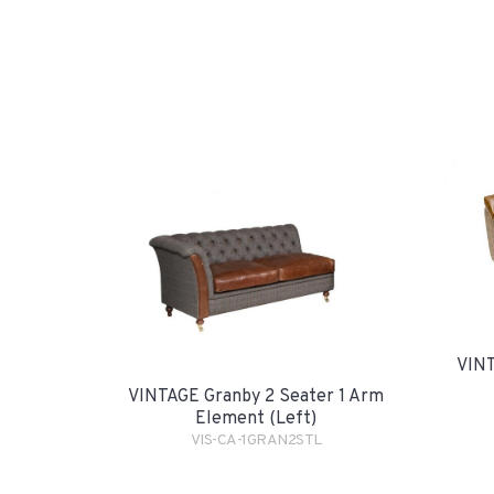
VINT
VINTAGE Granby 2 Seater 1 Arm
Element (Left)
VIS-CA-1GRAN2STL