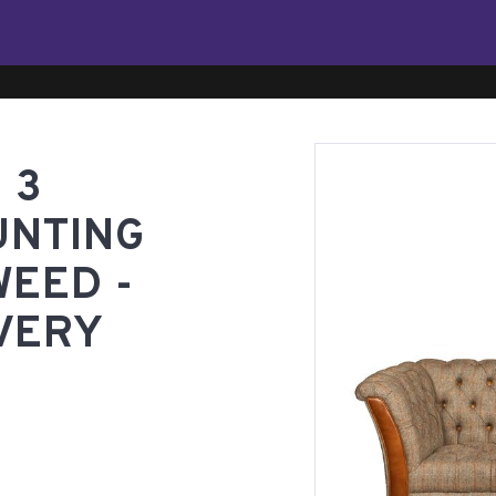
 3
UNTING
WEED -
VERY