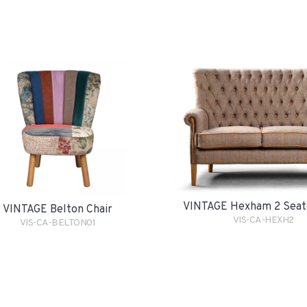
VINTAGE Hexham 2 Seat
VINTAGE Belton Chair
VIS-CA-HEXH2
VIS-CA-BELTON01