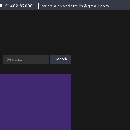
ll: 01482 870001
sales.alexanderellis@gmail.com