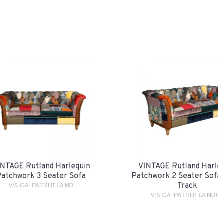
NTAGE Rutland Harlequin
VINTAGE Rutland Harl
atchwork 3 Seater Sofa
Patchwork 2 Seater Sofa
Track
VIS-CA-PATRUTLAND
VIS-CA-PATRUTLAND