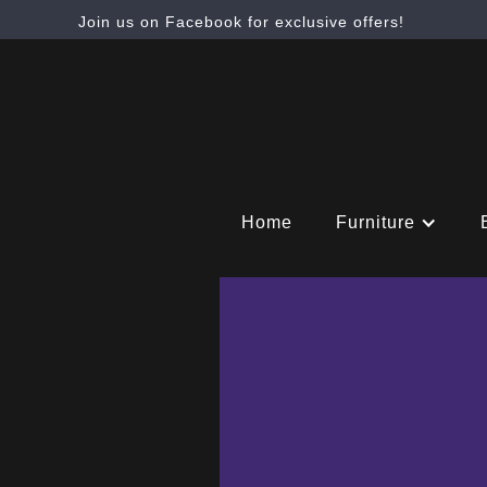
Join us on Facebook for exclusive offers!
Home
Furniture