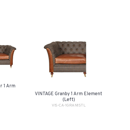
r 1 Arm
VINTAGE Granby 1 Arm Element
(Left)
VIS-CA-1GRAN1STL