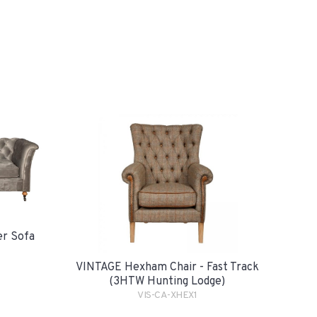
er Sofa
VINTAGE Hexham Chair - Fast Track
(3HTW Hunting Lodge)
VIS-CA-XHEX1