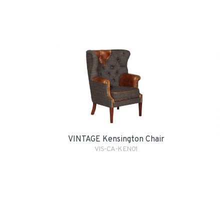
VINTAGE Kensington Chair
VIS-CA-KEN01