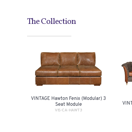
The Collection
VINTAGE Hawton Fenix (Modular) 3
VINT
Seat Module
VIS-CA-HAWT3