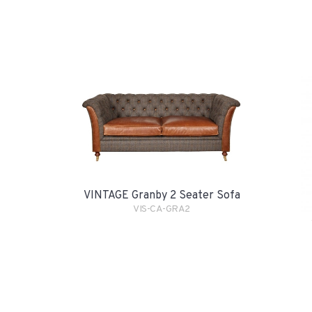
VINTAGE Granby 2 Seater Sofa
VIS-CA-GRA2