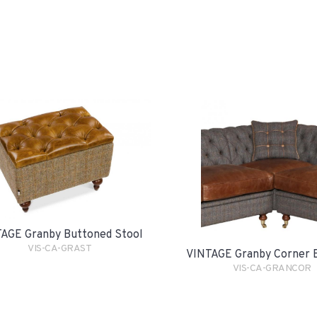
AGE Granby Buttoned Stool
VIS-CA-GRAST
VINTAGE Granby Corner 
VIS-CA-GRANCOR