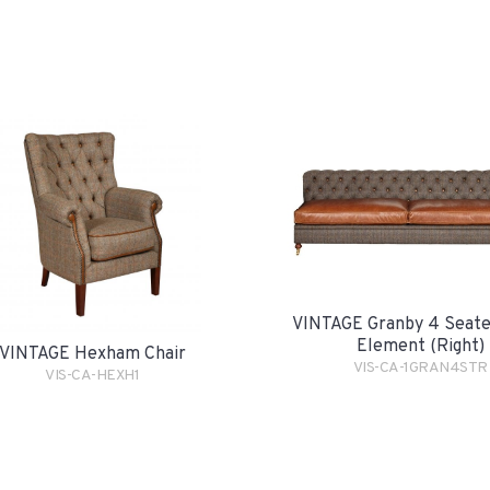
VINTAGE Granby 4 Seate
Element (Right)
VINTAGE Hexham Chair
VIS-CA-1GRAN4STR
VIS-CA-HEXH1