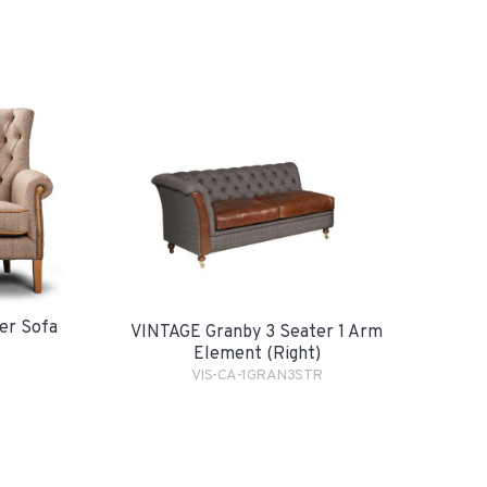
er Sofa
VINTAGE Granby 3 Seater 1 Arm
Element (Right)
VIS-CA-1GRAN3STR