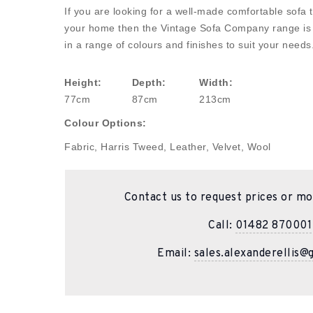
If you are looking for a well-made comfortable sofa th
your home then the Vintage Sofa Company range is fo
in a range of colours and finishes to suit your needs
Height:
Depth:
Width:
77cm
87cm
213cm
Colour Options:
Fabric, Harris Tweed, Leather, Velvet, Wool
Contact us to request prices or mo
Call:
01482 870001
Email:
sales.alexanderellis@