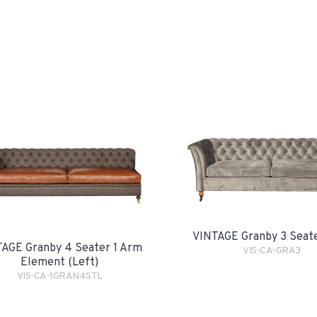
VINTAGE Granby 3 Seat
AGE Granby 4 Seater 1 Arm
VIS-CA-GRA3
Element (Left)
VIS-CA-1GRAN4STL