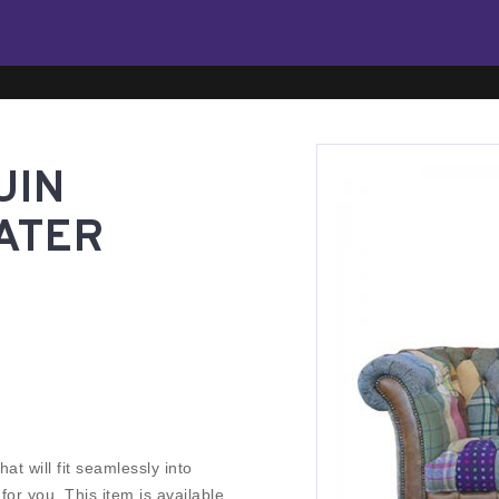
UIN
ATER
at will fit seamlessly into
r you. This item is available