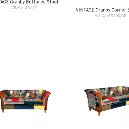
AGE Granby Buttoned Stool
VIS-CA-GRAST
VINTAGE Granby Corner 
VIS-CA-GRANCOR