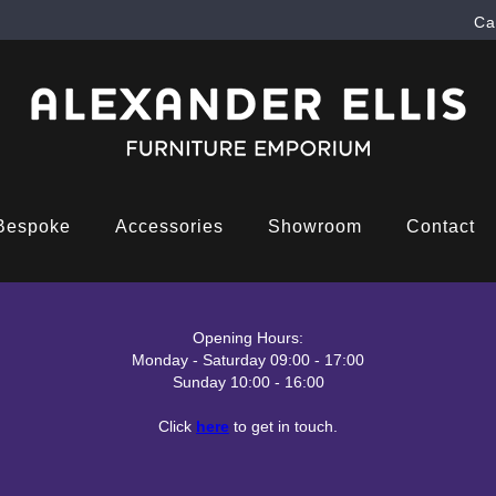
Ca
Bespoke
Accessories
Showroom
Contact
Opening Hours:
Monday - Saturday 09:00 - 17:00
Sunday 10:00 - 16:00
Click
here
to get in touch.