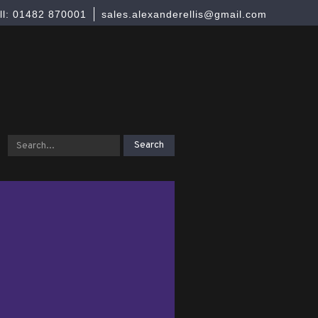
ll: 01482 870001
sales.alexanderellis@gmail.com