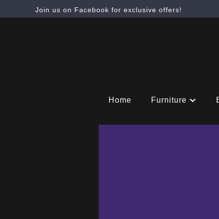
Join us on Facebook for exclusive offers!
Home
Furniture