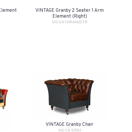
Element
VINTAGE Granby 2 Seater 1 Arm
Element (Right)
VIS-CA-1GRAN2STR
VINTAGE Granby Chair
VIS-CA-GRA1