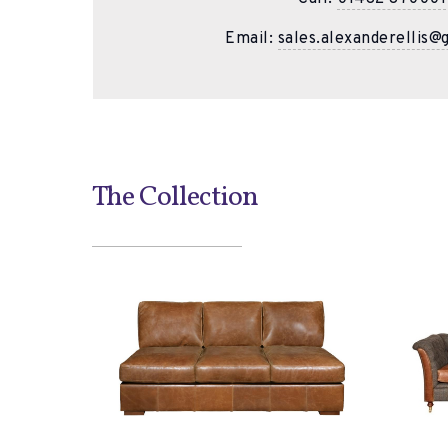
Email:
sales.alexanderellis@
The Collection