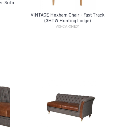
er Sofa
VINTAGE Hexham Chair - Fast Track
(3HTW Hunting Lodge)
VIS-CA-XHEX1