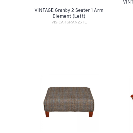
VINT
VINTAGE Granby 2 Seater 1 Arm
Element (Left)
VIS-CA-1GRAN2STL