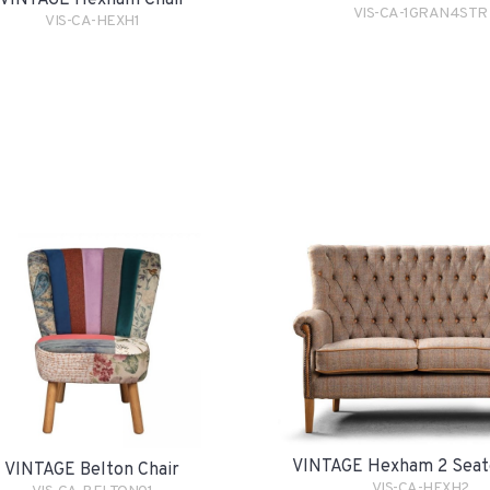
VINTAGE Hexham Chair
VIS-CA-1GRAN4STR
VIS-CA-HEXH1
VINTAGE Hexham 2 Seat
VINTAGE Belton Chair
VIS-CA-HEXH2