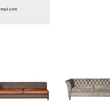
gmail.com