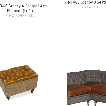
VINTAGE Granby 3 Seat
AGE Granby 4 Seater 1 Arm
VIS-CA-GRA3
Element (Left)
VIS-CA-1GRAN4STL