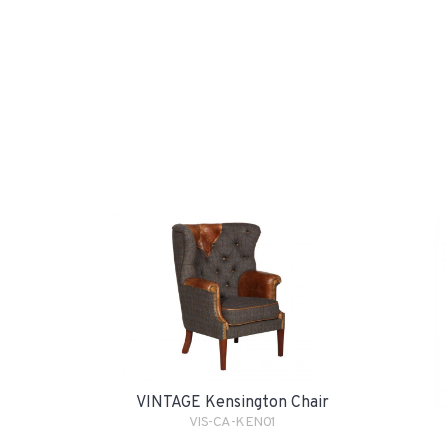
VINTAGE Kensington Chair
VIS-CA-KEN01