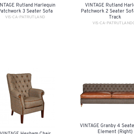
NTAGE Rutland Harlequin
VINTAGE Rutland Harl
atchwork 3 Seater Sofa
Patchwork 2 Seater Sofa
Track
VIS-CA-PATRUTLAND
VIS-CA-PATRUTLAND
VINTAGE Granby 4 Seate
Element (Right)