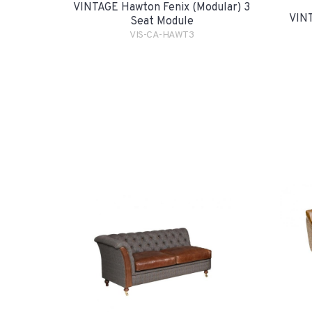
VINTAGE Hawton Fenix (Modular) 3
VINT
Seat Module
VIS-CA-HAWT3