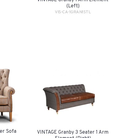
VINTAGE Granby 1 Arm Element
(Left)
VIS-CA-1GRAN1STL
er Sofa
VINTAGE Granby 3 Seater 1 Arm