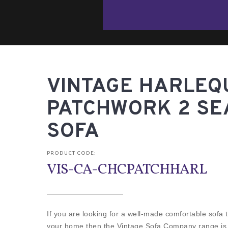
VINTAGE HARLEQ
PATCHWORK 2 SE
SOFA
PRODUCT CODE:
VIS-CA-CHCPATCHHARL
If you are looking for a well-made comfortable sofa th
your home then the Vintage Sofa Company range is fo