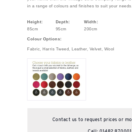
in a range of colours and finishes to suit your needs
Height:
Depth:
Width:
85cm
95cm
200cm
Colour Options:
Fabric, Harris Tweed, Leather, Velvet, Wool
Contact us to request prices or mo
Call:
01482 870001