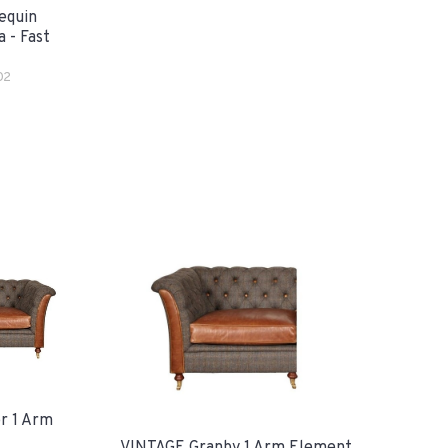
equin
 - Fast
02
r 1 Arm