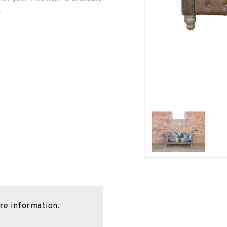
.
re information.