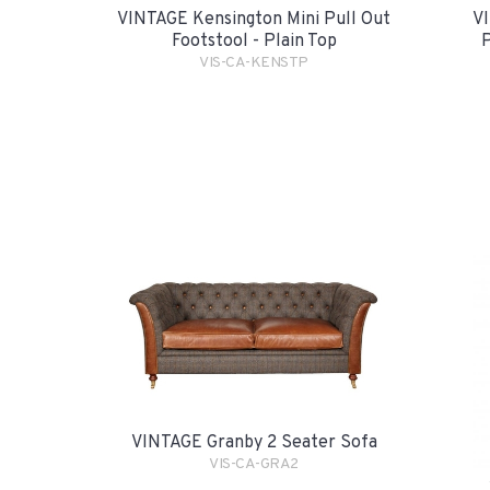
VINTAGE Kensington Mini Pull Out
VI
Footstool - Plain Top
P
VIS-CA-KENSTP
VINTAGE Granby 2 Seater Sofa
VIS-CA-GRA2