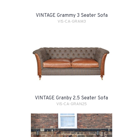
VINTAGE Grammy 3 Seater Sofa
VIS-CA-GRAM3
VINTAGE Granby 2.5 Seater Sofa
VIS-CA-GRAN25