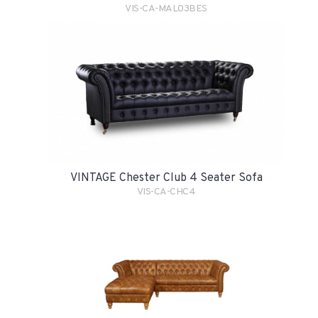
VIS-CA-MAL03BES
VINTAGE Chester Club 4 Seater Sofa
VIS-CA-CHC4