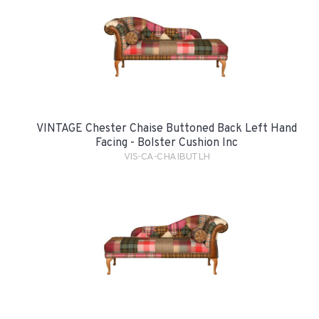
VINTAGE Chester Chaise Buttoned Back Left Hand
Facing - Bolster Cushion Inc
VIS-CA-CHAIBUTLH