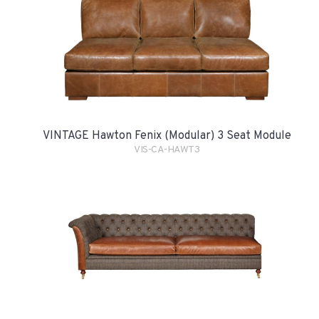
VINTAGE Hawton Fenix (Modular) 3 Seat Module
VIS-CA-HAWT3