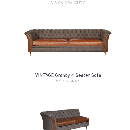
VIS-CA-GRALCURV
VINTAGE Granby 4 Seater Sofa
VIS-CA-GRA4