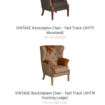
VINTAGE Kensington Chair - Fast Track (3HTP
Moreland)
VIS-CA-XKEN01
VINTAGE Buckingham Chair - Fast Track (3HTW
Hunting Lodge)
VIS-CA-XBUCK01