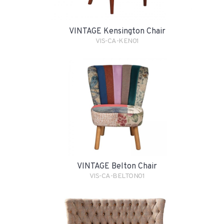
VINTAGE Kensington Chair
VIS-CA-KEN01
VINTAGE Belton Chair
VIS-CA-BELTON01