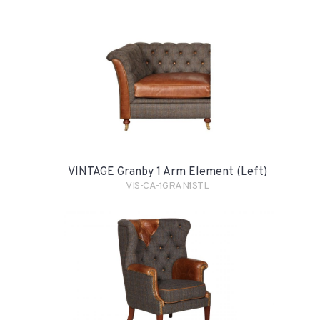
VINTAGE Granby 1 Arm Element (Left)
VIS-CA-1GRAN1STL