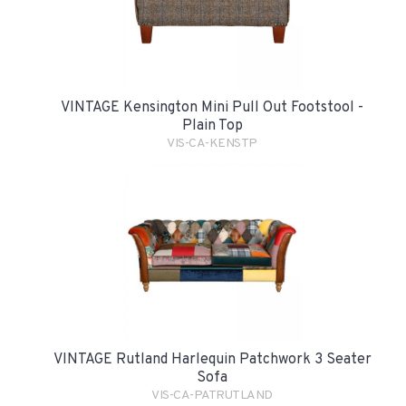
VINTAGE Kensington Mini Pull Out Footstool -
Plain Top
VIS-CA-KENSTP
VINTAGE Rutland Harlequin Patchwork 3 Seater
Sofa
VIS-CA-PATRUTLAND