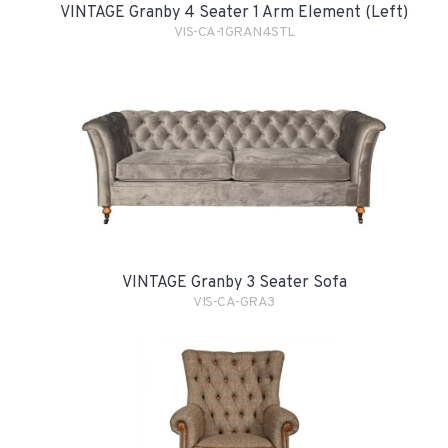
VINTAGE Granby 4 Seater 1 Arm Element (Left)
VIS-CA-1GRAN4STL
VINTAGE Granby 3 Seater Sofa
VIS-CA-GRA3