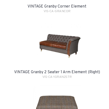
VINTAGE Granby Corner Element
VIS-CA-GRANCOR
VINTAGE Granby 2 Seater 1 Arm Element (Right)
VIS-CA-1GRAN2STR