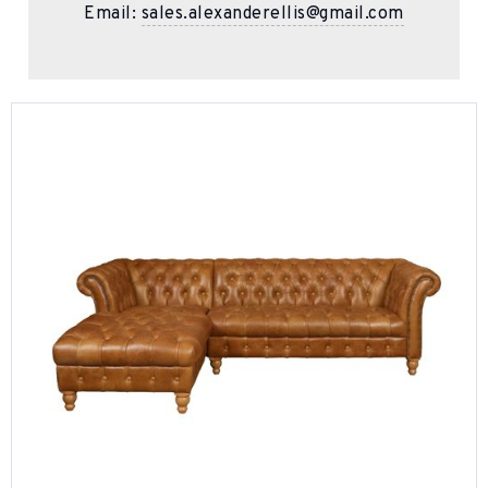
Email:
sales.alexanderellis@gmail.com