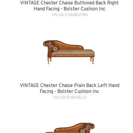
VINTAGE Chester Chaise Buttoned Back Right
Hand Facing - Bolster Cushion Inc
VIS-CA-CHAIBUTRH
VINTAGE Chester Chaise Plain Back Left Hand
Facing - Bolster Cushion Inc
VIS-CA-CHAISELH