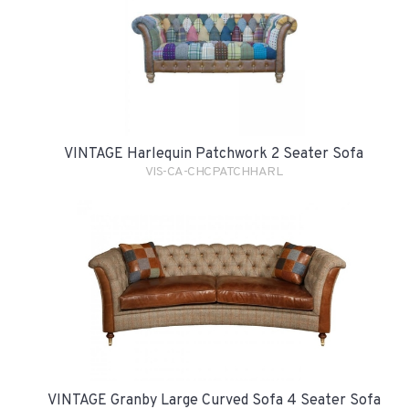
VINTAGE Harlequin Patchwork 2 Seater Sofa
VIS-CA-CHCPATCHHARL
VINTAGE Granby Large Curved Sofa 4 Seater Sofa