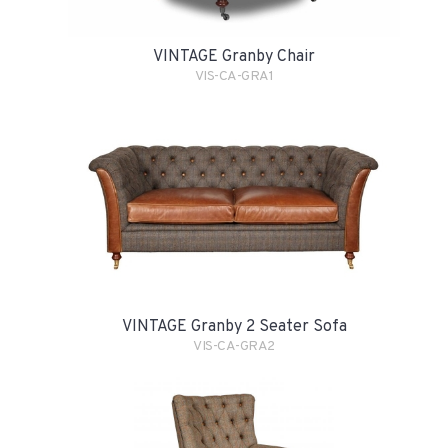
VINTAGE Granby Chair
VIS-CA-GRA1
VINTAGE Granby 2 Seater Sofa
VIS-CA-GRA2