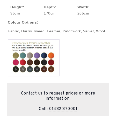
Height:
Depth:
Width:
95cm
170cm
265cm
Colour Options:
Fabric, Harris Tweed, Leather, Patchwork, Velvet, Wool
Contact us to request prices or more
information.
Call:
01482 870001