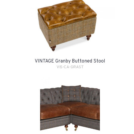
VINTAGE Granby Buttoned Stool
VIS-CA-GRAST