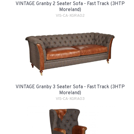
VINTAGE Granby 2 Seater Sofa - Fast Track (3HTP
Moreland)
VIS-CA-XGRA02
VINTAGE Granby 3 Seater Sofa - Fast Track (3HTP
Moreland)
VIS-CA-XGRA03