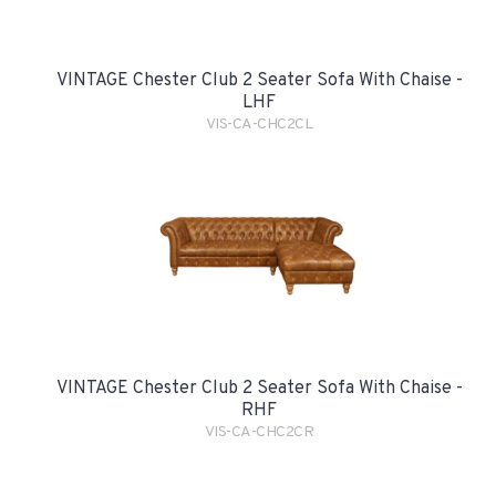
VINTAGE Chester Club 2 Seater Sofa With Chaise -
LHF
VIS-CA-CHC2CL
VINTAGE Chester Club 2 Seater Sofa With Chaise -
RHF
VIS-CA-CHC2CR