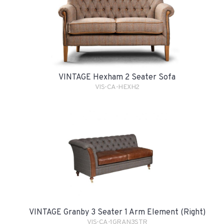
VINTAGE Hexham 2 Seater Sofa
VIS-CA-HEXH2
VINTAGE Granby 3 Seater 1 Arm Element (Right)
VIS-CA-1GRAN3STR