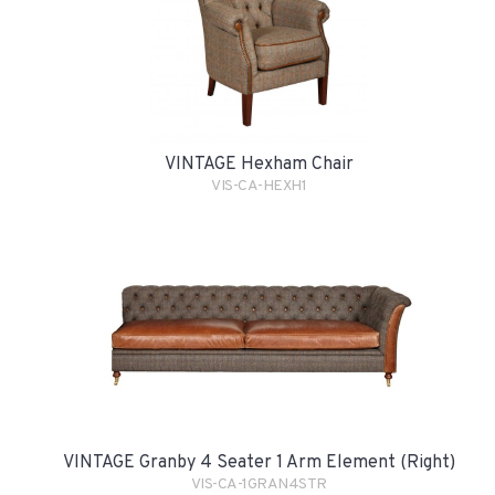
VINTAGE Hexham Chair
VIS-CA-HEXH1
VINTAGE Granby 4 Seater 1 Arm Element (Right)
VIS-CA-1GRAN4STR