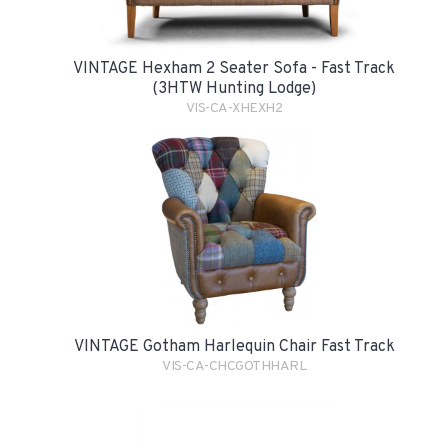
VINTAGE Hexham 2 Seater Sofa - Fast Track
(3HTW Hunting Lodge)
VIS-CA-XHEXH2
VINTAGE Gotham Harlequin Chair Fast Track
VIS-CA-CHCGOTHHARL