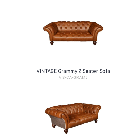
VINTAGE Grammy 2 Seater Sofa
VIS-CA-GRAM2