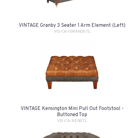
VINTAGE Granby 3 Seater 1 Arm Element (Left)
VIS-CA-1GRAN3STL
VINTAGE Kensington Mini Pull Out Footstool -
Buttoned Top
VIS-CA-KENSTL