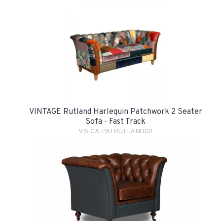
VINTAGE Rutland Harlequin Patchwork 2 Seater
Sofa - Fast Track
VIS-CA-PATRUTLAND02