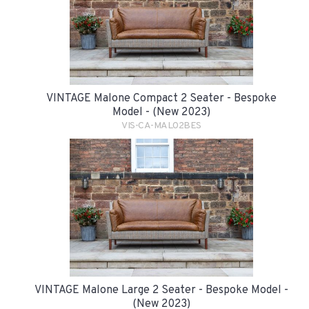
VINTAGE Malone Compact 2 Seater - Bespoke
Model - (New 2023)
VIS-CA-MAL02BES
VINTAGE Malone Large 2 Seater - Bespoke Model -
(New 2023)