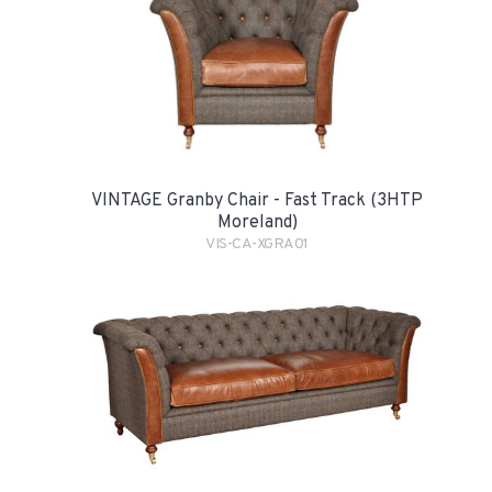
VINTAGE Granby Chair - Fast Track (3HTP
Moreland)
VIS-CA-XGRA01