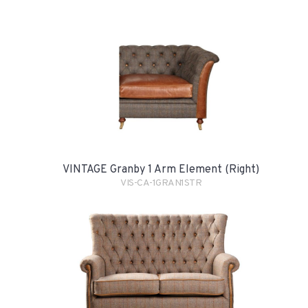
VINTAGE Granby 1 Arm Element (Right)
VIS-CA-1GRAN1STR