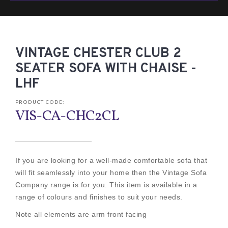
VINTAGE CHESTER CLUB 2
SEATER SOFA WITH CHAISE -
LHF
PRODUCT CODE:
VIS-CA-CHC2CL
If you are looking for a well-made comfortable sofa that
will fit seamlessly into your home then the Vintage Sofa
Company range is for you. This item is available in a
range of colours and finishes to suit your needs.
Note all elements are arm front facing