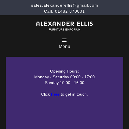
sales.alexanderellis@gmail.com
Call: 01482 870001
Menu
Opening Hours:
Monday - Saturday 09:00 - 17:00
Sunday 10:00 - 16:00
Click
here
to get in touch.