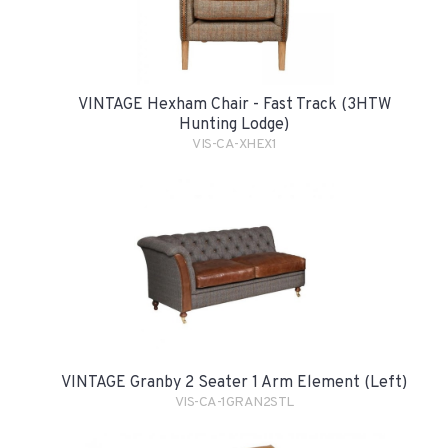
VINTAGE Hexham Chair - Fast Track (3HTW
Hunting Lodge)
VIS-CA-XHEX1
VINTAGE Granby 2 Seater 1 Arm Element (Left)
VIS-CA-1GRAN2STL