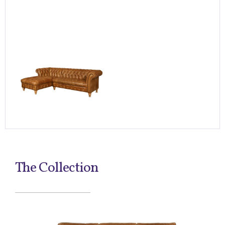
The Collection