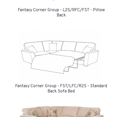
Fantasy Corner Group - L2S/RFC/FST - Pillow
Back
Fantasy Corner Group - FST/LFC/R2S - Standard
Back Sofa Bed