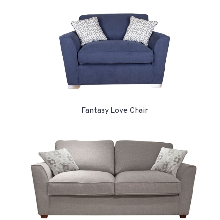
Fantasy Love Chair