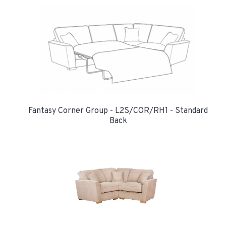
Fantasy Corner Group - L2S/COR/RH1 - Standard
Back