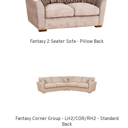
Fantasy 2 Seater Sofa - Pillow Back
Fantasy Corner Group - LH2/COR/RH2 - Standard
Back