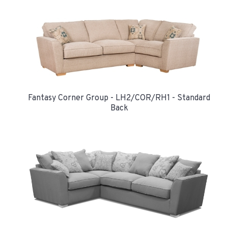
Fantasy Corner Group - LH2/COR/RH1 - Standard
Back