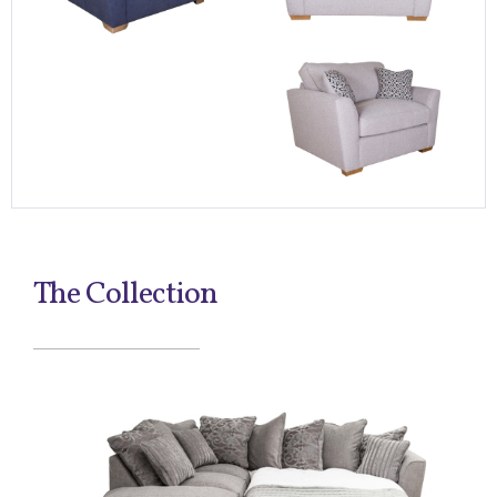
The Collection