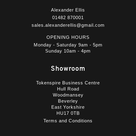
Alexander Ellis
01482 870001
sales.alexanderellis@gmail.com
OPENING HOURS
Monday - Saturday 9am - 5pm
Sunday 10am - 4pm
Showroom
Tokenspire Business Centre
Hull Road
Woodmansey
Beverley
East Yorkshire
HU17 0TB
Terms and Conditions