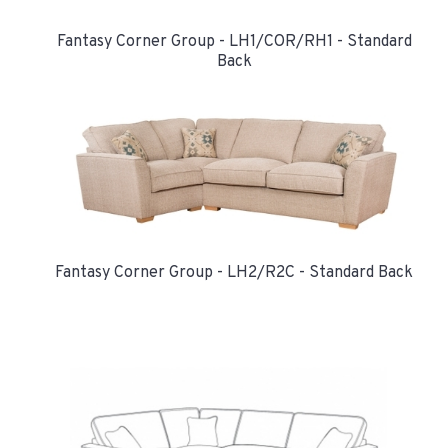
Fantasy Corner Group - LH1/COR/RH1 - Standard
Back
Fantasy Corner Group - LH2/R2C - Standard Back