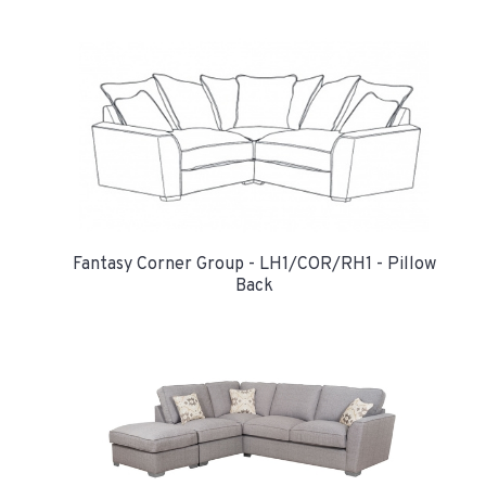
Fantasy Corner Group - LH1/COR/RH1 - Pillow
Back