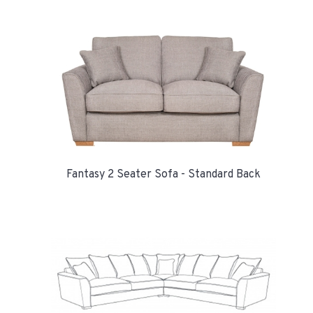
Fantasy 2 Seater Sofa - Standard Back