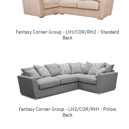
Fantasy Corner Group - LH1/COR/RH2 - Standard
Back
Fantasy Corner Group - LH2/COR/RH1 - Pillow
Back