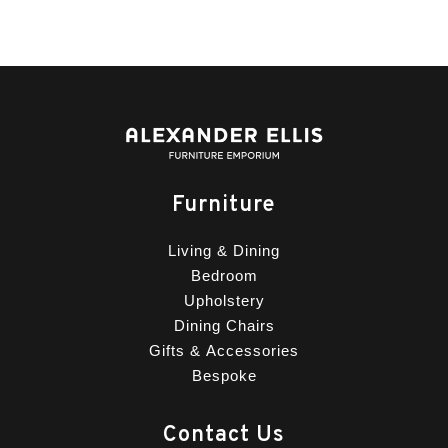
Furniture
Living & Dining
Bedroom
Upholstery
Dining Chairs
Gifts & Accessories
Bespoke
Contact Us