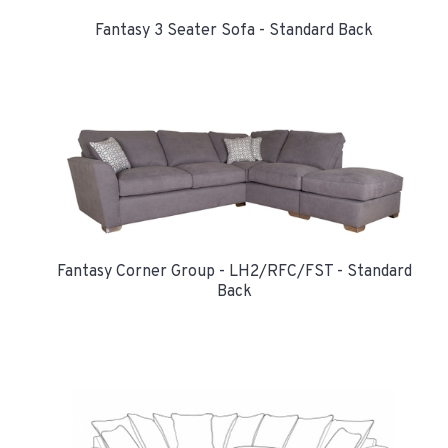
Fantasy 3 Seater Sofa - Standard Back
Fantasy Corner Group - LH2/RFC/FST - Standard
Back