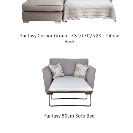
Fantasy Corner Group - FST/LFC/R2S - Pillow
Back
Fantasy 80cm Sofa Bed