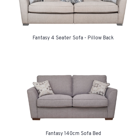
Fantasy 4 Seater Sofa - Pillow Back
Fantasy 140cm Sofa Bed