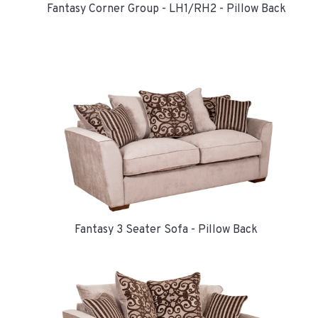
Fantasy Corner Group - LH1/RH2 - Pillow Back
Fantasy 3 Seater Sofa - Pillow Back