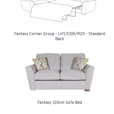
Fantasy Corner Group - LH1/COR/R2S - Standard
Back
Fantasy 120cm Sofa Bed