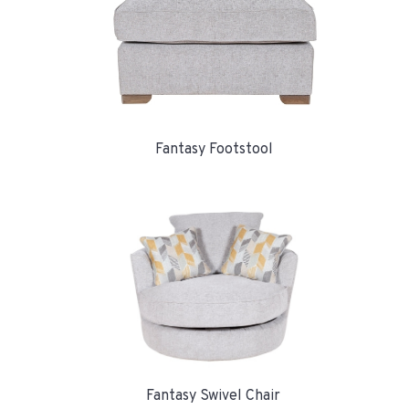
Fantasy Footstool
Fantasy Swivel Chair