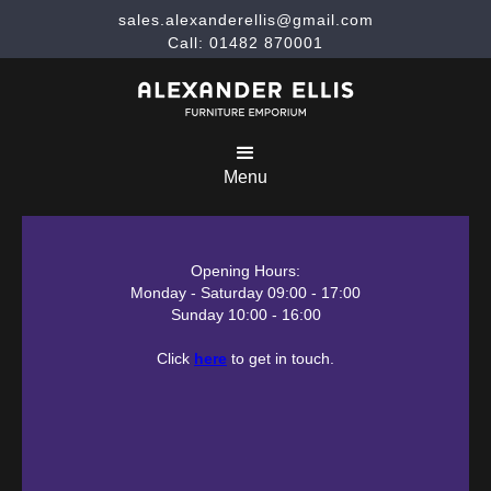
sales.alexanderellis@gmail.com
Call: 01482 870001
Menu
Opening Hours:
Monday - Saturday 09:00 - 17:00
Sunday 10:00 - 16:00
Click
here
to get in touch.