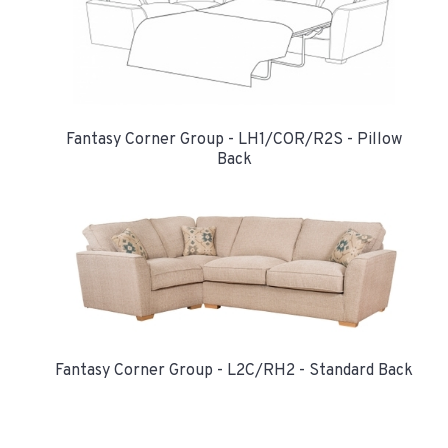
Fantasy Corner Group - LH1/COR/R2S - Pillow
Back
Fantasy Corner Group - L2C/RH2 - Standard Back