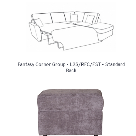
Fantasy Corner Group - L2S/RFC/FST - Standard
Back