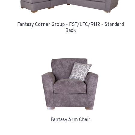
Fantasy Corner Group - FST/LFC/RH2 - Standard
Back
Fantasy Arm Chair