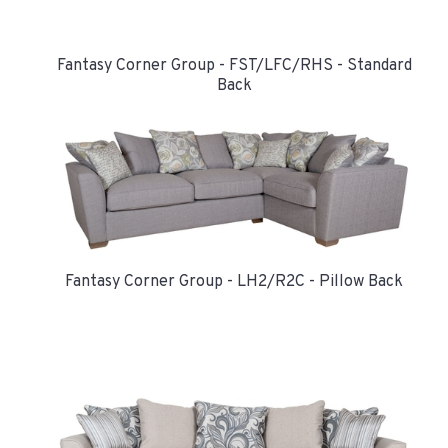
Fantasy Corner Group - FST/LFC/RHS - Standard
Back
Fantasy Corner Group - LH2/R2C - Pillow Back