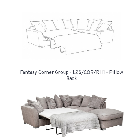
Fantasy Corner Group - L2S/COR/RH1 - Pillow
Back