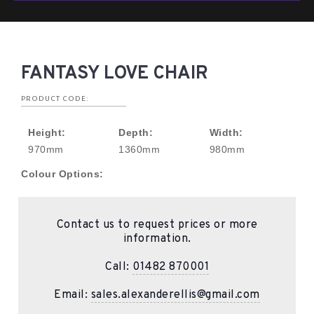
FANTASY LOVE CHAIR
PRODUCT CODE:
Height:
Depth:
Width:
970mm
1360mm
980mm
Colour Options:
Contact us to request prices or more
information.
Call:
01482 870001
Email:
sales.alexanderellis@gmail.com