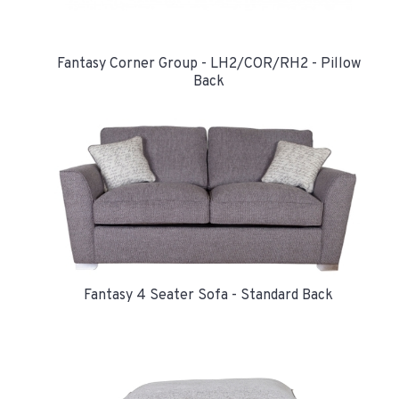
Fantasy Corner Group - LH2/COR/RH2 - Pillow
Back
Fantasy 4 Seater Sofa - Standard Back