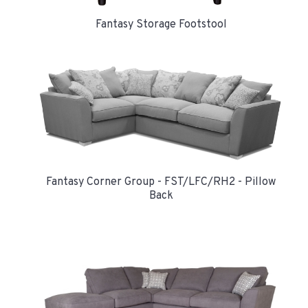
Fantasy Storage Footstool
Fantasy Corner Group - FST/LFC/RH2 - Pillow
Back