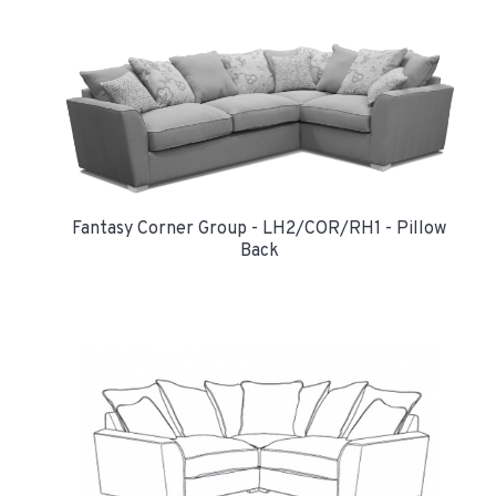
Fantasy Corner Group - LH2/COR/RH1 - Pillow
Back