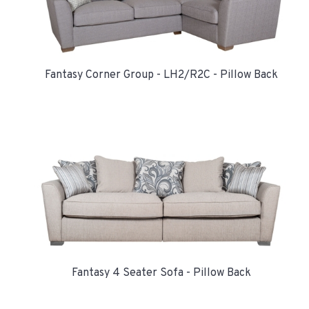
Fantasy Corner Group - LH2/R2C - Pillow Back
Fantasy 4 Seater Sofa - Pillow Back