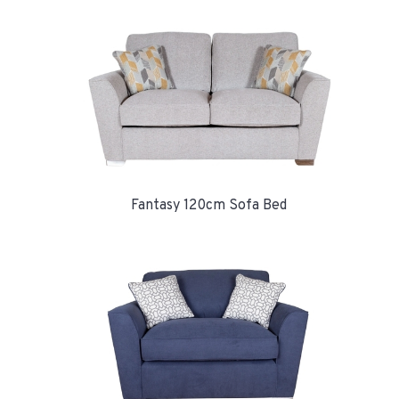
Fantasy 120cm Sofa Bed