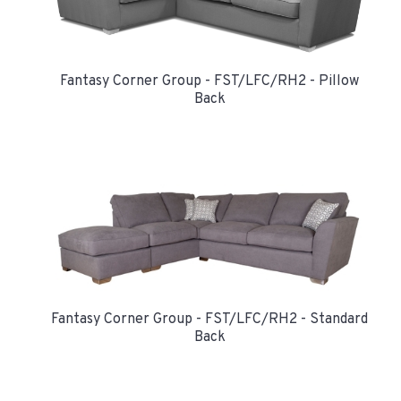
Fantasy Corner Group - FST/LFC/RH2 - Pillow
Back
Fantasy Corner Group - FST/LFC/RH2 - Standard
Back