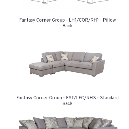
Fantasy Corner Group - LH1/COR/RH1 - Pillow
Back
Fantasy Corner Group - FST/LFC/RHS - Standard
Back