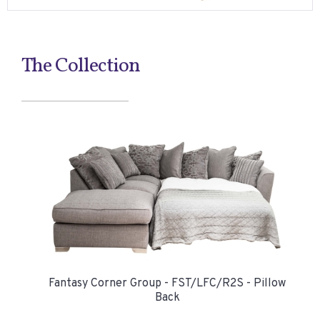
The Collection
Fantasy Corner Group - FST/LFC/R2S - Pillow
Back