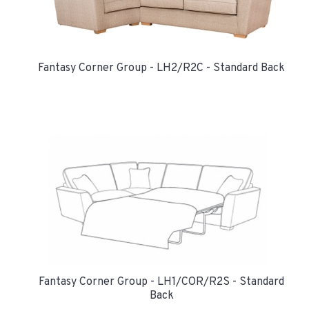
Fantasy Corner Group - LH2/R2C - Standard Back
Fantasy Corner Group - LH1/COR/R2S - Standard
Back