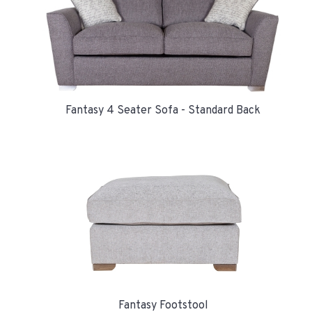
Fantasy 4 Seater Sofa - Standard Back
Fantasy Footstool