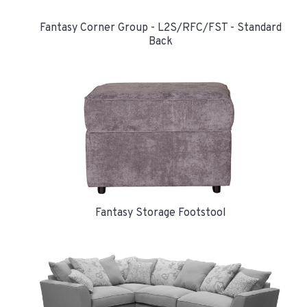
Fantasy Corner Group - L2S/RFC/FST - Standard
Back
Fantasy Storage Footstool