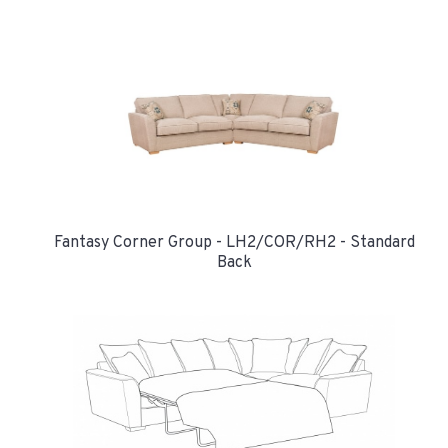
Fantasy Corner Group - LH2/COR/RH2 - Standard
Back