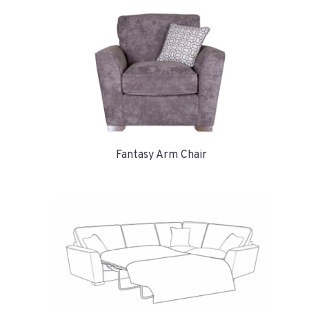
Fantasy Arm Chair