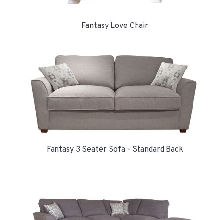
Fantasy Love Chair
Fantasy 3 Seater Sofa - Standard Back