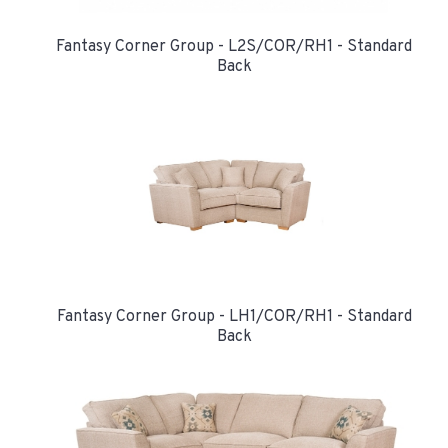
Fantasy Corner Group - L2S/COR/RH1 - Standard
Back
Fantasy Corner Group - LH1/COR/RH1 - Standard
Back