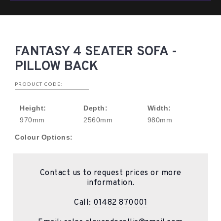
FANTASY 4 SEATER SOFA -
PILLOW BACK
PRODUCT CODE:
Height:
Depth:
Width:
970mm
2560mm
980mm
Colour Options:
Contact us to request prices or more
information.
Call:
01482 870001