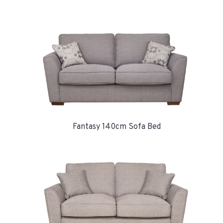
Fantasy 140cm Sofa Bed