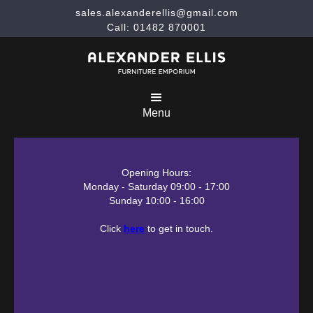
sales.alexanderellis@gmail.com
Call: 01482 870001
Menu
Opening Hours:
Monday - Saturday 09:00 - 17:00
Sunday 10:00 - 16:00
Click
here
to get in touch.