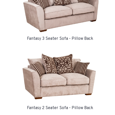
Fantasy 3 Seater Sofa - Pillow Back
Fantasy 2 Seater Sofa - Pillow Back