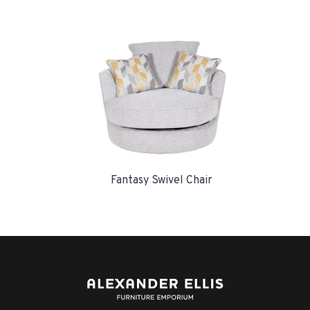
Fantasy Swivel Chair