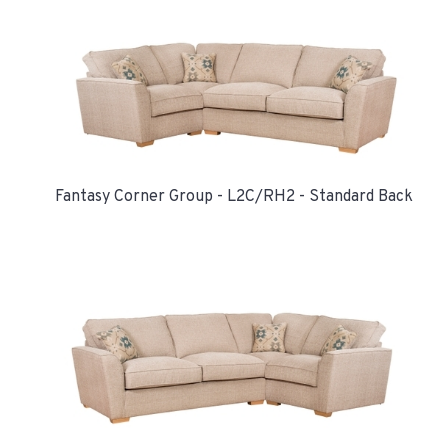
Fantasy Corner Group - L2C/RH2 - Standard Back