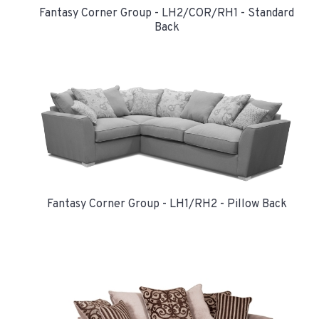
Fantasy Corner Group - LH2/COR/RH1 - Standard
Back
Fantasy Corner Group - LH1/RH2 - Pillow Back