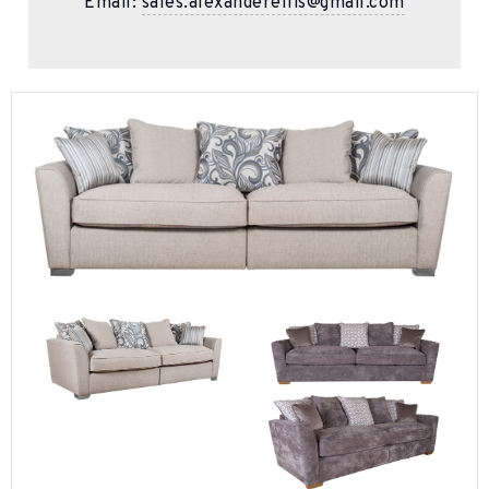
Email:
sales.alexanderellis@gmail.com