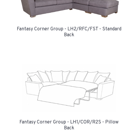
Fantasy Corner Group - LH2/RFC/FST - Standard
Back
Fantasy Corner Group - LH1/COR/R2S - Pillow
Back