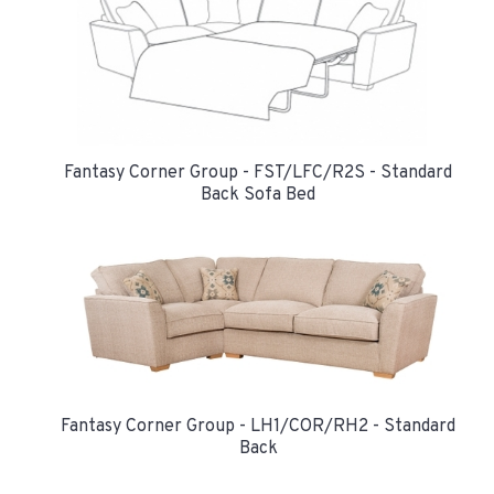
Fantasy Corner Group - FST/LFC/R2S - Standard
Back Sofa Bed
Fantasy Corner Group - LH1/COR/RH2 - Standard
Back