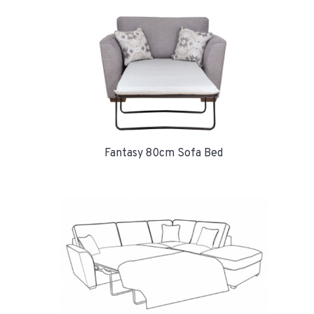
Fantasy 80cm Sofa Bed