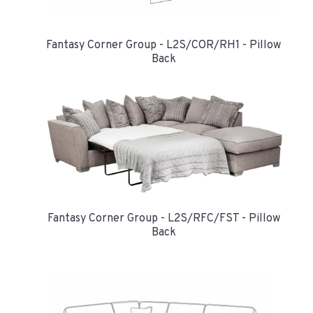
Fantasy Corner Group - L2S/COR/RH1 - Pillow
Back
Fantasy Corner Group - L2S/RFC/FST - Pillow
Back