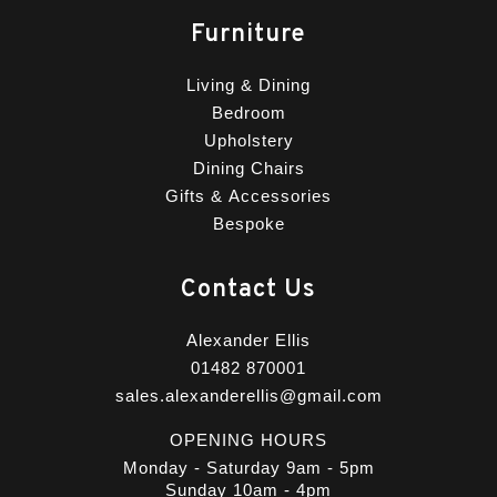
Furniture
Living & Dining
Bedroom
Upholstery
Dining Chairs
Gifts & Accessories
Bespoke
Contact Us
Alexander Ellis
01482 870001
sales.alexanderellis@gmail.com
OPENING HOURS
Monday - Saturday 9am - 5pm
Sunday 10am - 4pm