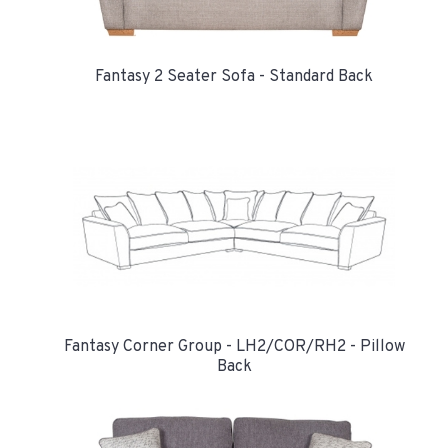
Fantasy 2 Seater Sofa - Standard Back
Fantasy Corner Group - LH2/COR/RH2 - Pillow
Back