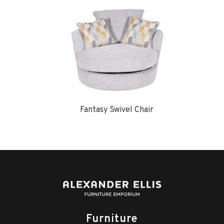
Fantasy Swivel Chair
Furniture