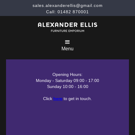
sales.alexanderellis@gmail.com
Call: 01482 870001
Menu
Opening Hours:
Monday - Saturday 09:00 - 17:00
Sunday 10:00 - 16:00
Click
here
to get in touch.