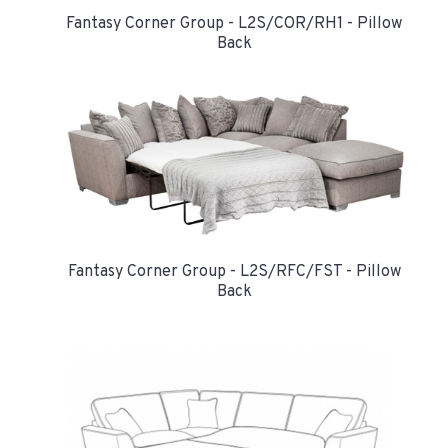
Fantasy Corner Group - L2S/COR/RH1 - Pillow
Back
Fantasy Corner Group - L2S/RFC/FST - Pillow
Back