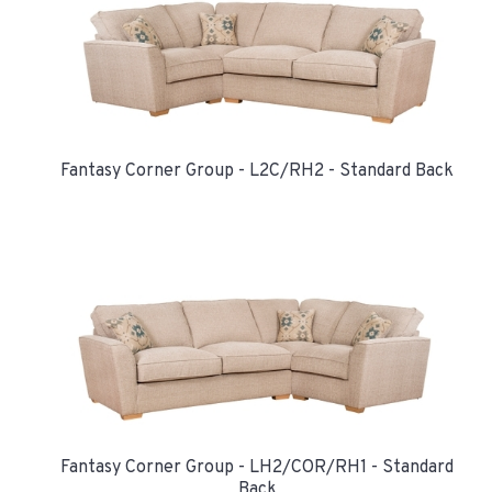
Fantasy Corner Group - L2C/RH2 - Standard Back
Fantasy Corner Group - LH2/COR/RH1 - Standard
Back