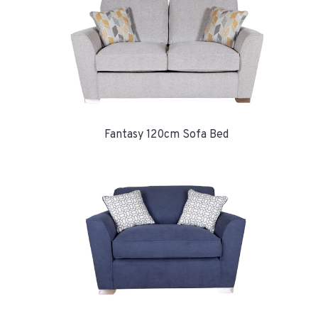
Fantasy 120cm Sofa Bed