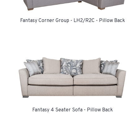
Fantasy Corner Group - LH2/R2C - Pillow Back
Fantasy 4 Seater Sofa - Pillow Back