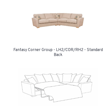
Fantasy Corner Group - LH2/COR/RH2 - Standard
Back