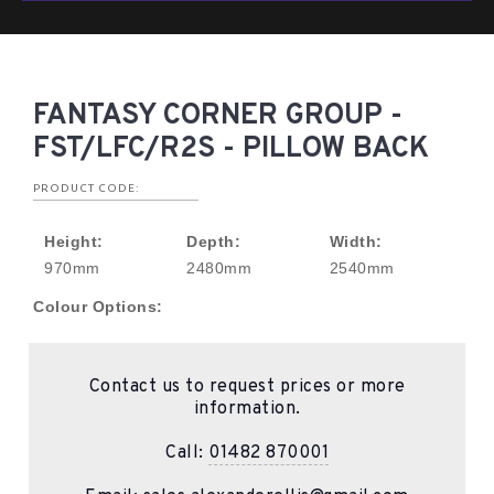
FANTASY CORNER GROUP -
FST/LFC/R2S - PILLOW BACK
PRODUCT CODE:
Height:
Depth:
Width:
970mm
2480mm
2540mm
Colour Options:
Contact us to request prices or more
information.
Call:
01482 870001