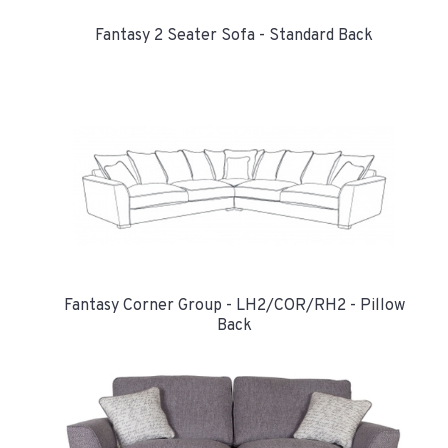
Fantasy 2 Seater Sofa - Standard Back
Fantasy Corner Group - LH2/COR/RH2 - Pillow
Back