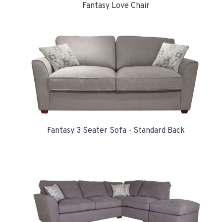
Fantasy Love Chair
Fantasy 3 Seater Sofa - Standard Back