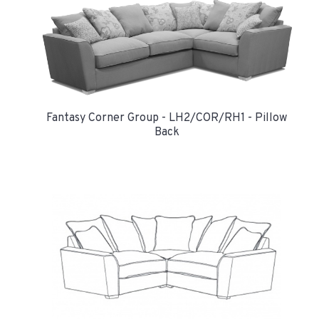
Fantasy Corner Group - LH2/COR/RH1 - Pillow
Back