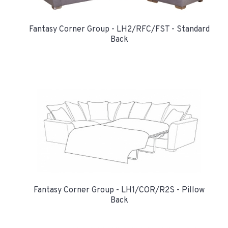
Fantasy Corner Group - LH2/RFC/FST - Standard
Back
Fantasy Corner Group - LH1/COR/R2S - Pillow
Back