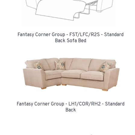
Fantasy Corner Group - FST/LFC/R2S - Standard
Back Sofa Bed
Fantasy Corner Group - LH1/COR/RH2 - Standard
Back