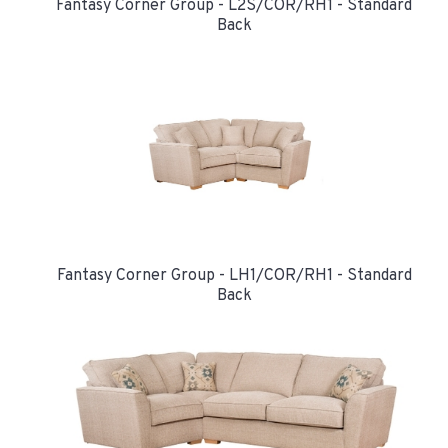
Fantasy Corner Group - L2S/COR/RH1 - Standard
Back
Fantasy Corner Group - LH1/COR/RH1 - Standard
Back