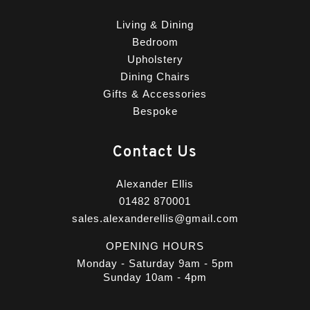
Living & Dining
Bedroom
Upholstery
Dining Chairs
Gifts & Accessories
Bespoke
Contact Us
Alexander Ellis
01482 870001
sales.alexanderellis@gmail.com
OPENING HOURS
Monday - Saturday 9am - 5pm
Sunday 10am - 4pm