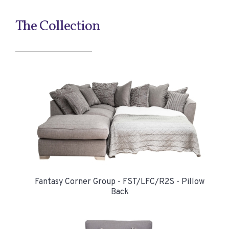
The Collection
Fantasy Corner Group - FST/LFC/R2S - Pillow
Back