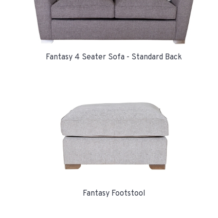
Fantasy 4 Seater Sofa - Standard Back
Fantasy Footstool