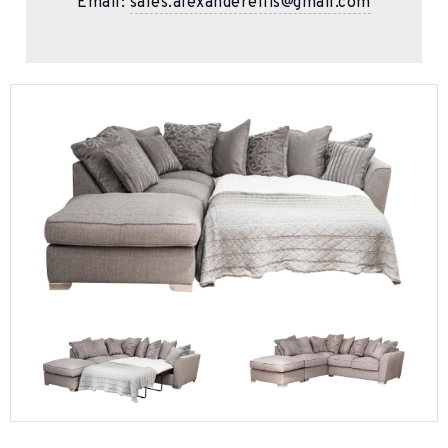
Email:
sales.alexanderellis@gmail.com