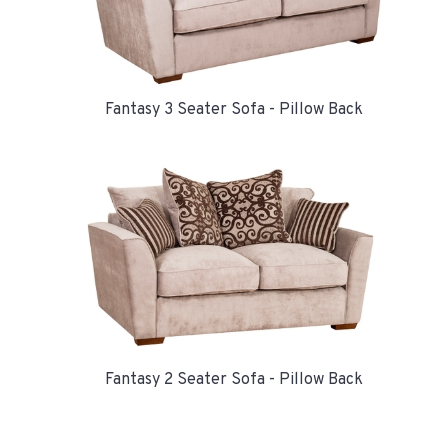
Fantasy 3 Seater Sofa - Pillow Back
Fantasy 2 Seater Sofa - Pillow Back