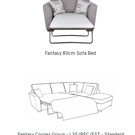
Fantasy 80cm Sofa Bed
Fantasy Corner Group - L2S/RFC/FST - Standard