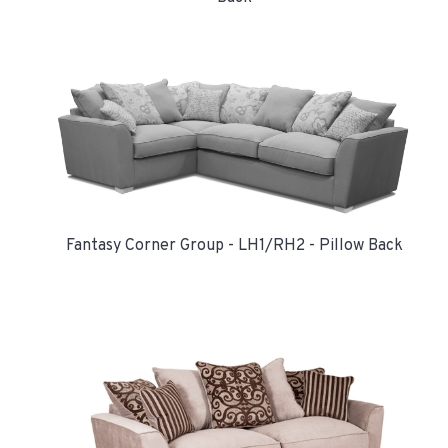
Fantasy Corner Group - LH1/RH2 - Pillow Back