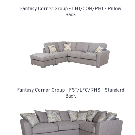
Fantasy Corner Group - LH1/COR/RH1 - Pillow
Back
Fantasy Corner Group - FST/LFC/RHS - Standard
Back