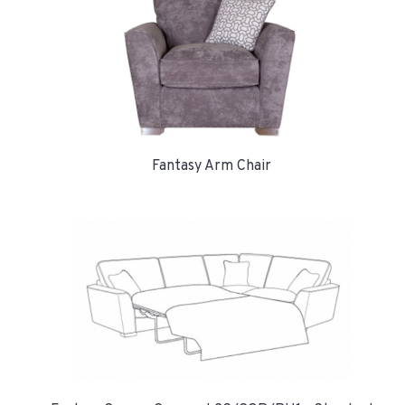
Fantasy Arm Chair