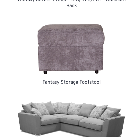
Back
Fantasy Storage Footstool