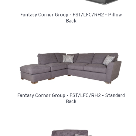
Fantasy Corner Group - FST/LFC/RH2 - Pillow
Back
Fantasy Corner Group - FST/LFC/RH2 - Standard
Back