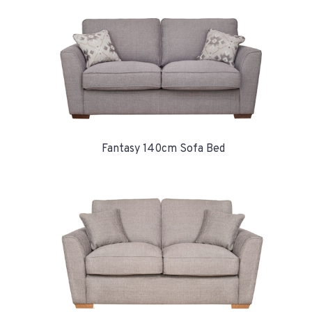
Fantasy 140cm Sofa Bed