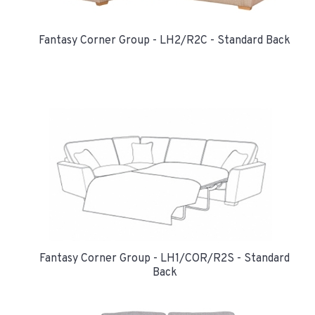
Fantasy Corner Group - LH2/R2C - Standard Back
Fantasy Corner Group - LH1/COR/R2S - Standard
Back