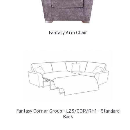
Fantasy Arm Chair
Fantasy Corner Group - L2S/COR/RH1 - Standard
Back