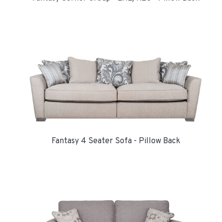
Fantasy 4 Seater Sofa - Pillow Back