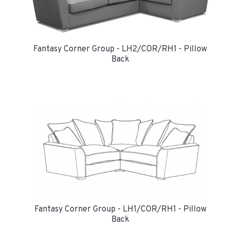
Fantasy Corner Group - LH2/COR/RH1 - Pillow
Back
Fantasy Corner Group - LH1/COR/RH1 - Pillow
Back