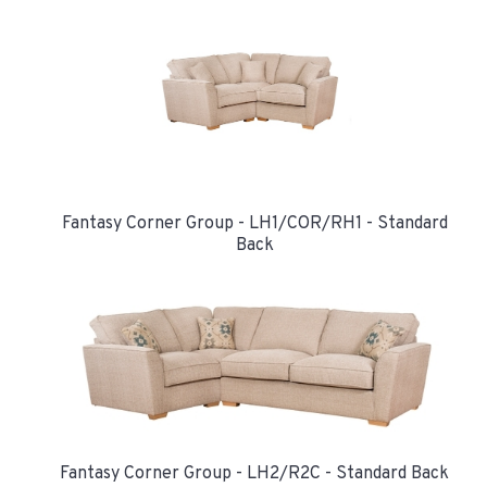
Fantasy Corner Group - LH1/COR/RH1 - Standard
Back
Fantasy Corner Group - LH2/R2C - Standard Back