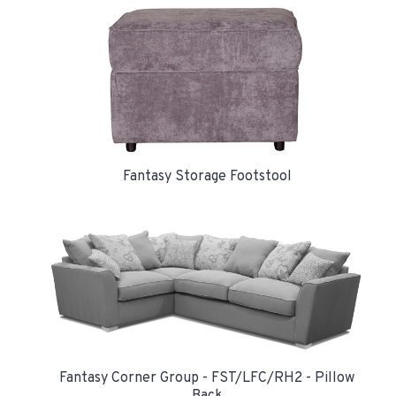
Fantasy Storage Footstool
Fantasy Corner Group - FST/LFC/RH2 - Pillow