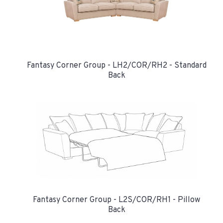
Fantasy Corner Group - LH2/COR/RH2 - Standard
Back
Fantasy Corner Group - L2S/COR/RH1 - Pillow
Back