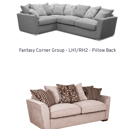
Fantasy Corner Group - LH1/RH2 - Pillow Back