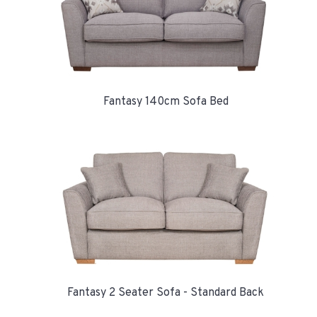
Fantasy 140cm Sofa Bed
Fantasy 2 Seater Sofa - Standard Back