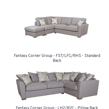
Fantasy Corner Group - FST/LFC/RHS - Standard
Back
Fantasy Corner Group - LH2/R2C - Pillow Back