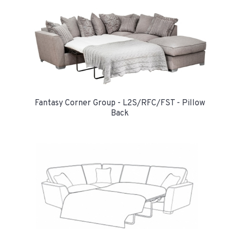
Fantasy Corner Group - L2S/RFC/FST - Pillow
Back