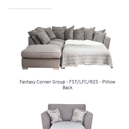
Fantasy Corner Group - FST/LFC/R2S - Pillow
Back