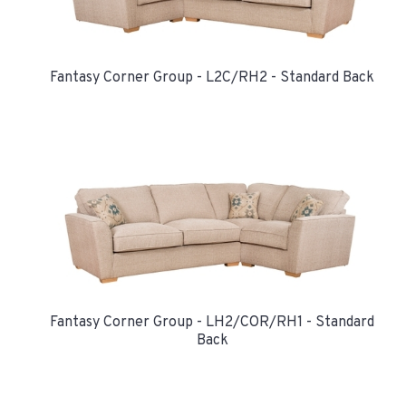
Fantasy Corner Group - L2C/RH2 - Standard Back
Fantasy Corner Group - LH2/COR/RH1 - Standard
Back