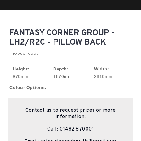
FANTASY CORNER GROUP -
LH2/R2C - PILLOW BACK
PRODUCT CODE:
Height:
Depth:
Width:
970mm
1870mm
2810mm
Colour Options:
Contact us to request prices or more
information.
Call:
01482 870001