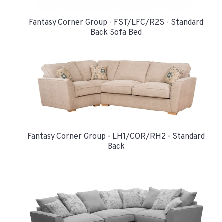
Fantasy Corner Group - FST/LFC/R2S - Standard
Back Sofa Bed
Fantasy Corner Group - LH1/COR/RH2 - Standard
Back