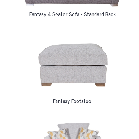
Fantasy 4 Seater Sofa - Standard Back
Fantasy Footstool