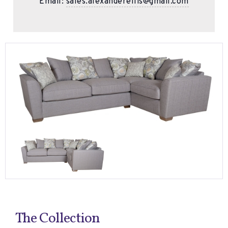
Email:
sales.alexanderellis@gmail.com
The Collection