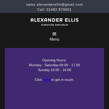
sales.alexanderellis@gmail.com
Call: 01482 870001
Menu
Opening Hours:
Monday - Saturday 09:00 - 17:00
Sunday 10:00 - 16:00
Click
here
to get in touch.