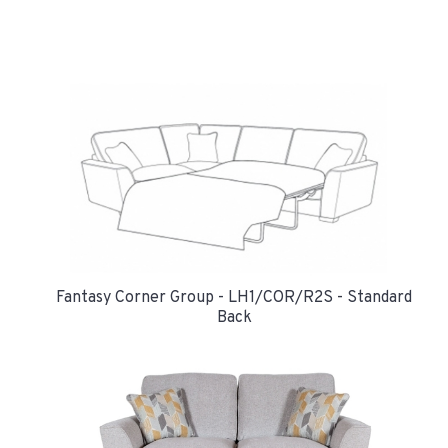
Fantasy Corner Group - LH1/COR/R2S - Standard
Back