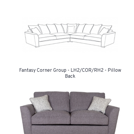
Fantasy Corner Group - LH2/COR/RH2 - Pillow
Back