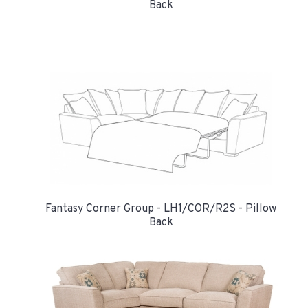
Back
Fantasy Corner Group - LH1/COR/R2S - Pillow
Back