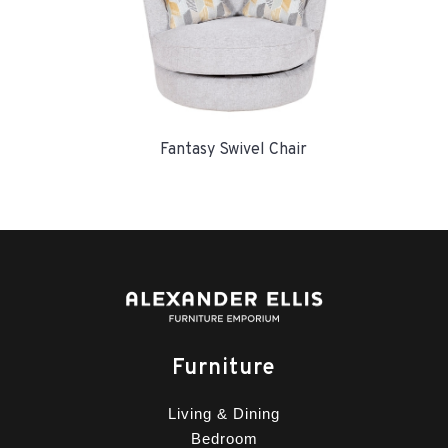
Fantasy Swivel Chair
Furniture
Living & Dining
Bedroom