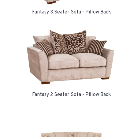
Fantasy 3 Seater Sofa - Pillow Back
Fantasy 2 Seater Sofa - Pillow Back