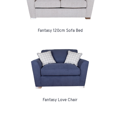
Fantasy 120cm Sofa Bed
Fantasy Love Chair