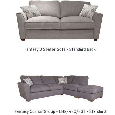
Fantasy 3 Seater Sofa - Standard Back
Fantasy Corner Group - LH2/RFC/FST - Standard