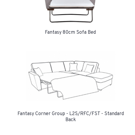
Fantasy 80cm Sofa Bed
Fantasy Corner Group - L2S/RFC/FST - Standard
Back