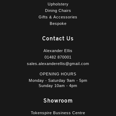
Upholstery
Dining Chairs
Gifts & Accessories
Bespoke
Contact Us
Alexander Ellis
01482 870001
sales.alexanderellis@gmail.com
OPENING HOURS
Monday - Saturday 9am - 5pm
Sunday 10am - 4pm
Showroom
Tokenspire Business Centre