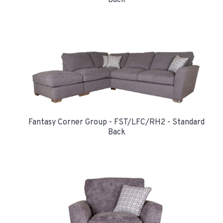
Back
Fantasy Corner Group - FST/LFC/RH2 - Standard
Back