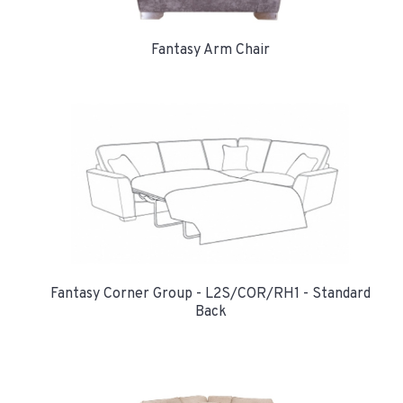
Fantasy Arm Chair
Fantasy Corner Group - L2S/COR/RH1 - Standard
Back