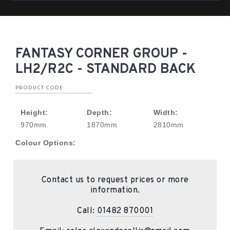
FANTASY CORNER GROUP -
LH2/R2C - STANDARD BACK
PRODUCT CODE:
Height:
Depth:
Width:
970mm
1870mm
2810mm
Colour Options:
Contact us to request prices or more
information.
Call:
01482 870001