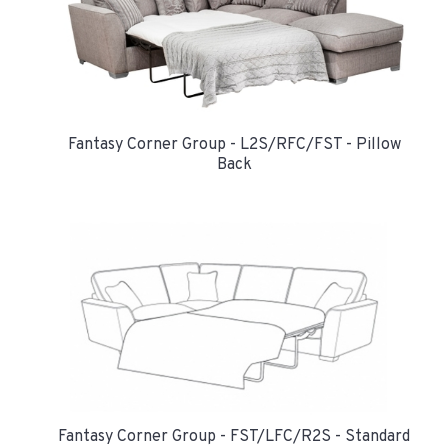
Fantasy Corner Group - L2S/RFC/FST - Pillow
Back
Fantasy Corner Group - FST/LFC/R2S - Standard