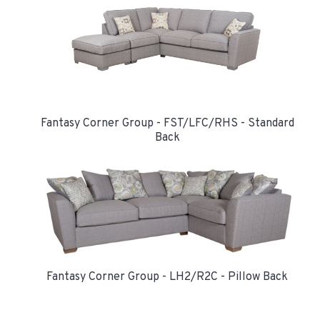
Fantasy Corner Group - FST/LFC/RHS - Standard
Back
Fantasy Corner Group - LH2/R2C - Pillow Back