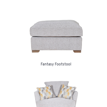
Fantasy Footstool