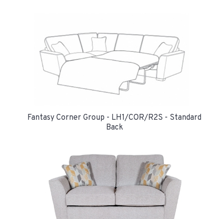
Fantasy Corner Group - LH1/COR/R2S - Standard
Back