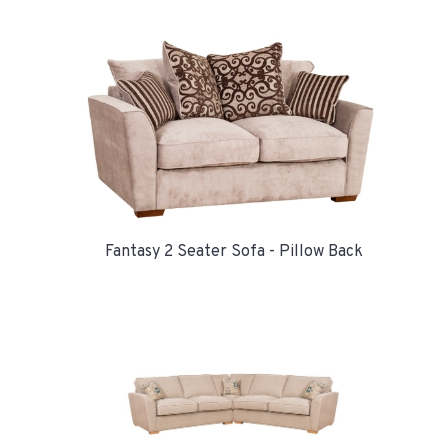
Fantasy 2 Seater Sofa - Pillow Back