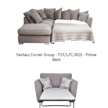
Fantasy Corner Group - FST/LFC/R2S - Pillow
Back