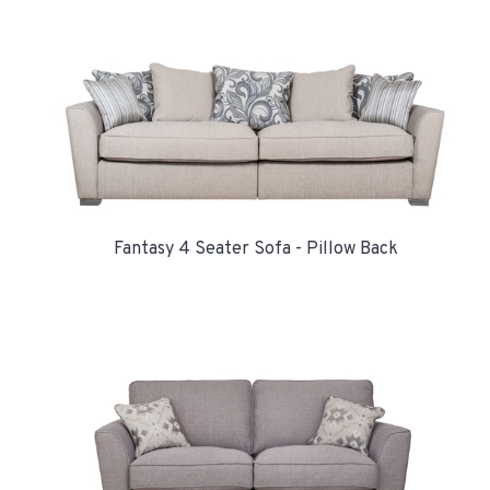
Fantasy 4 Seater Sofa - Pillow Back