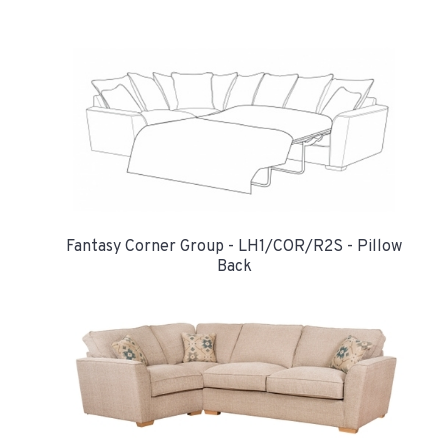
Fantasy Corner Group - LH1/COR/R2S - Pillow
Back