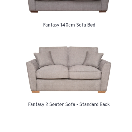
Fantasy 140cm Sofa Bed
Fantasy 2 Seater Sofa - Standard Back