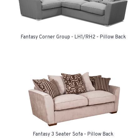
Fantasy Corner Group - LH1/RH2 - Pillow Back
Fantasy 3 Seater Sofa - Pillow Back