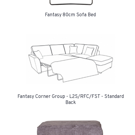
Fantasy 80cm Sofa Bed
Fantasy Corner Group - L2S/RFC/FST - Standard
Back