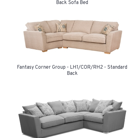
Back Sofa Bed
Fantasy Corner Group - LH1/COR/RH2 - Standard
Back