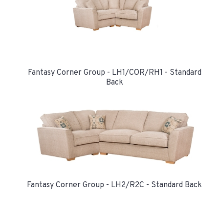
Fantasy Corner Group - LH1/COR/RH1 - Standard
Back
Fantasy Corner Group - LH2/R2C - Standard Back