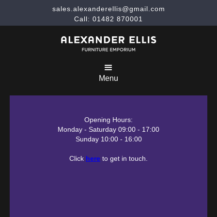
sales.alexanderellis@gmail.com
Call: 01482 870001
Menu
Opening Hours:
Monday - Saturday 09:00 - 17:00
Sunday 10:00 - 16:00
Click
here
to get in touch.