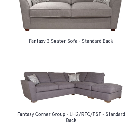
Fantasy 3 Seater Sofa - Standard Back
Fantasy Corner Group - LH2/RFC/FST - Standard
Back