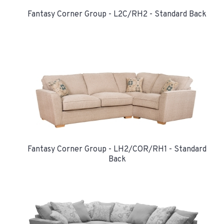
Fantasy Corner Group - L2C/RH2 - Standard Back
Fantasy Corner Group - LH2/COR/RH1 - Standard
Back