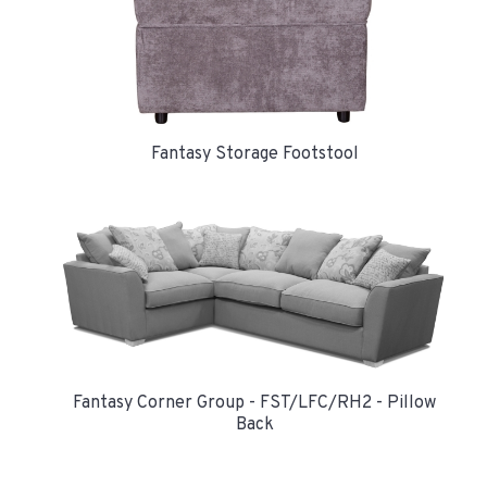
Fantasy Storage Footstool
Fantasy Corner Group - FST/LFC/RH2 - Pillow
Back