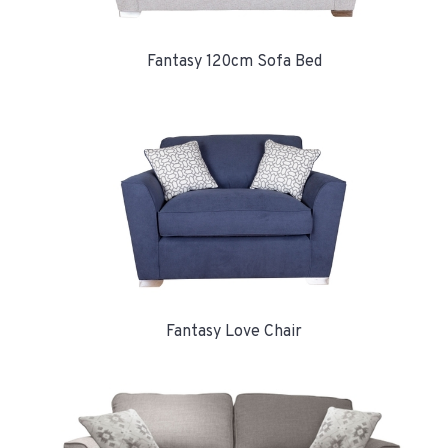
Fantasy 120cm Sofa Bed
Fantasy Love Chair