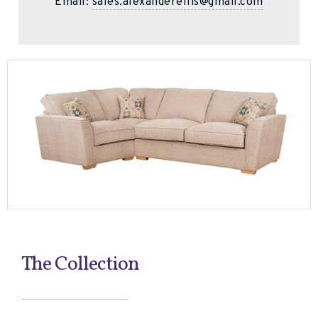
Email:
sales.alexanderellis@gmail.com
The Collection