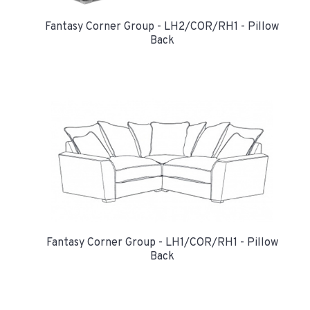
Fantasy Corner Group - LH2/COR/RH1 - Pillow
Back
Fantasy Corner Group - LH1/COR/RH1 - Pillow
Back