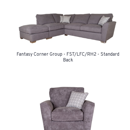
Fantasy Corner Group - FST/LFC/RH2 - Standard
Back