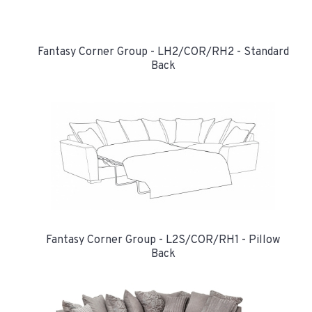
Fantasy Corner Group - LH2/COR/RH2 - Standard
Back
Fantasy Corner Group - L2S/COR/RH1 - Pillow
Back