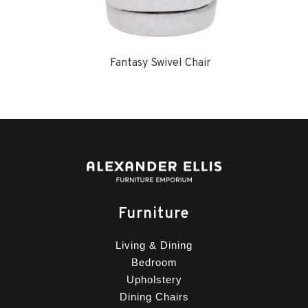
Fantasy Swivel Chair
Furniture
Living & Dining
Bedroom
Upholstery
Dining Chairs