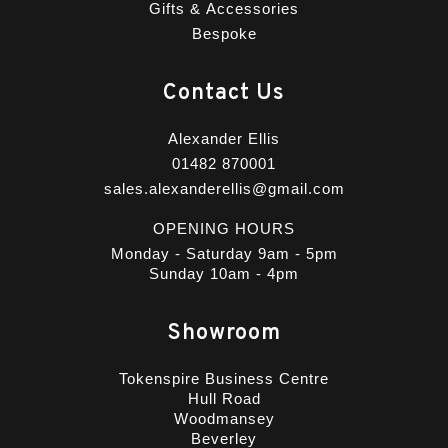
Gifts & Accessories
Bespoke
Contact Us
Alexander Ellis
01482 870001
sales.alexanderellis@gmail.com
OPENING HOURS
Monday - Saturday 9am - 5pm
Sunday 10am - 4pm
Showroom
Tokenspire Business Centre
Hull Road
Woodmansey
Beverley