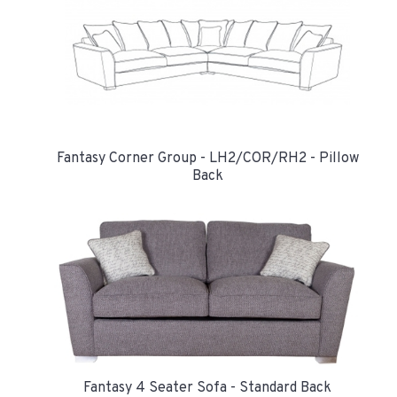
Fantasy Corner Group - LH2/COR/RH2 - Pillow
Back
Fantasy 4 Seater Sofa - Standard Back