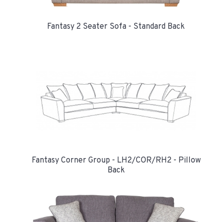
Fantasy 2 Seater Sofa - Standard Back
Fantasy Corner Group - LH2/COR/RH2 - Pillow
Back