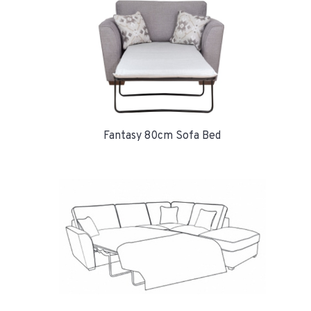
Fantasy 80cm Sofa Bed