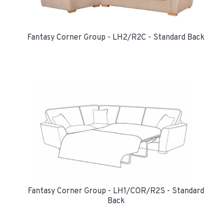
Fantasy Corner Group - LH2/R2C - Standard Back
Fantasy Corner Group - LH1/COR/R2S - Standard
Back