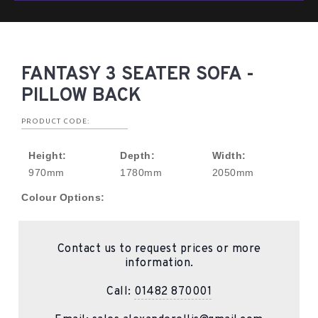
FANTASY 3 SEATER SOFA -
PILLOW BACK
PRODUCT CODE:
Height:
Depth:
Width:
970mm
1780mm
2050mm
Colour Options:
Contact us to request prices or more
information.
Call:
01482 870001