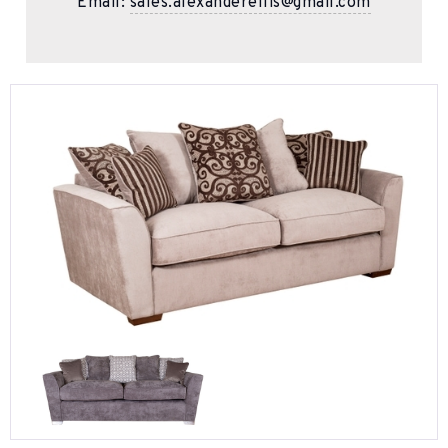
Email:
sales.alexanderellis@gmail.com