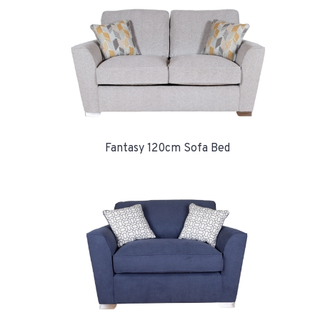
Fantasy 120cm Sofa Bed