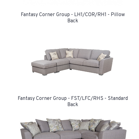
Fantasy Corner Group - LH1/COR/RH1 - Pillow
Back
Fantasy Corner Group - FST/LFC/RHS - Standard
Back