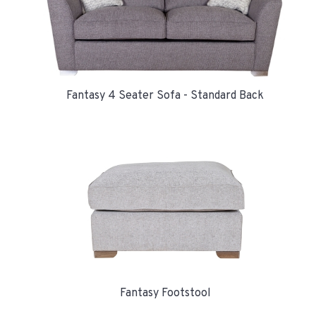
Fantasy 4 Seater Sofa - Standard Back
Fantasy Footstool