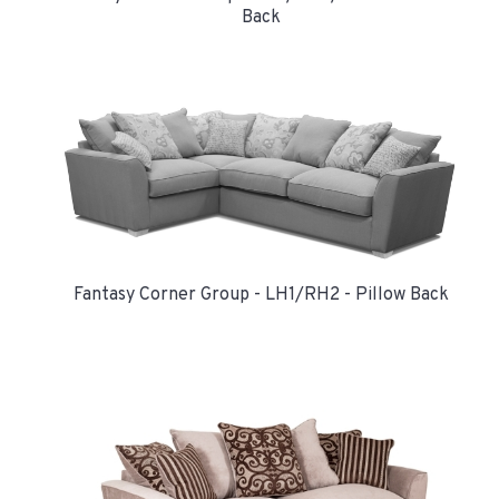
Back
Fantasy Corner Group - LH1/RH2 - Pillow Back