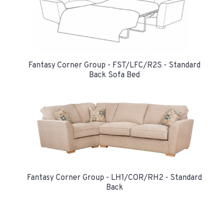
Fantasy Corner Group - FST/LFC/R2S - Standard
Back Sofa Bed
Fantasy Corner Group - LH1/COR/RH2 - Standard
Back