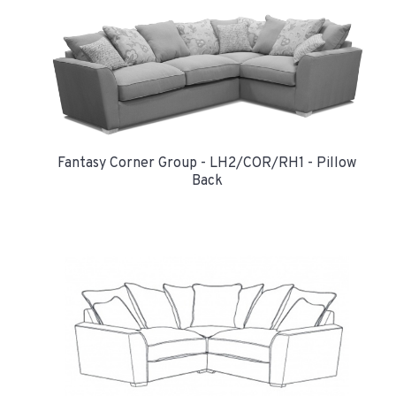
Fantasy Corner Group - LH2/COR/RH1 - Pillow
Back