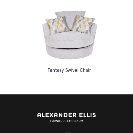
Fantasy Swivel Chair