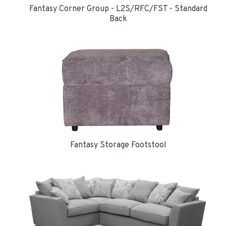
Fantasy Corner Group - L2S/RFC/FST - Standard
Back
Fantasy Storage Footstool