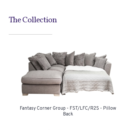
The Collection
Fantasy Corner Group - FST/LFC/R2S - Pillow
Back