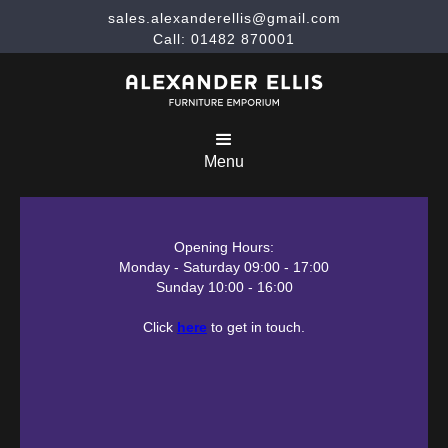
sales.alexanderellis@gmail.com
Call: 01482 870001
Menu
Opening Hours:
Monday - Saturday 09:00 - 17:00
Sunday 10:00 - 16:00
Click
here
to get in touch.