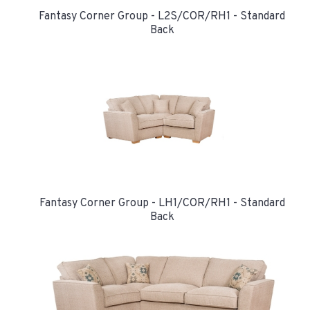
Fantasy Corner Group - L2S/COR/RH1 - Standard
Back
Fantasy Corner Group - LH1/COR/RH1 - Standard
Back