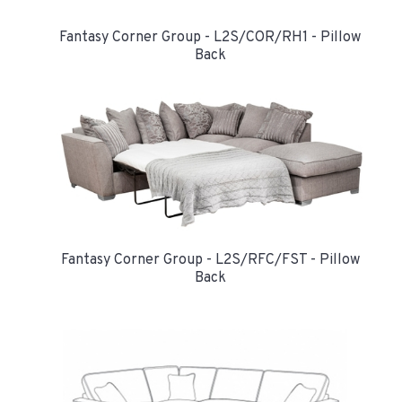
Fantasy Corner Group - L2S/COR/RH1 - Pillow
Back
Fantasy Corner Group - L2S/RFC/FST - Pillow
Back