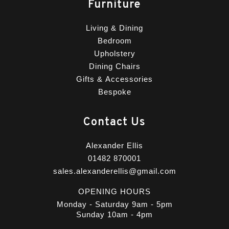
Furniture
Living & Dining
Bedroom
Upholstery
Dining Chairs
Gifts & Accessories
Bespoke
Contact Us
Alexander Ellis
01482 870001
sales.alexanderellis@gmail.com
OPENING HOURS
Monday - Saturday 9am - 5pm
Sunday 10am - 4pm