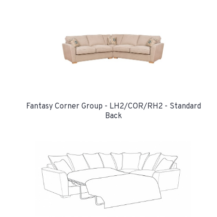
Fantasy Corner Group - LH2/COR/RH2 - Standard
Back