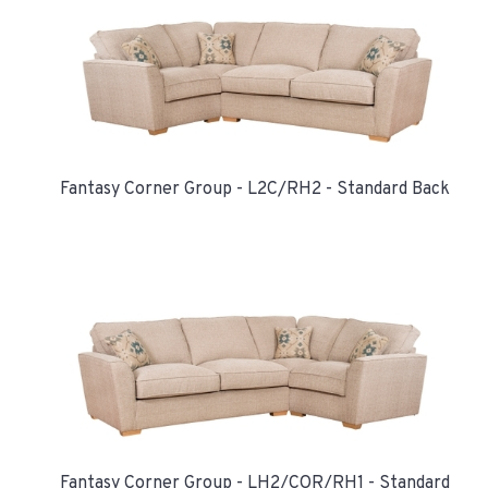
Fantasy Corner Group - L2C/RH2 - Standard Back
Fantasy Corner Group - LH2/COR/RH1 - Standard