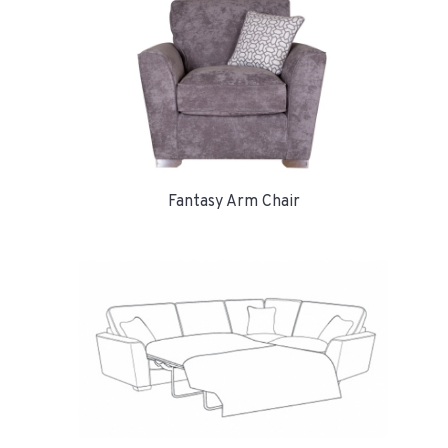
Fantasy Arm Chair