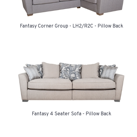
Fantasy Corner Group - LH2/R2C - Pillow Back
Fantasy 4 Seater Sofa - Pillow Back