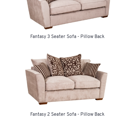
Fantasy 3 Seater Sofa - Pillow Back
Fantasy 2 Seater Sofa - Pillow Back