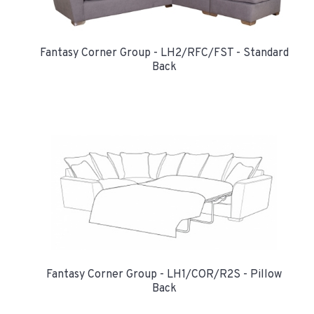
Fantasy Corner Group - LH2/RFC/FST - Standard
Back
Fantasy Corner Group - LH1/COR/R2S - Pillow
Back