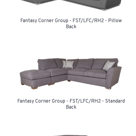
Fantasy Corner Group - FST/LFC/RH2 - Pillow
Back
Fantasy Corner Group - FST/LFC/RH2 - Standard
Back