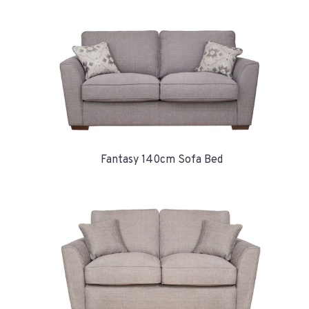
Fantasy 140cm Sofa Bed