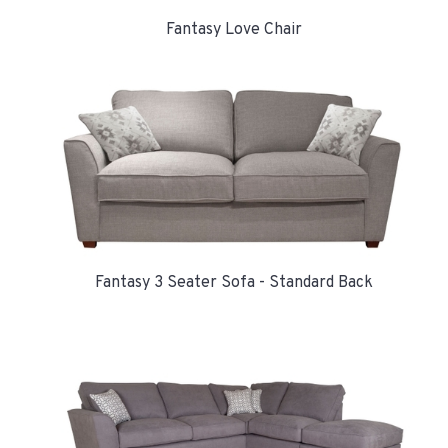
Fantasy Love Chair
Fantasy 3 Seater Sofa - Standard Back