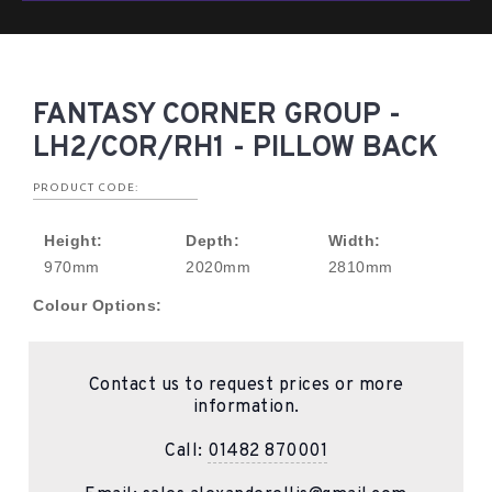
FANTASY CORNER GROUP -
LH2/COR/RH1 - PILLOW BACK
PRODUCT CODE:
Height:
Depth:
Width:
970mm
2020mm
2810mm
Colour Options:
Contact us to request prices or more
information.
Call:
01482 870001