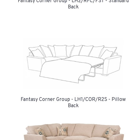
Fantasy Corner Group - LH2/RFC/FST - Standard
Back
Fantasy Corner Group - LH1/COR/R2S - Pillow
Back