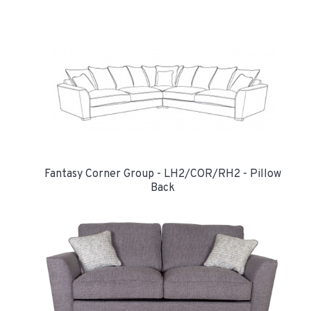
Fantasy Corner Group - LH2/COR/RH2 - Pillow
Back