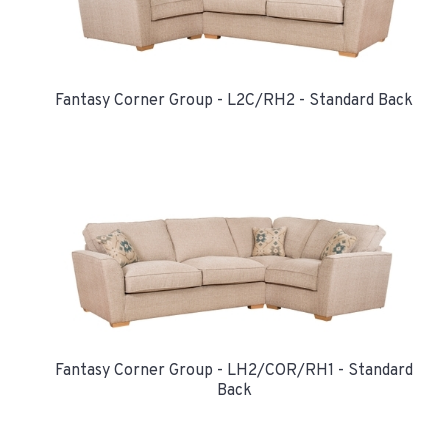
Fantasy Corner Group - L2C/RH2 - Standard Back
Fantasy Corner Group - LH2/COR/RH1 - Standard
Back