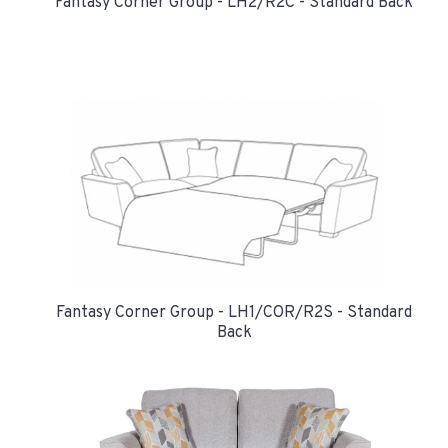
Fantasy Corner Group - LH2/R2C - Standard Back
Fantasy Corner Group - LH1/COR/R2S - Standard
Back