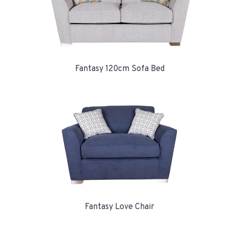
Fantasy 120cm Sofa Bed
Fantasy Love Chair