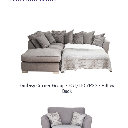
Fantasy Corner Group - FST/LFC/R2S - Pillow
Back