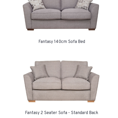
Fantasy 140cm Sofa Bed
Fantasy 2 Seater Sofa - Standard Back