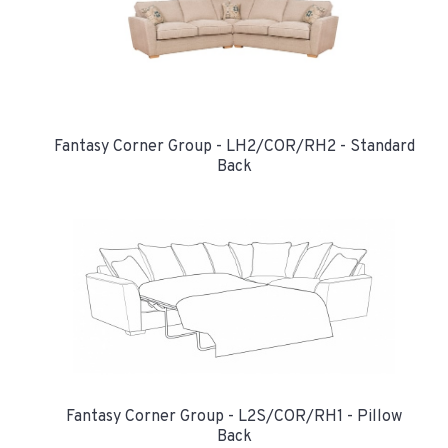
Fantasy Corner Group - LH2/COR/RH2 - Standard
Back
Fantasy Corner Group - L2S/COR/RH1 - Pillow
Back