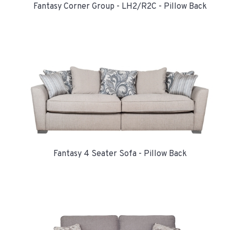
Fantasy Corner Group - LH2/R2C - Pillow Back
Fantasy 4 Seater Sofa - Pillow Back