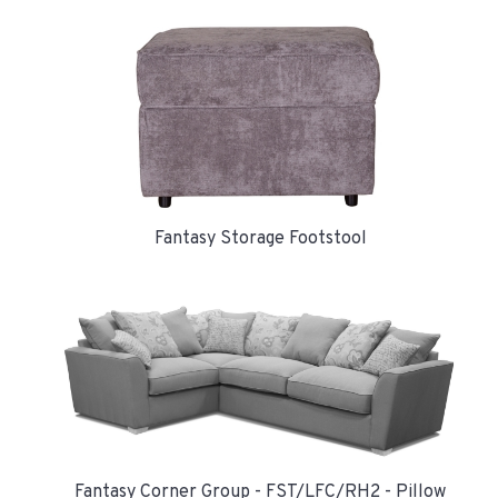
Fantasy Storage Footstool
Fantasy Corner Group - FST/LFC/RH2 - Pillow