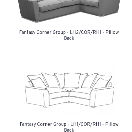
Fantasy Corner Group - LH2/COR/RH1 - Pillow
Back
Fantasy Corner Group - LH1/COR/RH1 - Pillow
Back