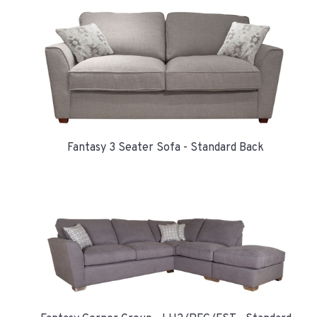
Fantasy 3 Seater Sofa - Standard Back