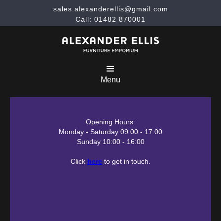
sales.alexanderellis@gmail.com
Call: 01482 870001
Menu
Opening Hours:
Monday - Saturday 09:00 - 17:00
Sunday 10:00 - 16:00
Click
here
to get in touch.