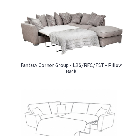
Fantasy Corner Group - L2S/RFC/FST - Pillow
Back