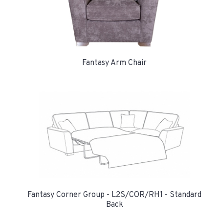
Fantasy Arm Chair
Fantasy Corner Group - L2S/COR/RH1 - Standard
Back