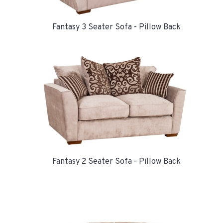
Fantasy 3 Seater Sofa - Pillow Back
Fantasy 2 Seater Sofa - Pillow Back