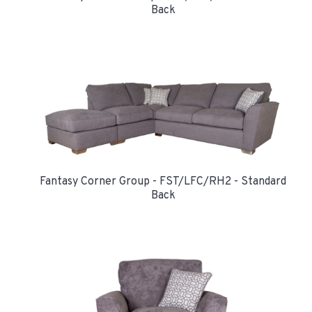
Back
Fantasy Corner Group - FST/LFC/RH2 - Standard
Back