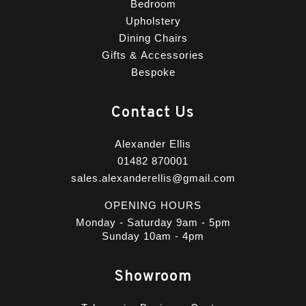
Bedroom
Upholstery
Dining Chairs
Gifts & Accessories
Bespoke
Contact Us
Alexander Ellis
01482 870001
sales.alexanderellis@gmail.com
OPENING HOURS
Monday - Saturday 9am - 5pm
Sunday 10am - 4pm
Showroom