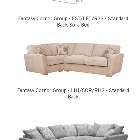
Fantasy Corner Group - FST/LFC/R2S - Standard
Back Sofa Bed
Fantasy Corner Group - LH1/COR/RH2 - Standard
Back