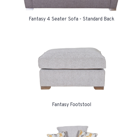
Fantasy 4 Seater Sofa - Standard Back
Fantasy Footstool