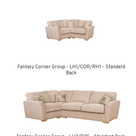
Fantasy Corner Group - LH1/COR/RH1 - Standard
Back