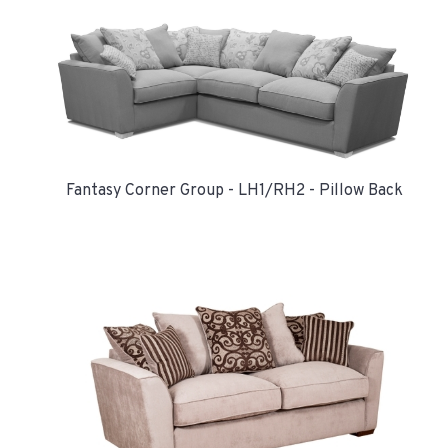
Fantasy Corner Group - LH1/RH2 - Pillow Back