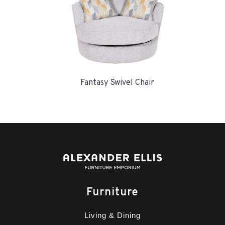
Fantasy Swivel Chair
Furniture
Living & Dining