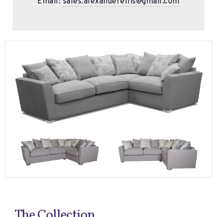
Email:
sales.alexanderellis@gmail.com
The Collection