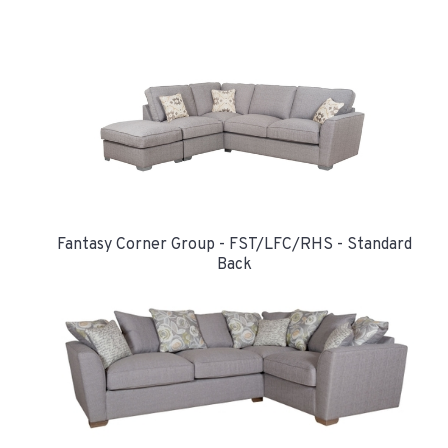
Fantasy Corner Group - FST/LFC/RHS - Standard
Back