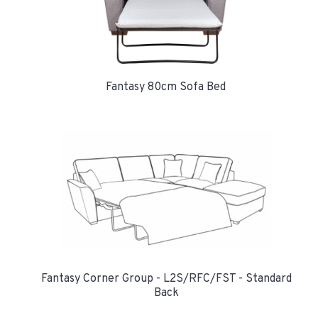
Fantasy 80cm Sofa Bed
Fantasy Corner Group - L2S/RFC/FST - Standard
Back