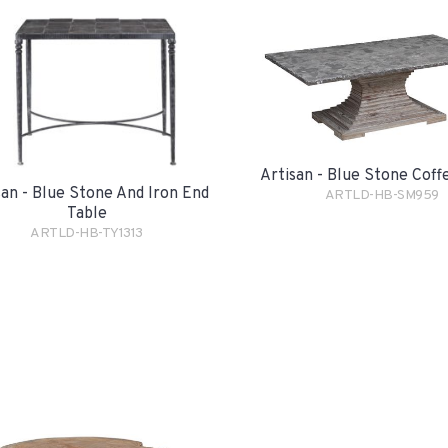
Artisan - Blue Stone Coff
san - Blue Stone And Iron End
ARTLD-HB-SM959
Table
ARTLD-HB-TY1313