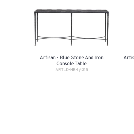
Artisan - Blue Stone And Iron
Arti
Console Table
ARTLD-HB-ty1315