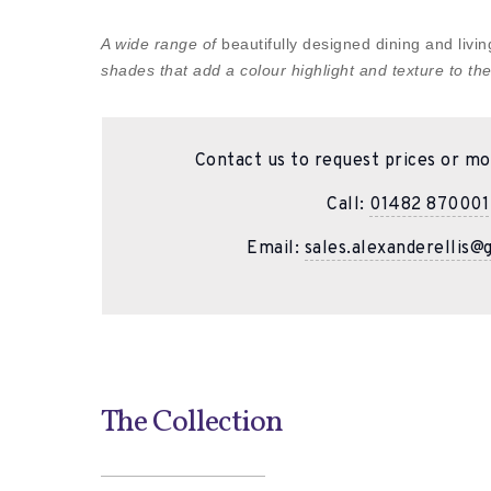
A wide range of
beautifully designed dining and liv
shades that add a colour highlight and texture to the
Contact us to request prices or mo
Call:
01482 870001
Email:
sales.alexanderellis@
The Collection