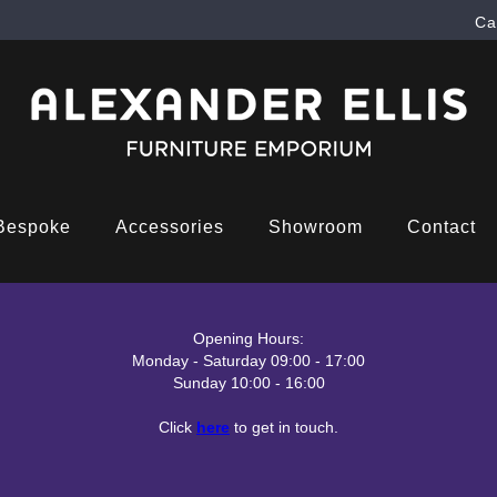
Ca
Bespoke
Accessories
Showroom
Contact
Opening Hours:
Monday - Saturday 09:00 - 17:00
Sunday 10:00 - 16:00
Click
here
to get in touch.