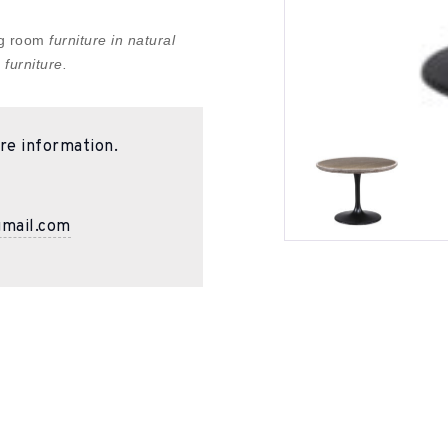
ing room
furniture in natural
 furniture.
re information.
gmail.com