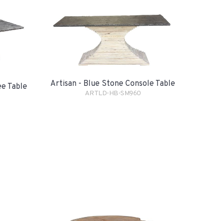
Artisan - Blue Stone Console Table
ee Table
ARTLD-HB-SM960