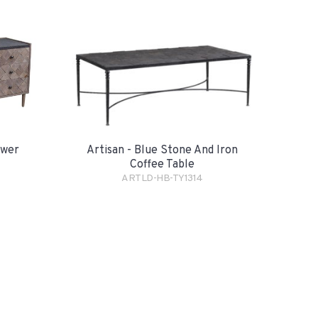
awer
Artisan - Blue Stone And Iron
Coffee Table
ARTLD-HB-TY1314