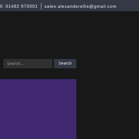
ll: 01482 870001
sales.alexanderellis@gmail.com