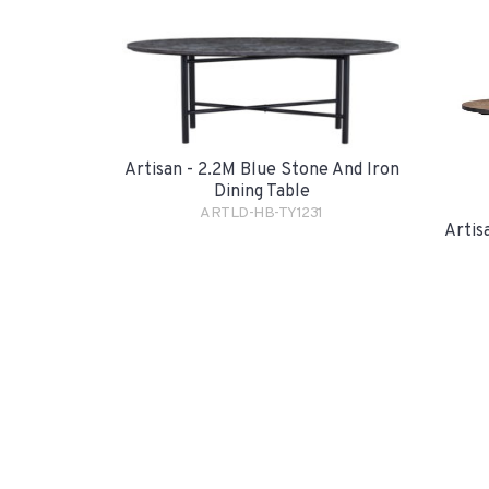
Artisan - 2.2M Blue Stone And Iron
Dining Table
ARTLD-HB-TY1231
Artis