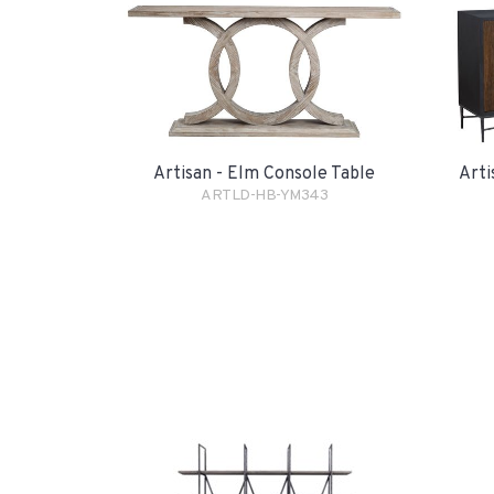
Artisan - Elm Console Table
Arti
ARTLD-HB-YM343