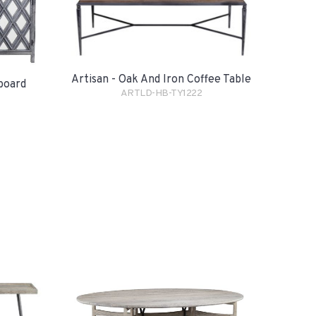
Artisan - Oak And Iron Coffee Table
eboard
ARTLD-HB-TY1222