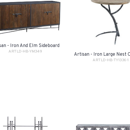
san - Iron And Elm Sideboard
ARTLD-HB-YM349
Artisan - Iron Large Nest 
ARTLD-HB-TY1336-1