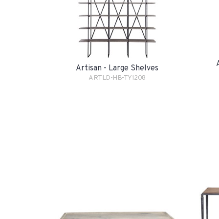
Artisan - Large Shelves
ARTLD-HB-TY1208