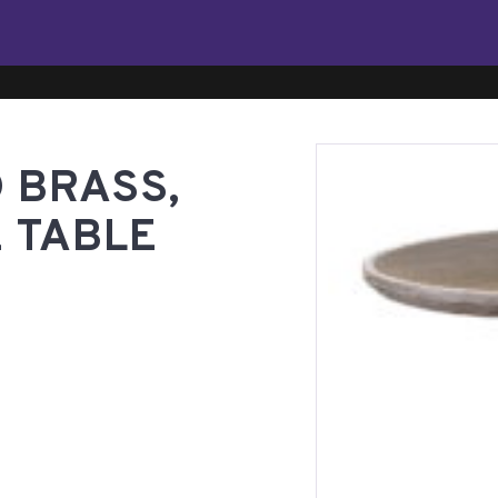
 BRASS,
 TABLE