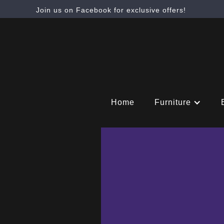
Join us on Facebook for exclusive offers!
Home
Furniture