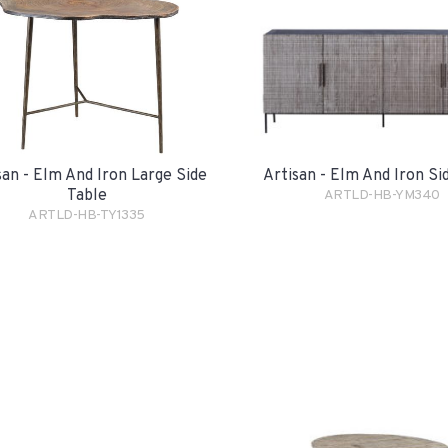
san - Elm And Iron Large Side
Artisan - Elm And Iron S
Table
ARTLD-HB-YM340
ARTLD-HB-TY1335