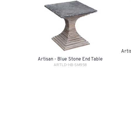
Arti
Artisan - Blue Stone End Table
ARTLD-HB-SM958