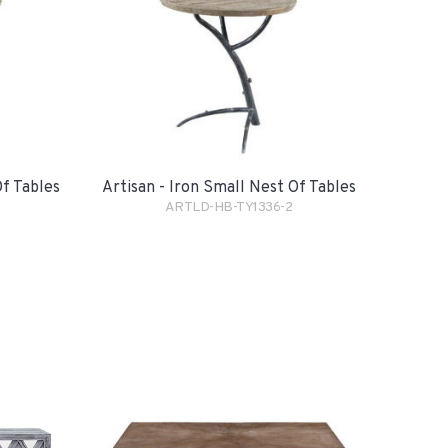
Of Tables
Artisan - Iron Small Nest Of Tables
ARTLD-HB-TY1336-2