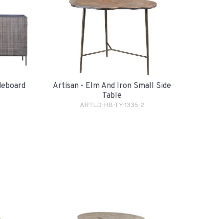
Artisan - Elm And Iron Small Side
ideboard
Table
ARTLD-HB-TY-1335-2