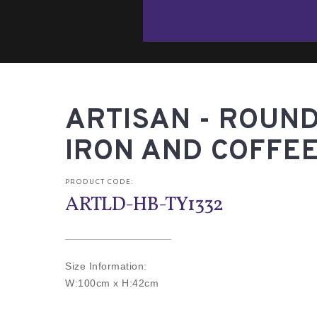
ARTISAN - ROUND
IRON AND COFFEE
PRODUCT CODE:
ARTLD-HB-TY1332
Size Information:
W:100cm x H:42cm