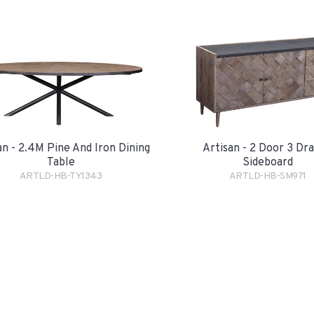
an - 2.4M Pine And Iron Dining
Artisan - 2 Door 3 Dr
Table
Sideboard
ARTLD-HB-TY1343
ARTLD-HB-SM971