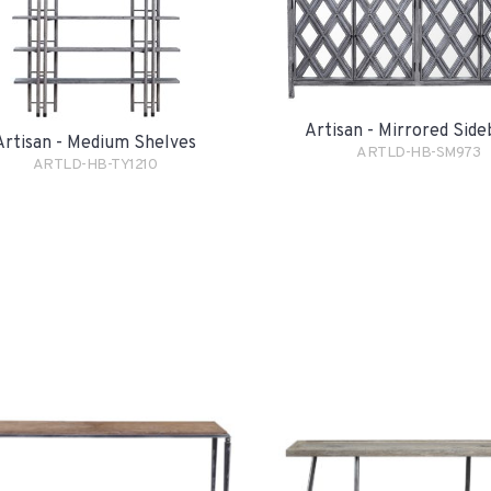
Artisan - Mirrored Sid
Artisan - Medium Shelves
ARTLD-HB-SM973
ARTLD-HB-TY1210