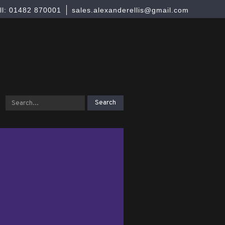
ll: 01482 870001
sales.alexanderellis@gmail.com