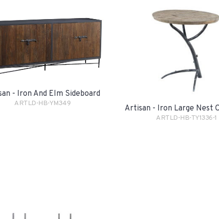
san - Iron And Elm Sideboard
ARTLD-HB-YM349
Artisan - Iron Large Nest 
ARTLD-HB-TY1336-1