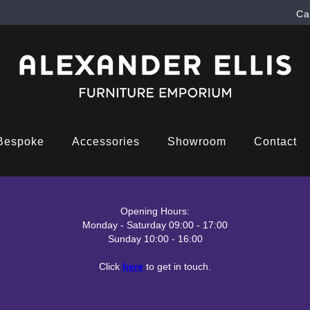
Ca
Bespoke
Accessories
Showroom
Contact
Opening Hours:
Monday - Saturday 09:00 - 17:00
Sunday 10:00 - 16:00
Click
here
to get in touch.