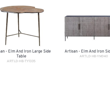
san - Elm And Iron Large Side
Artisan - Elm And Iron S
Table
ARTLD-HB-YM340
ARTLD-HB-TY1335