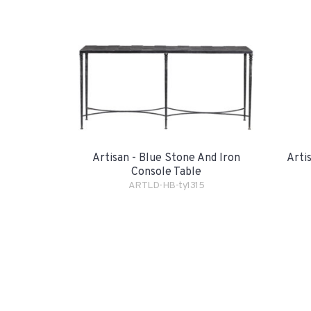
Artisan - Blue Stone And Iron
Arti
Console Table
ARTLD-HB-ty1315