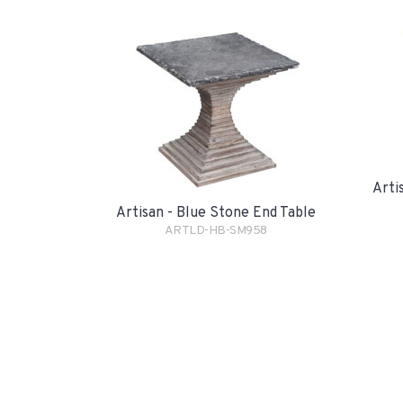
Arti
Artisan - Blue Stone End Table
ARTLD-HB-SM958