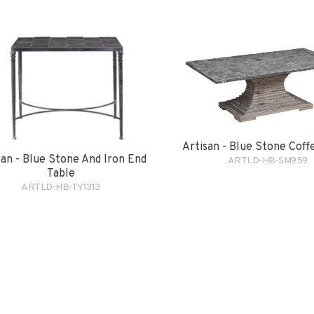
Artisan - Blue Stone Coff
san - Blue Stone And Iron End
ARTLD-HB-SM959
Table
ARTLD-HB-TY1313