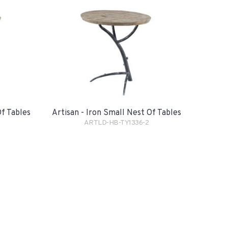
Of Tables
Artisan - Iron Small Nest Of Tables
ARTLD-HB-TY1336-2