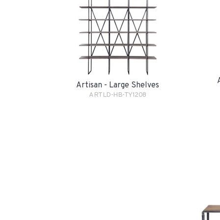
Artisan - Large Shelves
ARTLD-HB-TY1208