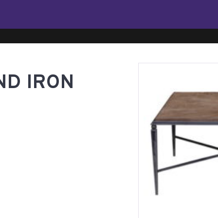
ND IRON