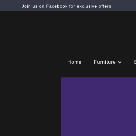
Join us on Facebook for exclusive offers!
Home
Furniture