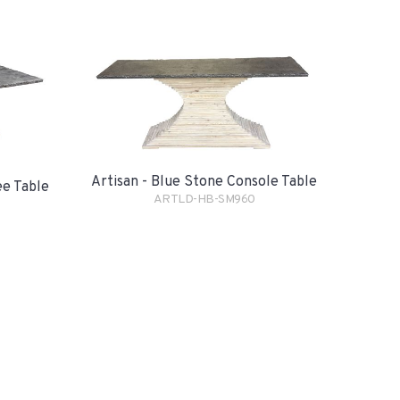
Artisan - Blue Stone Console Table
ee Table
ARTLD-HB-SM960