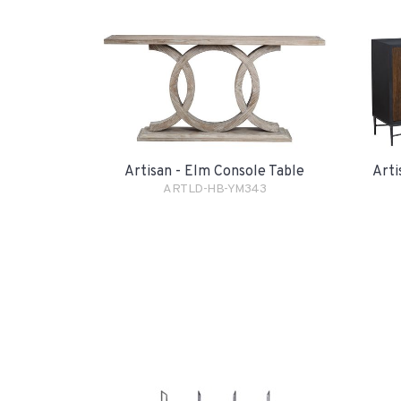
Artisan - Elm Console Table
Arti
ARTLD-HB-YM343