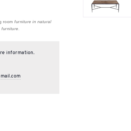
ing room
furniture in natural
 furniture.
re information.
gmail.com