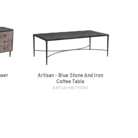
awer
Artisan - Blue Stone And Iron
Coffee Table
ARTLD-HB-TY1314