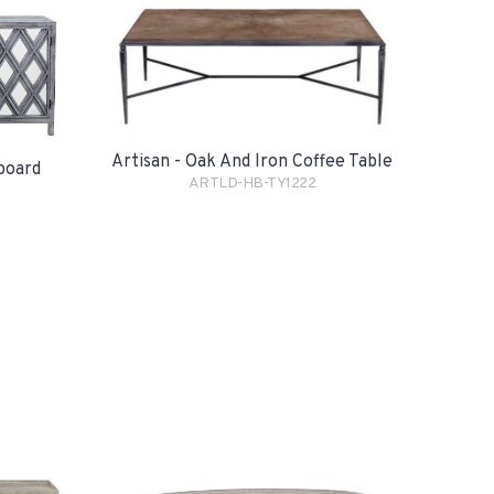
Artisan - Oak And Iron Coffee Table
eboard
ARTLD-HB-TY1222