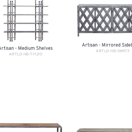
Artisan - Mirrored Sid
Artisan - Medium Shelves
ARTLD-HB-SM973
ARTLD-HB-TY1210