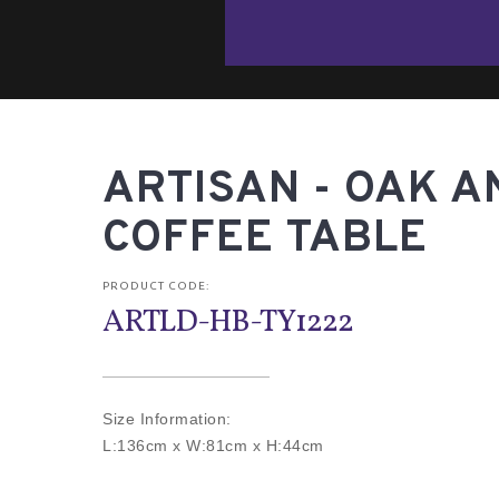
ARTISAN - OAK A
COFFEE TABLE
PRODUCT CODE:
ARTLD-HB-TY1222
Size Information:
L:136cm x W:81cm x H:44cm