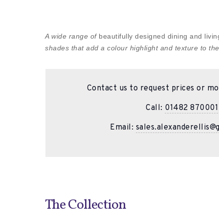
A wide range of
beautifully designed dining and liv
shades that add a colour highlight and texture to the
Contact us to request prices or mo
Call:
01482 870001
Email:
sales.alexanderellis@
The Collection