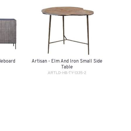
Artisan - Elm And Iron Small Side
ideboard
Table
ARTLD-HB-TY-1335-2