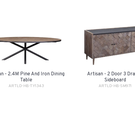
an - 2.4M Pine And Iron Dining
Artisan - 2 Door 3 Dr
Table
Sideboard
ARTLD-HB-TY1343
ARTLD-HB-SM971