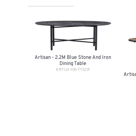
Artisan - 2.2M Blue Stone And Iron
Dining Table
ARTLD-HB-TY1231
Artis