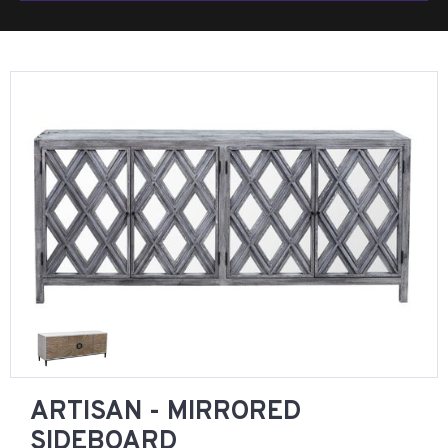
ARTISAN - MIRRORED
SIDEBOARD