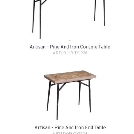
Artisan - Pine And Iron Console Table
ARTLD-HB-TY1226
Artisan - Pine And Iron End Table
ARTLD-HB-TY1224