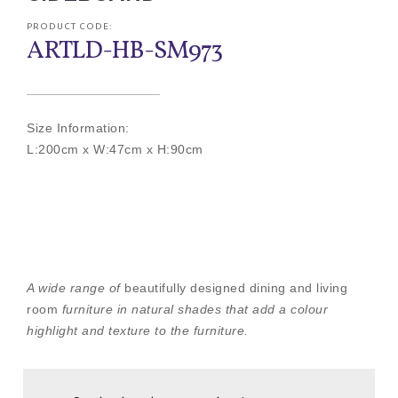
PRODUCT CODE:
ARTLD-HB-SM973
Size Information:
L:200cm x W:47cm x H:90cm
A wide range of
beautifully designed dining and living
room
furniture in natural shades that add a colour
highlight and texture to the furniture.