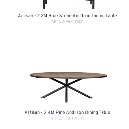
Artisan - 2.2M Blue Stone And Iron Dining Table
ARTLD-HB-TY1231
Artisan - 2.4M Pine And Iron Dining Table
ARTLD-HB-TY1343