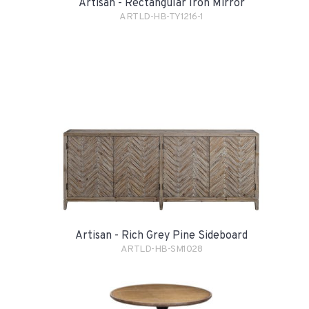
Artisan - Rectangular Iron Mirror
ARTLD-HB-TY1216-1
Artisan - Rich Grey Pine Sideboard
ARTLD-HB-SM1028