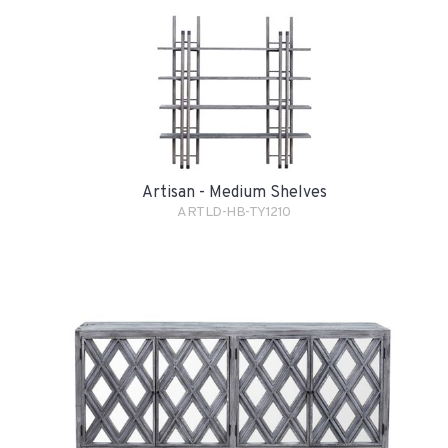
Artisan - Medium Shelves
ARTLD-HB-TY1210