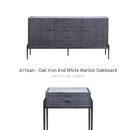
Artisan - Oak Iron And White Marble Sideboard
ARTLD-HB-ZM537