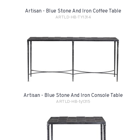
Artisan - Blue Stone And Iron Coffee Table
ARTLD-HB-TY1314
Artisan - Blue Stone And Iron Console Table
ARTLD-HB-ty1315