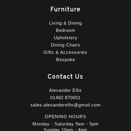
Furniture
Living & Dining
Bedroom
Upholstery
Dining Chairs
Gifts & Accessories
Bespoke
Contact Us
Alexander Ellis
01482 870001
sales.alexanderellis@gmail.com
OPENING HOURS
Monday - Saturday 9am - 5pm
Sunday 10am - 4pm