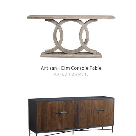
Artisan - Elm Console Table
ARTLD-HB-YM343