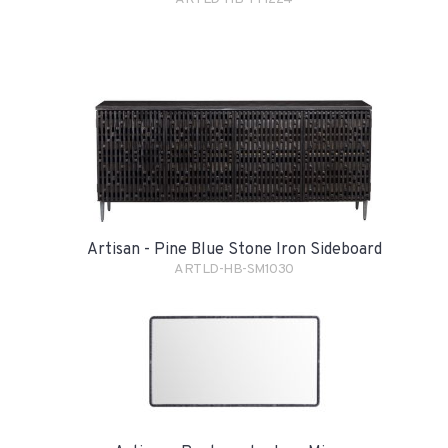
Artisan - Pine Blue Stone Iron Sideboard
ARTLD-HB-SM1030