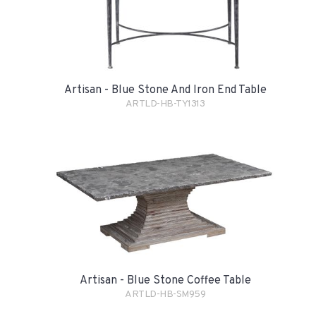
Artisan - Blue Stone And Iron End Table
ARTLD-HB-TY1313
Artisan - Blue Stone Coffee Table
ARTLD-HB-SM959