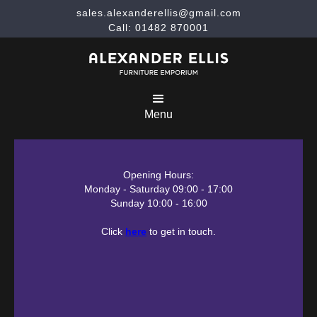
sales.alexanderellis@gmail.com
Call: 01482 870001
Menu
Opening Hours:
Monday - Saturday 09:00 - 17:00
Sunday 10:00 - 16:00
Click
here
to get in touch.