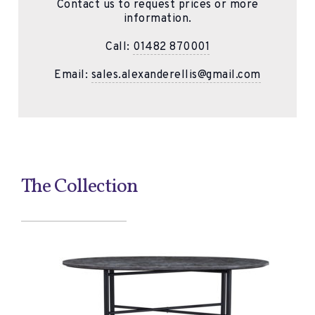
Contact us to request prices or more
information.
Call:
01482 870001
Email:
sales.alexanderellis@gmail.com
The Collection