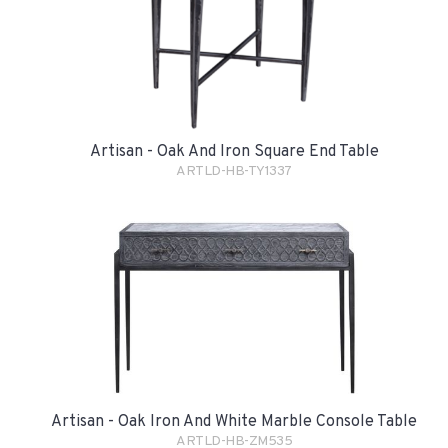
Artisan - Oak And Iron Square End Table
ARTLD-HB-TY1337
Artisan - Oak Iron And White Marble Console Table
ARTLD-HB-ZM535