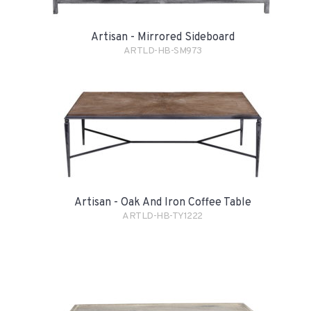
Artisan - Mirrored Sideboard
ARTLD-HB-SM973
Artisan - Oak And Iron Coffee Table
ARTLD-HB-TY1222