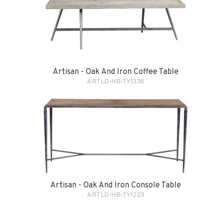
Artisan - Oak And Iron Coffee Table
ARTLD-HB-TY1338
Artisan - Oak And Iron Console Table
ARTLD-HB-TY1223