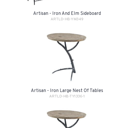
Artisan - Iron And Elm Sideboard
ARTLD-HB-YM349
Artisan - Iron Large Nest Of Tables
ARTLD-HB-TY1336-1