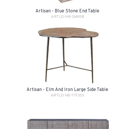
Artisan - Blue Stone End Table
ARTLD-HB-SM958
Artisan - Elm And Iron Large Side Table
ARTLD-HB-TY1335