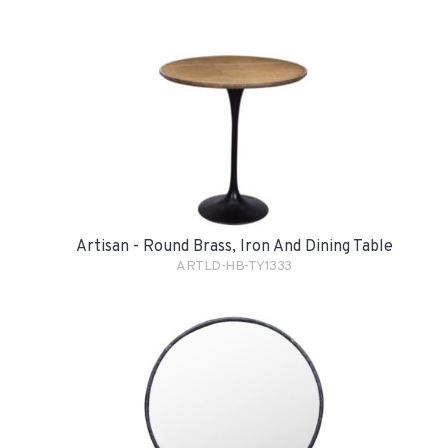
Artisan - Round Brass, Iron And Dining Table
ARTLD-HB-TY1333