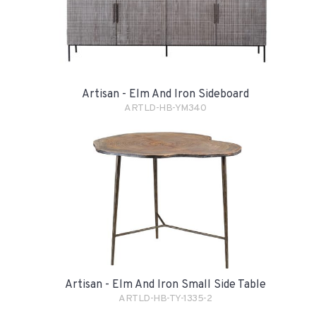
Artisan - Elm And Iron Sideboard
ARTLD-HB-YM340
Artisan - Elm And Iron Small Side Table
ARTLD-HB-TY-1335-2