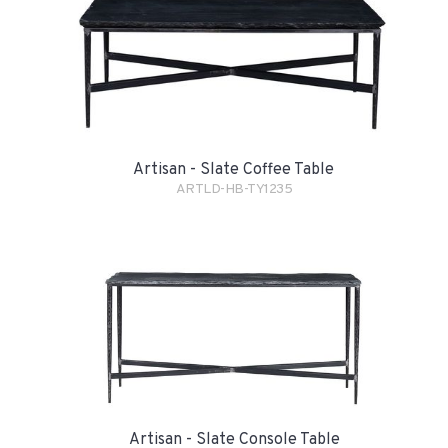
Artisan - Slate Coffee Table
ARTLD-HB-TY1235
Artisan - Slate Console Table