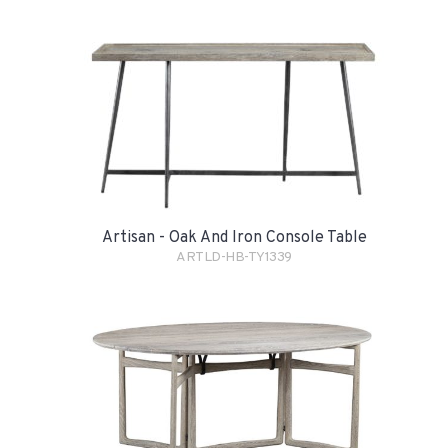
Artisan - Oak And Iron Console Table
ARTLD-HB-TY1339