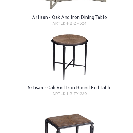
Artisan - Oak And Iron Dining Table
ARTLD-HB-ZM524
Artisan - Oak And Iron Round End Table
ARTLD-HB-TY1220