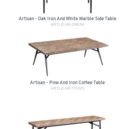
Artisan - Oak Iron And White Marble Side Table
ARTLD-HB-ZM534
Artisan - Pine And Iron Coffee Table
ARTLD-HB-TY1225