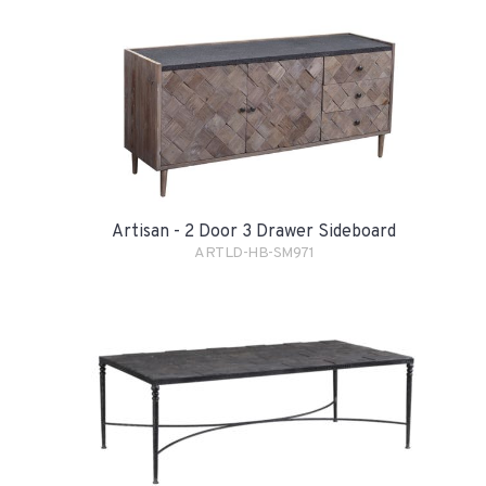
Artisan - 2 Door 3 Drawer Sideboard
ARTLD-HB-SM971