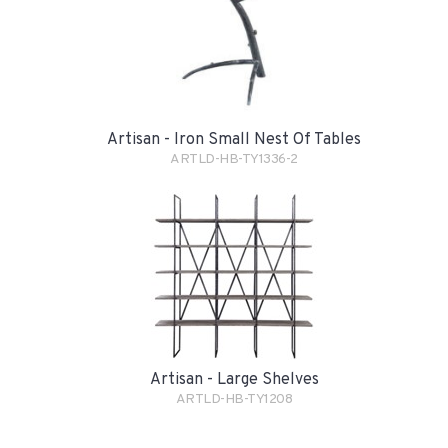
Artisan - Iron Small Nest Of Tables
ARTLD-HB-TY1336-2
Artisan - Large Shelves
ARTLD-HB-TY1208