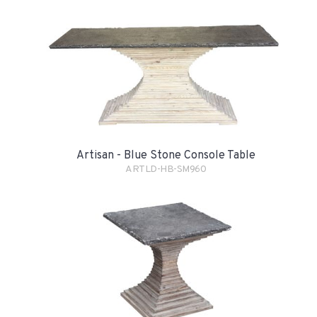
Artisan - Blue Stone Console Table
ARTLD-HB-SM960