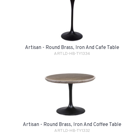
Artisan - Round Brass, Iron And Cafe Table
ARTLD-HB-TY1334
Artisan - Round Brass, Iron And Coffee Table
ARTLD-HB-TY1332