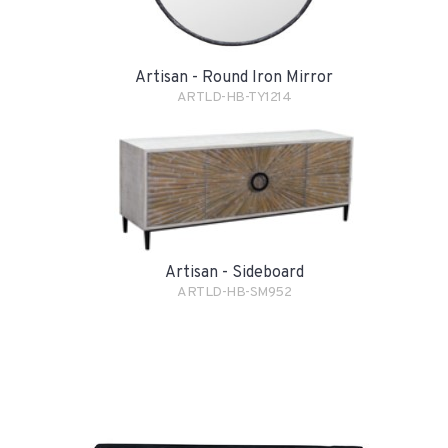
Artisan - Round Iron Mirror
ARTLD-HB-TY1214
Artisan - Sideboard
ARTLD-HB-SM952