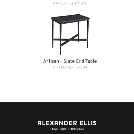
ARTLD-HB-TY1236
Artisan - Slate End Table
ARTLD-HB-TY1234