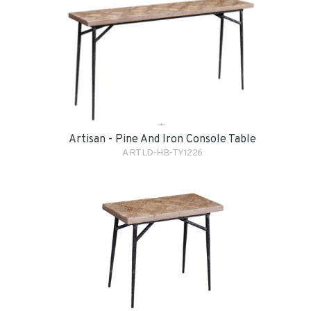
Artisan - Pine And Iron Console Table
ARTLD-HB-TY1226