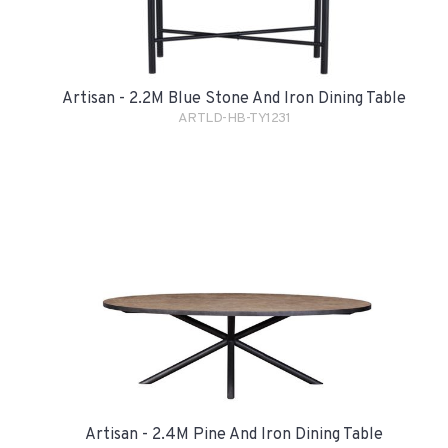
Artisan - 2.2M Blue Stone And Iron Dining Table
ARTLD-HB-TY1231
Artisan - 2.4M Pine And Iron Dining Table