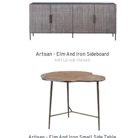
Artisan - Elm And Iron Sideboard
ARTLD-HB-YM340
Artisan - Elm And Iron Small Side Table