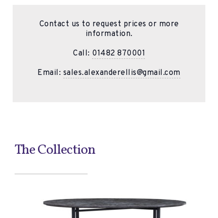
Contact us to request prices or more
information.
Call:
01482 870001
Email:
sales.alexanderellis@gmail.com
The Collection