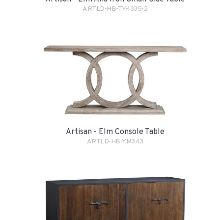
ARTLD-HB-TY-1335-2
Artisan - Elm Console Table
ARTLD-HB-YM343