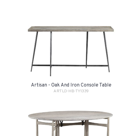
Artisan - Oak And Iron Console Table
ARTLD-HB-TY1339