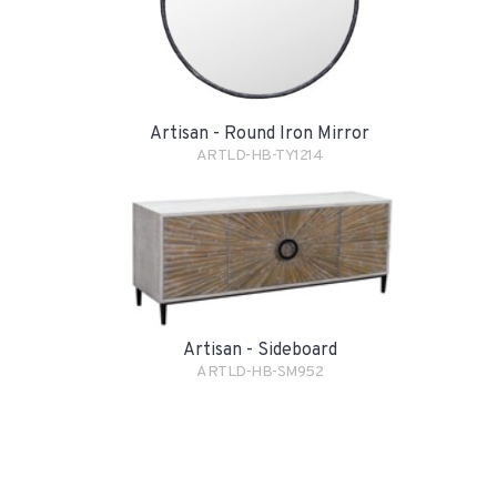
Artisan - Round Iron Mirror
ARTLD-HB-TY1214
Artisan - Sideboard
ARTLD-HB-SM952