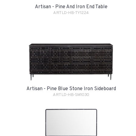
Artisan - Pine And Iron End Table
ARTLD-HB-TY1224
Artisan - Pine Blue Stone Iron Sideboard
ARTLD-HB-SM1030