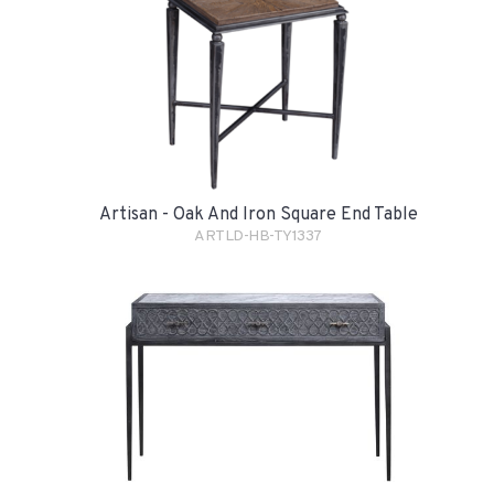
Artisan - Oak And Iron Square End Table
ARTLD-HB-TY1337