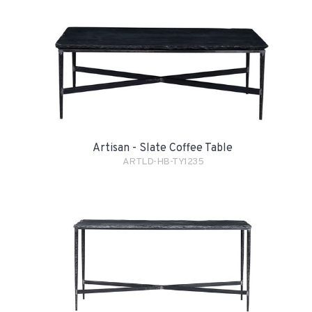
Artisan - Slate Coffee Table
ARTLD-HB-TY1235