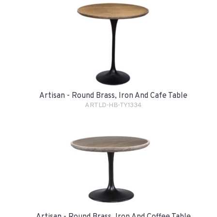
Artisan - Round Brass, Iron And Cafe Table
ARTLD-HB-TY1334
Artisan - Round Brass, Iron And Coffee Table