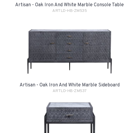
Artisan - Oak Iron And White Marble Console Table
ARTLD-HB-ZM535
Artisan - Oak Iron And White Marble Sideboard
ARTLD-HB-ZM537