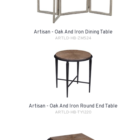
Artisan - Oak And Iron Dining Table
ARTLD-HB-ZM524
Artisan - Oak And Iron Round End Table
ARTLD-HB-TY1220