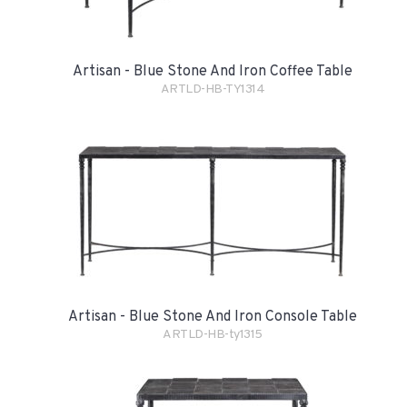
Artisan - Blue Stone And Iron Coffee Table
ARTLD-HB-TY1314
Artisan - Blue Stone And Iron Console Table
ARTLD-HB-ty1315