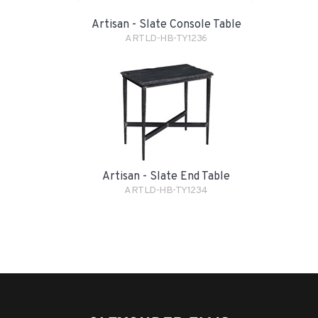
Artisan - Slate Console Table
ARTLD-HB-TY1236
Artisan - Slate End Table
ARTLD-HB-TY1234