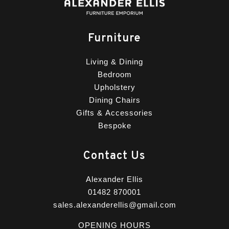
Furniture
Living & Dining
Bedroom
Upholstery
Dining Chairs
Gifts & Accessories
Bespoke
Contact Us
Alexander Ellis
01482 870001
sales.alexanderellis@gmail.com
OPENING HOURS