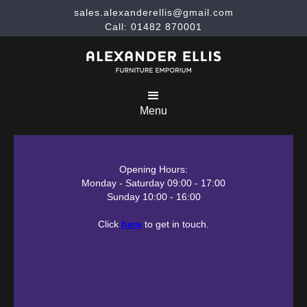
sales.alexanderellis@gmail.com
Call: 01482 870001
Menu
Opening Hours:
Monday - Saturday 09:00 - 17:00
Sunday 10:00 - 16:00
Click
here
to get in touch.