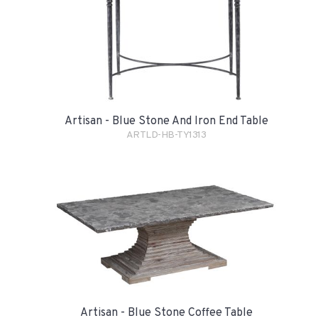
Artisan - Blue Stone And Iron End Table
ARTLD-HB-TY1313
Artisan - Blue Stone Coffee Table