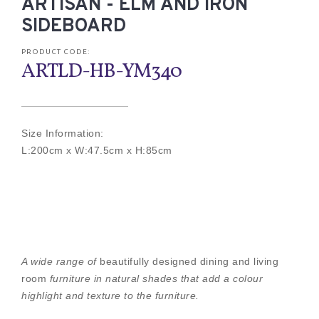
ARTISAN - ELM AND IRON
SIDEBOARD
PRODUCT CODE:
ARTLD-HB-YM340
Size Information:
L:200cm x W:47.5cm x H:85cm
A wide range of
beautifully designed dining and living
room
furniture in natural shades that add a colour
highlight and texture to the furniture.