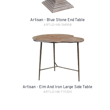
Artisan - Blue Stone End Table
ARTLD-HB-SM958
Artisan - Elm And Iron Large Side Table
ARTLD-HB-TY1335