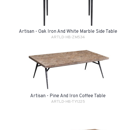
Artisan - Oak Iron And White Marble Side Table
ARTLD-HB-ZM534
Artisan - Pine And Iron Coffee Table
ARTLD-HB-TY1225