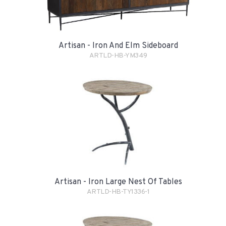
Artisan - Iron And Elm Sideboard
ARTLD-HB-YM349
Artisan - Iron Large Nest Of Tables
ARTLD-HB-TY1336-1