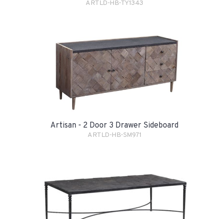
ARTLD-HB-TY1343
Artisan - 2 Door 3 Drawer Sideboard
ARTLD-HB-SM971