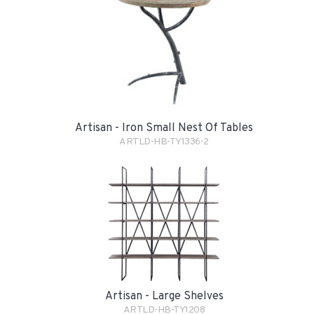
Artisan - Iron Small Nest Of Tables
ARTLD-HB-TY1336-2
Artisan - Large Shelves
ARTLD-HB-TY1208