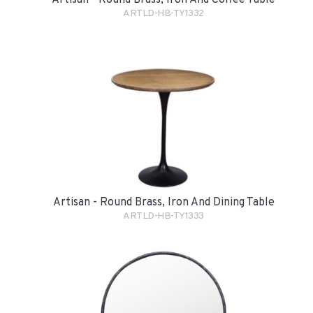
ARTLD-HB-TY1332
Artisan - Round Brass, Iron And Dining Table
ARTLD-HB-TY1333