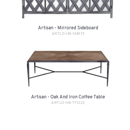
Artisan - Mirrored Sideboard
ARTLD-HB-SM973
Artisan - Oak And Iron Coffee Table
ARTLD-HB-TY1222