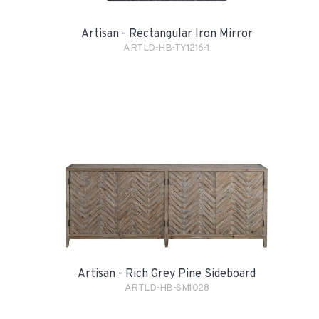
Artisan - Rectangular Iron Mirror
ARTLD-HB-TY1216-1
Artisan - Rich Grey Pine Sideboard
ARTLD-HB-SM1028