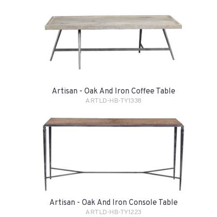
Artisan - Oak And Iron Coffee Table
ARTLD-HB-TY1338
Artisan - Oak And Iron Console Table
ARTLD-HB-TY1223