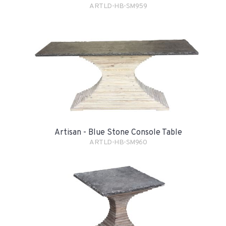
ARTLD-HB-SM959
Artisan - Blue Stone Console Table
ARTLD-HB-SM960