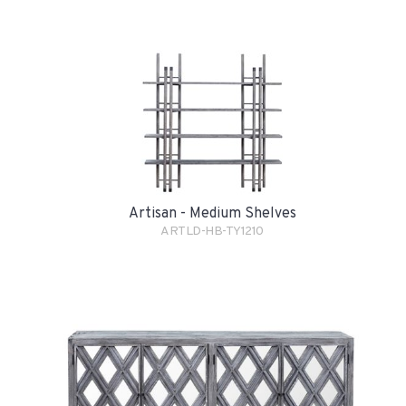
Artisan - Medium Shelves
ARTLD-HB-TY1210