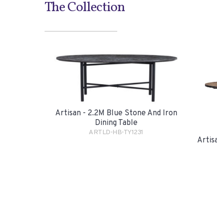
The Collection
Artisan - 2.2M Blue Stone And Iron
Dining Table
ARTLD-HB-TY1231
Artis