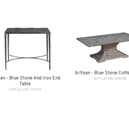
Artisan - Blue Stone Coff
san - Blue Stone And Iron End
ARTLD-HB-SM959
Table
ARTLD-HB-TY1313