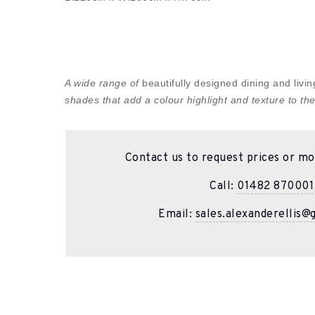
A wide range of
beautifully designed dining and liv
shades that add a colour highlight and texture to the
Contact us to request prices or mo
Call:
01482 870001
Email:
sales.alexanderellis@