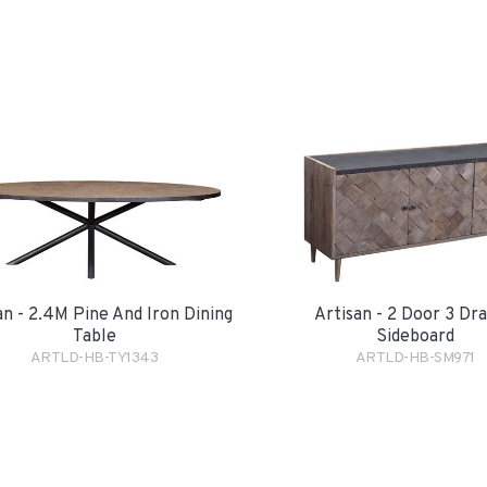
an - 2.4M Pine And Iron Dining
Artisan - 2 Door 3 Dr
Table
Sideboard
ARTLD-HB-TY1343
ARTLD-HB-SM971