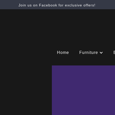
Join us on Facebook for exclusive offers!
Home
Furniture