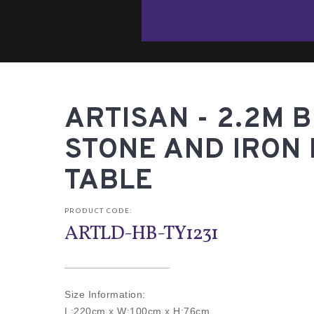
ARTISAN - 2.2M 
STONE AND IRON 
TABLE
PRODUCT CODE:
ARTLD-HB-TY1231
Size Information:
L:220cm x W:100cm x H:76cm