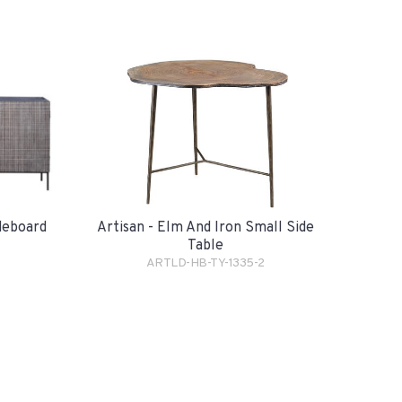
Artisan - Elm And Iron Small Side
ideboard
Table
ARTLD-HB-TY-1335-2