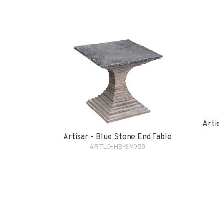
Arti
Artisan - Blue Stone End Table
ARTLD-HB-SM958