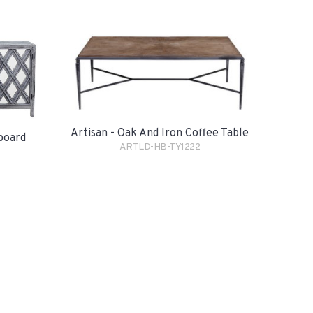
Artisan - Oak And Iron Coffee Table
eboard
ARTLD-HB-TY1222