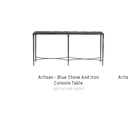
Artisan - Blue Stone And Iron
Arti
Console Table
ARTLD-HB-ty1315