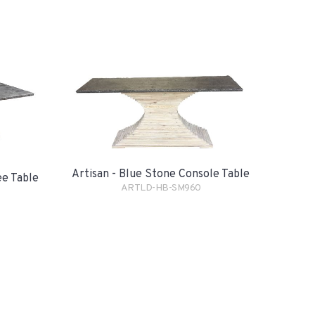
Artisan - Blue Stone Console Table
ee Table
ARTLD-HB-SM960