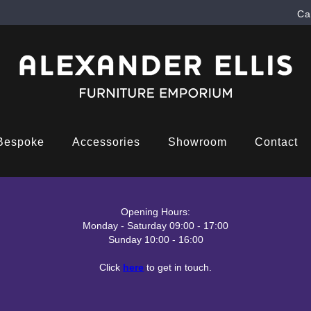
Ca
Bespoke
Accessories
Showroom
Contact
Opening Hours:
Monday - Saturday 09:00 - 17:00
Sunday 10:00 - 16:00
Click
here
to get in touch.