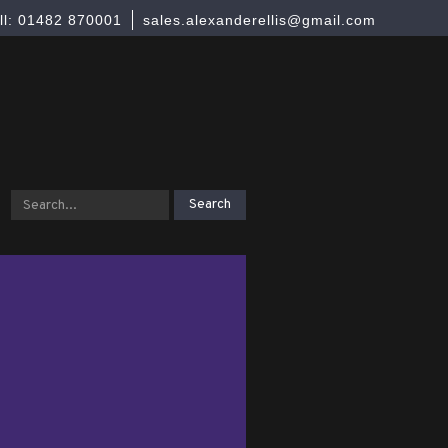
ll: 01482 870001
sales.alexanderellis@gmail.com