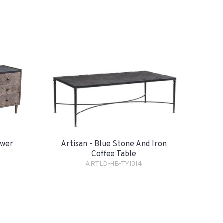
awer
Artisan - Blue Stone And Iron
Coffee Table
ARTLD-HB-TY1314