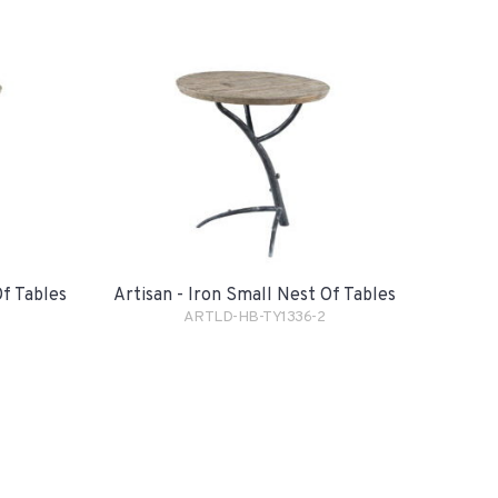
Of Tables
Artisan - Iron Small Nest Of Tables
ARTLD-HB-TY1336-2