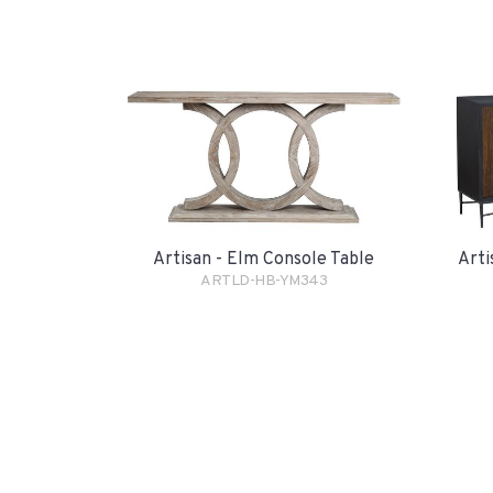
Artisan - Elm Console Table
Arti
ARTLD-HB-YM343