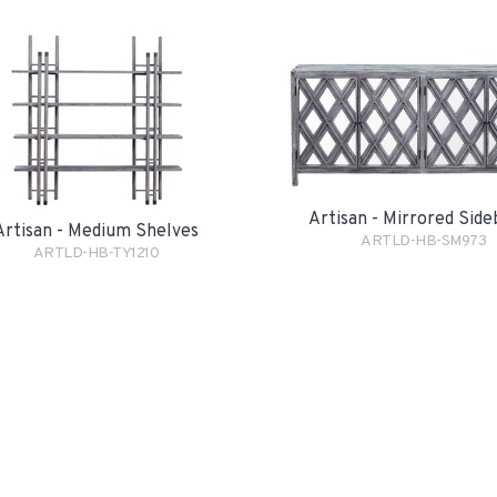
Artisan - Mirrored Sid
Artisan - Medium Shelves
ARTLD-HB-SM973
ARTLD-HB-TY1210