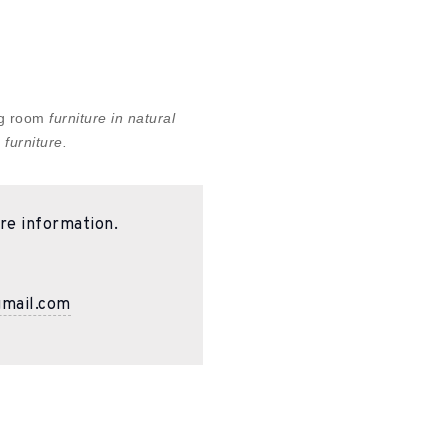
ing room
furniture in natural
 furniture.
re information.
gmail.com