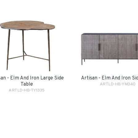
san - Elm And Iron Large Side
Artisan - Elm And Iron S
Table
ARTLD-HB-YM340
ARTLD-HB-TY1335