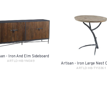
san - Iron And Elm Sideboard
ARTLD-HB-YM349
Artisan - Iron Large Nest 
ARTLD-HB-TY1336-1