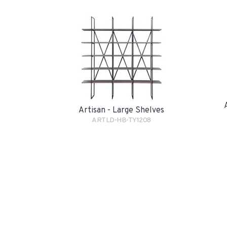
Artisan - Large Shelves
ARTLD-HB-TY1208