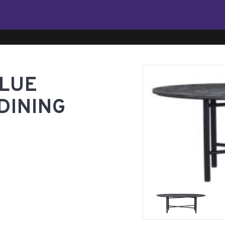
BLUE
DINING