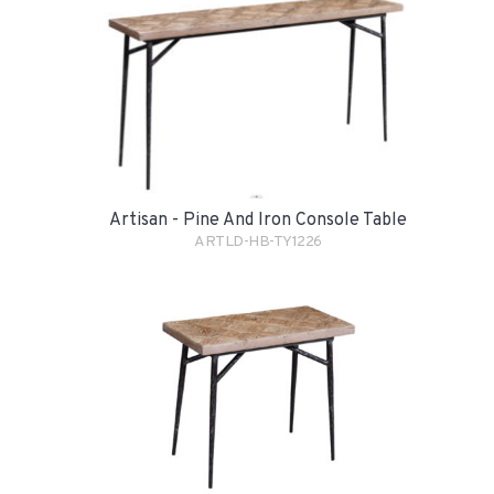
Artisan - Pine And Iron Console Table
ARTLD-HB-TY1226