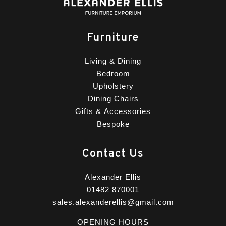
Furniture
Living & Dining
Bedroom
Upholstery
Dining Chairs
Gifts & Accessories
Bespoke
Contact Us
Alexander Ellis
01482 870001
sales.alexanderellis@gmail.com
OPENING HOURS