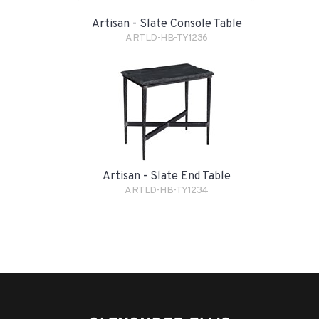
Artisan - Slate Console Table
ARTLD-HB-TY1236
Artisan - Slate End Table
ARTLD-HB-TY1234