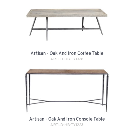
Artisan - Oak And Iron Coffee Table
ARTLD-HB-TY1338
Artisan - Oak And Iron Console Table
ARTLD-HB-TY1223