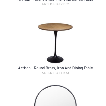
ARTLD-HB-TY1332
Artisan - Round Brass, Iron And Dining Table
ARTLD-HB-TY1333