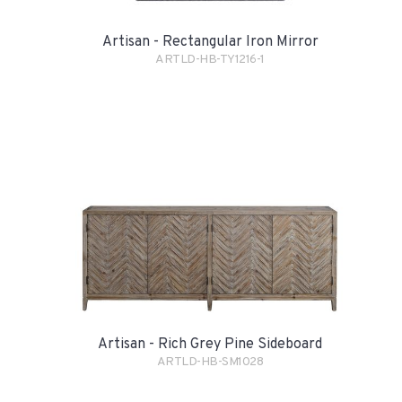
Artisan - Rectangular Iron Mirror
ARTLD-HB-TY1216-1
Artisan - Rich Grey Pine Sideboard
ARTLD-HB-SM1028