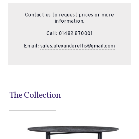
Contact us to request prices or more
information.
Call:
01482 870001
Email:
sales.alexanderellis@gmail.com
The Collection