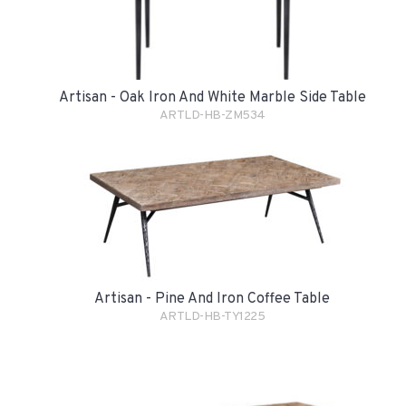
Artisan - Oak Iron And White Marble Side Table
ARTLD-HB-ZM534
Artisan - Pine And Iron Coffee Table
ARTLD-HB-TY1225