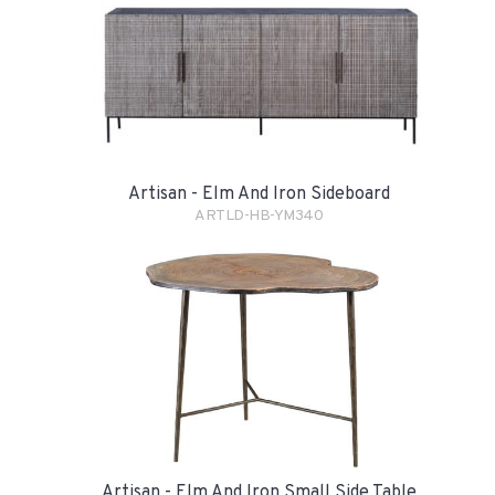
Artisan - Elm And Iron Sideboard
ARTLD-HB-YM340
Artisan - Elm And Iron Small Side Table