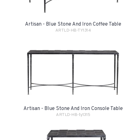
Artisan - Blue Stone And Iron Coffee Table
ARTLD-HB-TY1314
Artisan - Blue Stone And Iron Console Table
ARTLD-HB-ty1315