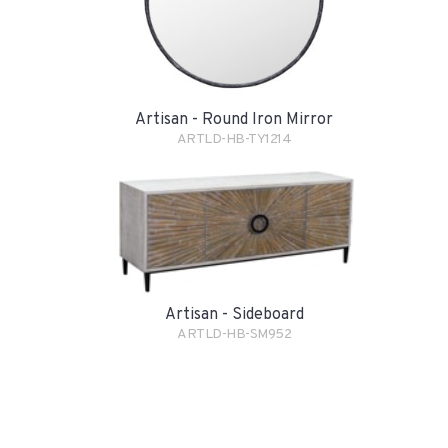
Artisan - Round Iron Mirror
ARTLD-HB-TY1214
Artisan - Sideboard
ARTLD-HB-SM952