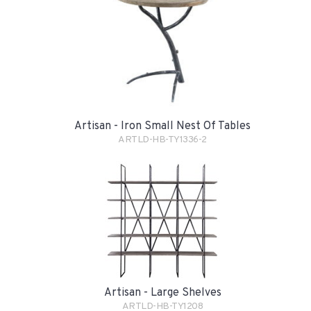
Artisan - Iron Small Nest Of Tables
ARTLD-HB-TY1336-2
Artisan - Large Shelves
ARTLD-HB-TY1208