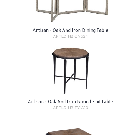
Artisan - Oak And Iron Dining Table
ARTLD-HB-ZM524
Artisan - Oak And Iron Round End Table
ARTLD-HB-TY1220