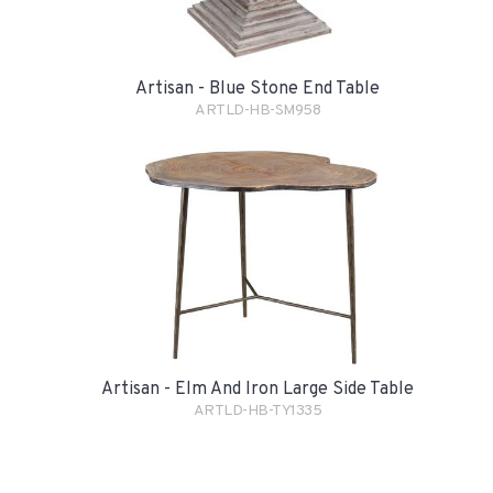
Artisan - Blue Stone End Table
ARTLD-HB-SM958
Artisan - Elm And Iron Large Side Table
ARTLD-HB-TY1335