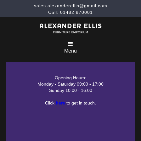
sales.alexanderellis@gmail.com
Call: 01482 870001
Menu
Opening Hours:
Monday - Saturday 09:00 - 17:00
Sunday 10:00 - 16:00
Click
here
to get in touch.