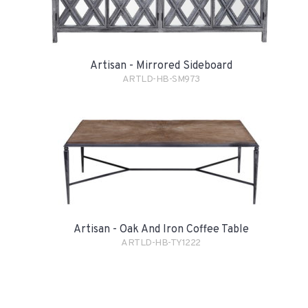
Artisan - Mirrored Sideboard
ARTLD-HB-SM973
Artisan - Oak And Iron Coffee Table
ARTLD-HB-TY1222