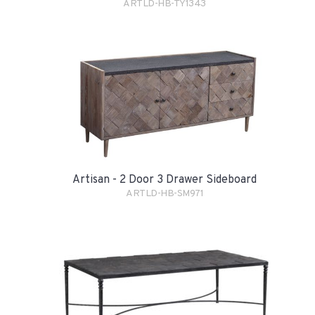
ARTLD-HB-TY1343
Artisan - 2 Door 3 Drawer Sideboard
ARTLD-HB-SM971