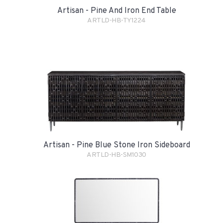
Artisan - Pine And Iron End Table
ARTLD-HB-TY1224
Artisan - Pine Blue Stone Iron Sideboard
ARTLD-HB-SM1030