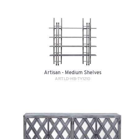
Artisan - Medium Shelves
ARTLD-HB-TY1210