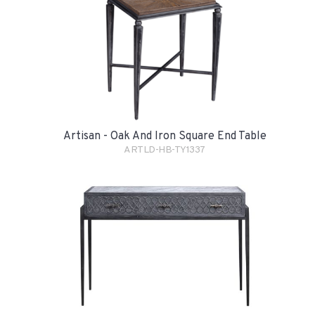
Artisan - Oak And Iron Square End Table
ARTLD-HB-TY1337