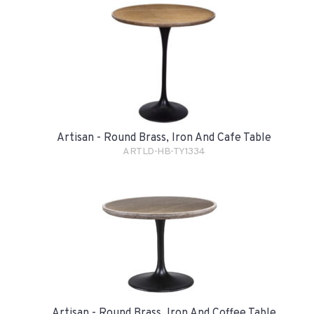
Artisan - Round Brass, Iron And Cafe Table
ARTLD-HB-TY1334
Artisan - Round Brass, Iron And Coffee Table