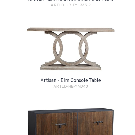
ARTLD-HB-TY-1335-2
Artisan - Elm Console Table
ARTLD-HB-YM343