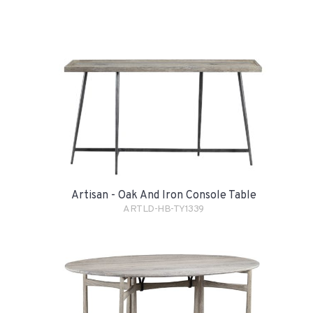
Artisan - Oak And Iron Console Table
ARTLD-HB-TY1339