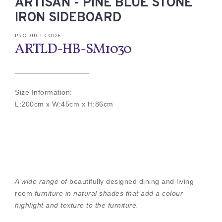
ARTISAN - PINE BLUE STONE
IRON SIDEBOARD
PRODUCT CODE:
ARTLD-HB-SM1030
Size Information:
L:200cm x W:45cm x H:86cm
A wide range of
beautifully designed dining and living
room
furniture in natural shades that add a colour
highlight and texture to the furniture.