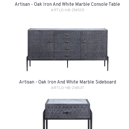
Artisan - Oak Iron And White Marble Console Table
ARTLD-HB-ZM535
Artisan - Oak Iron And White Marble Sideboard
ARTLD-HB-ZM537