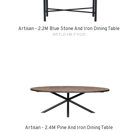
Artisan - 2.2M Blue Stone And Iron Dining Table
ARTLD-HB-TY1231
Artisan - 2.4M Pine And Iron Dining Table