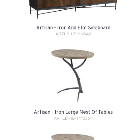
Artisan - Iron And Elm Sideboard
ARTLD-HB-YM349
Artisan - Iron Large Nest Of Tables
ARTLD-HB-TY1336-1