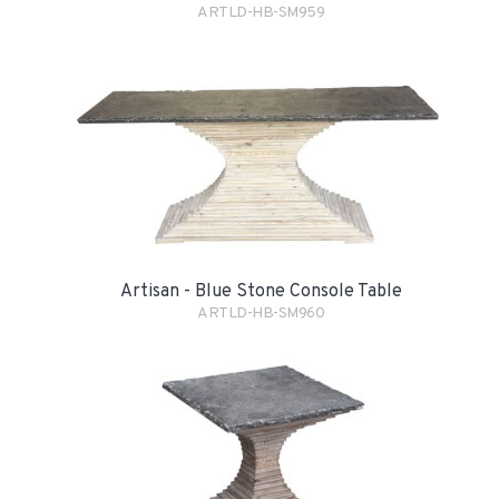
ARTLD-HB-SM959
Artisan - Blue Stone Console Table
ARTLD-HB-SM960