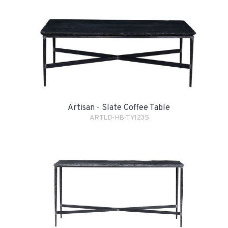
Artisan - Slate Coffee Table
ARTLD-HB-TY1235