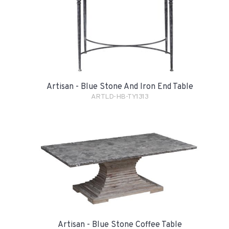
Artisan - Blue Stone And Iron End Table
ARTLD-HB-TY1313
Artisan - Blue Stone Coffee Table