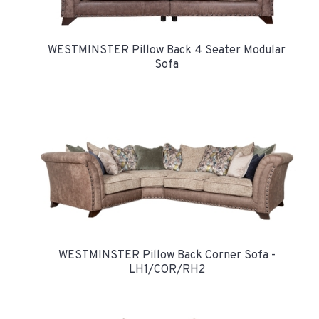
WESTMINSTER Pillow Back 4 Seater Modular
Sofa
WESTMINSTER Pillow Back Corner Sofa -
LH1/COR/RH2