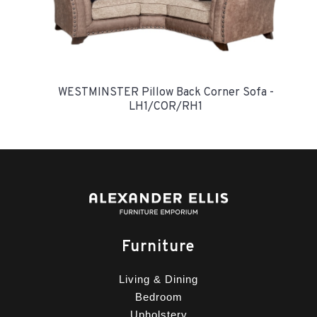
WESTMINSTER Pillow Back Corner Sofa -
LH1/COR/RH1
Furniture
Living & Dining
Bedroom
Upholstery