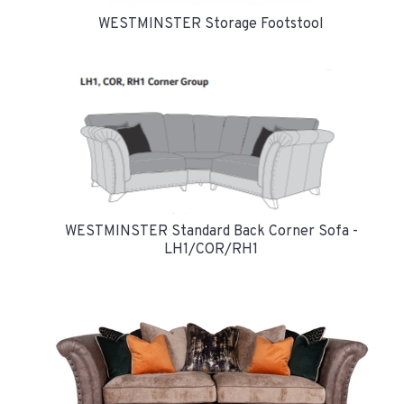
WESTMINSTER Storage Footstool
WESTMINSTER Standard Back Corner Sofa -
LH1/COR/RH1