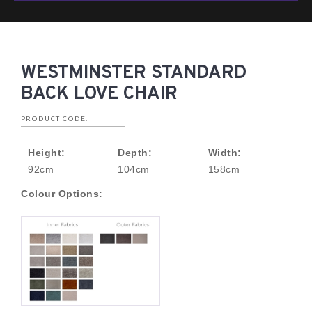
WESTMINSTER STANDARD
BACK LOVE CHAIR
PRODUCT CODE:
Height:
Depth:
Width:
92cm
104cm
158cm
Colour Options: