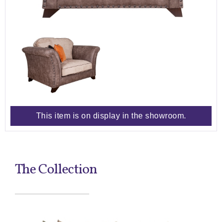
This item is on display in the showroom.
The Collection