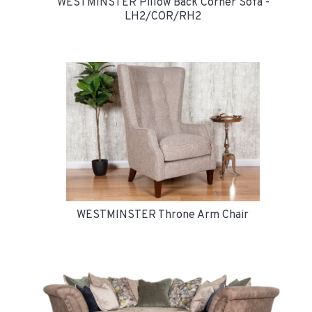
WESTMINSTER Pillow Back Corner Sofa -
LH2/COR/RH2
WESTMINSTER Throne Arm Chair