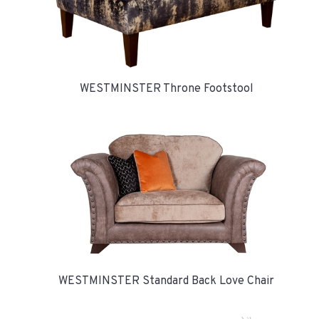
WESTMINSTER Throne Footstool
WESTMINSTER Standard Back Love Chair