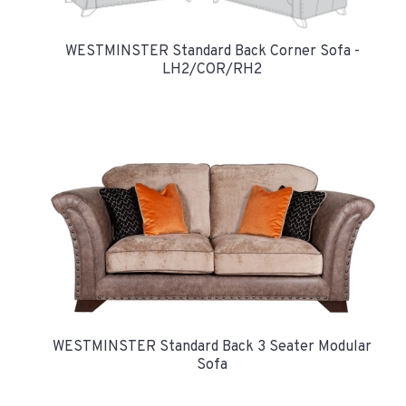
WESTMINSTER Standard Back Corner Sofa -
LH2/COR/RH2
WESTMINSTER Standard Back 3 Seater Modular
Sofa