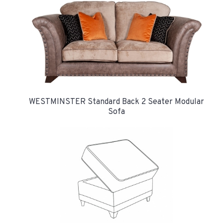
WESTMINSTER Standard Back 2 Seater Modular
Sofa