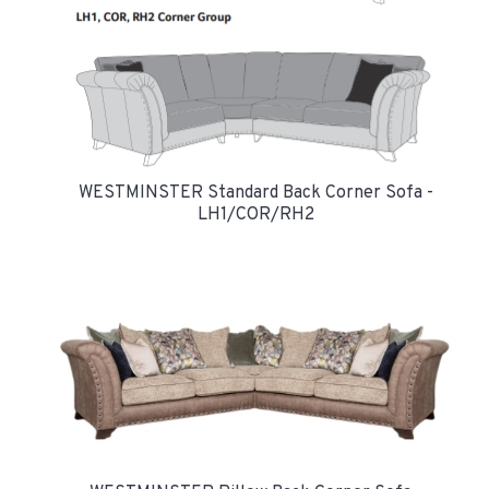
WESTMINSTER Standard Back Corner Sofa -
LH1/COR/RH2