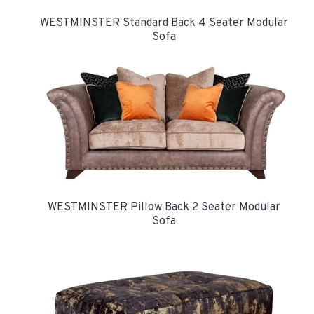
WESTMINSTER Standard Back 4 Seater Modular
Sofa
WESTMINSTER Pillow Back 2 Seater Modular
Sofa