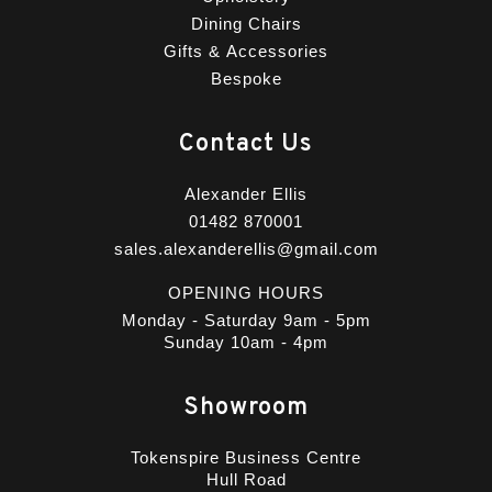
Dining Chairs
Gifts & Accessories
Bespoke
Contact Us
Alexander Ellis
01482 870001
sales.alexanderellis@gmail.com
OPENING HOURS
Monday - Saturday 9am - 5pm
Sunday 10am - 4pm
Showroom
Tokenspire Business Centre
Hull Road