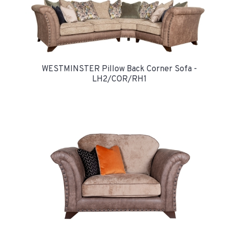
WESTMINSTER Pillow Back Corner Sofa -
LH2/COR/RH1