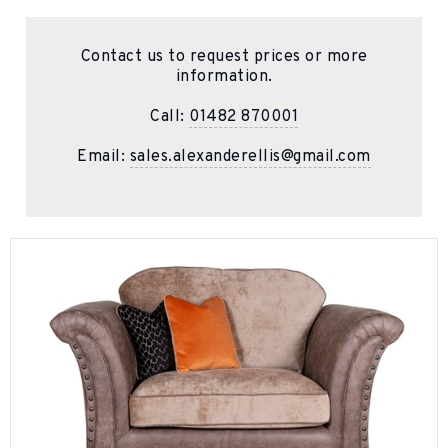
Contact us to request prices or more
information.
Call:
01482 870001
Email:
sales.alexanderellis@gmail.com