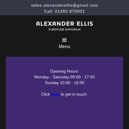
sales.alexanderellis@gmail.com
Call: 01482 870001
Menu
Opening Hours:
Monday - Saturday 09:00 - 17:00
Sunday 10:00 - 16:00
Click
here
to get in touch.