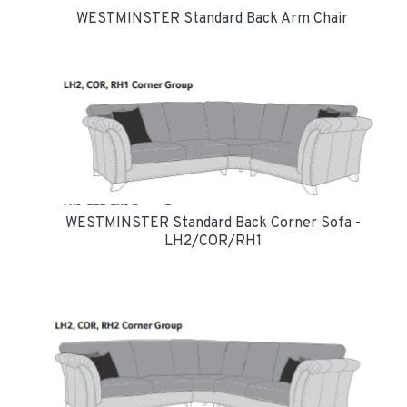
WESTMINSTER Standard Back Arm Chair
WESTMINSTER Standard Back Corner Sofa -
LH2/COR/RH1