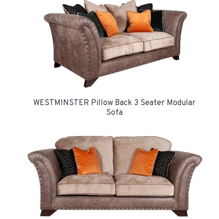
WESTMINSTER Pillow Back 3 Seater Modular
Sofa