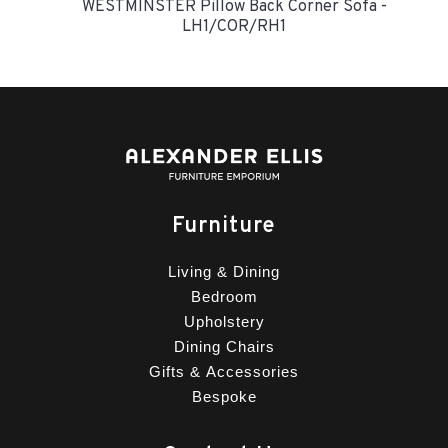
WESTMINSTER Pillow Back Corner Sofa -
LH1/COR/RH1
Furniture
Living & Dining
Bedroom
Upholstery
Dining Chairs
Gifts & Accessories
Bespoke