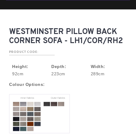
WESTMINSTER PILLOW BACK
CORNER SOFA - LH1/COR/RH2
PRODUCT CODE:
Height:
Depth:
Width:
92cm
223cm
289cm
Colour Options: