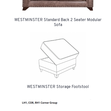
WESTMINSTER Standard Back 2 Seater Modular
Sofa
WESTMINSTER Storage Footstool