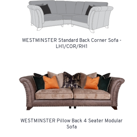
WESTMINSTER Standard Back Corner Sofa -
LH1/COR/RH1
WESTMINSTER Pillow Back 4 Seater Modular
Sofa