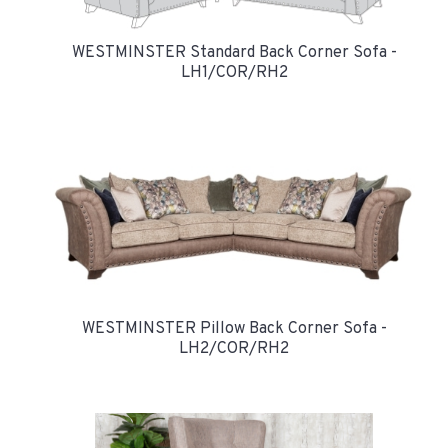
WESTMINSTER Standard Back Corner Sofa -
LH1/COR/RH2
WESTMINSTER Pillow Back Corner Sofa -
LH2/COR/RH2