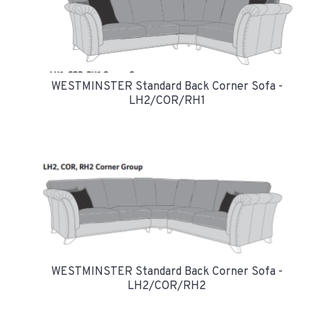
WESTMINSTER Standard Back Corner Sofa -
LH2/COR/RH1
WESTMINSTER Standard Back Corner Sofa -
LH2/COR/RH2