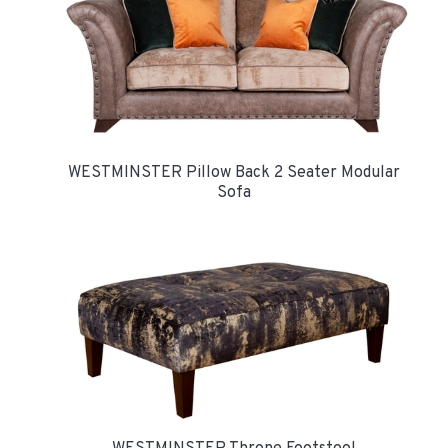
WESTMINSTER Pillow Back 2 Seater Modular
Sofa