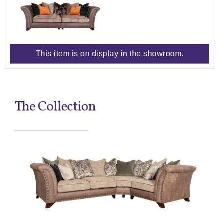
This item is on display in the showroom.
The Collection