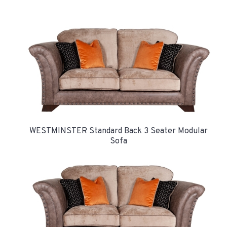
WESTMINSTER Standard Back 3 Seater Modular
Sofa