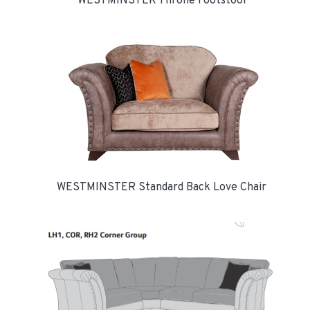
WESTMINSTER Throne Footstool
WESTMINSTER Standard Back Love Chair