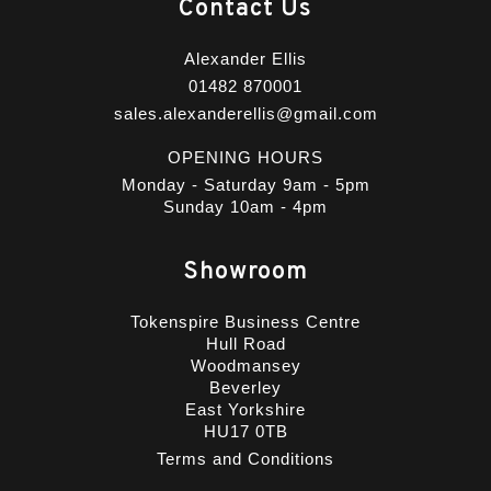
Contact Us
Alexander Ellis
01482 870001
sales.alexanderellis@gmail.com
OPENING HOURS
Monday - Saturday 9am - 5pm
Sunday 10am - 4pm
Showroom
Tokenspire Business Centre
Hull Road
Woodmansey
Beverley
East Yorkshire
HU17 0TB
Terms and Conditions