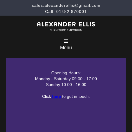
sales.alexanderellis@gmail.com
Call: 01482 870001
Menu
Opening Hours:
Monday - Saturday 09:00 - 17:00
Sunday 10:00 - 16:00
Click
here
to get in touch.