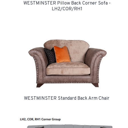
WESTMINSTER Pillow Back Corner Sofa -
LH2/COR/RH1
WESTMINSTER Standard Back Arm Chair