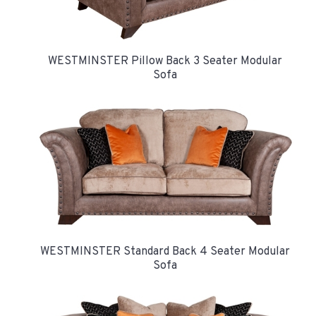
WESTMINSTER Pillow Back 3 Seater Modular
Sofa
WESTMINSTER Standard Back 4 Seater Modular
Sofa