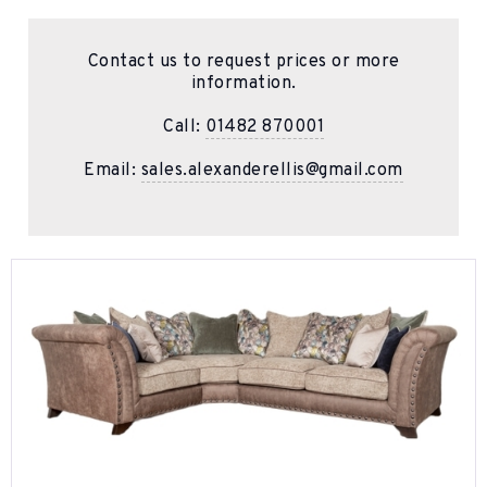
Contact us to request prices or more
information.
Call:
01482 870001
Email:
sales.alexanderellis@gmail.com