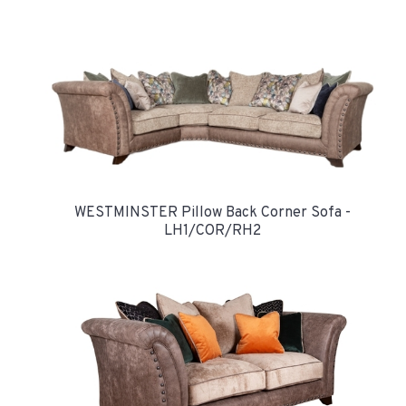
WESTMINSTER Pillow Back Corner Sofa -
LH1/COR/RH2