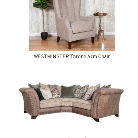
WESTMINSTER Throne Arm Chair