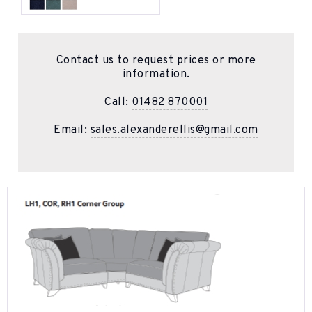
Contact us to request prices or more
information.
Call:
01482 870001
Email:
sales.alexanderellis@gmail.com