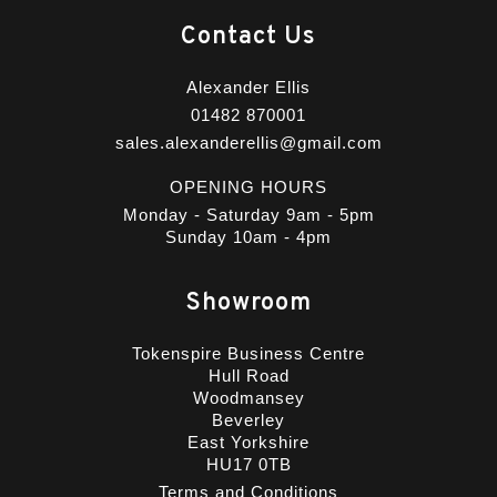
Contact Us
Alexander Ellis
01482 870001
sales.alexanderellis@gmail.com
OPENING HOURS
Monday - Saturday 9am - 5pm
Sunday 10am - 4pm
Showroom
Tokenspire Business Centre
Hull Road
Woodmansey
Beverley
East Yorkshire
HU17 0TB
Terms and Conditions