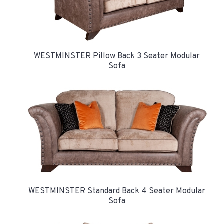
WESTMINSTER Pillow Back 3 Seater Modular
Sofa
WESTMINSTER Standard Back 4 Seater Modular
Sofa