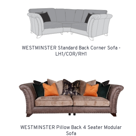
WESTMINSTER Standard Back Corner Sofa -
LH1/COR/RH1
WESTMINSTER Pillow Back 4 Seater Modular
Sofa