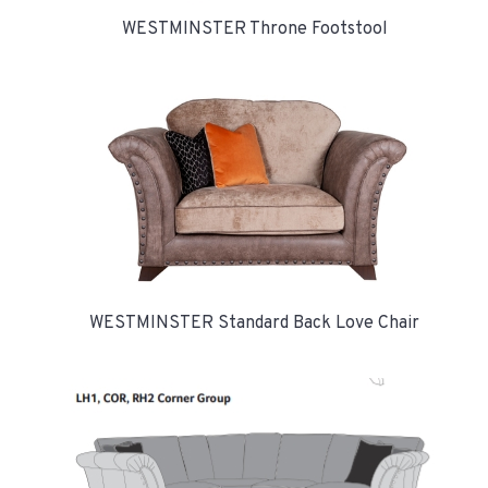
WESTMINSTER Throne Footstool
WESTMINSTER Standard Back Love Chair