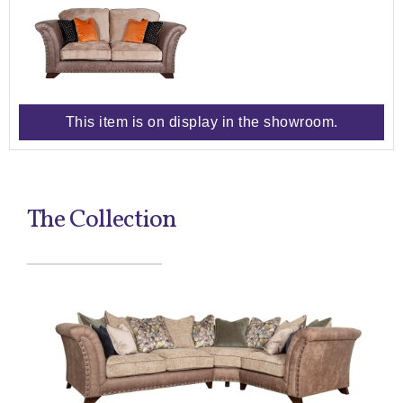
This item is on display in the showroom.
The Collection