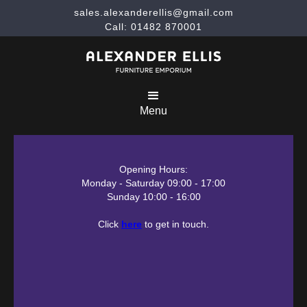
sales.alexanderellis@gmail.com
Call: 01482 870001
Menu
Opening Hours:
Monday - Saturday 09:00 - 17:00
Sunday 10:00 - 16:00
Click
here
to get in touch.