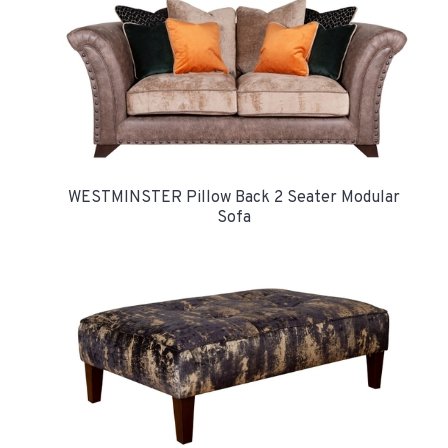
WESTMINSTER Pillow Back 2 Seater Modular
Sofa