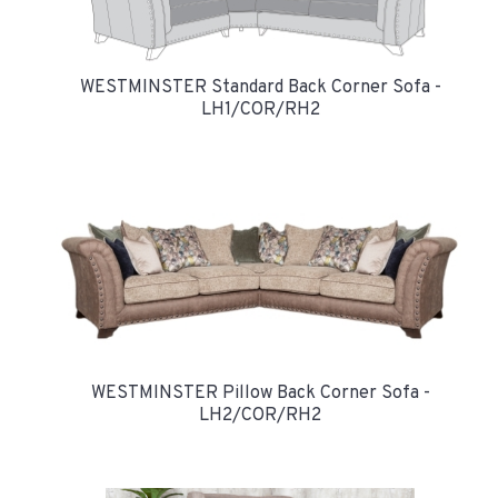
WESTMINSTER Standard Back Corner Sofa -
LH1/COR/RH2
WESTMINSTER Pillow Back Corner Sofa -
LH2/COR/RH2