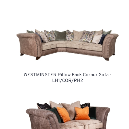
WESTMINSTER Pillow Back Corner Sofa -
LH1/COR/RH2