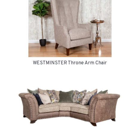
WESTMINSTER Throne Arm Chair