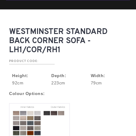
WESTMINSTER STANDARD
BACK CORNER SOFA -
LH1/COR/RH1
PRODUCT CODE:
Height:
Depth:
Width:
92cm
223cm
79cm
Colour Options: