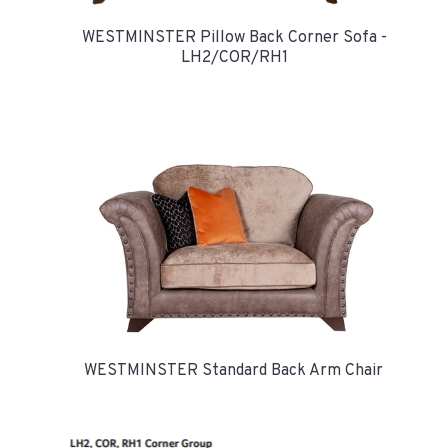
WESTMINSTER Pillow Back Corner Sofa -
LH2/COR/RH1
WESTMINSTER Standard Back Arm Chair