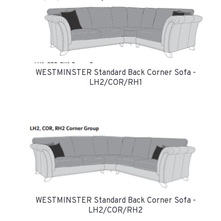
WESTMINSTER Standard Back Corner Sofa -
LH2/COR/RH1
WESTMINSTER Standard Back Corner Sofa -
LH2/COR/RH2