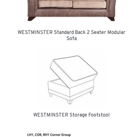
WESTMINSTER Standard Back 2 Seater Modular
Sofa
WESTMINSTER Storage Footstool