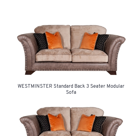
WESTMINSTER Standard Back 3 Seater Modular
Sofa