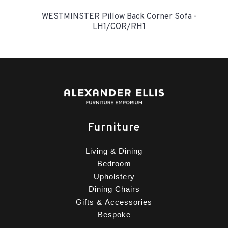
WESTMINSTER Pillow Back Corner Sofa -
LH1/COR/RH1
Furniture
Living & Dining
Bedroom
Upholstery
Dining Chairs
Gifts & Accessories
Bespoke