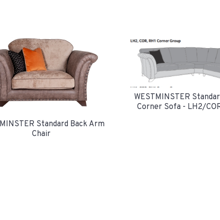
WESTMINSTER Standar
Corner Sofa - LH2/CO
INSTER Standard Back Arm
Chair