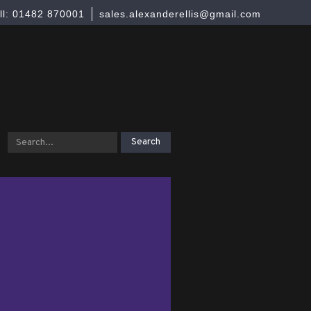
ll: 01482 870001
sales.alexanderellis@gmail.com