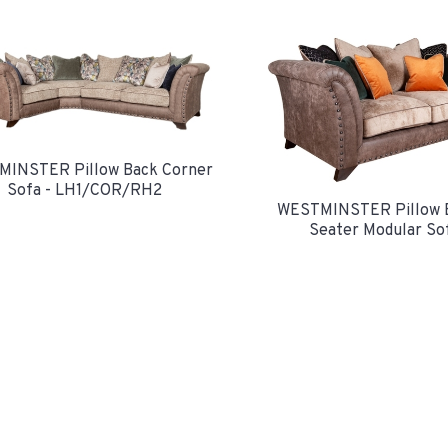
INSTER Pillow Back Corner
Sofa - LH1/COR/RH2
WESTMINSTER Pillow 
Seater Modular So