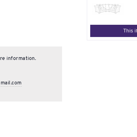
This i
re information.
gmail.com