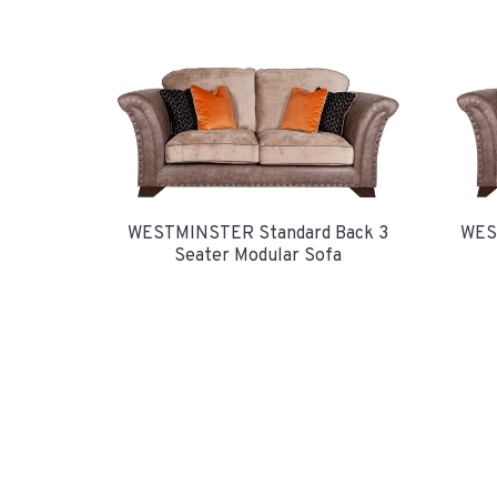
WESTMINSTER Standard Back 3
WES
Seater Modular Sofa