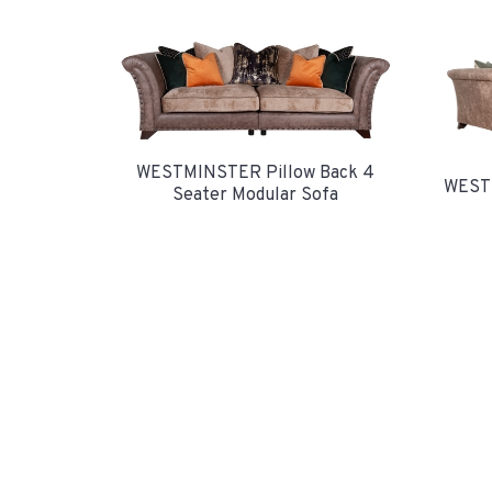
WESTMINSTER Pillow Back 4
WESTM
Seater Modular Sofa