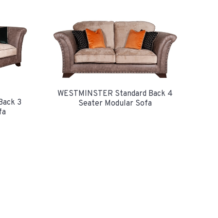
WESTMINSTER Standard Back 4
Back 3
Seater Modular Sofa
fa