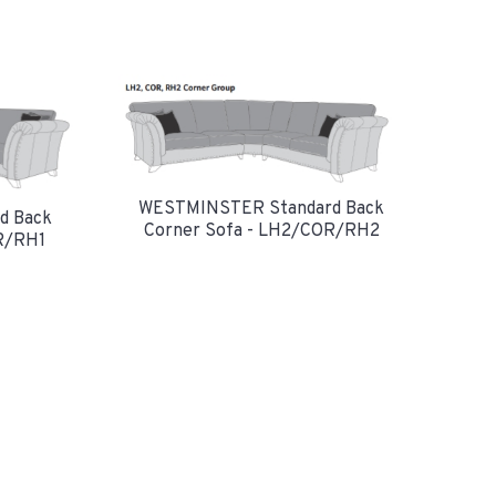
WESTMINSTER Standard Back
d Back
Corner Sofa - LH2/COR/RH2
R/RH1