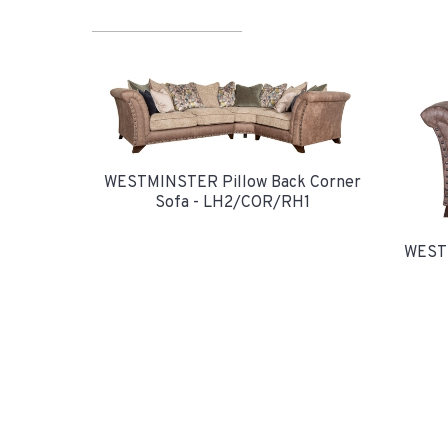
WESTMINSTER Pillow Back Corner
Sofa - LH2/COR/RH1
WESTM