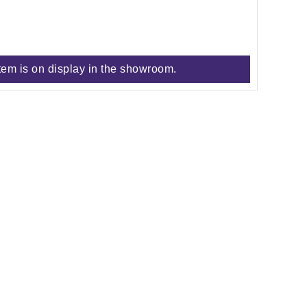
tem is on display in the showroom.