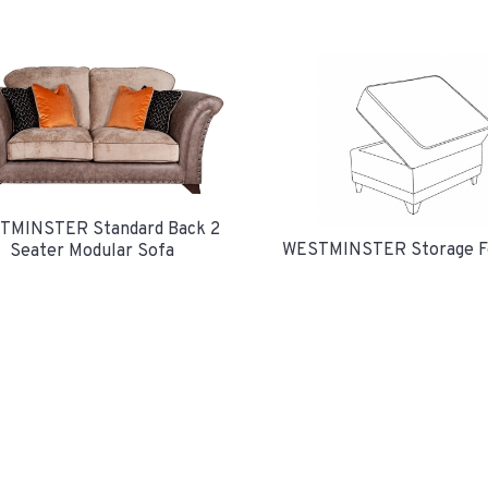
TMINSTER Standard Back 2
WESTMINSTER Storage F
Seater Modular Sofa