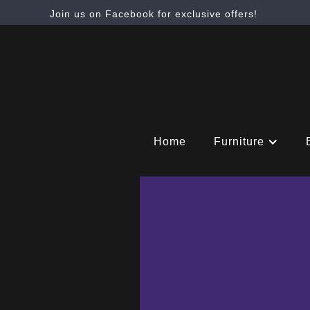
Join us on Facebook for exclusive offers!
Home
Furniture