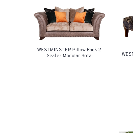
WESTMINSTER Pillow Back 2
WEST
Seater Modular Sofa