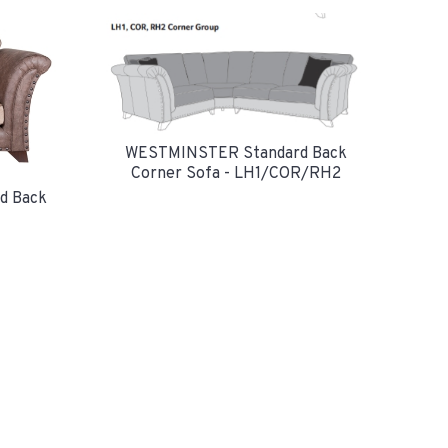
WESTMINSTER Standard Back
Corner Sofa - LH1/COR/RH2
d Back