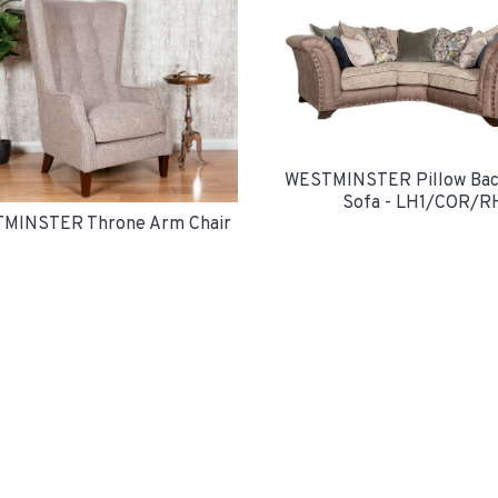
WESTMINSTER Pillow Bac
Sofa - LH1/COR/R
MINSTER Throne Arm Chair