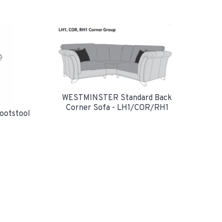
WESTMINSTER Standard Back
Corner Sofa - LH1/COR/RH1
ootstool