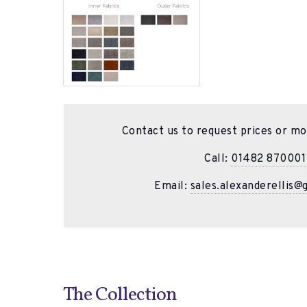
Contact us to request prices or mo
Call:
01482 870001
Email:
sales.alexanderellis@
The Collection