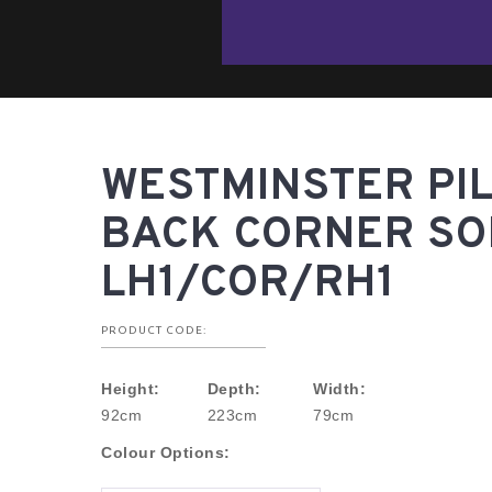
WESTMINSTER PI
BACK CORNER SOF
LH1/COR/RH1
PRODUCT CODE:
Height:
Depth:
Width:
92cm
223cm
79cm
Colour Options: