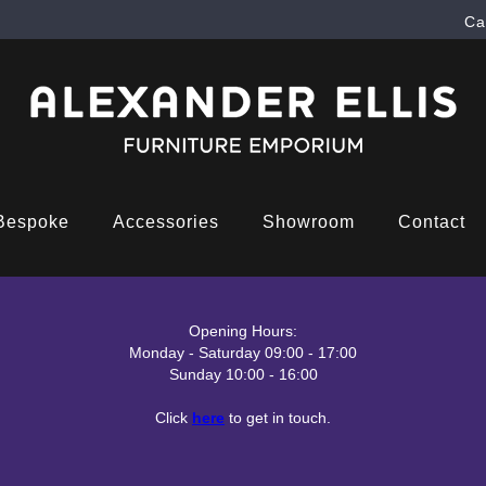
Ca
Bespoke
Accessories
Showroom
Contact
Opening Hours:
Monday - Saturday 09:00 - 17:00
Sunday 10:00 - 16:00
Click
here
to get in touch.