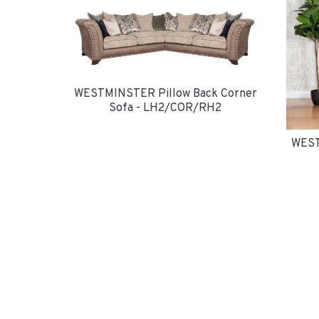
WESTMINSTER Pillow Back Corner
Sofa - LH2/COR/RH2
WEST