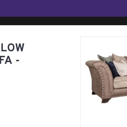
LLOW
A -