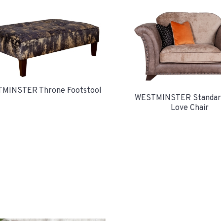
MINSTER Throne Footstool
WESTMINSTER Standar
Love Chair