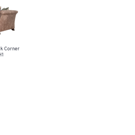
k Corner
H1