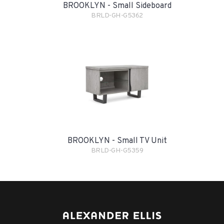
BROOKLYN - Small Sideboard
BRLD-GH-G5362
BROOKLYN - Small TV Unit
BRLD-GH-G5359