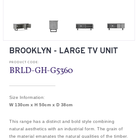
BROOKLYN - LARGE TV UNIT
PRODUCT CODE:
BRLD-GH-G5360
Size Information:
W 130cm x H 50cm x D 38cm
This range has a distinct and bold style combining
natural aesthetics with an industrial form. The grain of
the material emanates the natural qualities of the timber.