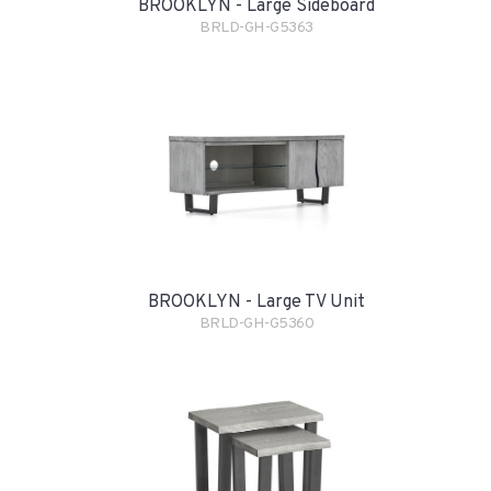
BROOKLYN - Large Sideboard
BRLD-GH-G5363
BROOKLYN - Large TV Unit
BRLD-GH-G5360