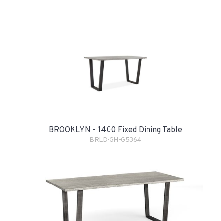
BROOKLYN - 1400 Fixed Dining Table
BRLD-GH-G5364