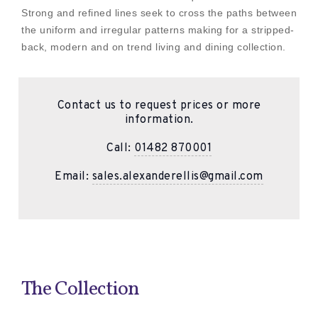
Strong and refined lines seek to cross the paths between
the uniform and irregular patterns making for a stripped-
back, modern and on trend living and dining collection.
Contact us to request prices or more
information.
Call:
01482 870001
Email:
sales.alexanderellis@gmail.com
The Collection