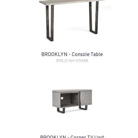
BROOKLYN - Console Table
BRLD-GH-G5368