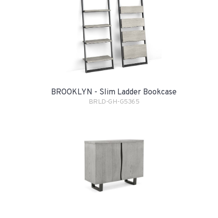
BROOKLYN - Slim Ladder Bookcase
BRLD-GH-G5365