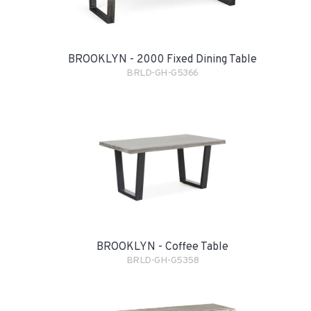
BROOKLYN - 2000 Fixed Dining Table
BRLD-GH-G5366
BROOKLYN - Coffee Table
BRLD-GH-G5358