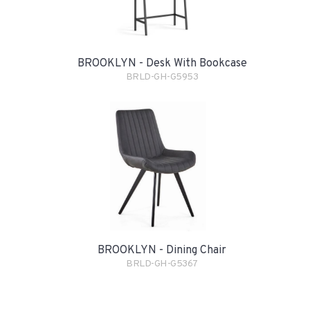
BROOKLYN - Desk With Bookcase
BRLD-GH-G5953
BROOKLYN - Dining Chair
BRLD-GH-G5367