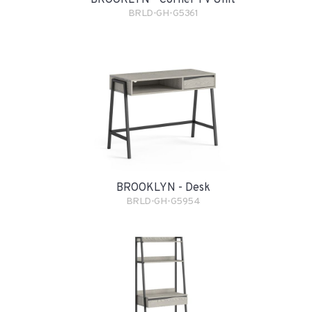
BROOKLYN - Corner TV Unit
BRLD-GH-G5361
BROOKLYN - Desk
BRLD-GH-G5954