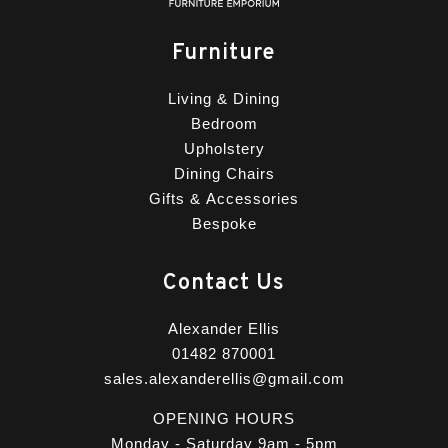
Furniture
Living & Dining
Bedroom
Upholstery
Dining Chairs
Gifts & Accessories
Bespoke
Contact Us
Alexander Ellis
01482 870001
sales.alexanderellis@gmail.com
OPENING HOURS
Monday - Saturday 9am - 5pm