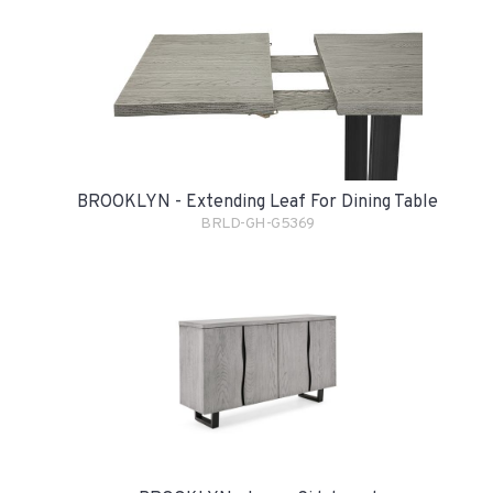
BROOKLYN - Extending Leaf For Dining Table
BRLD-GH-G5369