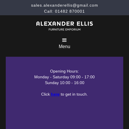
sales.alexanderellis@gmail.com
Call: 01482 870001
Menu
Opening Hours:
Monday - Saturday 09:00 - 17:00
Sunday 10:00 - 16:00
Click
here
to get in touch.