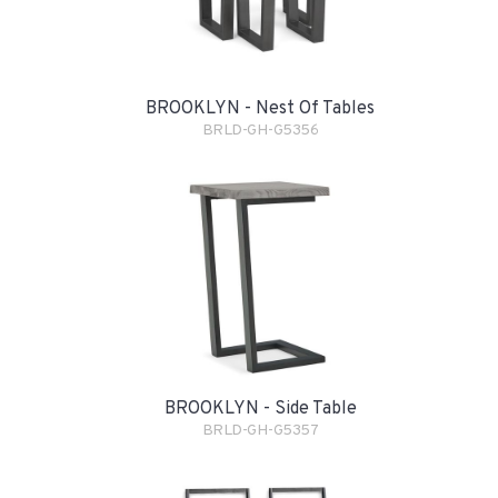
BROOKLYN - Nest Of Tables
BRLD-GH-G5356
BROOKLYN - Side Table
BRLD-GH-G5357