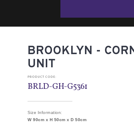
BROOKLYN - COR
UNIT
PRODUCT CODE:
BRLD-GH-G5361
Size Information:
W 90cm x H 50cm x D 50cm