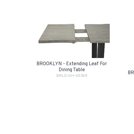
BROOKLYN - Extending Leaf For
Dining Table
BR
BRLD-GH-G5369