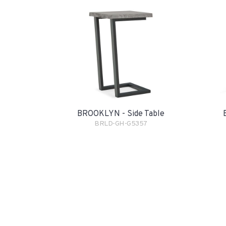
BROOKLYN - Side Table
BRLD-GH-G5357