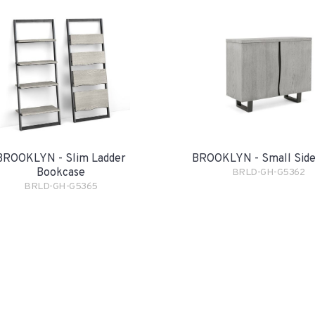
BROOKLYN - Slim Ladder
BROOKLYN - Small Sid
Bookcase
BRLD-GH-G5362
BRLD-GH-G5365