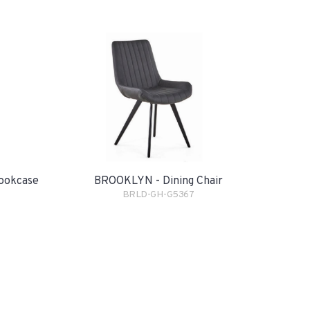
ookcase
BROOKLYN - Dining Chair
BRLD-GH-G5367