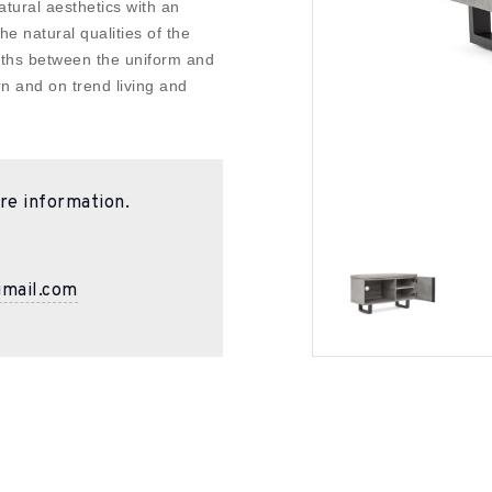
atural aesthetics with an
he natural qualities of the
paths between the uniform and
n and on trend living and
re information.
gmail.com