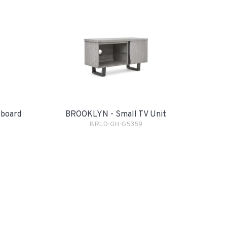
eboard
BROOKLYN - Small TV Unit
BRLD-GH-G5359