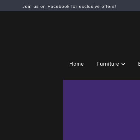
Join us on Facebook for exclusive offers!
Home
Furniture