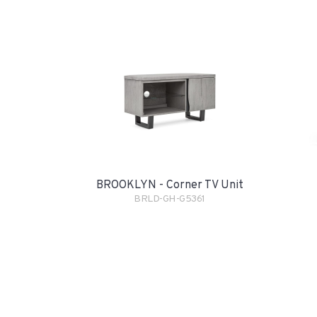
BROOKLYN - Corner TV Unit
BRLD-GH-G5361