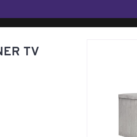
NER TV