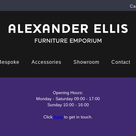
Ca
Bespoke
Accessories
Showroom
Contact
Opening Hours:
Monday - Saturday 09:00 - 17:00
Sunday 10:00 - 16:00
Click
here
to get in touch.