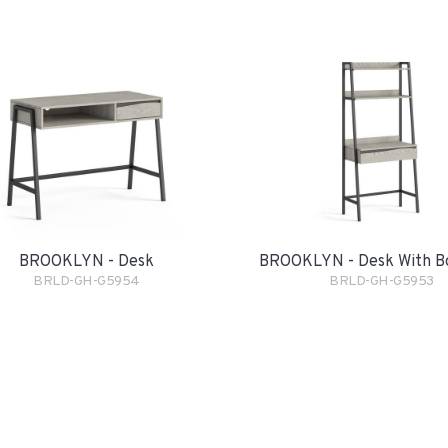
BROOKLYN - Desk
BROOKLYN - Desk With B
BRLD-GH-G5954
BRLD-GH-G5953