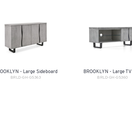
OOKLYN - Large Sideboard
BROOKLYN - Large TV 
BRLD-GH-G5363
BRLD-GH-G5360