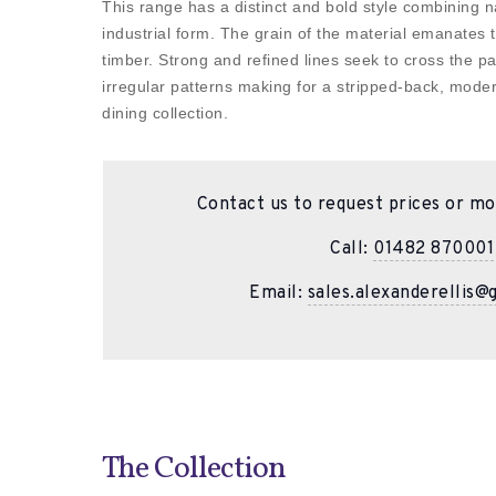
This range has a distinct and bold style combining n
industrial form. The grain of the material emanates t
timber. Strong and refined lines seek to cross the 
irregular patterns making for a stripped-back, moder
dining collection.
Contact us to request prices or mo
Call:
01482 870001
Email:
sales.alexanderellis@
The Collection