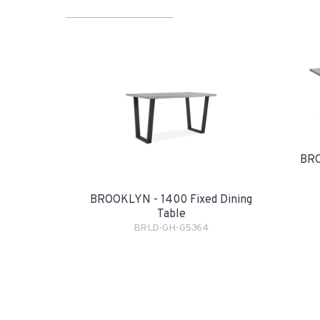
BRO
BROOKLYN - 1400 Fixed Dining
Table
BRLD-GH-G5364