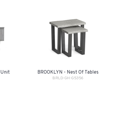
BROOKLYN - Nest Of Tables
Unit
BRLD-GH-G5356