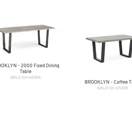
OKLYN - 2000 Fixed Dining
Table
BRLD-GH-G5366
BROOKLYN - Coffee T
BRLD-GH-G5358