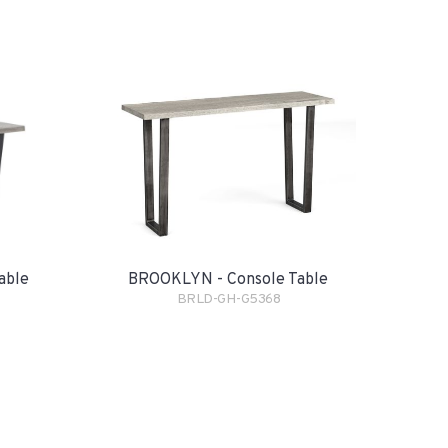
BROOKLYN - Console Table
able
BRLD-GH-G5368