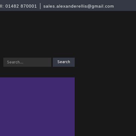
ll: 01482 870001
sales.alexanderellis@gmail.com