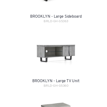
BROOKLYN - Large Sideboard
BRLD-GH-G5363
BROOKLYN - Large TV Unit
BRLD-GH-G5360