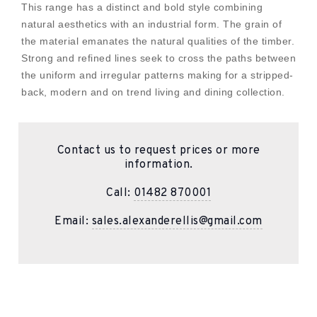
This range has a distinct and bold style combining
natural aesthetics with an industrial form. The grain of
the material emanates the natural qualities of the timber.
Strong and refined lines seek to cross the paths between
the uniform and irregular patterns making for a stripped-
back, modern and on trend living and dining collection.
Contact us to request prices or more
information.
Call:
01482 870001
Email:
sales.alexanderellis@gmail.com