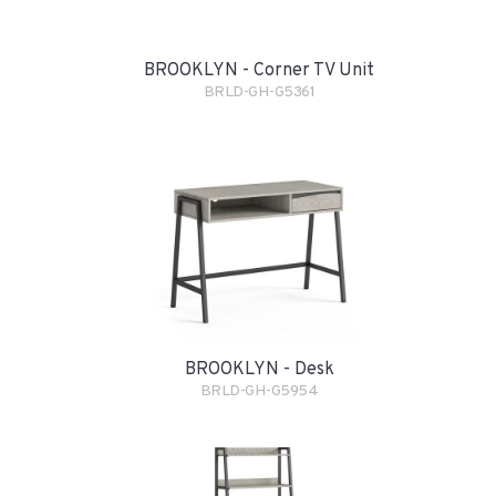
BROOKLYN - Corner TV Unit
BRLD-GH-G5361
BROOKLYN - Desk
BRLD-GH-G5954