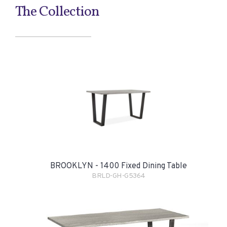
The Collection
BROOKLYN - 1400 Fixed Dining Table
BRLD-GH-G5364