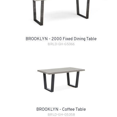
BROOKLYN - 2000 Fixed Dining Table
BRLD-GH-G5366
BROOKLYN - Coffee Table
BRLD-GH-G5358