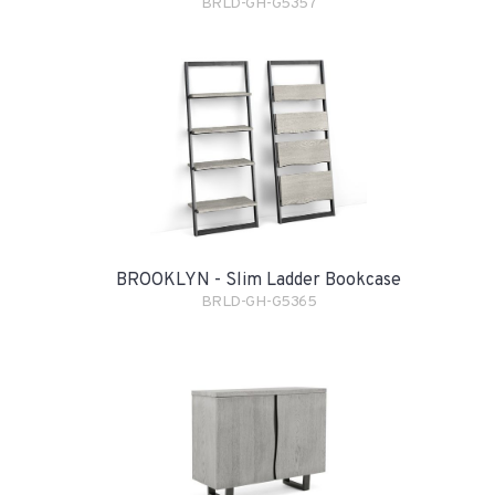
BRLD-GH-G5357
BROOKLYN - Slim Ladder Bookcase
BRLD-GH-G5365