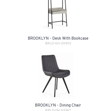
BROOKLYN - Desk With Bookcase
BRLD-GH-G5953
BROOKLYN - Dining Chair
BRLD-GH-G5367