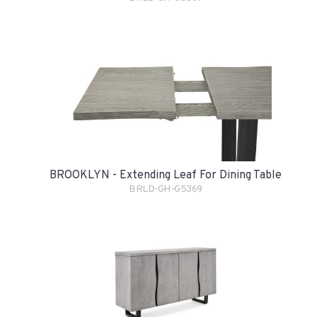
BROOKLYN - Extending Leaf For Dining Table
BRLD-GH-G5369