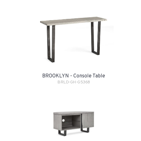
BROOKLYN - Console Table
BRLD-GH-G5368