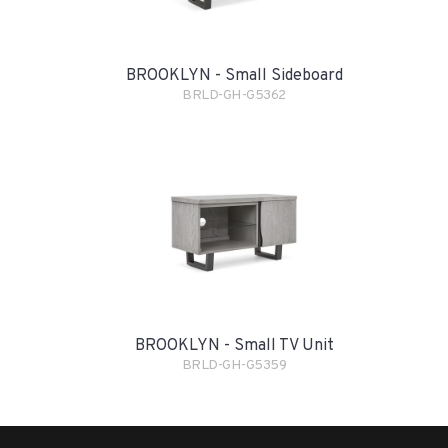
BROOKLYN - Small Sideboard
BRLD-GH-G5362
BROOKLYN - Small TV Unit
BRLD-GH-G5359