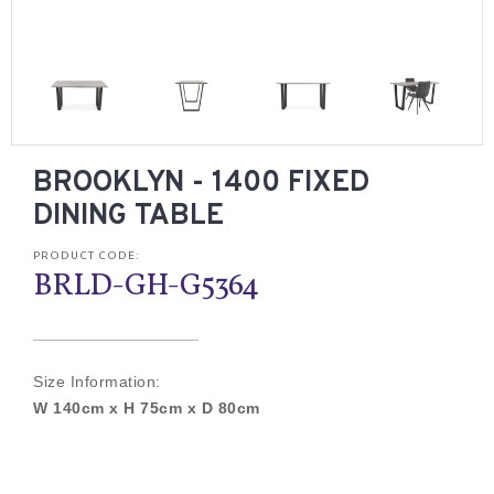
BROOKLYN - 1400 FIXED
DINING TABLE
PRODUCT CODE:
BRLD-GH-G5364
Size Information:
W 140cm x H 75cm x D 80cm