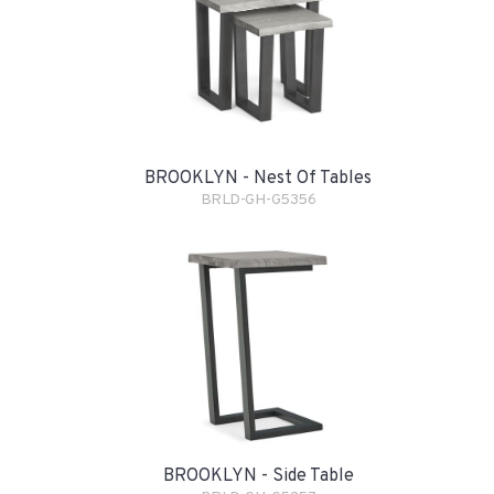
BROOKLYN - Nest Of Tables
BRLD-GH-G5356
BROOKLYN - Side Table