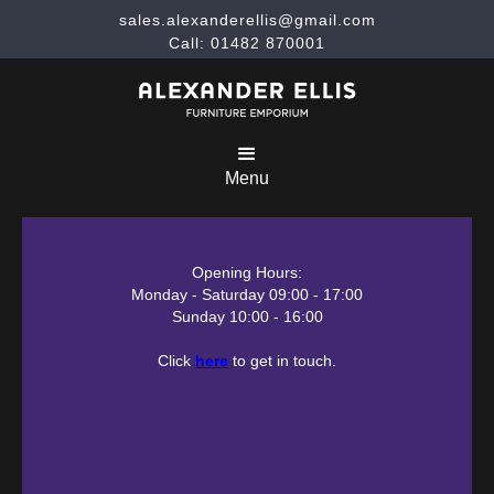
sales.alexanderellis@gmail.com
Call: 01482 870001
Menu
Opening Hours:
Monday - Saturday 09:00 - 17:00
Sunday 10:00 - 16:00
Click
here
to get in touch.