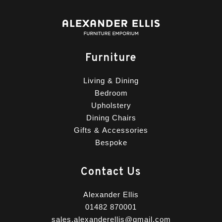
Furniture
Living & Dining
Bedroom
Upholstery
Dining Chairs
Gifts & Accessories
Bespoke
Contact Us
Alexander Ellis
01482 870001
sales.alexanderellis@gmail.com