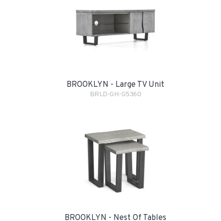
BROOKLYN - Large TV Unit
BRLD-GH-G5360
BROOKLYN - Nest Of Tables