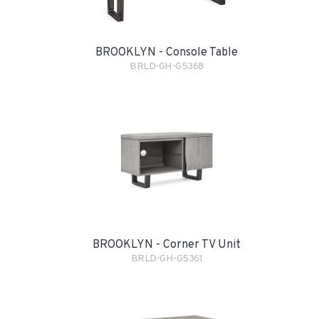
BROOKLYN - Console Table
BRLD-GH-G5368
BROOKLYN - Corner TV Unit
BRLD-GH-G5361