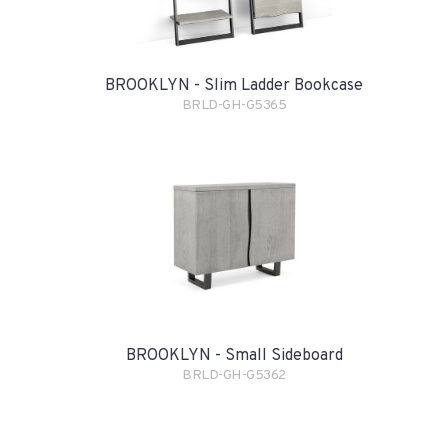
BROOKLYN - Slim Ladder Bookcase
BRLD-GH-G5365
BROOKLYN - Small Sideboard
BRLD-GH-G5362