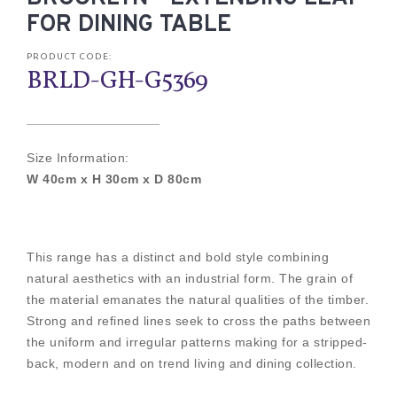
FOR DINING TABLE
PRODUCT CODE:
BRLD-GH-G5369
Size Information:
W 40cm x H 30cm x D 80cm
This range has a distinct and bold style combining
natural aesthetics with an industrial form. The grain of
the material emanates the natural qualities of the timber.
Strong and refined lines seek to cross the paths between
the uniform and irregular patterns making for a stripped-
back, modern and on trend living and dining collection.