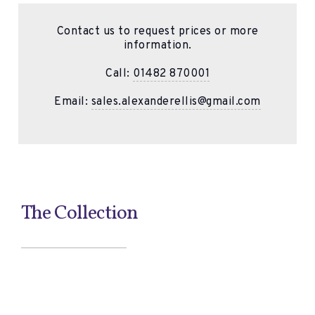
Contact us to request prices or more
information.
Call:
01482 870001
Email:
sales.alexanderellis@gmail.com
The Collection