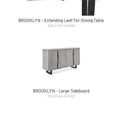
BROOKLYN - Extending Leaf For Dining Table
BRLD-GH-G5369
BROOKLYN - Large Sideboard
BRLD-GH-G5363