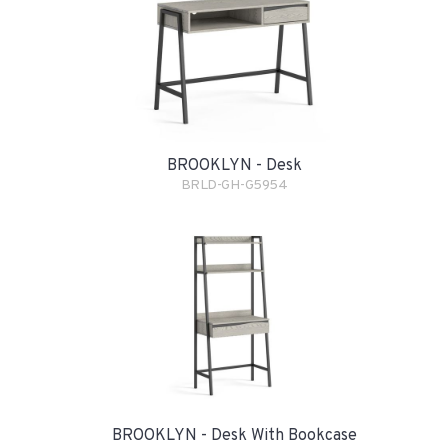
BROOKLYN - Desk
BRLD-GH-G5954
BROOKLYN - Desk With Bookcase