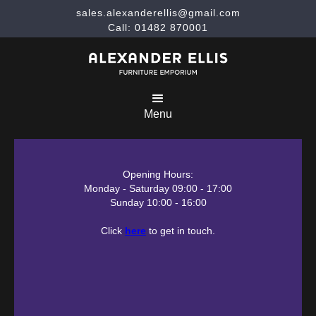
sales.alexanderellis@gmail.com
Call: 01482 870001
Menu
Opening Hours:
Monday - Saturday 09:00 - 17:00
Sunday 10:00 - 16:00
Click
here
to get in touch.