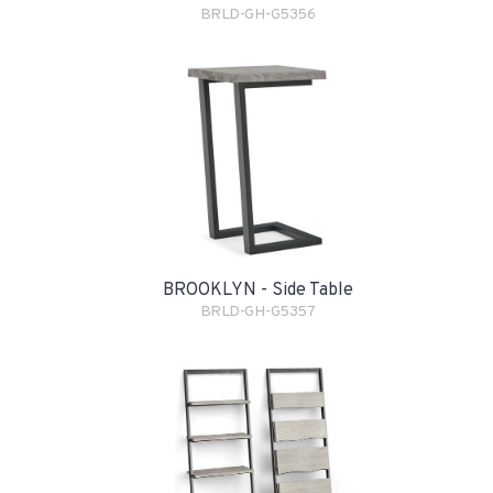
BRLD-GH-G5356
BROOKLYN - Side Table
BRLD-GH-G5357