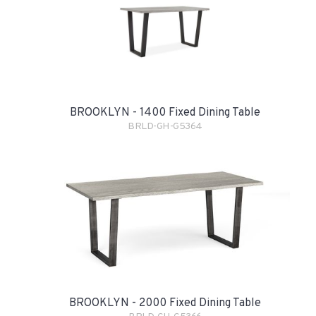
BROOKLYN - 1400 Fixed Dining Table
BRLD-GH-G5364
BROOKLYN - 2000 Fixed Dining Table