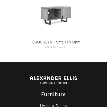
BROOKLYN - Small TV Unit
BRLD-GH-G5359
Furniture
Living & Dining