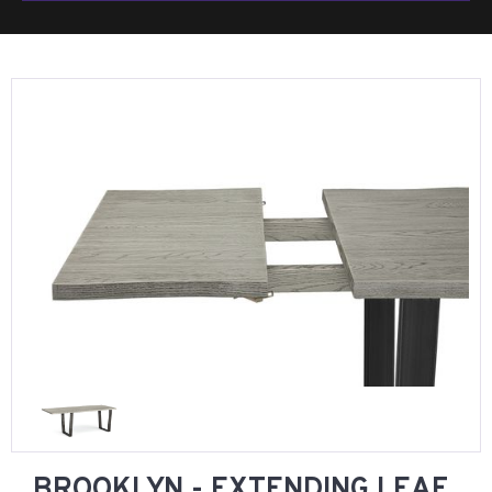
BROOKLYN - EXTENDING LEAF