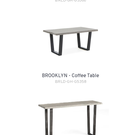
BRLD-GH-G5366
BROOKLYN - Coffee Table
BRLD-GH-G5358