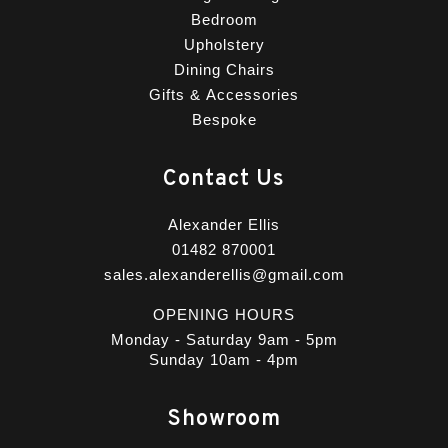
Bedroom
Upholstery
Dining Chairs
Gifts & Accessories
Bespoke
Contact Us
Alexander Ellis
01482 870001
sales.alexanderellis@gmail.com
OPENING HOURS
Monday - Saturday 9am - 5pm
Sunday 10am - 4pm
Showroom