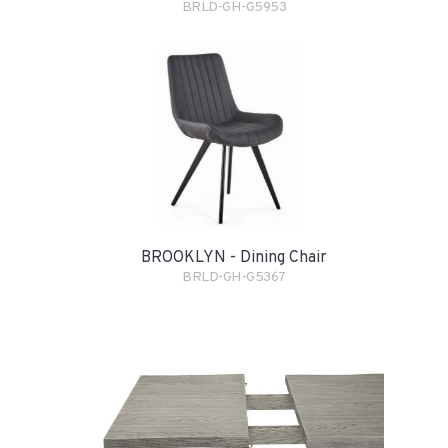
BRLD-GH-G5953
BROOKLYN - Dining Chair
BRLD-GH-G5367