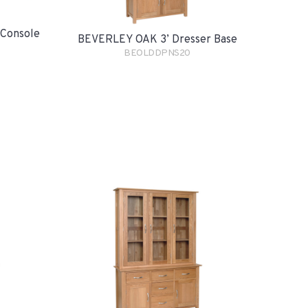
Console
BEVERLEY OAK 3’ Dresser Base
BEOLDDPNS20