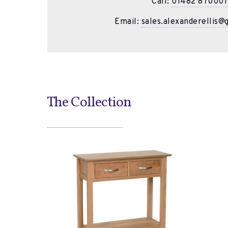
Call:
01482 870001
Email:
sales.alexanderellis@
The Collection