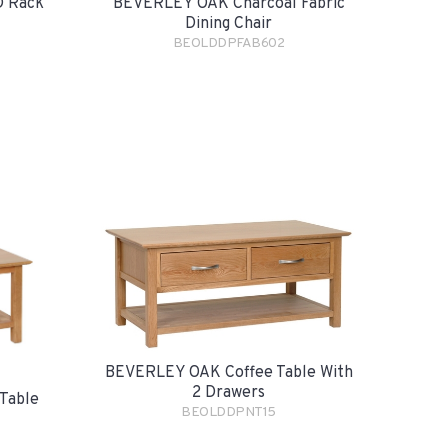
 Rack
BEVERLEY OAK Charcoal Fabric
Dining Chair
BEOLDDPFAB602
BEVERLEY OAK Coffee Table With
2 Drawers
Table
BEOLDDPNT15