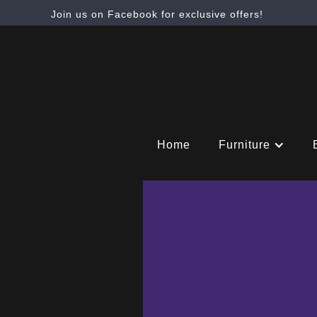
Join us on Facebook for exclusive offers!
Home
Furniture