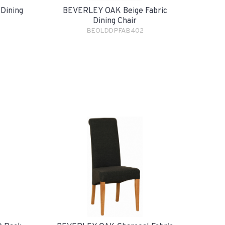
Dining
BEVERLEY OAK Beige Fabric
Dining Chair
BEOLDDPFAB402