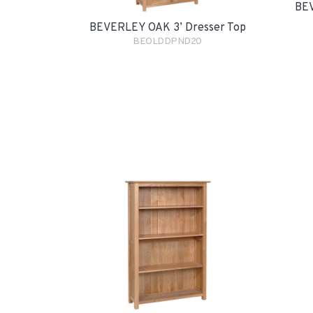
BEV
BEVERLEY OAK 3’ Dresser Top
BEOLDDPND20