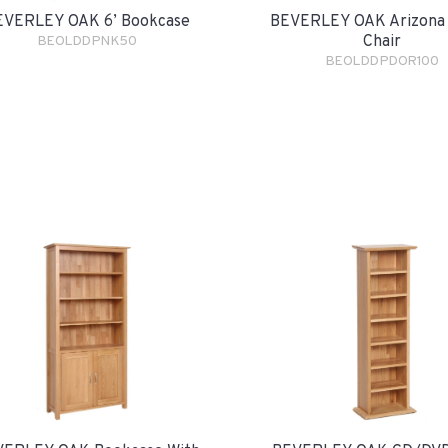
EVERLEY OAK 6’ Bookcase
BEVERLEY OAK Arizona 
Chair
BEOLDDPNK50
BEOLDDPDOR100