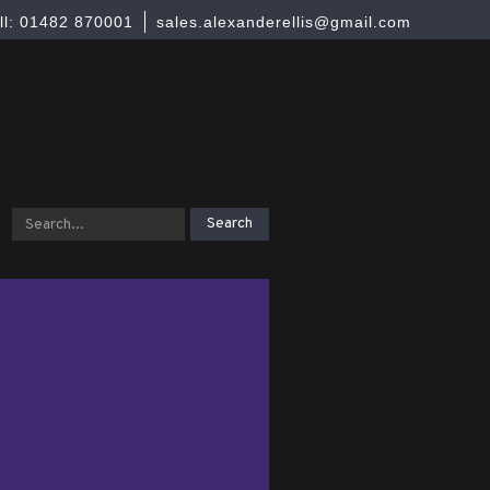
ll: 01482 870001
sales.alexanderellis@gmail.com