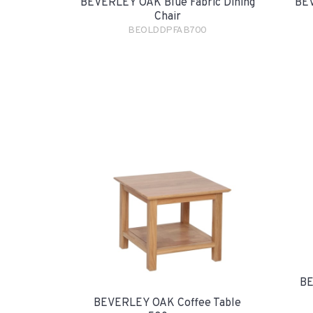
BEVERLEY OAK Blue Fabric Dining
BEV
Chair
BEOLDDPFAB700
BE
BEVERLEY OAK Coffee Table