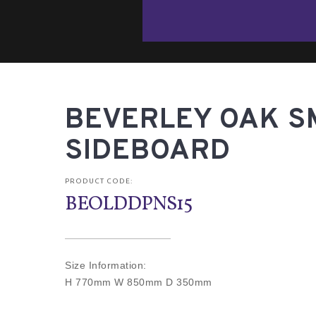
BEVERLEY OAK S
SIDEBOARD
PRODUCT CODE:
BEOLDDPNS15
Size Information:
H 770mm W 850mm D 350mm