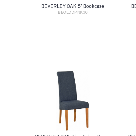
BEVERLEY OAK 5’ Bookcase
B
BEOLDDPNK30