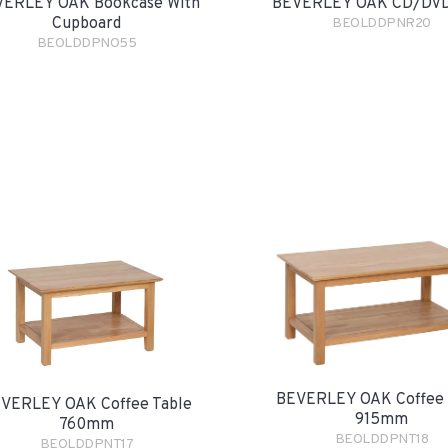
ERLEY OAK Bookcase With
BEVERLEY OAK CD/DVD
Cupboard
BEOLDDPNR20
BEOLDDPNO55
BEVERLEY OAK Coffee 
VERLEY OAK Coffee Table
915mm
760mm
BEOLDDPNT18
BEOLDDPNT17