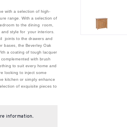
e with a selection of high-
ure range. With a selection of
 bedroom to the dining room,
 and style for your interiors.
il joints to the drawers and
er bases, the Beverley Oak
With a coating of tough lacquer
d complemented with brush
ething to suit every home and
re looking to inject some
the kitchen or simply enhance
lection of exquisite pieces to
re information.