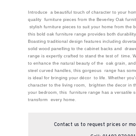
Introduce a beautiful touch of character to your hom
quality furniture pieces from the Beverley Oak furnit
stylish furniture pieces to suit your home from the
this bold oak furniture range provides both durability
Boasting traditional design features including doveta
solid wood panelling to the cabinet backs and draw
range is expertly crafted to stand the test of time. 
to enhance the natural beauty of the oak grain, an
steel curved handles, this gorgeous range has som
is ideal for bringing your décor to life. Whether you'
character to the living room, brighten the decor in 
your bedroom, this furniture range has a versatile se
transform every home.
Contact us to request prices or mo