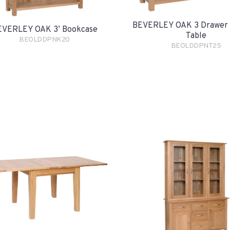
BEVERLEY OAK 3 Drawer 
EVERLEY OAK 3’ Bookcase
Table
BEOLDDPNK20
BEOLDDPNT25