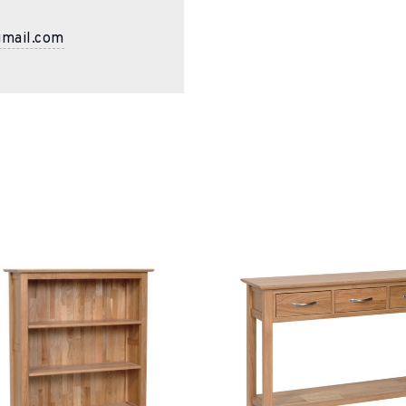
gmail.com