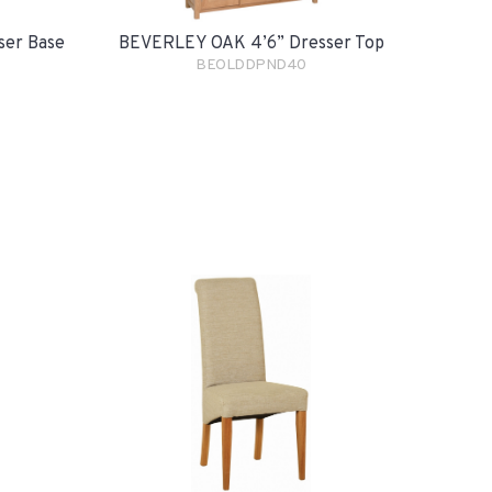
ser Base
BEVERLEY OAK 4’6” Dresser Top
BEOLDDPND40