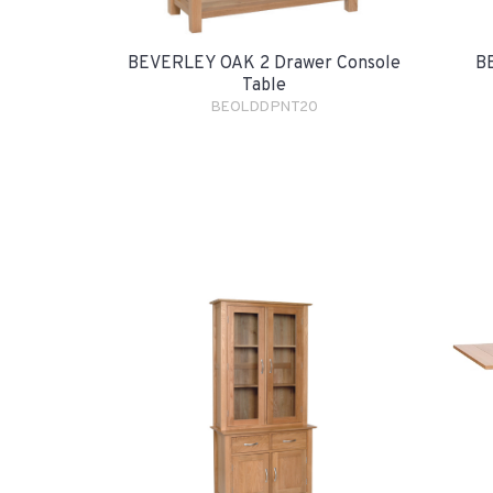
BEVERLEY OAK 2 Drawer Console
B
Table
BEOLDDPNT20