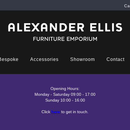
Ca
Bespoke
Accessories
Showroom
Contact
Opening Hours:
Monday - Saturday 09:00 - 17:00
Sunday 10:00 - 16:00
Click
here
to get in touch.