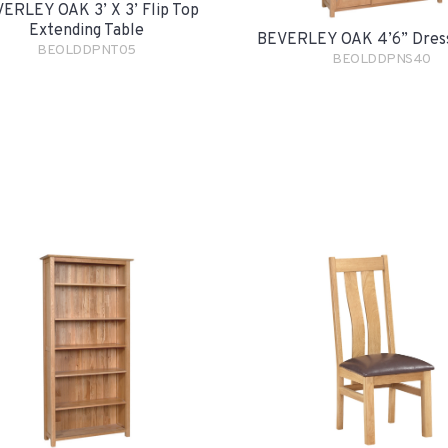
ERLEY OAK 3’ X 3’ Flip Top
Extending Table
BEVERLEY OAK 4’6” Dres
BEOLDDPNT05
BEOLDDPNS40