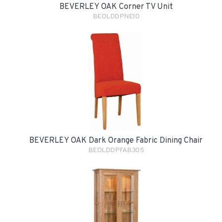
BEVERLEY OAK Corner TV Unit
BEOLDDPNE10
BEVERLEY OAK Dark Orange Fabric Dining Chair
BEOLDDPFAB305