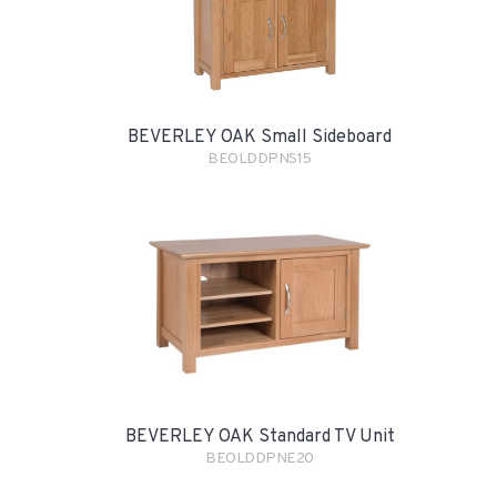
BEVERLEY OAK Small Sideboard
BEOLDDPNS15
BEVERLEY OAK Standard TV Unit
BEOLDDPNE20