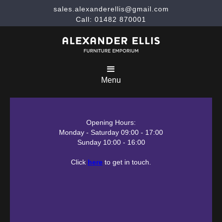
sales.alexanderellis@gmail.com
Call: 01482 870001
Menu
Opening Hours:
Monday - Saturday 09:00 - 17:00
Sunday 10:00 - 16:00
Click
here
to get in touch.