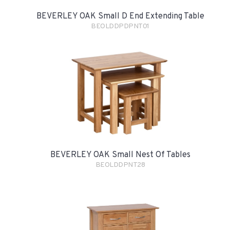
BEVERLEY OAK Small D End Extending Table
BEOLDDPDPNT01
BEVERLEY OAK Small Nest Of Tables
BEOLDDPNT28