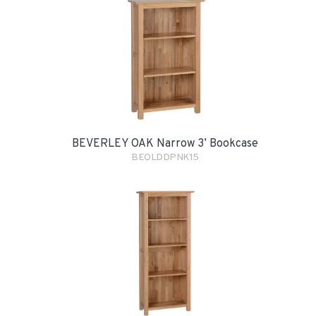
BEVERLEY OAK Narrow 3’ Bookcase
BEOLDDPNK15