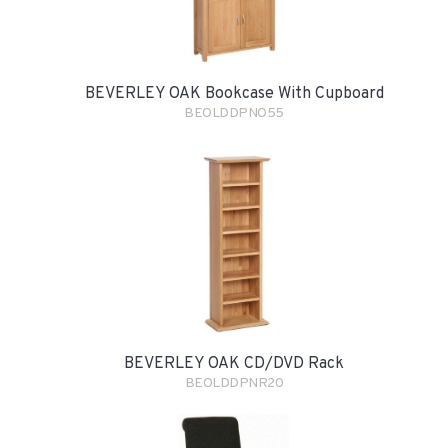
BEVERLEY OAK Bookcase With Cupboard
BEOLDDPNO55
BEVERLEY OAK CD/DVD Rack
BEOLDDPNR20