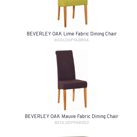
BEVERLEY OAK Lime Fabric Dining Chair
BEOLDDPFAB804
BEVERLEY OAK Mauve Fabric Dining Chair
BEOLDDPFAB002