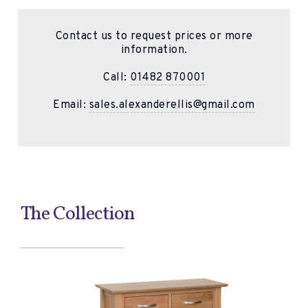
Contact us to request prices or more
information.
Call:
01482 870001
Email:
sales.alexanderellis@gmail.com
The Collection