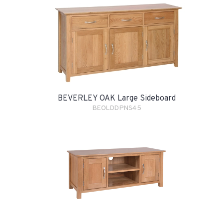
BEVERLEY OAK Large Sideboard
BEOLDDPNS45