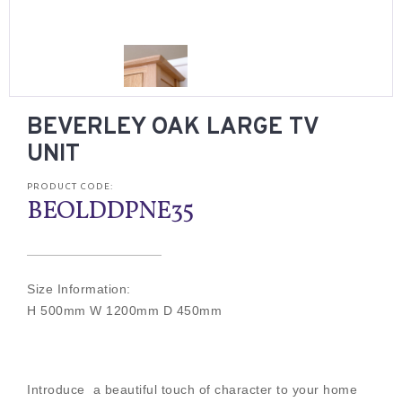
BEVERLEY OAK LARGE TV
UNIT
PRODUCT CODE:
BEOLDDPNE35
Size Information:
H 500mm W 1200mm D 450mm
Introduce a beautiful touch of character to your home