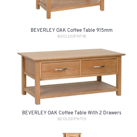
BEVERLEY OAK Coffee Table 915mm
BEOLDDPNT18
BEVERLEY OAK Coffee Table With 2 Drawers
BEOLDDPNT15