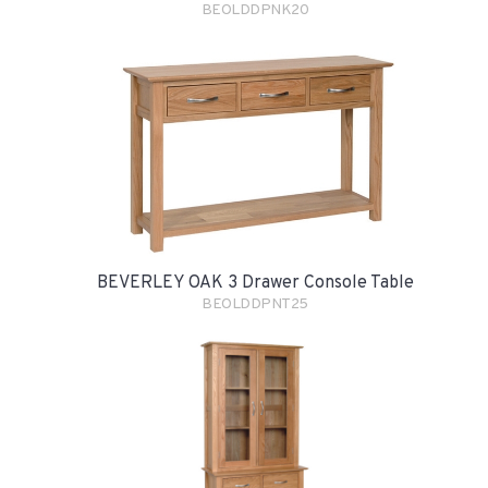
BEOLDDPNK20
BEVERLEY OAK 3 Drawer Console Table
BEOLDDPNT25