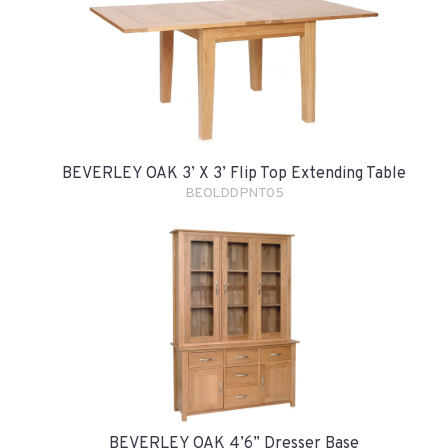
BEVERLEY OAK 3’ X 3’ Flip Top Extending Table
BEOLDDPNT05
BEVERLEY OAK 4’6” Dresser Base