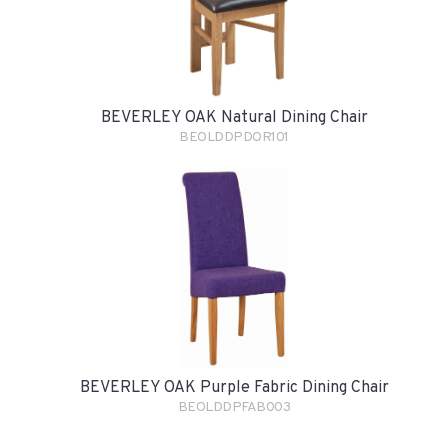
BEVERLEY OAK Natural Dining Chair
BEOLDDPDOR101
BEVERLEY OAK Purple Fabric Dining Chair
BEOLDDPFAB003