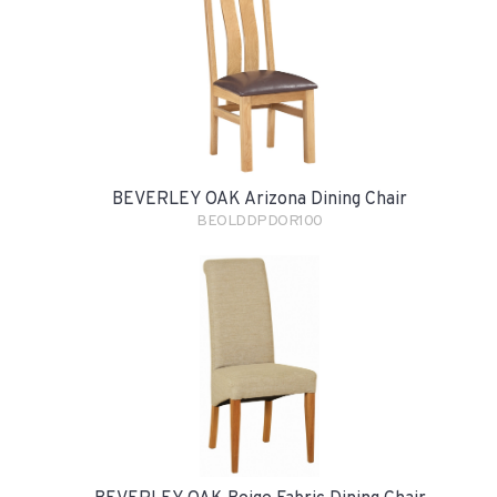
BEVERLEY OAK Arizona Dining Chair
BEOLDDPDOR100