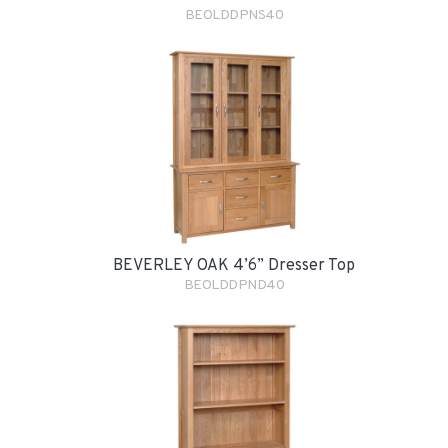
BEOLDDPNS40
BEVERLEY OAK 4’6” Dresser Top
BEOLDDPND40