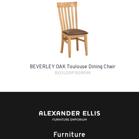
BEVERLEY OAK Toulouse Dining Chair
BEOLDDPDOR099
Furniture