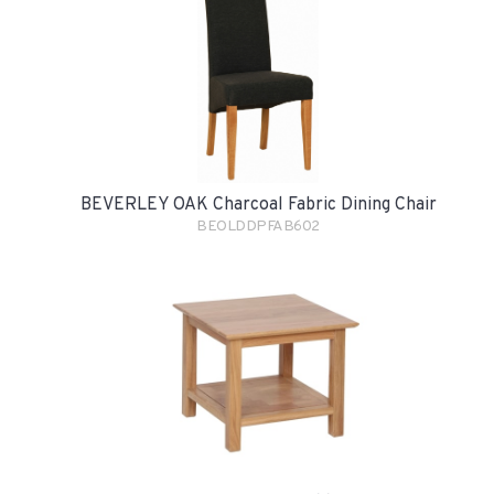
BEVERLEY OAK Charcoal Fabric Dining Chair
BEOLDDPFAB602