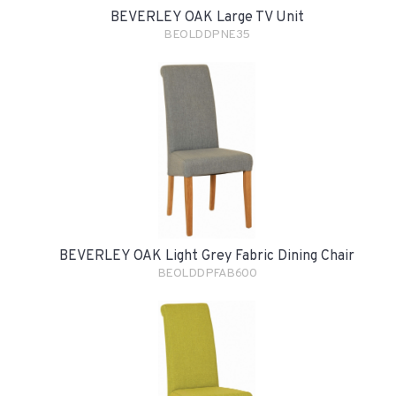
BEVERLEY OAK Large TV Unit
BEOLDDPNE35
BEVERLEY OAK Light Grey Fabric Dining Chair
BEOLDDPFAB600