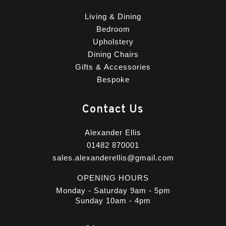
Living & Dining
Bedroom
Upholstery
Dining Chairs
Gifts & Accessories
Bespoke
Contact Us
Alexander Ellis
01482 870001
sales.alexanderellis@gmail.com
OPENING HOURS
Monday - Saturday 9am - 5pm
Sunday 10am - 4pm