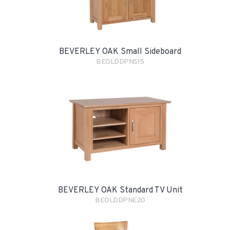
BEVERLEY OAK Small Sideboard
BEOLDDPNS15
BEVERLEY OAK Standard TV Unit
BEOLDDPNE20