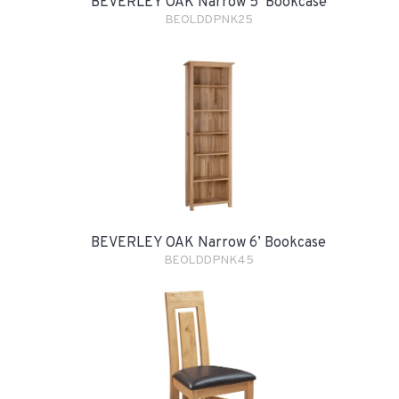
BEVERLEY OAK Narrow 5’ Bookcase
BEOLDDPNK25
BEVERLEY OAK Narrow 6’ Bookcase
BEOLDDPNK45