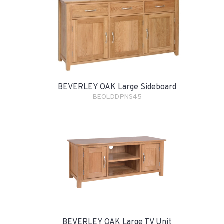
BEVERLEY OAK Large Sideboard
BEOLDDPNS45
BEVERLEY OAK Large TV Unit