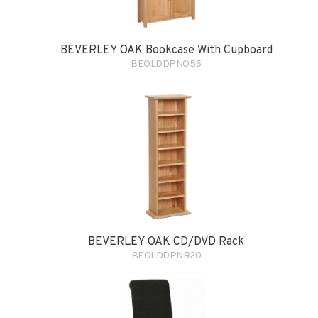
BEVERLEY OAK Bookcase With Cupboard
BEOLDDPNO55
BEVERLEY OAK CD/DVD Rack
BEOLDDPNR20