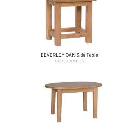
BEVERLEY OAK Side Table
BEOLDDPNT35