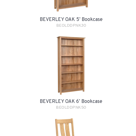
BEVERLEY OAK 5’ Bookcase
BEOLDDPNK30
BEVERLEY OAK 6’ Bookcase
BEOLDDPNK50