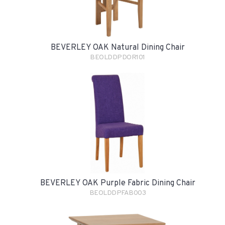
BEVERLEY OAK Natural Dining Chair
BEOLDDPDOR101
BEVERLEY OAK Purple Fabric Dining Chair
BEOLDDPFAB003