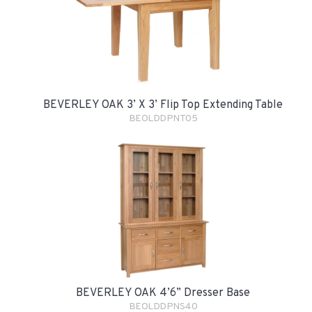
BEVERLEY OAK 3’ X 3’ Flip Top Extending Table
BEOLDDPNT05
BEVERLEY OAK 4’6” Dresser Base
BEOLDDPNS40