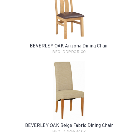
BEVERLEY OAK Arizona Dining Chair
BEOLDDPDOR100
BEVERLEY OAK Beige Fabric Dining Chair
BEOLDDPFAB402