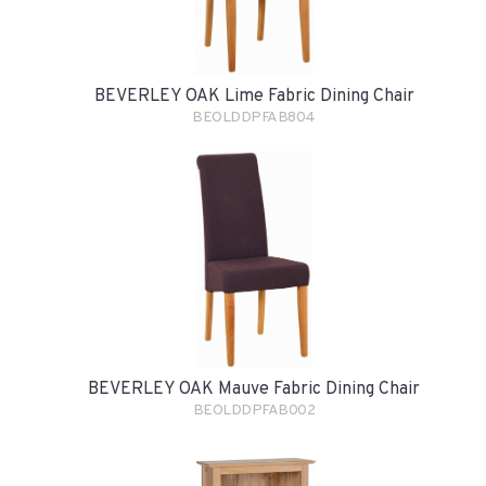
BEVERLEY OAK Lime Fabric Dining Chair
BEOLDDPFAB804
BEVERLEY OAK Mauve Fabric Dining Chair
BEOLDDPFAB002