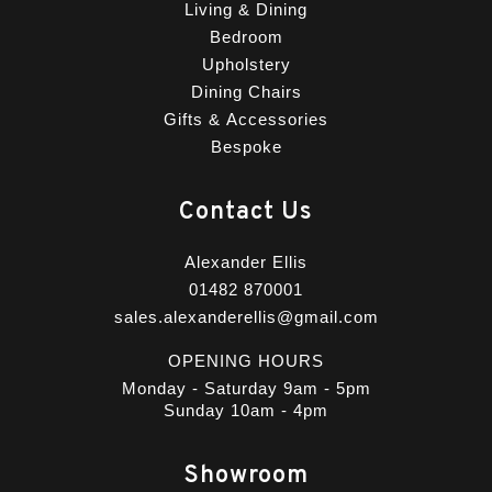
Living & Dining
Bedroom
Upholstery
Dining Chairs
Gifts & Accessories
Bespoke
Contact Us
Alexander Ellis
01482 870001
sales.alexanderellis@gmail.com
OPENING HOURS
Monday - Saturday 9am - 5pm
Sunday 10am - 4pm
Showroom