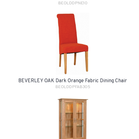
BEOLDDPNE10
BEVERLEY OAK Dark Orange Fabric Dining Chair
BEOLDDPFAB305