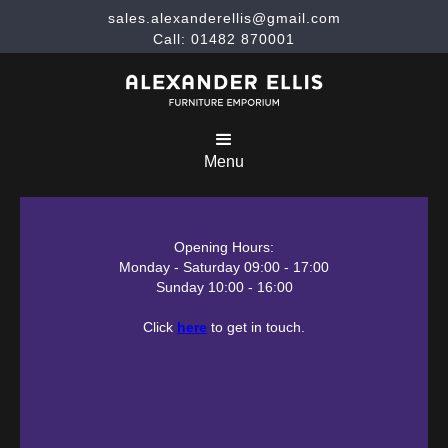
sales.alexanderellis@gmail.com
Call: 01482 870001
Menu
Opening Hours:
Monday - Saturday 09:00 - 17:00
Sunday 10:00 - 16:00
Click
here
to get in touch.