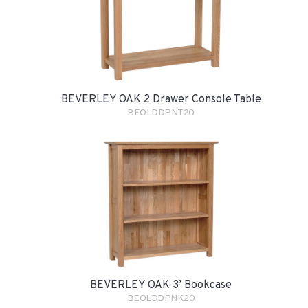
BEVERLEY OAK 2 Drawer Console Table
BEOLDDPNT20
BEVERLEY OAK 3’ Bookcase
BEOLDDPNK20