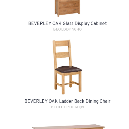
BEVERLEY OAK Glass Display Cabinet
BEOLDDPNG40
BEVERLEY OAK Ladder Back Dining Chair
BEOLDDPDOR098