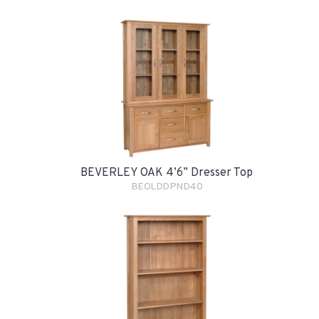
BEVERLEY OAK 4’6” Dresser Top
BEOLDDPND40