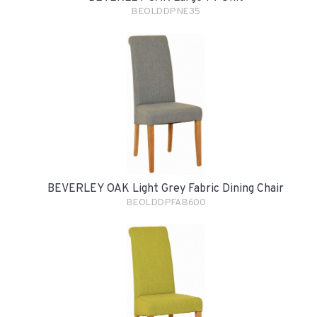
BEOLDDPNE35
BEVERLEY OAK Light Grey Fabric Dining Chair
BEOLDDPFAB600