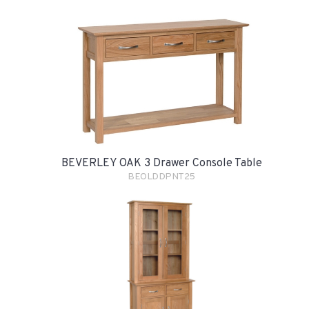
BEVERLEY OAK 3 Drawer Console Table
BEOLDDPNT25