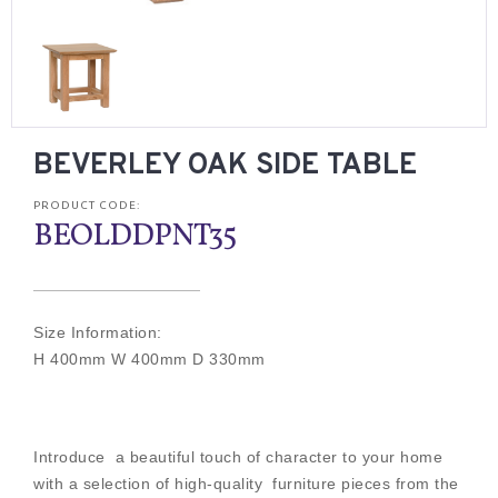
BEVERLEY OAK SIDE TABLE
PRODUCT CODE:
BEOLDDPNT35
Size Information:
H 400mm W 400mm D 330mm
Introduce a beautiful touch of character to your home
with a selection of high-quality furniture pieces from the