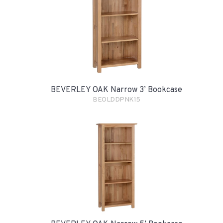
BEVERLEY OAK Narrow 3’ Bookcase
BEOLDDPNK15