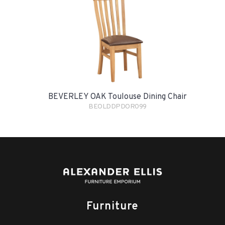
BEVERLEY OAK Toulouse Dining Chair
BEOLDDPDOR099
Furniture