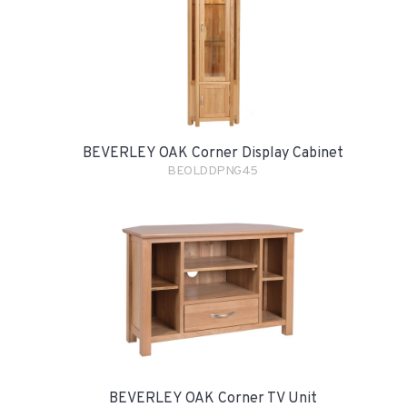
BEVERLEY OAK Corner Display Cabinet
BEOLDDPNG45
BEVERLEY OAK Corner TV Unit