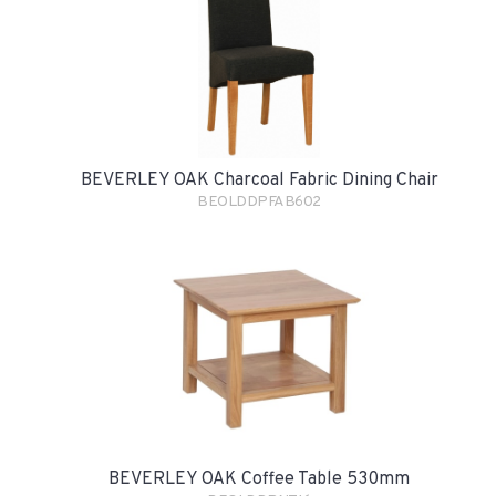
BEVERLEY OAK Charcoal Fabric Dining Chair
BEOLDDPFAB602
BEVERLEY OAK Coffee Table 530mm