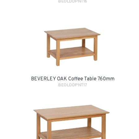
BEOLDDPNT16
BEVERLEY OAK Coffee Table 760mm
BEOLDDPNT17