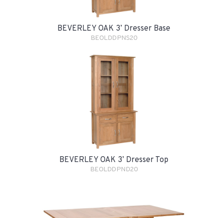
BEVERLEY OAK 3’ Dresser Base
BEOLDDPNS20
BEVERLEY OAK 3’ Dresser Top
BEOLDDPND20