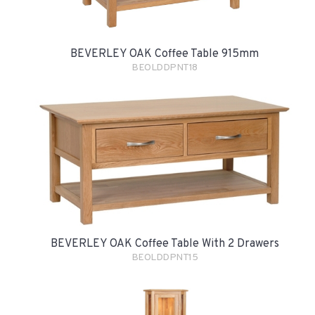
BEVERLEY OAK Coffee Table 915mm
BEOLDDPNT18
BEVERLEY OAK Coffee Table With 2 Drawers
BEOLDDPNT15