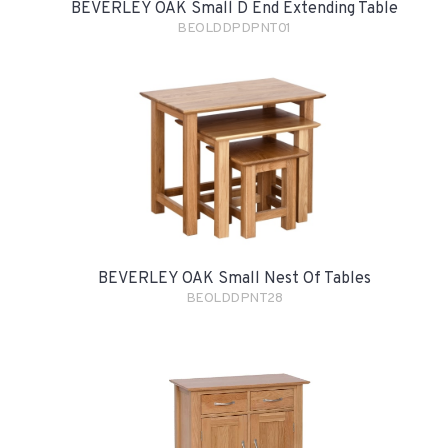
BEVERLEY OAK Small D End Extending Table
BEOLDDPDPNT01
BEVERLEY OAK Small Nest Of Tables
BEOLDDPNT28