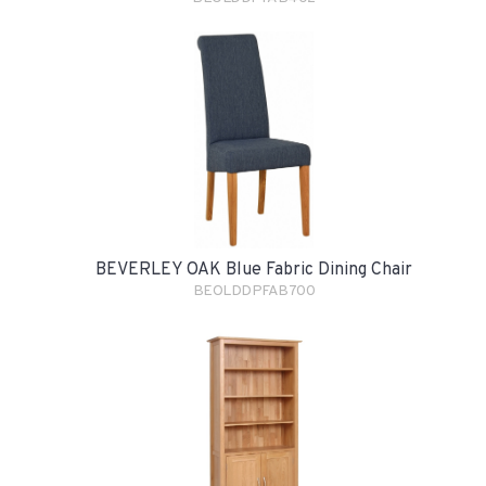
BEVERLEY OAK Blue Fabric Dining Chair
BEOLDDPFAB700