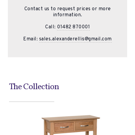
Contact us to request prices or more
information.
Call:
01482 870001
Email:
sales.alexanderellis@gmail.com
The Collection