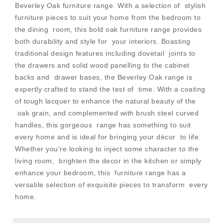
Beverley Oak furniture range. With a selection of stylish
furniture pieces to suit your home from the bedroom to
the dining room, this bold oak furniture range provides
both durability and style for your interiors. Boasting
traditional design features including dovetail joints to
the drawers and solid wood panelling to the cabinet
backs and drawer bases, the Beverley Oak range is
expertly crafted to stand the test of time. With a coating
of tough lacquer to enhance the natural beauty of the
oak grain, and complemented with brush steel curved
handles, this gorgeous range has something to suit
every home and is ideal for bringing your décor to life.
Whether you're looking to inject some character to the
living room, brighten the decor in the kitchen or simply
enhance your bedroom, this furniture range has a
versatile selection of exquisite pieces to transform every
home.