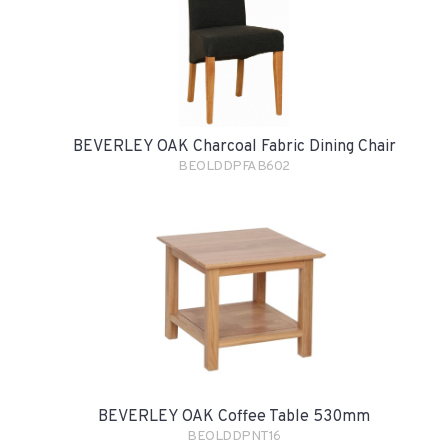
BEVERLEY OAK Charcoal Fabric Dining Chair
BEOLDDPFAB602
BEVERLEY OAK Coffee Table 530mm
BEOLDDPNT16