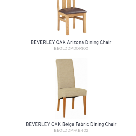
BEVERLEY OAK Arizona Dining Chair
BEOLDDPDOR100
BEVERLEY OAK Beige Fabric Dining Chair
BEOLDDPFAB402