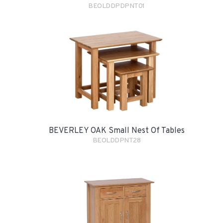
BEOLDDPDPNT01
BEVERLEY OAK Small Nest Of Tables
BEOLDDPNT28