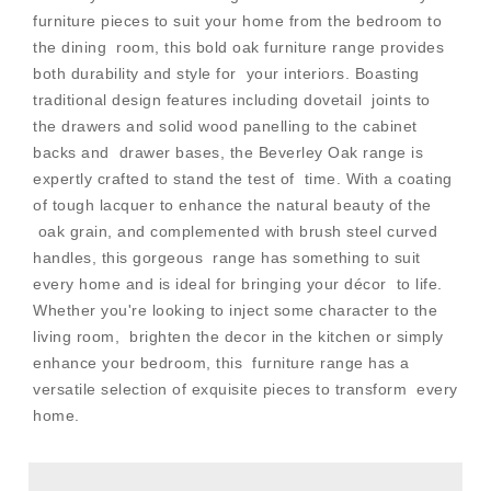
furniture pieces to suit your home from the bedroom to
the dining room, this bold oak furniture range provides
both durability and style for your interiors. Boasting
traditional design features including dovetail joints to
the drawers and solid wood panelling to the cabinet
backs and drawer bases, the Beverley Oak range is
expertly crafted to stand the test of time. With a coating
of tough lacquer to enhance the natural beauty of the
oak grain, and complemented with brush steel curved
handles, this gorgeous range has something to suit
every home and is ideal for bringing your décor to life.
Whether you're looking to inject some character to the
living room, brighten the decor in the kitchen or simply
enhance your bedroom, this furniture range has a
versatile selection of exquisite pieces to transform every
home.