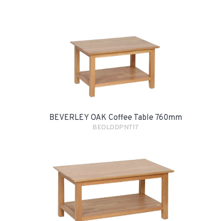
BEVERLEY OAK Coffee Table 760mm
BEOLDDPNT17