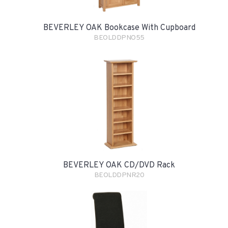
BEVERLEY OAK Bookcase With Cupboard
BEOLDDPNO55
BEVERLEY OAK CD/DVD Rack
BEOLDDPNR20