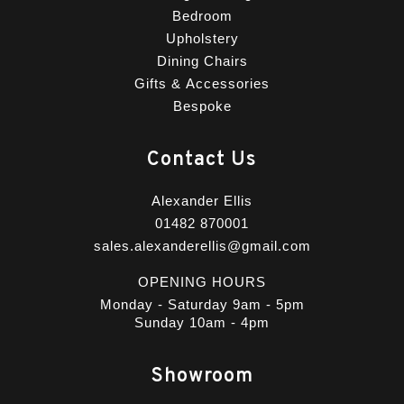
Bedroom
Upholstery
Dining Chairs
Gifts & Accessories
Bespoke
Contact Us
Alexander Ellis
01482 870001
sales.alexanderellis@gmail.com
OPENING HOURS
Monday - Saturday 9am - 5pm
Sunday 10am - 4pm
Showroom