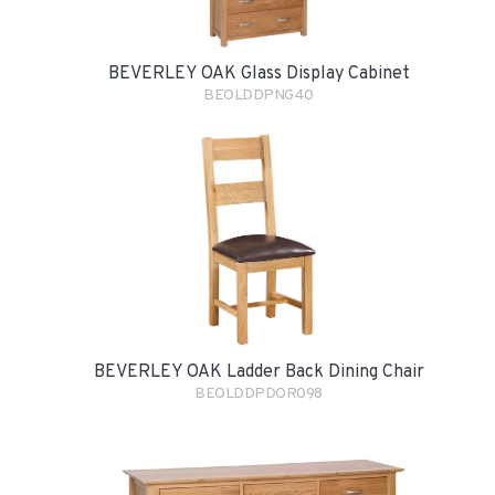
BEVERLEY OAK Glass Display Cabinet
BEOLDDPNG40
BEVERLEY OAK Ladder Back Dining Chair
BEOLDDPDOR098