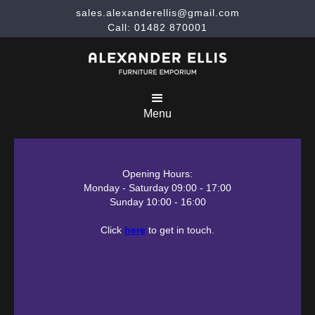
sales.alexanderellis@gmail.com
Call: 01482 870001
Menu
Opening Hours:
Monday - Saturday 09:00 - 17:00
Sunday 10:00 - 16:00
Click
here
to get in touch.