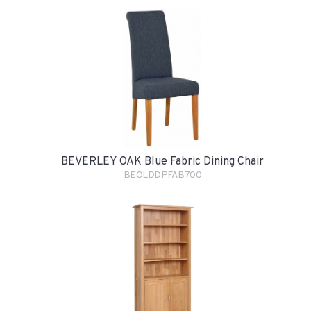
BEVERLEY OAK Blue Fabric Dining Chair
BEOLDDPFAB700