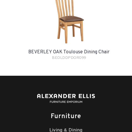
BEVERLEY OAK Toulouse Dining Chair
BEOLDDPDOR099
Furniture
Living & Dining