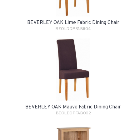
BEVERLEY OAK Lime Fabric Dining Chair
BEOLDDPFAB804
BEVERLEY OAK Mauve Fabric Dining Chair
BEOLDDPFAB002