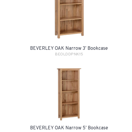
BEVERLEY OAK Narrow 3’ Bookcase
BEOLDDPNK15
BEVERLEY OAK Narrow 5’ Bookcase