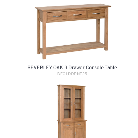
BEVERLEY OAK 3 Drawer Console Table
BEOLDDPNT25