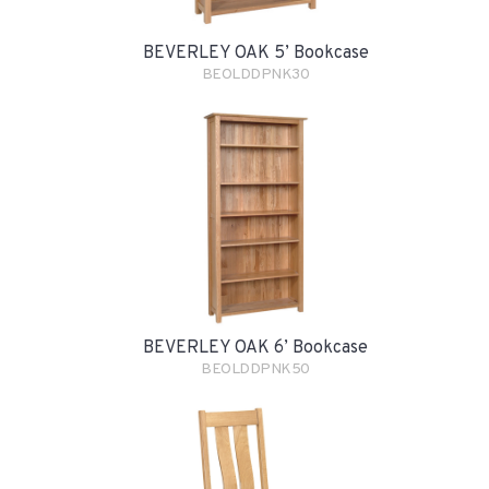
BEVERLEY OAK 5’ Bookcase
BEOLDDPNK30
BEVERLEY OAK 6’ Bookcase
BEOLDDPNK50