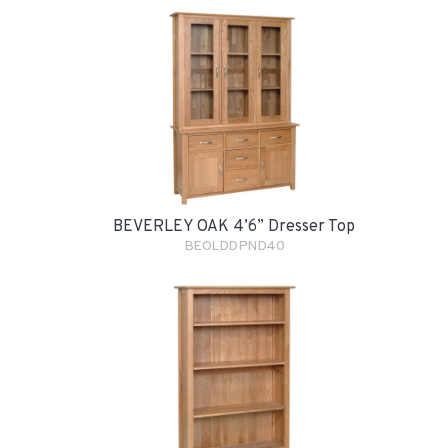
BEVERLEY OAK 4’6” Dresser Top
BEOLDDPND40