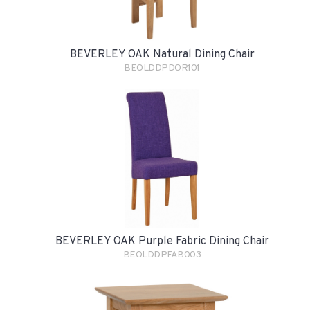
BEVERLEY OAK Natural Dining Chair
BEOLDDPDOR101
BEVERLEY OAK Purple Fabric Dining Chair
BEOLDDPFAB003