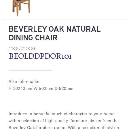
BEVERLEY OAK NATURAL
DINING CHAIR
PRODUCT CODE:
BEOLDDPDOR101
Size Information:
H 10240mm W 500mm D 520mm
Introduce a beautiful touch of character to your home
with a selection of high-quality furniture pieces from the
Beverley Oak furniture range. With a selection of stylish