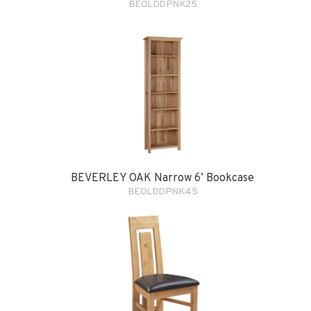
BEOLDDPNK25
BEVERLEY OAK Narrow 6’ Bookcase
BEOLDDPNK45