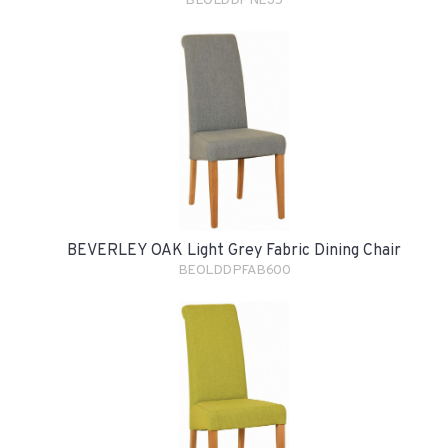
BEOLDDPNE35
BEVERLEY OAK Light Grey Fabric Dining Chair
BEOLDDPFAB600