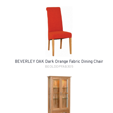
BEVERLEY OAK Dark Orange Fabric Dining Chair
BEOLDDPFAB305