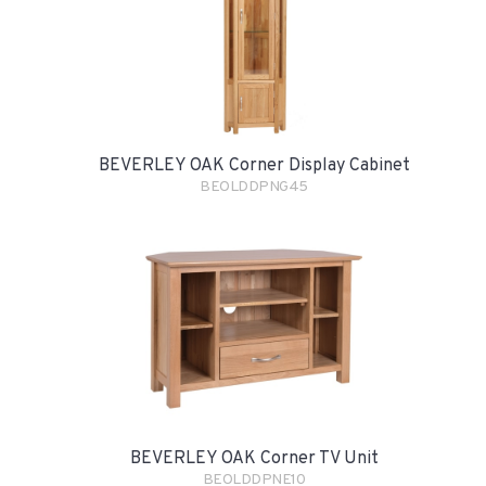
BEVERLEY OAK Corner Display Cabinet
BEOLDDPNG45
BEVERLEY OAK Corner TV Unit
BEOLDDPNE10