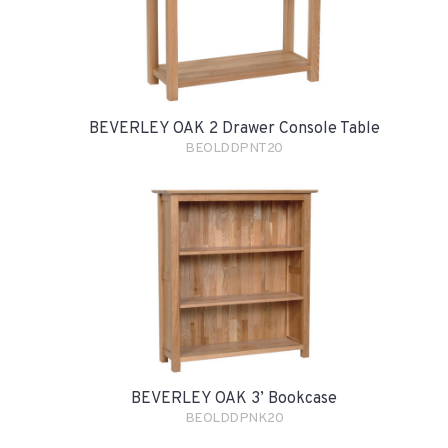
BEVERLEY OAK 2 Drawer Console Table
BEOLDDPNT20
BEVERLEY OAK 3’ Bookcase
BEOLDDPNK20