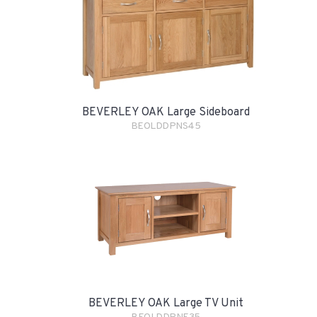
BEVERLEY OAK Large Sideboard
BEOLDDPNS45
BEVERLEY OAK Large TV Unit