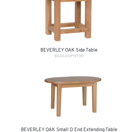
BEVERLEY OAK Side Table
BEOLDDPNT35
BEVERLEY OAK Small D End Extending Table