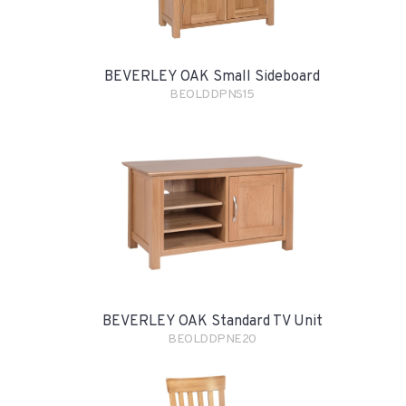
BEVERLEY OAK Small Sideboard
BEOLDDPNS15
BEVERLEY OAK Standard TV Unit
BEOLDDPNE20