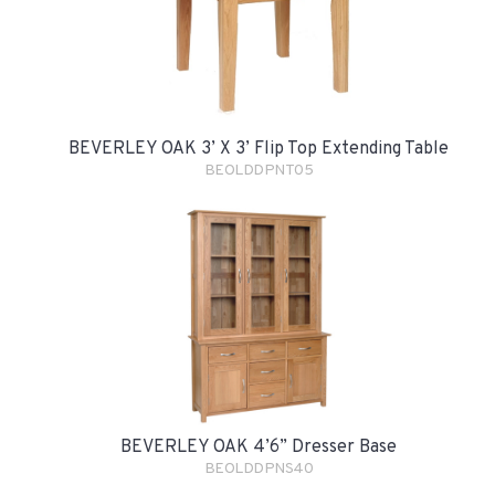
BEVERLEY OAK 3’ X 3’ Flip Top Extending Table
BEOLDDPNT05
BEVERLEY OAK 4’6” Dresser Base
BEOLDDPNS40