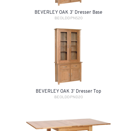
BEVERLEY OAK 3’ Dresser Base
BEOLDDPNS20
BEVERLEY OAK 3’ Dresser Top
BEOLDDPND20