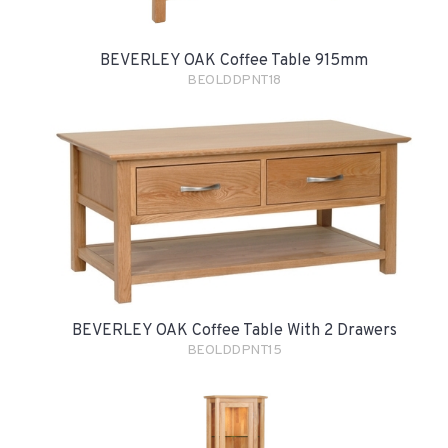
BEVERLEY OAK Coffee Table 915mm
BEOLDDPNT18
BEVERLEY OAK Coffee Table With 2 Drawers
BEOLDDPNT15