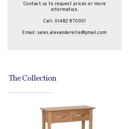
Contact us to request prices or more
information.
Call:
01482 870001
Email:
sales.alexanderellis@gmail.com
The Collection