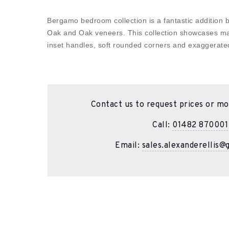
Bergamo bedroom collection is a fantastic addition b
Oak and Oak veneers. This collection showcases ma
inset handles, soft rounded corners and exaggerat
Contact us to request prices or mo
Call:
01482 870001
Email:
sales.alexanderellis@