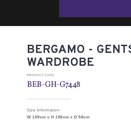
BERGAMO - GENT
WARDROBE
PRODUCT CODE:
BEB-GH-G7448
Size Information:
W 109cm x H 196cm x D 58cm