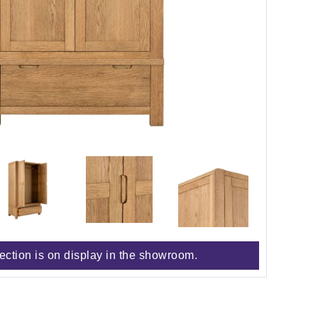
lection is on display in the showroom.