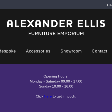
Ca
Bespoke
Accessories
Showroom
Contact
Opening Hours:
Monday - Saturday 09:00 - 17:00
Sunday 10:00 - 16:00
Click
here
to get in touch.