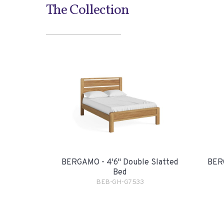
The Collection
BERGAMO - 4'6" Double Slatted
BERG
Bed
BEB-GH-G7533