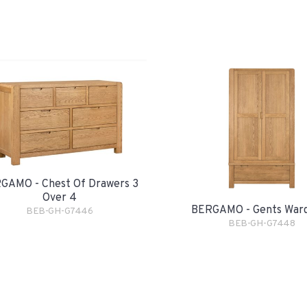
GAMO - Chest Of Drawers 3
Over 4
BERGAMO - Gents War
BEB-GH-G7446
BEB-GH-G7448