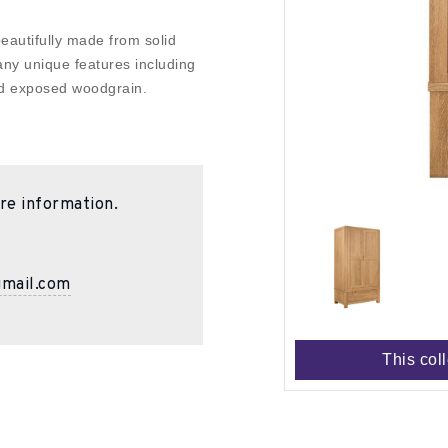
eautifully made from solid
ny unique features including
ed exposed woodgrain.
re information.
gmail.com
This col