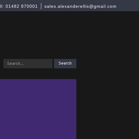
ll: 01482 870001
sales.alexanderellis@gmail.com