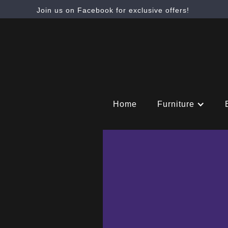
Join us on Facebook for exclusive offers!
Home
Furniture