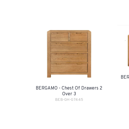
BER
BERGAMO - Chest Of Drawers 2
Over 3
BEB-GH-G7445