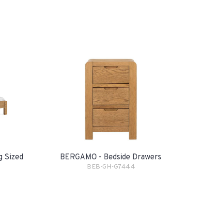
g Sized
BERGAMO - Bedside Drawers
BEB-GH-G7444