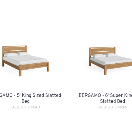
AMO - 5' King Sized Slatted
BERGAMO - 6' Super Kin
Bed
Slatted Bed
BEB-GH-G7443
BEB-GH-G7484