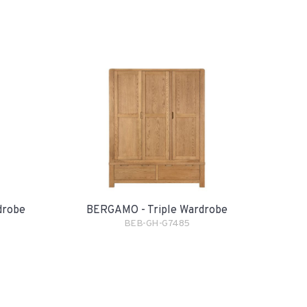
drobe
BERGAMO - Triple Wardrobe
BEB-GH-G7485