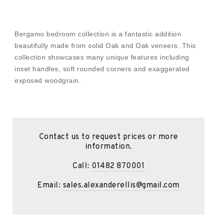
Bergamo bedroom collection is a fantastic addition
beautifully made from solid Oak and Oak veneers. This
collection showcases many unique features including
inset handles, soft rounded corners and exaggerated
exposed woodgrain.
Contact us to request prices or more
information.
Call:
01482 870001
Email:
sales.alexanderellis@gmail.com