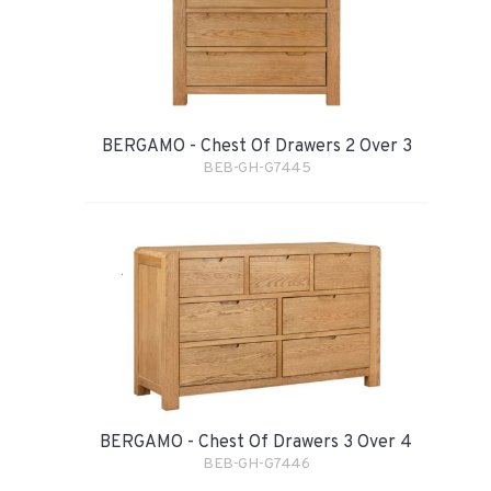
BERGAMO - Chest Of Drawers 2 Over 3
BEB-GH-G7445
BERGAMO - Chest Of Drawers 3 Over 4
BEB-GH-G7446