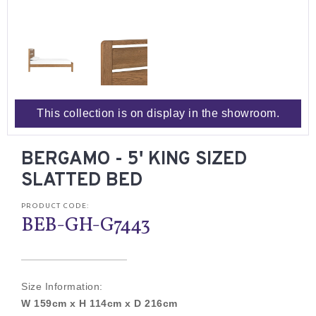
This collection is on display in the showroom.
BERGAMO - 5' KING SIZED
SLATTED BED
PRODUCT CODE:
BEB-GH-G7443
Size Information:
W 159cm x H 114cm x D 216cm