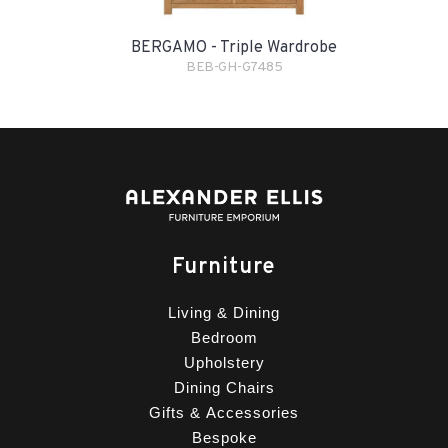
BERGAMO - Triple Wardrobe
BEB-GH-G7485
Furniture
Living & Dining
Bedroom
Upholstery
Dining Chairs
Gifts & Accessories
Bespoke