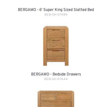
BERGAMO - 6' Super King Sized Slatted Bed
BEB-GH-G7484
BERGAMO - Bedside Drawers
BEB-GH-G7444