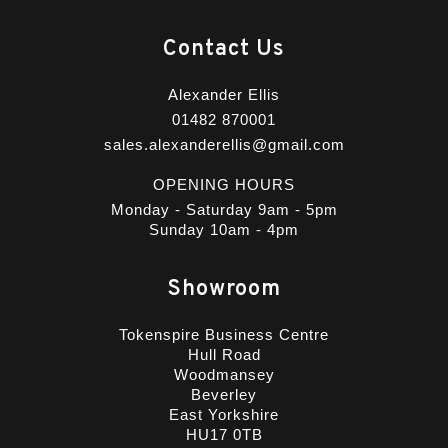
Contact Us
Alexander Ellis
01482 870001
sales.alexanderellis@gmail.com
OPENING HOURS
Monday - Saturday 9am - 5pm
Sunday 10am - 4pm
Showroom
Tokenspire Business Centre
Hull Road
Woodmansey
Beverley
East Yorkshire
HU17 0TB