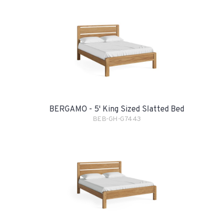
BERGAMO - 5' King Sized Slatted Bed
BEB-GH-G7443