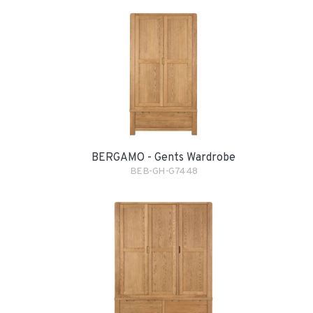
BERGAMO - Gents Wardrobe
BEB-GH-G7448