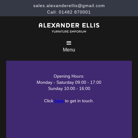
sales.alexanderellis@gmail.com
Call: 01482 870001
Menu
Opening Hours:
Monday - Saturday 09:00 - 17:00
Sunday 10:00 - 16:00
Click
here
to get in touch.