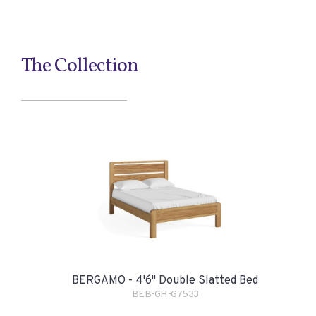
The Collection
BERGAMO - 4'6" Double Slatted Bed
BEB-GH-G7533