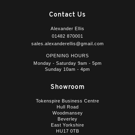
Contact Us
Alexander Ellis
01482 870001
sales.alexanderellis@gmail.com
OPENING HOURS
Monday - Saturday 9am - 5pm
Sunday 10am - 4pm
Showroom
Tokenspire Business Centre
Hull Road
Woodmansey
Beverley
East Yorkshire
HU17 0TB