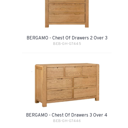
BERGAMO - Chest Of Drawers 2 Over 3
BEB-GH-G7445
BERGAMO - Chest Of Drawers 3 Over 4
BEB-GH-G7446