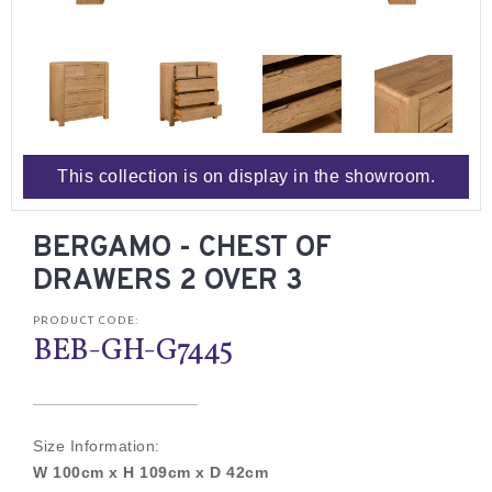
This collection is on display in the showroom.
BERGAMO - CHEST OF
DRAWERS 2 OVER 3
PRODUCT CODE:
BEB-GH-G7445
Size Information:
W 100cm x H 109cm x D 42cm