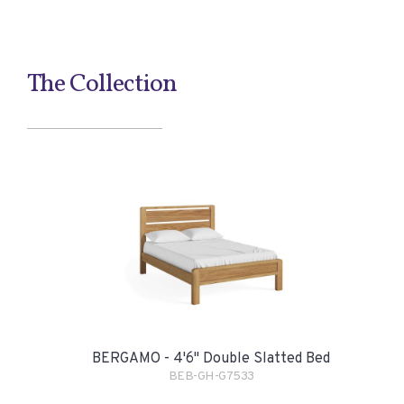
The Collection
BERGAMO - 4'6" Double Slatted Bed
BEB-GH-G7533