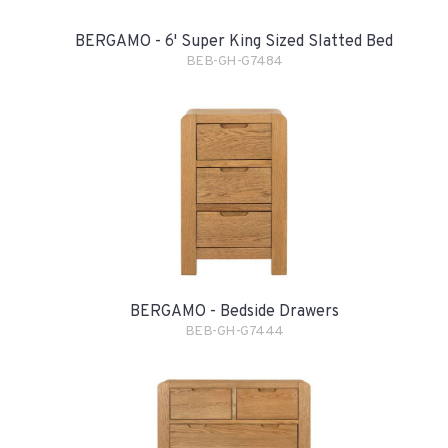
BERGAMO - 6' Super King Sized Slatted Bed
BEB-GH-G7484
BERGAMO - Bedside Drawers
BEB-GH-G7444