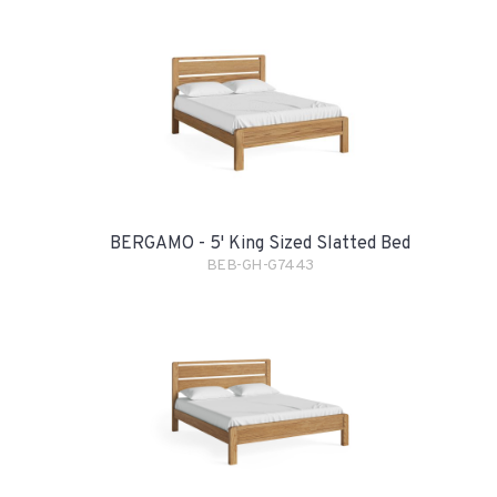
BERGAMO - 5' King Sized Slatted Bed
BEB-GH-G7443