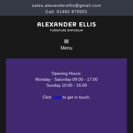
sales.alexanderellis@gmail.com
Call: 01482 870001
Menu
Opening Hours:
Monday - Saturday 09:00 - 17:00
Sunday 10:00 - 16:00
Click
here
to get in touch.