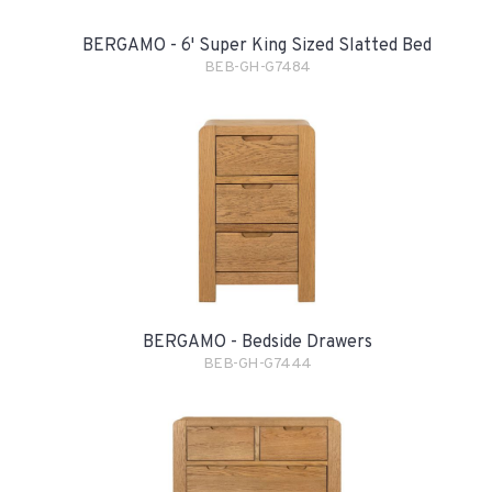
BERGAMO - 6' Super King Sized Slatted Bed
BEB-GH-G7484
BERGAMO - Bedside Drawers
BEB-GH-G7444