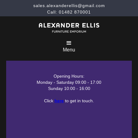
sales.alexanderellis@gmail.com
Call: 01482 870001
Menu
Opening Hours:
Monday - Saturday 09:00 - 17:00
Sunday 10:00 - 16:00
Click
here
to get in touch.