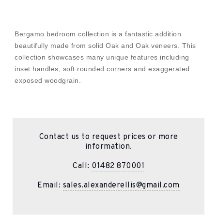
Bergamo bedroom collection is a fantastic addition
beautifully made from solid Oak and Oak veneers. This
collection showcases many unique features including
inset handles, soft rounded corners and exaggerated
exposed woodgrain.
Contact us to request prices or more
information.
Call:
01482 870001
Email:
sales.alexanderellis@gmail.com