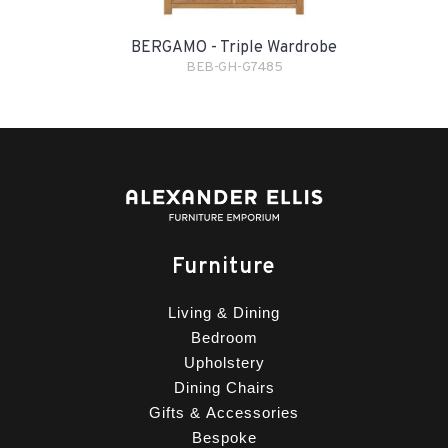
BERGAMO - Triple Wardrobe
BEB-GH-G7485
Furniture
Living & Dining
Bedroom
Upholstery
Dining Chairs
Gifts & Accessories
Bespoke