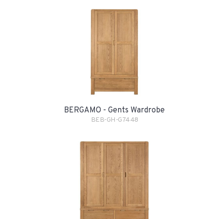
BERGAMO - Gents Wardrobe
BEB-GH-G7448