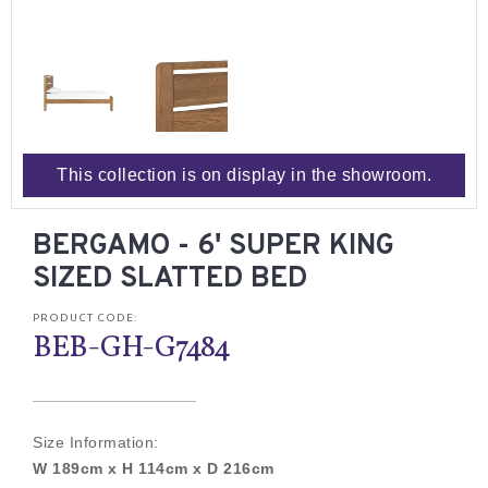
This collection is on display in the showroom.
BERGAMO - 6' SUPER KING
SIZED SLATTED BED
PRODUCT CODE:
BEB-GH-G7484
Size Information:
W 189cm x H 114cm x D 216cm