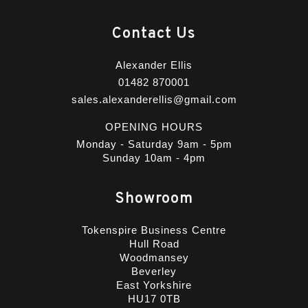
Contact Us
Alexander Ellis
01482 870001
sales.alexanderellis@gmail.com
OPENING HOURS
Monday - Saturday 9am - 5pm
Sunday 10am - 4pm
Showroom
Tokenspire Business Centre
Hull Road
Woodmansey
Beverley
East Yorkshire
HU17 0TB