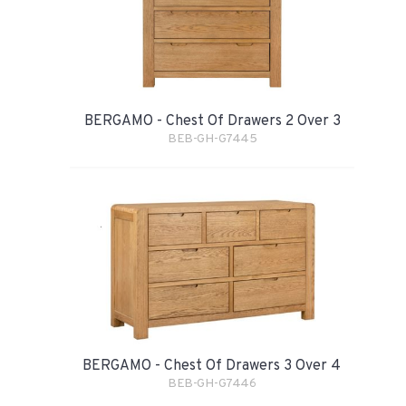
BERGAMO - Chest Of Drawers 2 Over 3
BEB-GH-G7445
BERGAMO - Chest Of Drawers 3 Over 4
BEB-GH-G7446