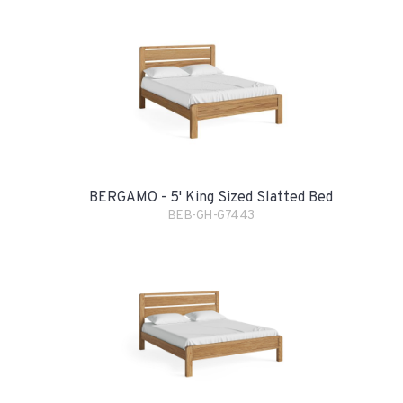
BERGAMO - 5' King Sized Slatted Bed
BEB-GH-G7443