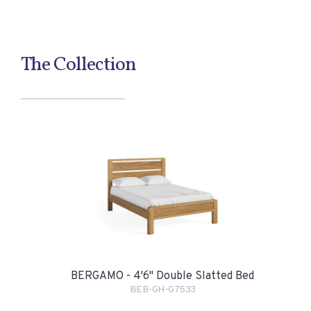
The Collection
BERGAMO - 4'6" Double Slatted Bed
BEB-GH-G7533