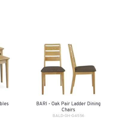
bles
BARI - Oak Pair Ladder Dining
Chairs
BALD-GH-G4556