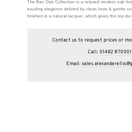
The Bari Oak Collection is a relaxed modern oak livin
exuding elegance defined by clean lines & gentle cu
finished in a natural lacquer, which gives the top dura
Contact us to request prices or mo
Call:
01482 870001
Email:
sales.alexanderellis@