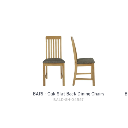
BARI - Oak Slat Back Dining Chairs
B
BALD-GH-G4557