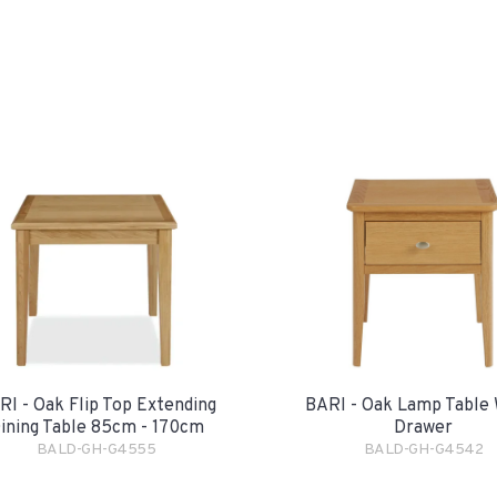
RI - Oak Flip Top Extending
BARI - Oak Lamp Table 
ining Table 85cm - 170cm
Drawer
BALD-GH-G4555
BALD-GH-G4542