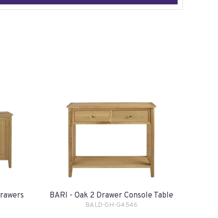
Drawers
BARI - Oak 2 Drawer Console Table
BALD-GH-G4546