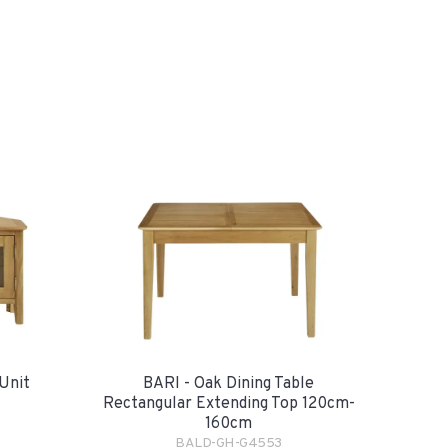
Unit
BARI - Oak Dining Table
Rectangular Extending Top 120cm-
160cm
BALD-GH-G4553