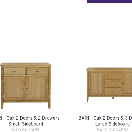
I - Oak 2 Doors & 2 Drawers
BARI - Oak 2 Doors & 3 
Small Sideboard
Large Sideboard
BALD-GH-G4551
BALD-GH-G4552