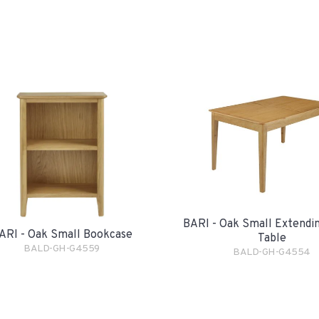
BARI - Oak Small Extendin
ARI - Oak Small Bookcase
Table
BALD-GH-G4559
BALD-GH-G4554