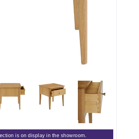
lection is on display in the showroom.