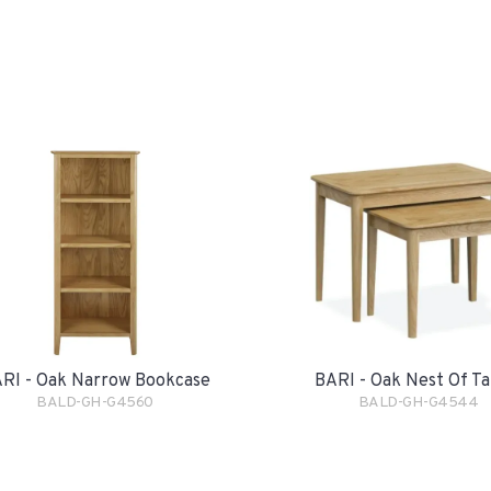
RI - Oak Narrow Bookcase
BARI - Oak Nest Of Ta
BALD-GH-G4560
BALD-GH-G4544