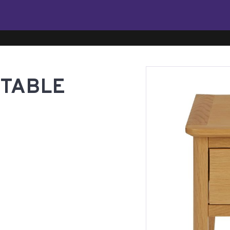
 TABLE