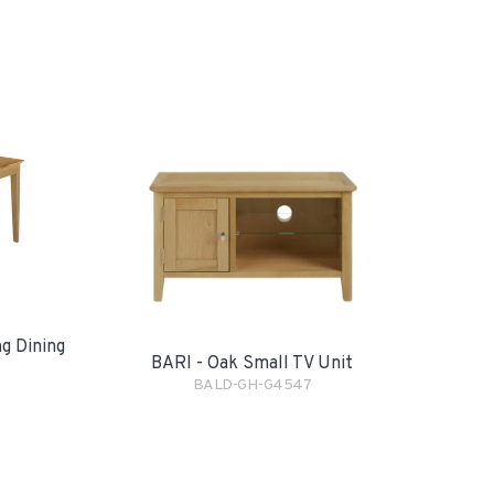
g Dining
BARI - Oak Small TV Unit
BALD-GH-G4547