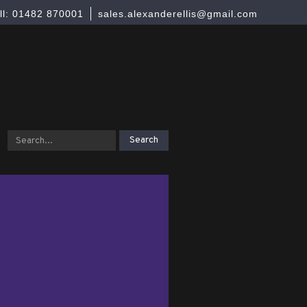
ll: 01482 870001
sales.alexanderellis@gmail.com