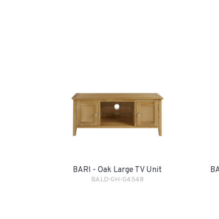
BARI - Oak Large TV Unit
BA
BALD-GH-G4548