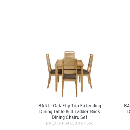
BARI - Oak Flip Top Extending
BA
Dining Table & 4 Ladder Back
D
Dining Chairs Set
BALD-GH-G4553 & G4556