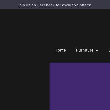
Join us on Facebook for exclusive offers!
Home
Furniture