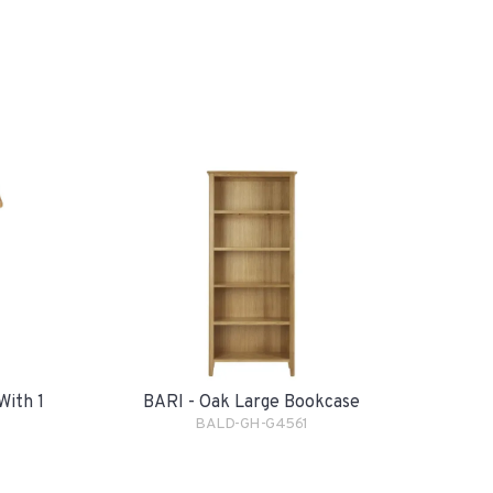
With 1
BARI - Oak Large Bookcase
BALD-GH-G4561