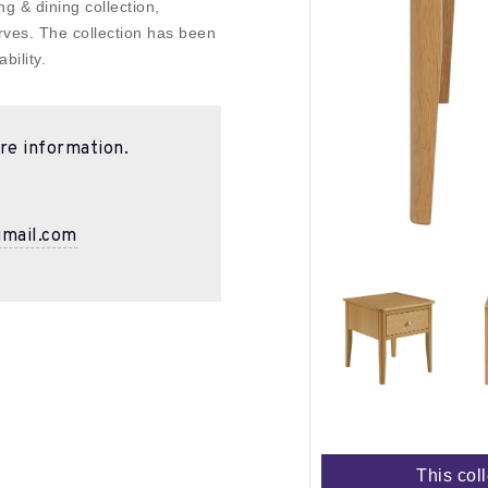
g & dining collection,
rves. The collection has been
bility.
re information.
gmail.com
This col