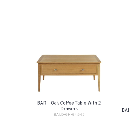
BARI- Oak Coffee Table With 2
Drawers
BAR
BALD-GH-G4543