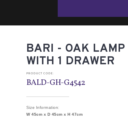
BARI - OAK LAMP
WITH 1 DRAWER
PRODUCT CODE:
BALD-GH-G4542
Size Information:
W 45cm x D 45cm x H 47cm