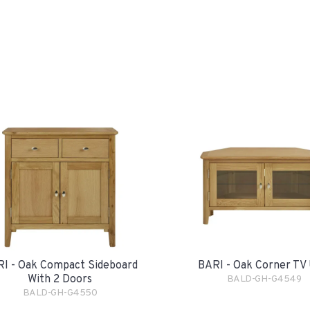
I - Oak Compact Sideboard
BARI - Oak Corner TV 
With 2 Doors
BALD-GH-G4549
BALD-GH-G4550