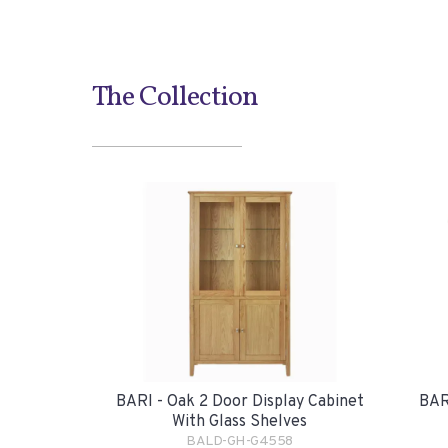
The Collection
BARI - Oak 2 Door Display Cabinet
BAR
With Glass Shelves
BALD-GH-G4558