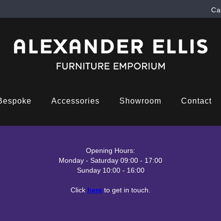
Ca
Bespoke
Accessories
Showroom
Contact
Opening Hours:
Monday - Saturday 09:00 - 17:00
Sunday 10:00 - 16:00
Click
here
to get in touch.