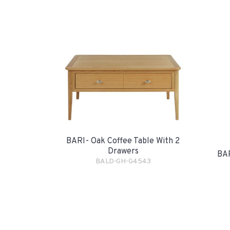
BARI- Oak Coffee Table With 2
Drawers
BAR
BALD-GH-G4543