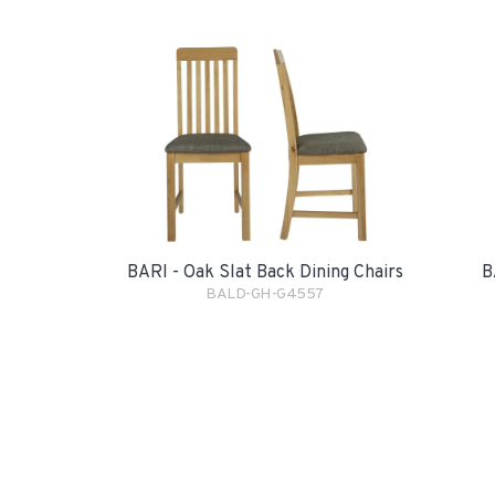
BARI - Oak Slat Back Dining Chairs
B
BALD-GH-G4557