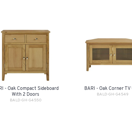
I - Oak Compact Sideboard
BARI - Oak Corner TV 
With 2 Doors
BALD-GH-G4549
BALD-GH-G4550