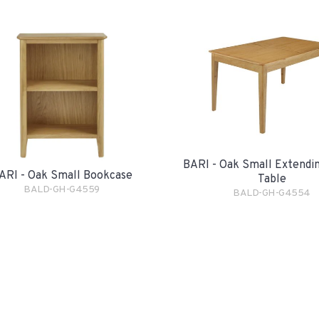
BARI - Oak Small Extendin
ARI - Oak Small Bookcase
Table
BALD-GH-G4559
BALD-GH-G4554