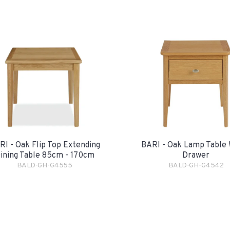
RI - Oak Flip Top Extending
BARI - Oak Lamp Table 
ining Table 85cm - 170cm
Drawer
BALD-GH-G4555
BALD-GH-G4542