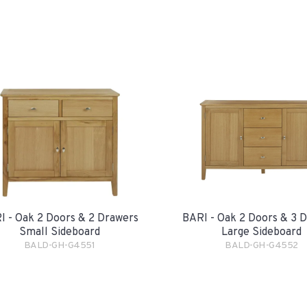
I - Oak 2 Doors & 2 Drawers
BARI - Oak 2 Doors & 3 
Small Sideboard
Large Sideboard
BALD-GH-G4551
BALD-GH-G4552