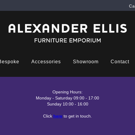
Ca
Bespoke
Accessories
Showroom
Contact
Opening Hours:
Monday - Saturday 09:00 - 17:00
Sunday 10:00 - 16:00
Click
here
to get in touch.