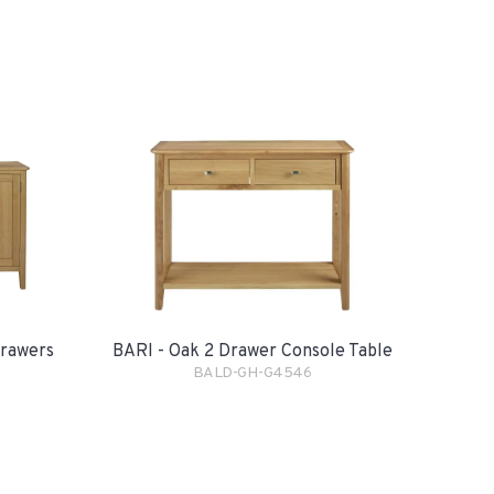
Drawers
BARI - Oak 2 Drawer Console Table
BALD-GH-G4546