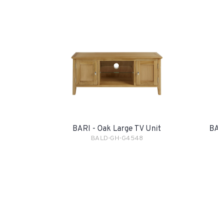
BARI - Oak Large TV Unit
BA
BALD-GH-G4548