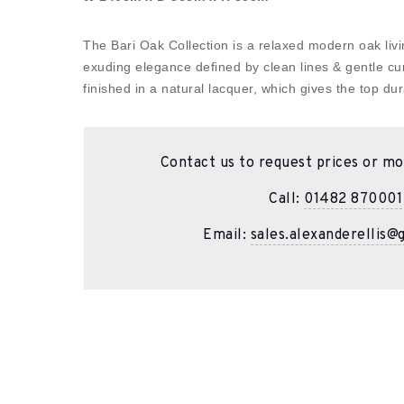
The Bari Oak Collection is a relaxed modern oak livin
exuding elegance defined by clean lines & gentle cu
finished in a natural lacquer, which gives the top dura
Contact us to request prices or mo
Call:
01482 870001
Email:
sales.alexanderellis@