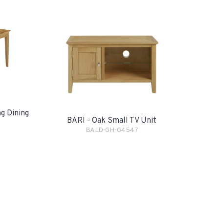
g Dining
BARI - Oak Small TV Unit
BALD-GH-G4547