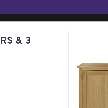
RS & 3