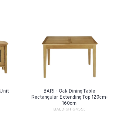
Unit
BARI - Oak Dining Table
Rectangular Extending Top 120cm-
160cm
BALD-GH-G4553