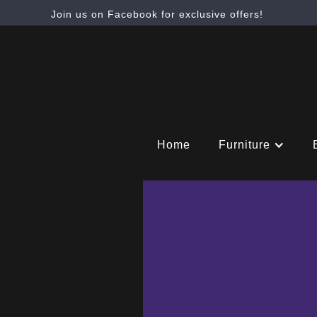
Join us on Facebook for exclusive offers!
Home
Furniture