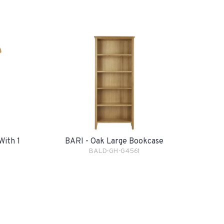
With 1
BARI - Oak Large Bookcase
BALD-GH-G4561