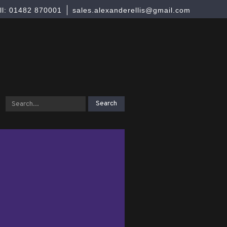
ll: 01482 870001
sales.alexanderellis@gmail.com