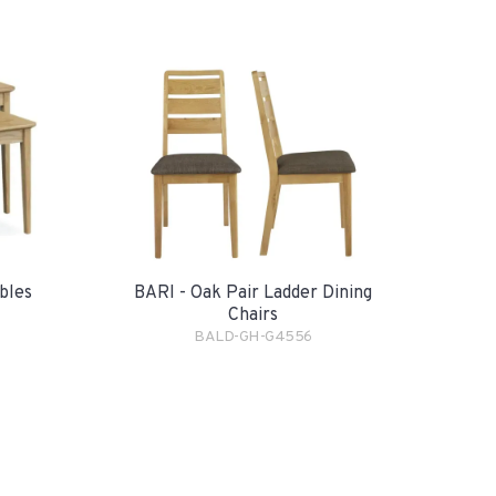
bles
BARI - Oak Pair Ladder Dining
Chairs
BALD-GH-G4556