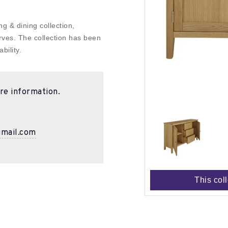
g & dining collection,
rves. The collection has been
bility.
re information.
gmail.com
This col