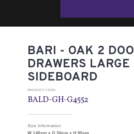
BARI - OAK 2 DOO
DRAWERS LARGE
SIDEBOARD
PRODUCT CODE:
BALD-GH-G4552
Size Information:
W 140cm x D 36cm x H 85cm