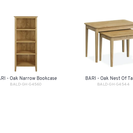
RI - Oak Narrow Bookcase
BARI - Oak Nest Of Ta
BALD-GH-G4560
BALD-GH-G4544