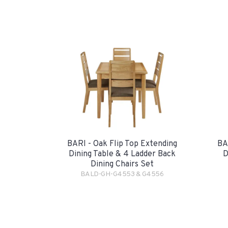
BARI - Oak Flip Top Extending
BA
Dining Table & 4 Ladder Back
D
Dining Chairs Set
BALD-GH-G4553 & G4556