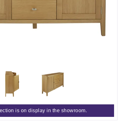
lection is on display in the showroom.