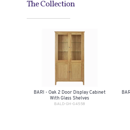
The Collection
BARI - Oak 2 Door Display Cabinet
BAR
With Glass Shelves
BALD-GH-G4558