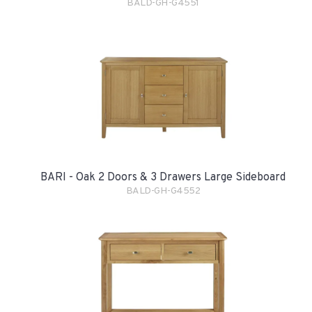
BALD-GH-G4551
BARI - Oak 2 Doors & 3 Drawers Large Sideboard
BALD-GH-G4552