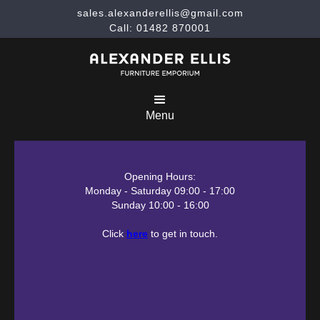
sales.alexanderellis@gmail.com
Call: 01482 870001
Menu
Opening Hours:
Monday - Saturday 09:00 - 17:00
Sunday 10:00 - 16:00
Click
here
to get in touch.