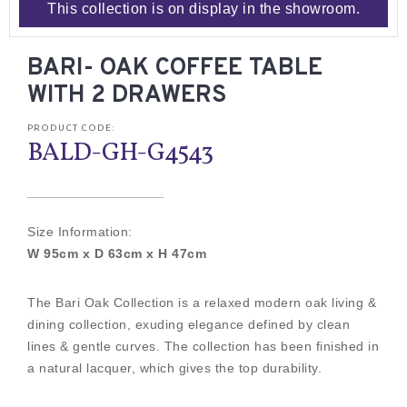
This collection is on display in the showroom.
BARI- OAK COFFEE TABLE
WITH 2 DRAWERS
PRODUCT CODE:
BALD-GH-G4543
Size Information:
W 95cm x D 63cm x H 47cm
The Bari Oak Collection is a relaxed modern oak living &
dining collection, exuding elegance defined by clean
lines & gentle curves. The collection has been finished in
a natural lacquer, which gives the top durability.