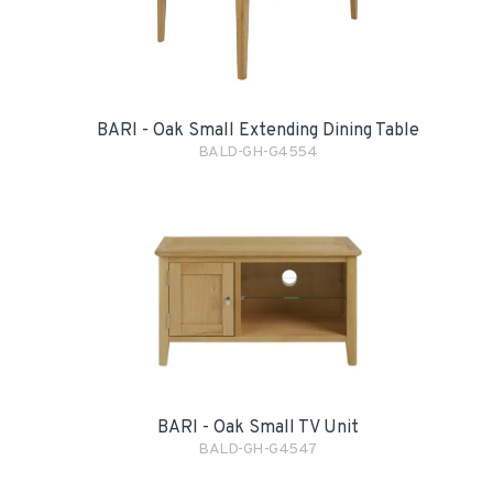
BARI - Oak Small Extending Dining Table
BALD-GH-G4554
BARI - Oak Small TV Unit
BALD-GH-G4547