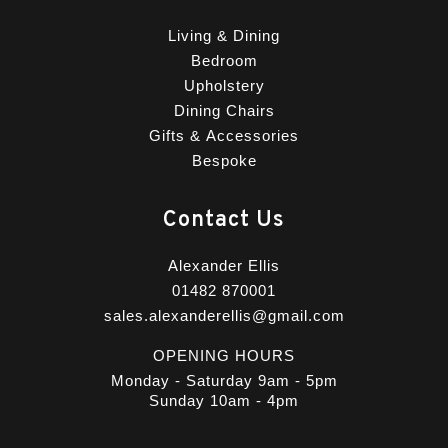
Living & Dining
Bedroom
Upholstery
Dining Chairs
Gifts & Accessories
Bespoke
Contact Us
Alexander Ellis
01482 870001
sales.alexanderellis@gmail.com
OPENING HOURS
Monday - Saturday 9am - 5pm
Sunday 10am - 4pm