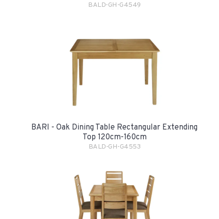
BALD-GH-G4549
BARI - Oak Dining Table Rectangular Extending
Top 120cm-160cm
BALD-GH-G4553