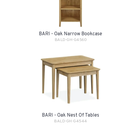
BARI - Oak Narrow Bookcase
BALD-GH-G4560
BARI - Oak Nest Of Tables
BALD-GH-G4544