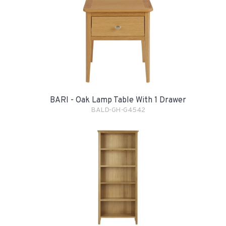
BARI - Oak Lamp Table With 1 Drawer
BALD-GH-G4542