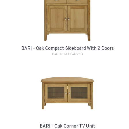
BARI - Oak Compact Sideboard With 2 Doors
BALD-GH-G4550
BARI - Oak Corner TV Unit