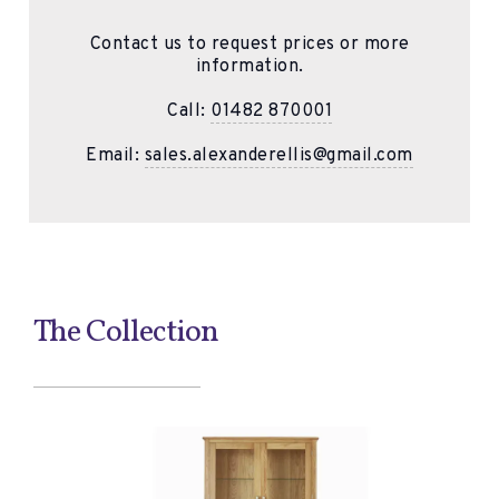
Contact us to request prices or more
information.
Call:
01482 870001
Email:
sales.alexanderellis@gmail.com
The Collection