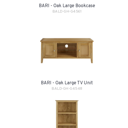
BARI - Oak Large Bookcase
BALD-GH-G4561
BARI - Oak Large TV Unit
BALD-GH-G4548