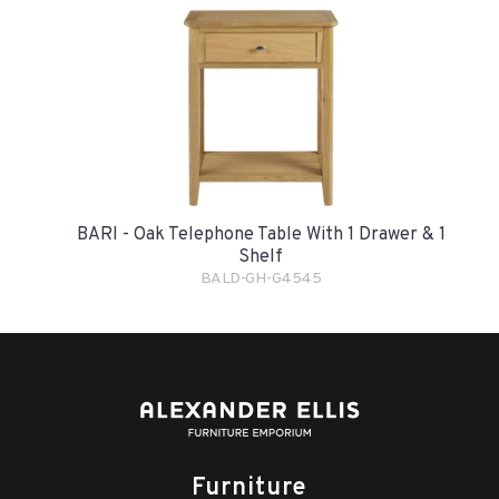
BARI - Oak Telephone Table With 1 Drawer & 1
Shelf
BALD-GH-G4545
Furniture