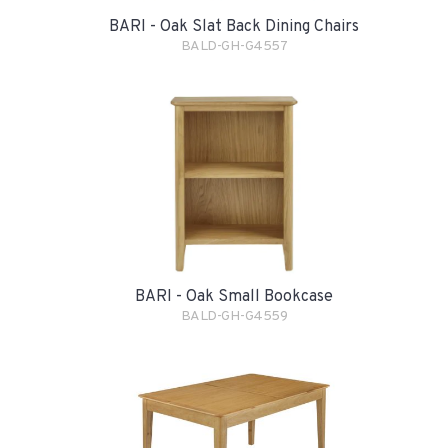
BARI - Oak Slat Back Dining Chairs
BALD-GH-G4557
BARI - Oak Small Bookcase
BALD-GH-G4559