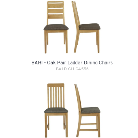
BARI - Oak Pair Ladder Dining Chairs
BALD-GH-G4556