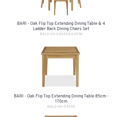
BARI - Oak Flip Top Extending Dining Table & 4
Ladder Back Dining Chairs Set
BALD-GH-G4553 & G4556
BARI - Oak Flip Top Extending Dining Table 85cm -
170cm
BALD-GH-G4555