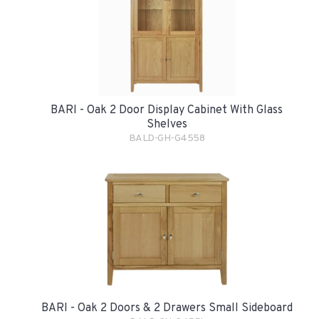
BARI - Oak 2 Door Display Cabinet With Glass
Shelves
BALD-GH-G4558
BARI - Oak 2 Doors & 2 Drawers Small Sideboard