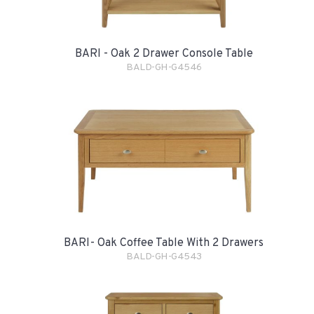
BARI - Oak 2 Drawer Console Table
BALD-GH-G4546
BARI- Oak Coffee Table With 2 Drawers
BALD-GH-G4543