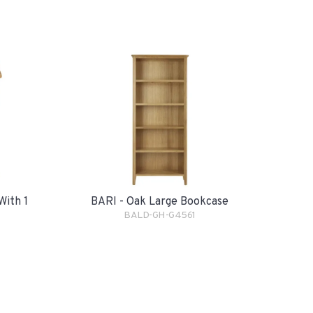
With 1
BARI - Oak Large Bookcase
BALD-GH-G4561