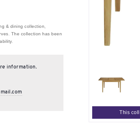
g & dining collection,
rves. The collection has been
bility.
re information.
gmail.com
This col