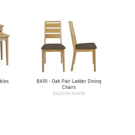
bles
BARI - Oak Pair Ladder Dining
Chairs
BALD-GH-G4556