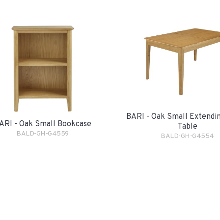
BARI - Oak Small Extendin
ARI - Oak Small Bookcase
Table
BALD-GH-G4559
BALD-GH-G4554