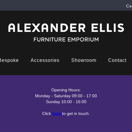
Ca
Bespoke
Accessories
Showroom
Contact
Opening Hours:
Monday - Saturday 09:00 - 17:00
Sunday 10:00 - 16:00
Click
here
to get in touch.