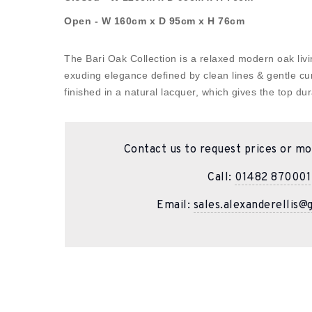
Open - W 160cm x D 95cm x H 76cm
The Bari Oak Collection is a relaxed modern oak livin
exuding elegance defined by clean lines & gentle cu
finished in a natural lacquer, which gives the top dura
Contact us to request prices or mo
Call:
01482 870001
Email:
sales.alexanderellis@