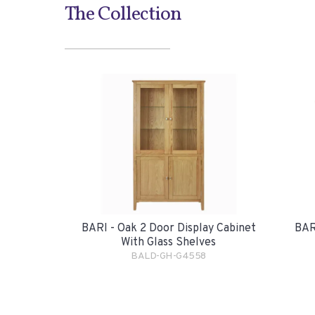
The Collection
BARI - Oak 2 Door Display Cabinet
BAR
With Glass Shelves
BALD-GH-G4558