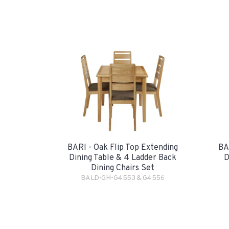
BARI - Oak Flip Top Extending
BA
Dining Table & 4 Ladder Back
D
Dining Chairs Set
BALD-GH-G4553 & G4556