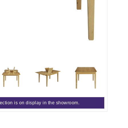
lection is on display in the showroom.