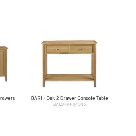
Drawers
BARI - Oak 2 Drawer Console Table
BALD-GH-G4546