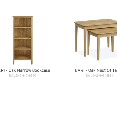
RI - Oak Narrow Bookcase
BARI - Oak Nest Of Ta
BALD-GH-G4560
BALD-GH-G4544