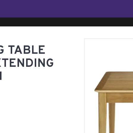
G TABLE
XTENDING
M