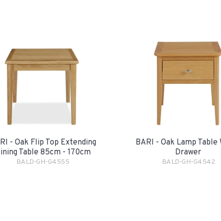
RI - Oak Flip Top Extending
BARI - Oak Lamp Table 
ining Table 85cm - 170cm
Drawer
BALD-GH-G4555
BALD-GH-G4542