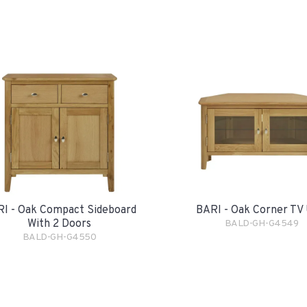
I - Oak Compact Sideboard
BARI - Oak Corner TV 
With 2 Doors
BALD-GH-G4549
BALD-GH-G4550