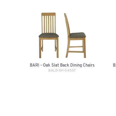
BARI - Oak Slat Back Dining Chairs
B
BALD-GH-G4557