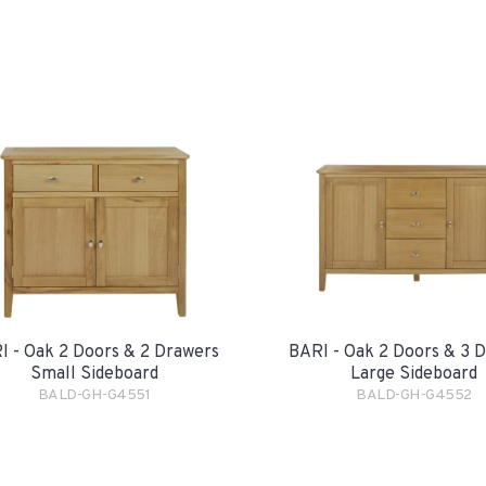
I - Oak 2 Doors & 2 Drawers
BARI - Oak 2 Doors & 3 
Small Sideboard
Large Sideboard
BALD-GH-G4551
BALD-GH-G4552