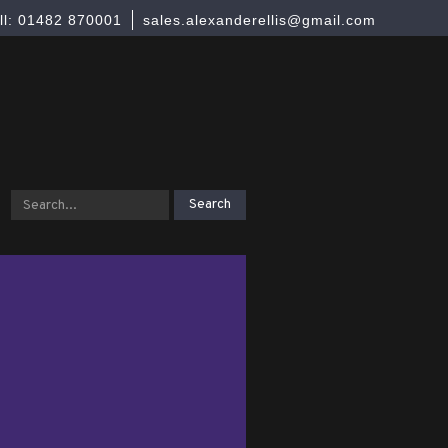
ll: 01482 870001
sales.alexanderellis@gmail.com