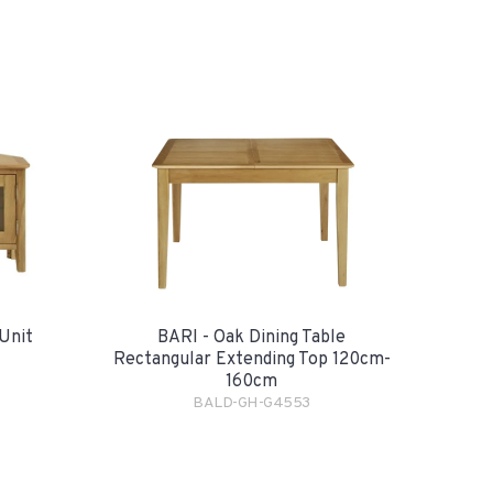
Unit
BARI - Oak Dining Table
Rectangular Extending Top 120cm-
160cm
BALD-GH-G4553