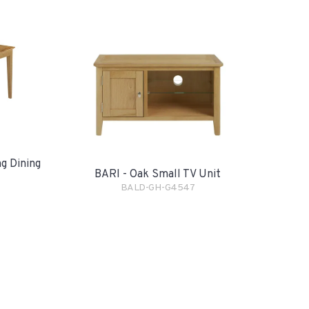
g Dining
BARI - Oak Small TV Unit
BALD-GH-G4547