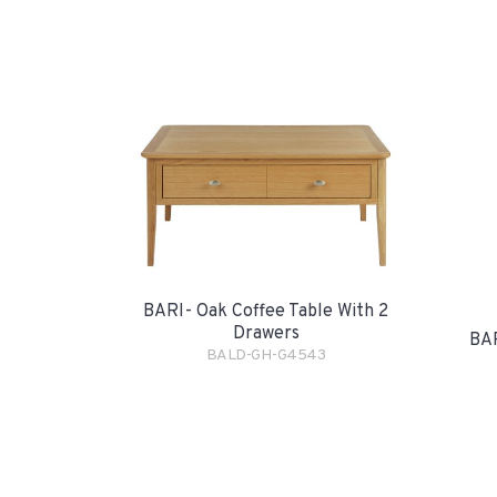
BARI- Oak Coffee Table With 2
Drawers
BAR
BALD-GH-G4543