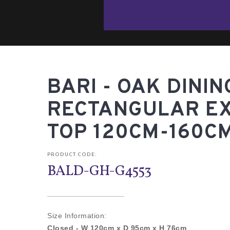
BARI - OAK DININ
RECTANGULAR E
TOP 120CM-160C
PRODUCT CODE:
BALD-GH-G4553
Size Information:
Closed -
W 120cm x D 95cm x H 76cm