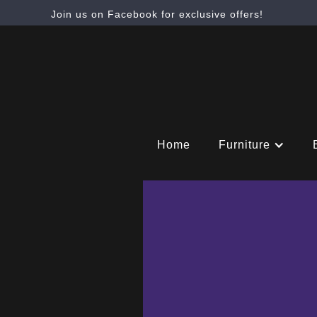
Join us on Facebook for exclusive offers!
Home
Furniture