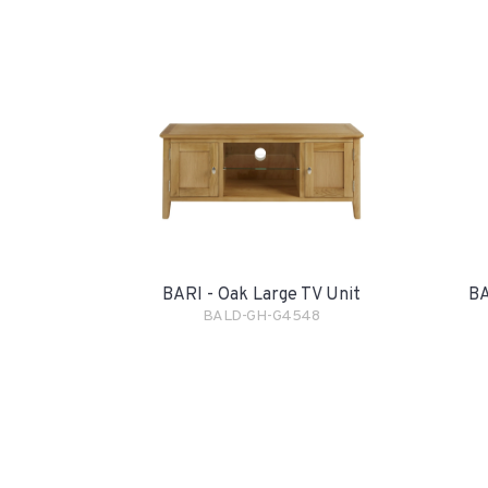
BARI - Oak Large TV Unit
BA
BALD-GH-G4548