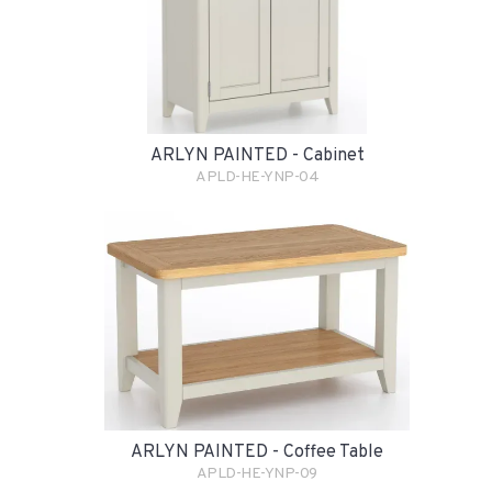
ARLYN PAINTED - Cabinet
APLD-HE-YNP-04
ARLYN PAINTED - Coffee Table
APLD-HE-YNP-09