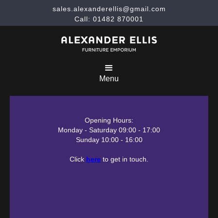
sales.alexanderellis@gmail.com
Call: 01482 870001
Menu
Opening Hours:
Monday - Saturday 09:00 - 17:00
Sunday 10:00 - 16:00
Click
here
to get in touch.