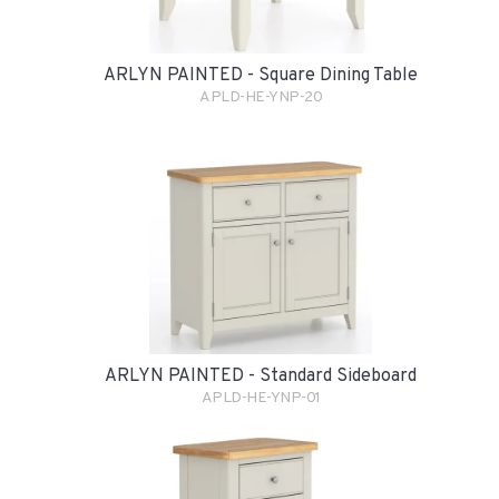
ARLYN PAINTED - Square Dining Table
APLD-HE-YNP-20
ARLYN PAINTED - Standard Sideboard
APLD-HE-YNP-01