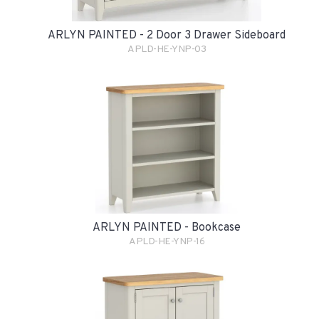
ARLYN PAINTED - 2 Door 3 Drawer Sideboard
APLD-HE-YNP-03
ARLYN PAINTED - Bookcase
APLD-HE-YNP-16