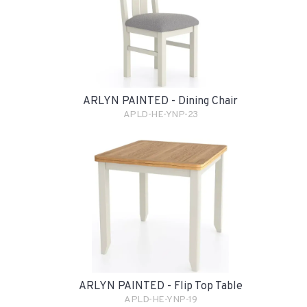
ARLYN PAINTED - Dining Chair
APLD-HE-YNP-23
ARLYN PAINTED - Flip Top Table
APLD-HE-YNP-19