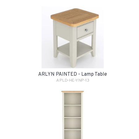
ARLYN PAINTED - Lamp Table
APLD-HE-YNP-13