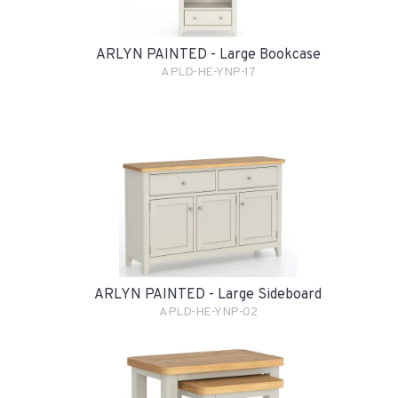
ARLYN PAINTED - Large Bookcase
APLD-HE-YNP-17
ARLYN PAINTED - Large Sideboard
APLD-HE-YNP-02