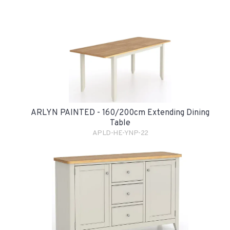
ARLYN PAINTED - 160/200cm Extending Dining
Table
APLD-HE-YNP-22