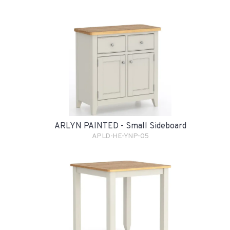
ARLYN PAINTED - Small Sideboard
APLD-HE-YNP-05