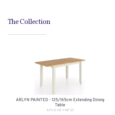
The Collection
ARLYN PAINTED - 125/165cm Extending Dining
Table
APLD-HE-YNP-21