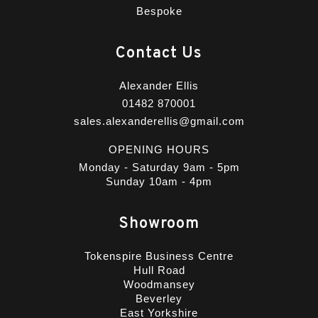
Bespoke
Contact Us
Alexander Ellis
01482 870001
sales.alexanderellis@gmail.com
OPENING HOURS
Monday - Saturday 9am - 5pm
Sunday 10am - 4pm
Showroom
Tokenspire Business Centre
Hull Road
Woodmansey
Beverley
East Yorkshire