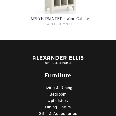
ARLYN PAINTED - Wine Cabinet
APLD-HE-YNP-18
Furniture
Living & Dining
Bedroom
Upholstery
Dining Chairs
Gifts & Accessories