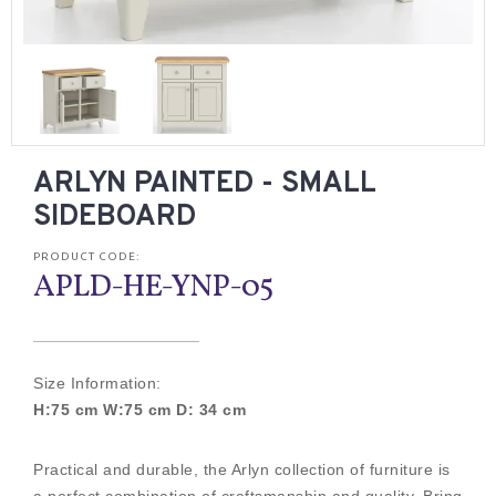
ARLYN PAINTED - SMALL
SIDEBOARD
PRODUCT CODE:
APLD-HE-YNP-05
Size Information:
H:75 cm W:75 cm D: 34 cm
Practical and durable, the Arlyn collection of furniture is