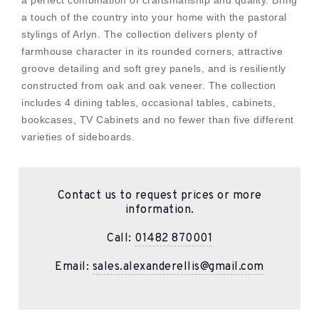
a perfect combination of craftsmanship and quality. Bring
a touch of the country into your home with the pastoral
stylings of Arlyn. The collection delivers plenty of
farmhouse character in its rounded corners, attractive
groove detailing and soft grey panels, and is resiliently
constructed from oak and oak veneer. The collection
includes 4 dining tables, occasional tables, cabinets,
bookcases, TV Cabinets and no fewer than five different
varieties of sideboards.
Contact us to request prices or more
information.
Call:
01482 870001
Email:
sales.alexanderellis@gmail.com