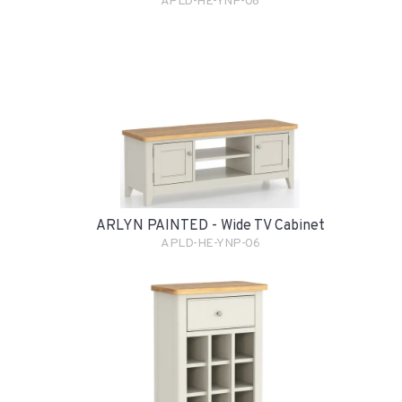
APLD-HE-YNP-08
ARLYN PAINTED - Wide TV Cabinet
APLD-HE-YNP-06