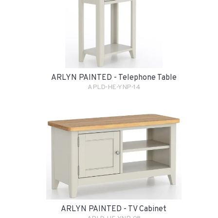
ARLYN PAINTED - Telephone Table
APLD-HE-YNP-14
ARLYN PAINTED - TV Cabinet