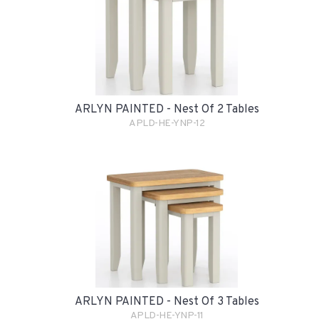
ARLYN PAINTED - Nest Of 2 Tables
APLD-HE-YNP-12
ARLYN PAINTED - Nest Of 3 Tables
APLD-HE-YNP-11