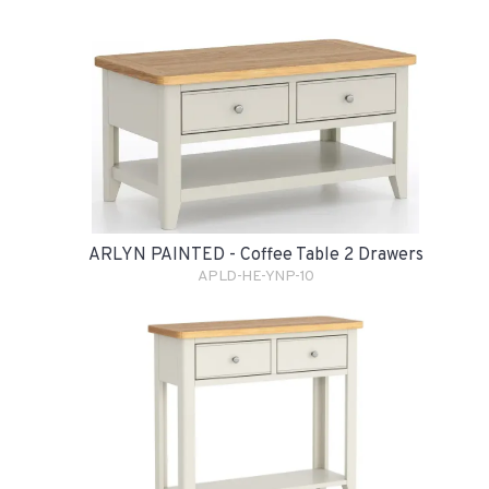
ARLYN PAINTED - Coffee Table 2 Drawers
APLD-HE-YNP-10