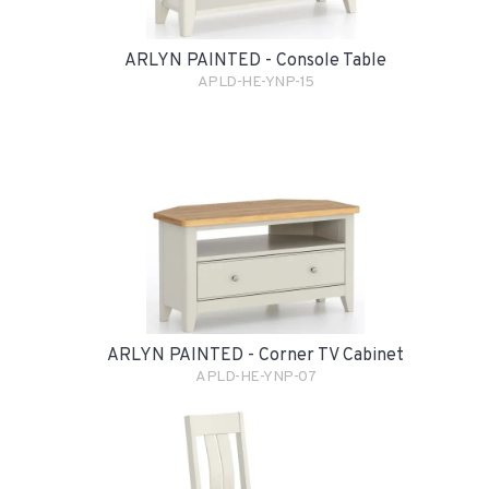
ARLYN PAINTED - Console Table
APLD-HE-YNP-15
ARLYN PAINTED - Corner TV Cabinet
APLD-HE-YNP-07