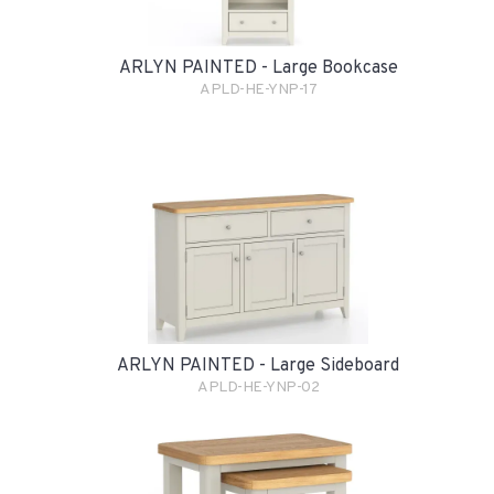
ARLYN PAINTED - Large Bookcase
APLD-HE-YNP-17
ARLYN PAINTED - Large Sideboard
APLD-HE-YNP-02