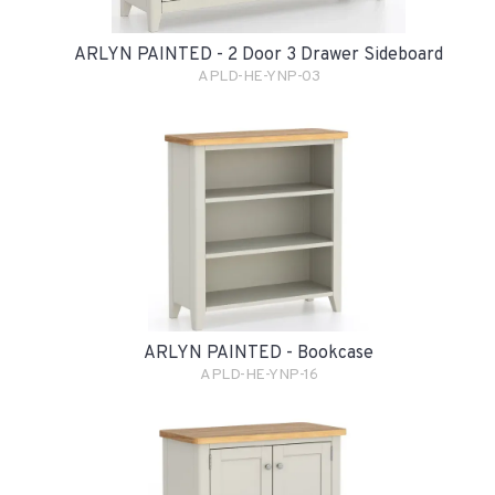
ARLYN PAINTED - 2 Door 3 Drawer Sideboard
APLD-HE-YNP-03
ARLYN PAINTED - Bookcase
APLD-HE-YNP-16