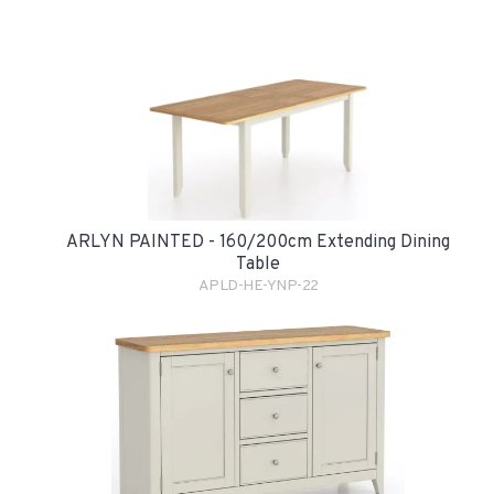
ARLYN PAINTED - 160/200cm Extending Dining
Table
APLD-HE-YNP-22