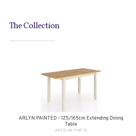
The Collection
ARLYN PAINTED - 125/165cm Extending Dining
Table
APLD-HE-YNP-21