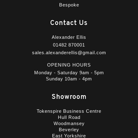
Bespoke
Contact Us
Alexander Ellis
01482 870001
sales.alexanderellis@gmail.com
OPENING HOURS
Monday - Saturday 9am - 5pm
Sunday 10am - 4pm
Showroom
Tokenspire Business Centre
Hull Road
Woodmansey
Beverley
East Yorkshire