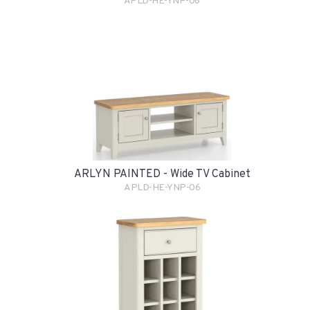
APLD-HE-YNP-08
ARLYN PAINTED - Wide TV Cabinet
APLD-HE-YNP-06