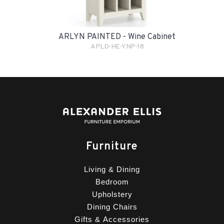
ARLYN PAINTED - Wine Cabinet
APLD-HE-YNP-18
Furniture
Living & Dining
Bedroom
Upholstery
Dining Chairs
Gifts & Accessories