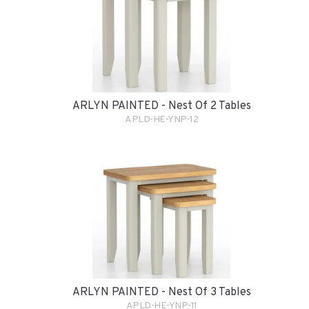
ARLYN PAINTED - Nest Of 2 Tables
APLD-HE-YNP-12
ARLYN PAINTED - Nest Of 3 Tables
APLD-HE-YNP-11