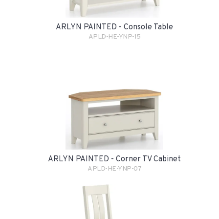
ARLYN PAINTED - Console Table
APLD-HE-YNP-15
ARLYN PAINTED - Corner TV Cabinet
APLD-HE-YNP-07