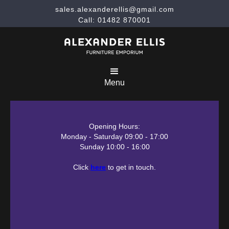
sales.alexanderellis@gmail.com
Call: 01482 870001
Menu
Opening Hours:
Monday - Saturday 09:00 - 17:00
Sunday 10:00 - 16:00
Click
here
to get in touch.