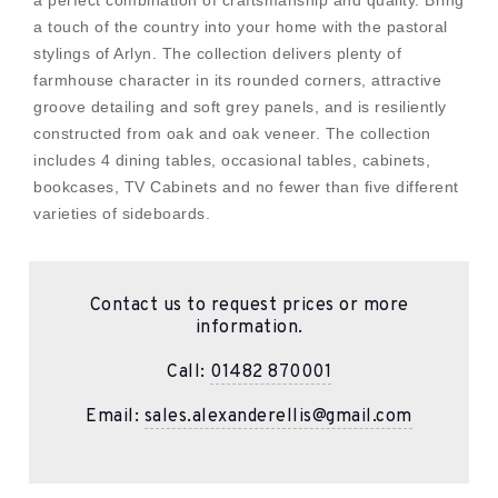
a perfect combination of craftsmanship and quality. Bring
a touch of the country into your home with the pastoral
stylings of Arlyn. The collection delivers plenty of
farmhouse character in its rounded corners, attractive
groove detailing and soft grey panels, and is resiliently
constructed from oak and oak veneer. The collection
includes 4 dining tables, occasional tables, cabinets,
bookcases, TV Cabinets and no fewer than five different
varieties of sideboards.
Contact us to request prices or more
information.
Call:
01482 870001
Email:
sales.alexanderellis@gmail.com