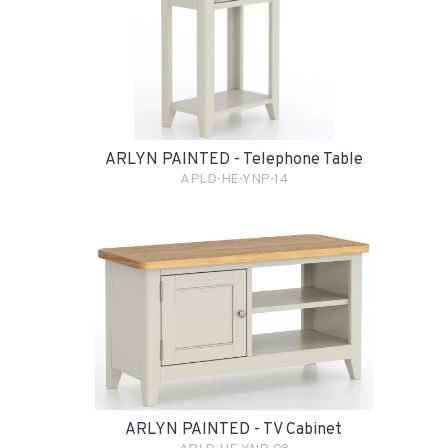
ARLYN PAINTED - Telephone Table
APLD-HE-YNP-14
ARLYN PAINTED - TV Cabinet