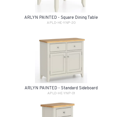
ARLYN PAINTED - Square Dining Table
APLD-HE-YNP-20
ARLYN PAINTED - Standard Sideboard
APLD-HE-YNP-01