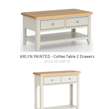
ARLYN PAINTED - Coffee Table 2 Drawers
APLD-HE-YNP-10