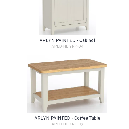
ARLYN PAINTED - Cabinet
APLD-HE-YNP-04
ARLYN PAINTED - Coffee Table
APLD-HE-YNP-09