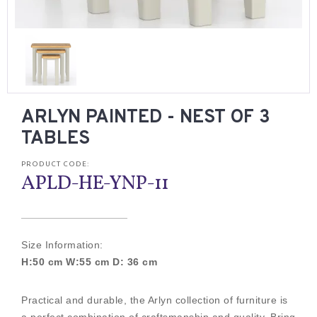
ARLYN PAINTED - NEST OF 3
TABLES
PRODUCT CODE:
APLD-HE-YNP-11
Size Information:
H:50 cm W:55 cm D: 36 cm
Practical and durable, the Arlyn collection of furniture is