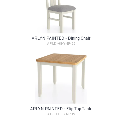
ARLYN PAINTED - Dining Chair
APLD-HE-YNP-23
ARLYN PAINTED - Flip Top Table
APLD-HE-YNP-19