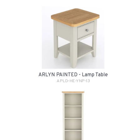
ARLYN PAINTED - Lamp Table
APLD-HE-YNP-13