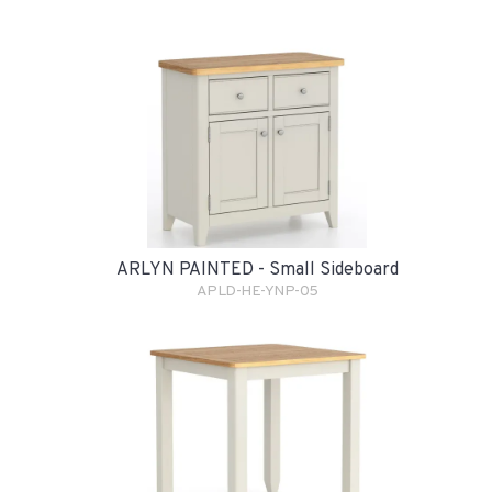
ARLYN PAINTED - Small Sideboard
APLD-HE-YNP-05