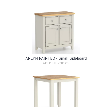
ARLYN PAINTED - Small Sideboard
APLD-HE-YNP-05