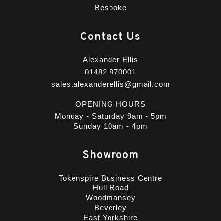
Bespoke
Contact Us
Alexander Ellis
01482 870001
sales.alexanderellis@gmail.com
OPENING HOURS
Monday - Saturday 9am - 5pm
Sunday 10am - 4pm
Showroom
Tokenspire Business Centre
Hull Road
Woodmansey
Beverley
East Yorkshire