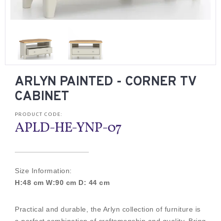
ARLYN PAINTED - CORNER TV
CABINET
PRODUCT CODE:
APLD-HE-YNP-07
Size Information:
H:48 cm W:90 cm D: 44 cm
Practical and durable, the Arlyn collection of furniture is