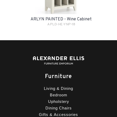
ARLYN PAINTED - Wine Cabinet
APLD-HE-YNP-18
Furniture
Living & Dining
Bedroom
Upholstery
Dining Chairs
Gifts & Accessories