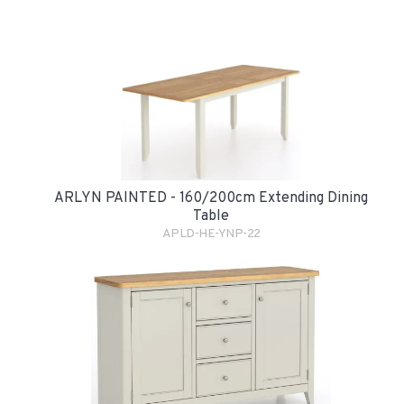
ARLYN PAINTED - 160/200cm Extending Dining
Table
APLD-HE-YNP-22