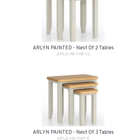
ARLYN PAINTED - Nest Of 2 Tables
APLD-HE-YNP-12
ARLYN PAINTED - Nest Of 3 Tables
APLD-HE-YNP-11