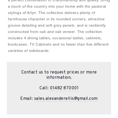
a perfect combination of craftsmanship and quality. Bring
a touch of the country into your home with the pastoral
stylings of Arlyn. The collection delivers plenty of
farmhouse character in its rounded corners, attractive
groove detailing and soft grey panels, and is resiliently
constructed from oak and oak veneer. The collection
includes 4 dining tables, occasional tables, cabinets,
bookcases, TV Cabinets and no fewer than five different
varieties of sideboards.
Contact us to request prices or more
information.
Call:
01482 870001
Email:
sales.alexanderellis@gmail.com