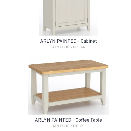
ARLYN PAINTED - Cabinet
APLD-HE-YNP-04
ARLYN PAINTED - Coffee Table
APLD-HE-YNP-09