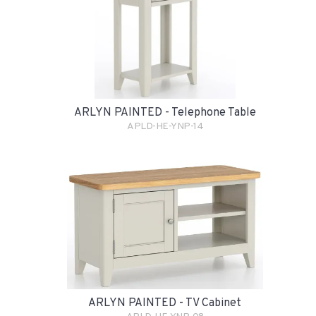
ARLYN PAINTED - Telephone Table
APLD-HE-YNP-14
ARLYN PAINTED - TV Cabinet