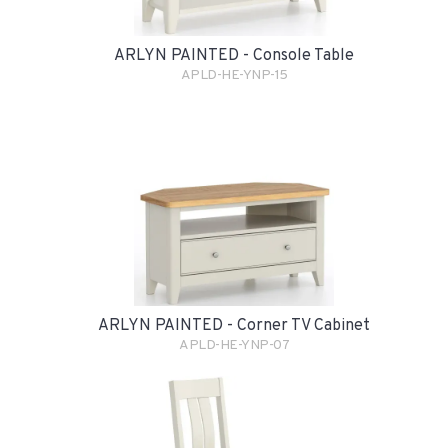
ARLYN PAINTED - Console Table
APLD-HE-YNP-15
ARLYN PAINTED - Corner TV Cabinet
APLD-HE-YNP-07