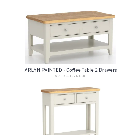
ARLYN PAINTED - Coffee Table 2 Drawers
APLD-HE-YNP-10