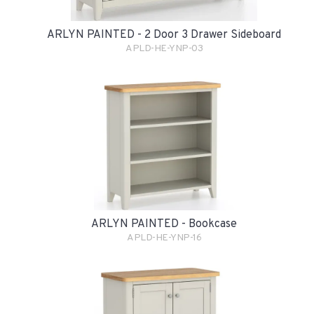
ARLYN PAINTED - 2 Door 3 Drawer Sideboard
APLD-HE-YNP-03
ARLYN PAINTED - Bookcase
APLD-HE-YNP-16