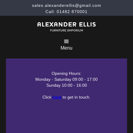
sales.alexanderellis@gmail.com
Call: 01482 870001
Menu
Opening Hours:
Monday - Saturday 09:00 - 17:00
Sunday 10:00 - 16:00
Click
here
to get in touch.