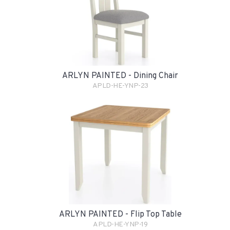
ARLYN PAINTED - Dining Chair
APLD-HE-YNP-23
ARLYN PAINTED - Flip Top Table
APLD-HE-YNP-19