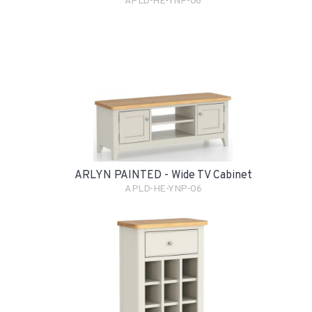
APLD-HE-YNP-08
ARLYN PAINTED - Wide TV Cabinet
APLD-HE-YNP-06