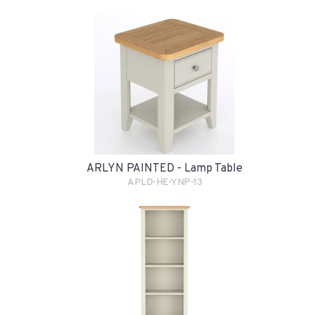
ARLYN PAINTED - Lamp Table
APLD-HE-YNP-13