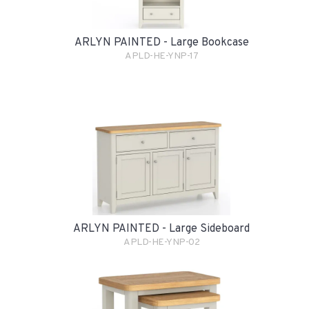
ARLYN PAINTED - Large Bookcase
APLD-HE-YNP-17
ARLYN PAINTED - Large Sideboard
APLD-HE-YNP-02