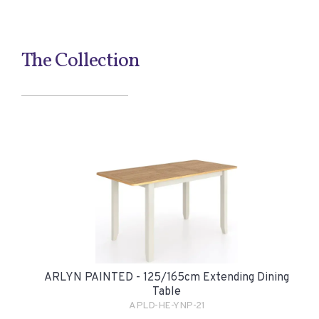
The Collection
ARLYN PAINTED - 125/165cm Extending Dining
Table
APLD-HE-YNP-21