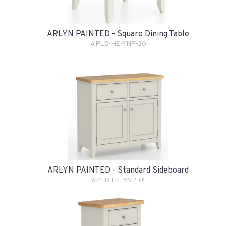
ARLYN PAINTED - Square Dining Table
APLD-HE-YNP-20
ARLYN PAINTED - Standard Sideboard
APLD-HE-YNP-01