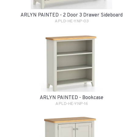
ARLYN PAINTED - 2 Door 3 Drawer Sideboard
APLD-HE-YNP-03
ARLYN PAINTED - Bookcase
APLD-HE-YNP-16