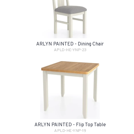
ARLYN PAINTED - Dining Chair
APLD-HE-YNP-23
ARLYN PAINTED - Flip Top Table
APLD-HE-YNP-19