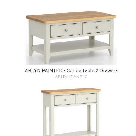
ARLYN PAINTED - Coffee Table 2 Drawers
APLD-HE-YNP-10