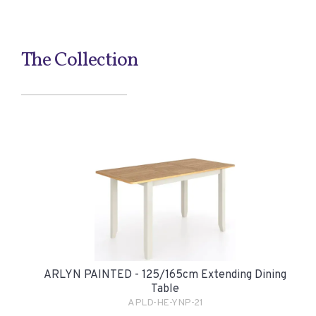
The Collection
ARLYN PAINTED - 125/165cm Extending Dining
Table
APLD-HE-YNP-21