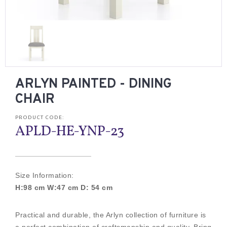
ARLYN PAINTED - DINING
CHAIR
PRODUCT CODE:
APLD-HE-YNP-23
Size Information:
H:98 cm W:47 cm D: 54 cm
Practical and durable, the Arlyn collection of furniture is