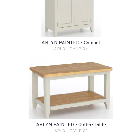
ARLYN PAINTED - Cabinet
APLD-HE-YNP-04
ARLYN PAINTED - Coffee Table
APLD-HE-YNP-09