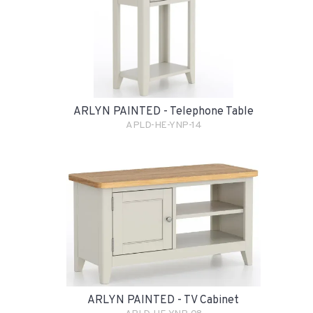
ARLYN PAINTED - Telephone Table
APLD-HE-YNP-14
ARLYN PAINTED - TV Cabinet