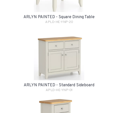
ARLYN PAINTED - Square Dining Table
APLD-HE-YNP-20
ARLYN PAINTED - Standard Sideboard
APLD-HE-YNP-01