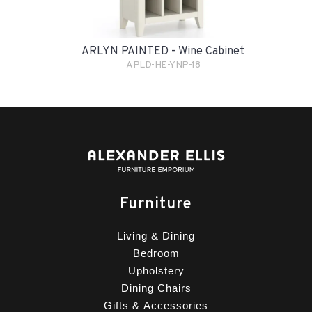
ARLYN PAINTED - Wine Cabinet
APLD-HE-YNP-18
Furniture
Living & Dining
Bedroom
Upholstery
Dining Chairs
Gifts & Accessories