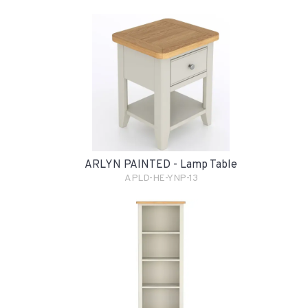
ARLYN PAINTED - Lamp Table
APLD-HE-YNP-13