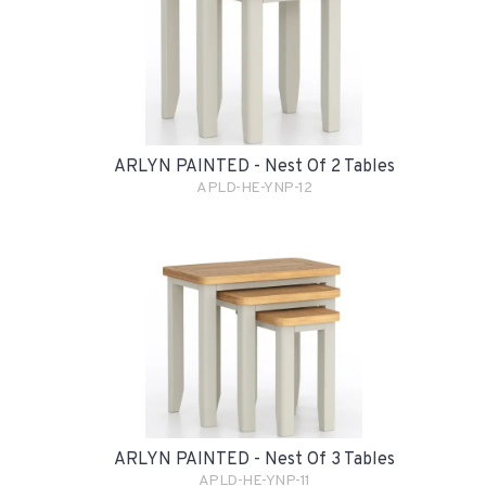
ARLYN PAINTED - Nest Of 2 Tables
APLD-HE-YNP-12
ARLYN PAINTED - Nest Of 3 Tables
APLD-HE-YNP-11