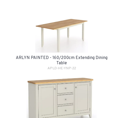
ARLYN PAINTED - 160/200cm Extending Dining
Table
APLD-HE-YNP-22