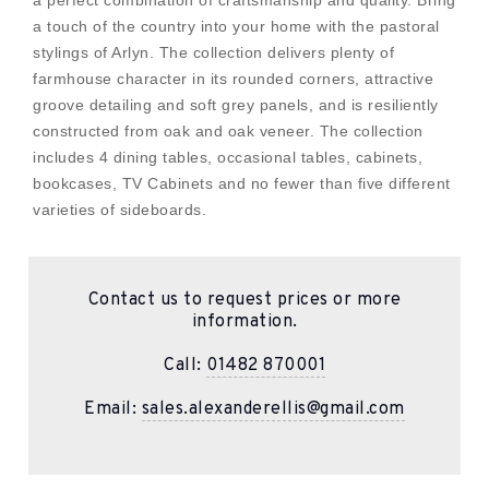
a perfect combination of craftsmanship and quality. Bring
a touch of the country into your home with the pastoral
stylings of Arlyn. The collection delivers plenty of
farmhouse character in its rounded corners, attractive
groove detailing and soft grey panels, and is resiliently
constructed from oak and oak veneer. The collection
includes 4 dining tables, occasional tables, cabinets,
bookcases, TV Cabinets and no fewer than five different
varieties of sideboards.
Contact us to request prices or more
information.
Call:
01482 870001
Email:
sales.alexanderellis@gmail.com