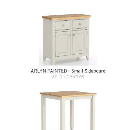
ARLYN PAINTED - Small Sideboard
APLD-HE-YNP-05