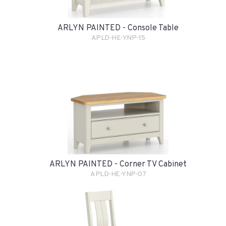
ARLYN PAINTED - Console Table
APLD-HE-YNP-15
ARLYN PAINTED - Corner TV Cabinet
APLD-HE-YNP-07