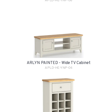
APLD-HE-YNP-08
ARLYN PAINTED - Wide TV Cabinet
APLD-HE-YNP-06