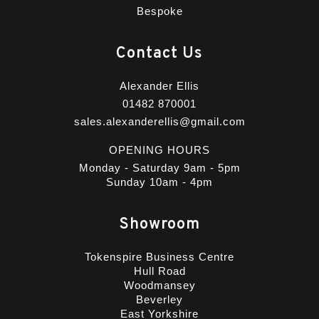
Bespoke
Contact Us
Alexander Ellis
01482 870001
sales.alexanderellis@gmail.com
OPENING HOURS
Monday - Saturday 9am - 5pm
Sunday 10am - 4pm
Showroom
Tokenspire Business Centre
Hull Road
Woodmansey
Beverley
East Yorkshire