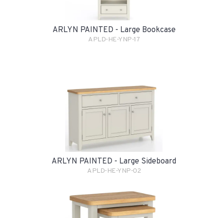
ARLYN PAINTED - Large Bookcase
APLD-HE-YNP-17
ARLYN PAINTED - Large Sideboard
APLD-HE-YNP-02