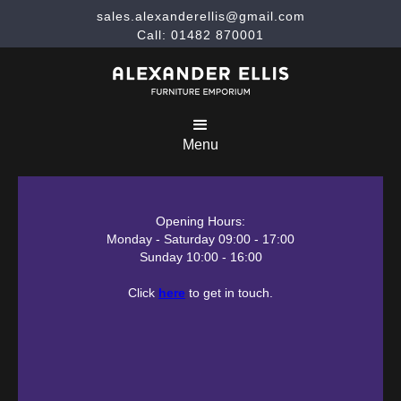
sales.alexanderellis@gmail.com
Call: 01482 870001
Menu
Opening Hours:
Monday - Saturday 09:00 - 17:00
Sunday 10:00 - 16:00
Click
here
to get in touch.