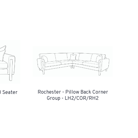
Rochester - Pillow Back Corner
3 Seater
Group - LH2/COR/RH2