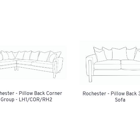
hester - Pillow Back Corner
Rochester - Pillow Back 
Group - LH1/COR/RH2
Sofa