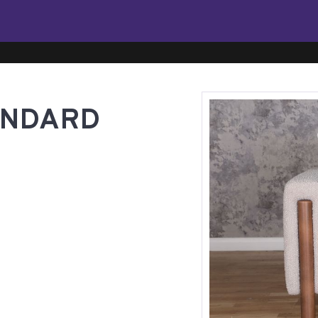
ANDARD