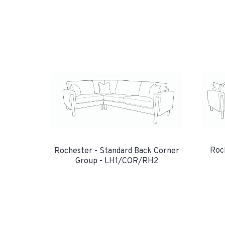
Roc
Rochester - Standard Back Corner
Group - LH1/COR/RH2