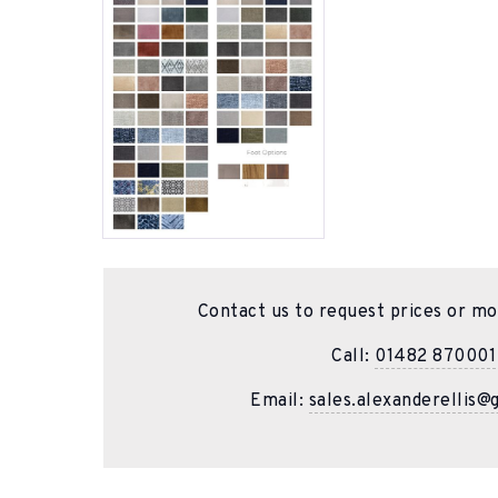
Contact us to request prices or mo
Call:
01482 870001
Email:
sales.alexanderellis@