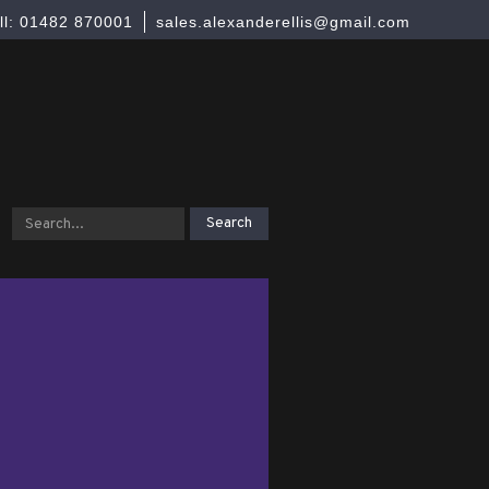
ll: 01482 870001
sales.alexanderellis@gmail.com