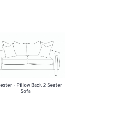
ester - Pillow Back 2 Seater
Sofa