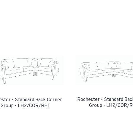
Rochester - Standard Bac
ster - Standard Back Corner
Group - LH2/COR/
Group - LH2/COR/RH1