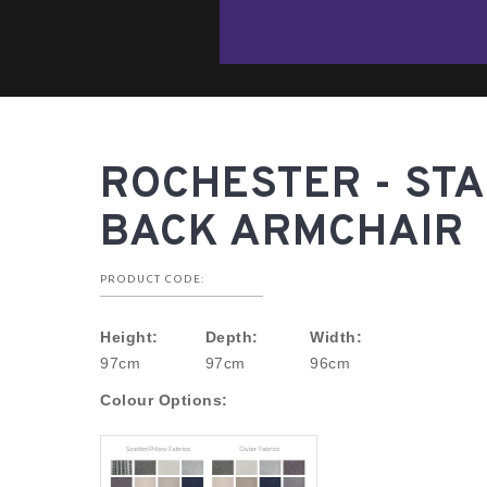
ROCHESTER - ST
BACK ARMCHAIR
PRODUCT CODE:
Height:
Depth:
Width:
97cm
97cm
96cm
Colour Options: