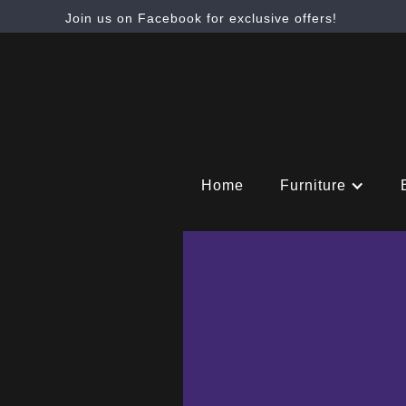
Join us on Facebook for exclusive offers!
Home
Furniture