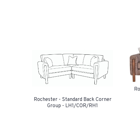
Ro
Rochester - Standard Back Corner
Group - LH1/COR/RH1