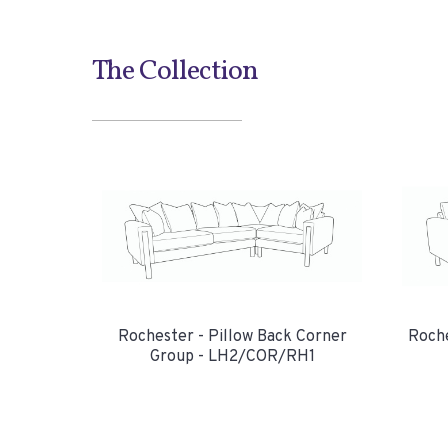
The Collection
Rochester - Pillow Back Corner
Roche
Group - LH2/COR/RH1