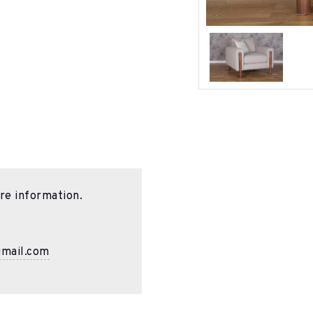
re information.
gmail.com