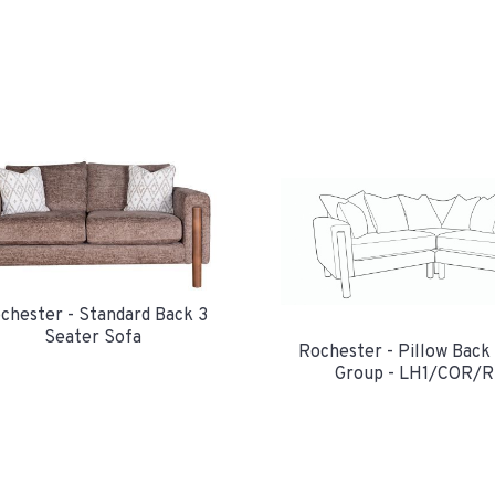
chester - Standard Back 3
Seater Sofa
Rochester - Pillow Back
Group - LH1/COR/R