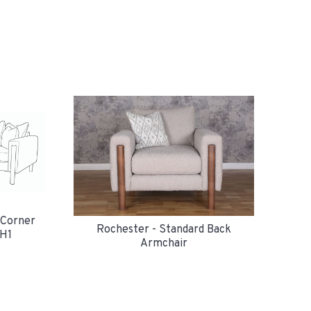
 Corner
Rochester - Standard Back
H1
Armchair