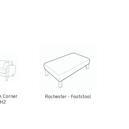
k Corner
Rochester - Footstool
RH2