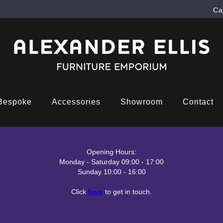
Ca
Bespoke
Accessories
Showroom
Contact
Opening Hours:
Monday - Saturday 09:00 - 17:00
Sunday 10:00 - 16:00
Click
here
to get in touch.