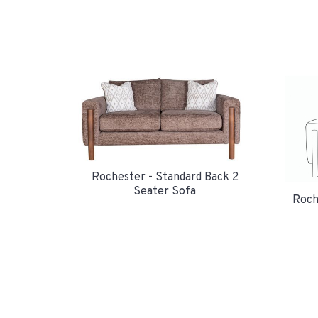
Rochester - Standard Back 2
Seater Sofa
Roch